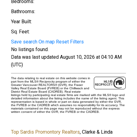
Bedrooms:
Bathrooms:
Year Built:
Sq. Feet:
Save search
On map
Reset
Filters
No listings found.
Data was last updated August 10, 2026 at 04:10 AM
(UTC)
The data relating to real estate on this website comes in
part from the MLS® Reciprocity program of either the
Greater Vancouver REALTORS® (GVR), the Fraser
Valley Real Estate Board (FVREB) or the Chilliwack and
District Real Estate Board (CADREB). Real estate
listings held by participating real estate firms are marked with the MLS® logo and
detailed information about the listing includes the name of the listing agent. This
representation is based in whole or part on data generated by either the GVR,
the FVREB or the CADREB which assumes no responsibility for its accuracy. The
materials contained on this page may not be reproduced without the express
written consent of either the GVR, the FVREB or the CADREB.
Top Sardis Promontory Realtors
, Clarke & Linda