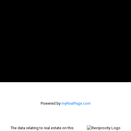
Inquire Now
Powered by
myRealPage.com
The data relating to real estate on this