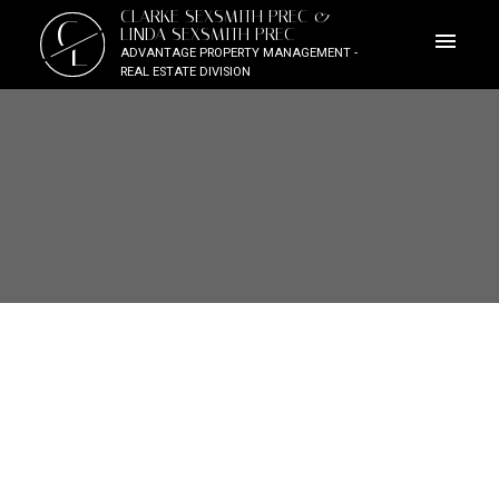
CLARKE SEXSMITH PREC &
C
LINDA SEXSMITH PREC
L
ADVANTAGE PROPERTY MANAGEMENT -
REAL ESTATE DIVISION
SARDIS