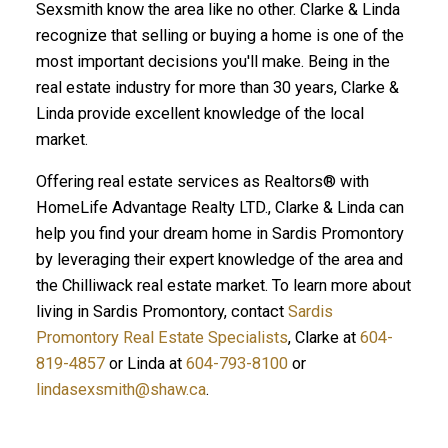
Sexsmith know the area like no other. Clarke & Linda
recognize that selling or buying a home is one of the
most important decisions you'll make. Being in the
real estate industry for more than 30 years, Clarke &
Linda provide excellent knowledge of the local
market.
Offering real estate services as Realtors® with
HomeLife Advantage Realty LTD., Clarke & Linda can
help you find your dream home in Sardis Promontory
by leveraging their expert knowledge of the area and
the Chilliwack real estate market. To learn more about
living in Sardis Promontory, contact
Sardis
Promontory Real Estate Specialists
, Clarke at
604-
819-4857
or Linda at
604-793-8100
or
lindasexsmith@shaw.ca
.