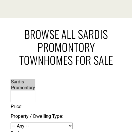
BROWSE ALL SARDIS
PROMONTORY
TOWNHOMES FOR SALE
Price:
Property / Dwelling Type: