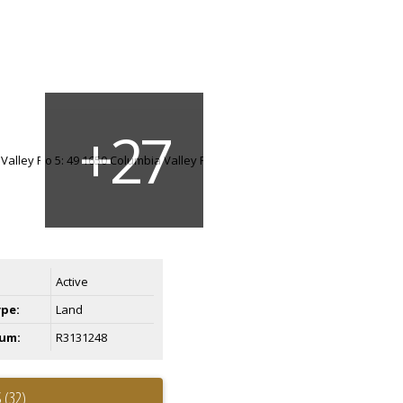
Active
ype:
Land
um:
R3131248
 (32)