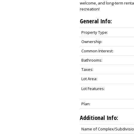
welcome, and long-term rentals
recreation!
General Info:
Property Type:
Ownership:
Common Interest:
Bathrooms:
Taxes:
Lot Area:
Lot Features:
Plan:
Additional Info:
Name of Complex/Subdivisio