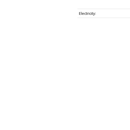
Electricity: