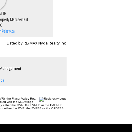
MITH
roperty Management
00
th@shaw.ca
Listed by RE/MAX Nyda Realty Inc.
 Management
.ca
R), the Fraser Valley Real
marked with the MLS® logo
ted by either the GVR, the FVREB or the CADREB
ent of either the GVR, the FVREB or the CADREB.