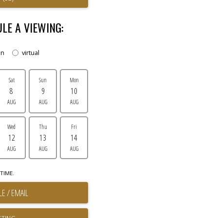
LE A VIEWING:
on
virtual
Sat
Sun
Mon
8
9
10
AUG
AUG
AUG
Wed
Thu
Fri
12
13
14
AUG
AUG
AUG
TIME.
E / EMAIL