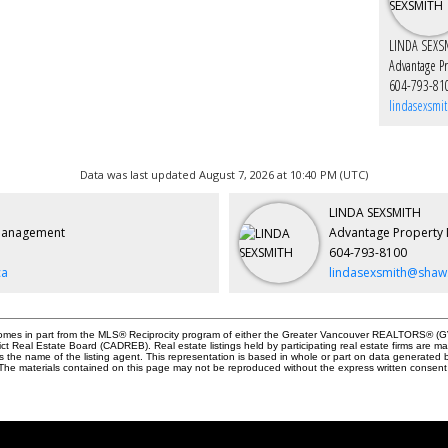
LINDA SEXS
Advantage P
604-793-81
lindasexsmi
Data was last updated August 7, 2026 at 10:40 PM (UTC)
LINDA SEXSMITH
Management
Advantage Property
604-793-8100
ca
lindasexsmith@shaw
e comes in part from the MLS® Reciprocity program of either the Greater Vancouver REALTORS® (GV
ict Real Estate Board (CADREB). Real estate listings held by participating real estate firms are 
des the name of the listing agent. This representation is based in whole or part on data genera
y. The materials contained on this page may not be reproduced without the express written cons