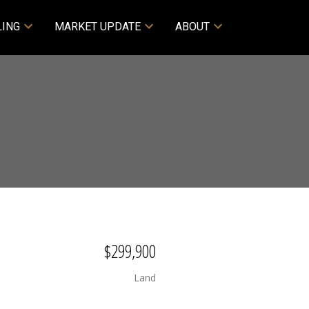
LING
MARKET UPDATE
ABOUT
$299,900
Land