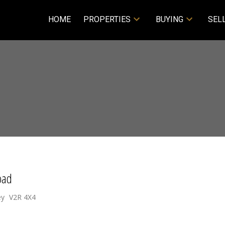
HOME
PROPERTIES
BUYING
SEL
oad
ey
V2R 4X4