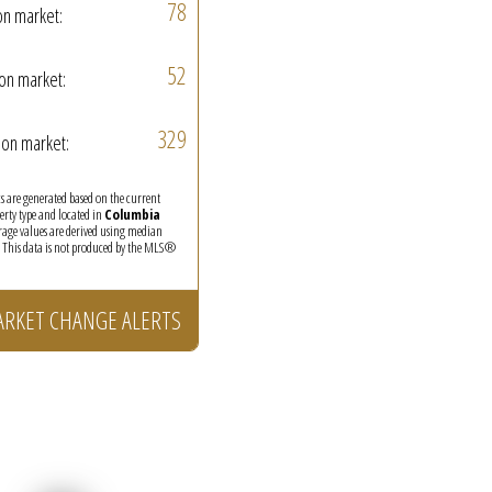
78
on market:
52
on market:
329
on market:
ics are generated based on the current
perty type and located in
Columbia
erage values are derived using median
. This data is not produced by the MLS®
ARKET CHANGE ALERTS