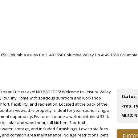
 near Cultus Lake! NO PAD FEES! Welcome to Leisure Valley
Status:
dy RV/Tiny Home with spacious sunroom and workshop
fort, flexibility, and recreation. Located at the back of the
Prop. T
ntain views, this property is ideal for year-round living, a
MLS® N
ment opportunity. Features include a well-maintained 35 ft.
c, solar and wood heat, full kitchen, 3-pc bath,
water, storage, and included furnishings. Low strata fees
e, and common area maintenance. No age restrictions, pets
PHOTOS