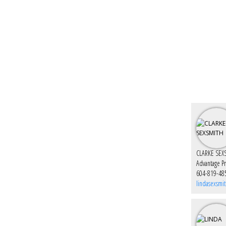
CLARKE SEX
Advantage P
604-819-48
lindasexsmi