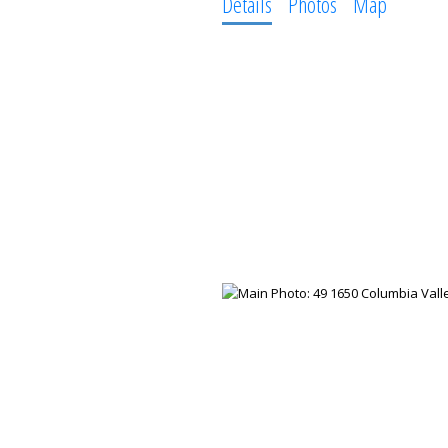
Details
Photos
Map