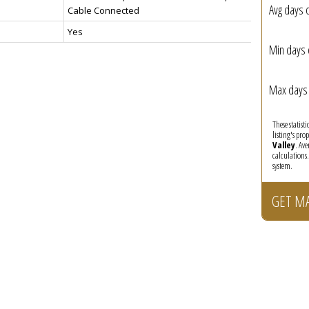
Avg days 
Cable Connected
Yes
Min days 
Max days 
These statist
listing's pro
Valley
. Av
calculations
system.
GET M