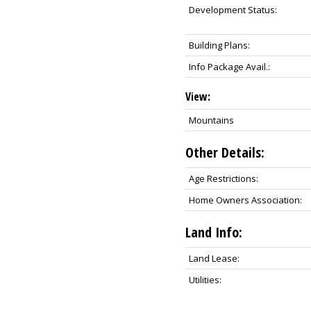
Development Status:
Building Plans:
Info Package Avail.:
View:
Mountains
Other Details:
Age Restrictions:
Home Owners Association:
Land Info:
Land Lease:
Utilities: