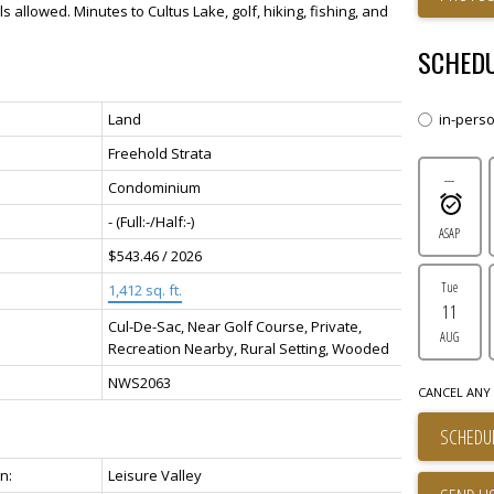
 allowed. Minutes to Cultus Lake, golf, hiking, fishing, and
SCHEDU
Land
in-pers
Freehold Strata
---
Condominium
-
(Full:-/Half:-)
ASAP
$543.46 / 2026
Tue
1,412 sq. ft.
11
Cul-De-Sac, Near Golf Course, Private,
AUG
Recreation Nearby, Rural Setting, Wooded
NWS2063
CANCEL ANY 
SCHEDUL
n:
Leisure Valley