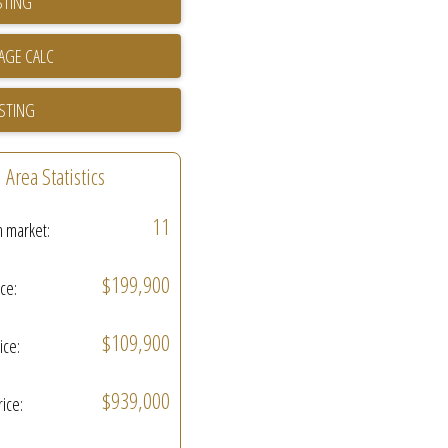
STING
ISTING
Area Statistics
11
n market:
$199,900
ice:
$109,900
ice:
$939,000
rice: