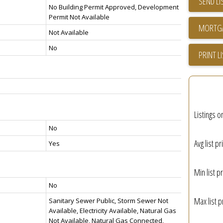
SEND LI
No Building Permit Approved, Development
Permit Not Available
Not Available
No
PRINT L
Listings o
No
Avg list pr
Yes
Min list pr
No
Max list p
Sanitary Sewer Public, Storm Sewer Not
Available, Electricity Available, Natural Gas
Not Available, Natural Gas Connected,