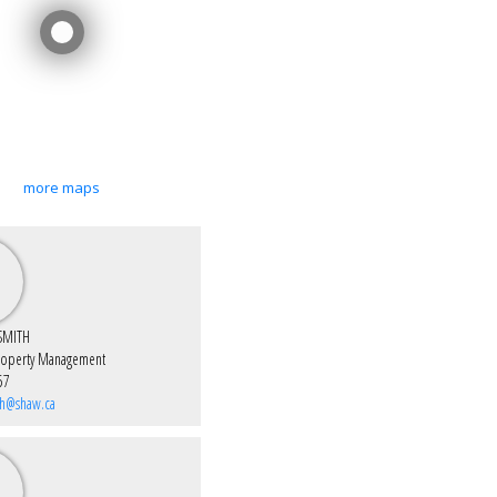
more maps
SMITH
roperty Management
57
th@shaw.ca