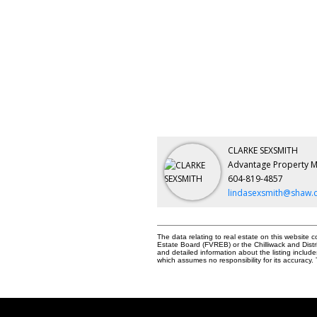
CLARKE SEXSMITH
Advantage Property 
604-819-4857
lindasexsmith@shaw.
The data relating to real estate on this websit
Estate Board (FVREB) or the Chilliwack and Distr
and detailed information about the listing inclu
which assumes no responsibility for its accurac