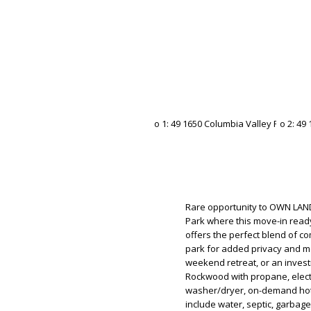
Rare opportunity to OWN LAND
Park where this move-in rea
offers the perfect blend of com
park for added privacy and mou
weekend retreat, or an invest
Rockwood with propane, electri
washer/dryer, on-demand hot 
include water, septic, garbag