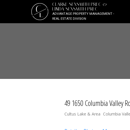
CLARKE SEXSMITH PREC &
C
LINDA SEXSMITH PREC
L
ADVANTAGE PROPERTY MANAGEMENT -
REAL ESTATE DIVISION
49 1650 Columbia Valley R
Cultus Lake & Area
Columbia Vall