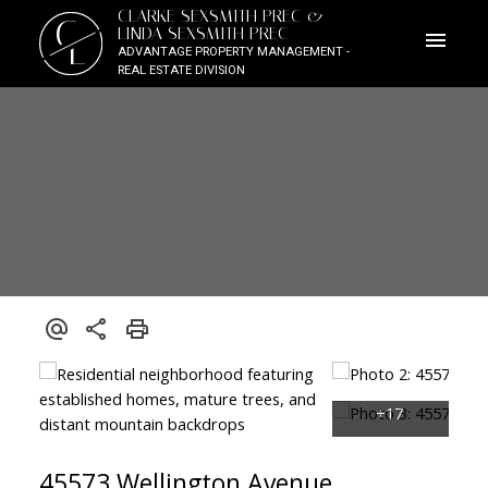
CLARKE SEXSMITH PREC &
C
LINDA SEXSMITH PREC
L
ADVANTAGE PROPERTY MANAGEMENT -
REAL ESTATE DIVISION
45573 Wellington Avenue