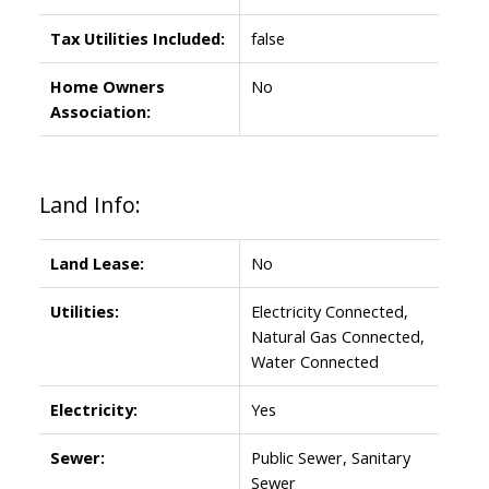
Tax Utilities Included:
false
Home Owners
No
Association:
Land Info:
Land Lease:
No
Utilities:
Electricity Connected,
Natural Gas Connected,
Water Connected
Electricity:
Yes
Sewer:
Public Sewer, Sanitary
Sewer