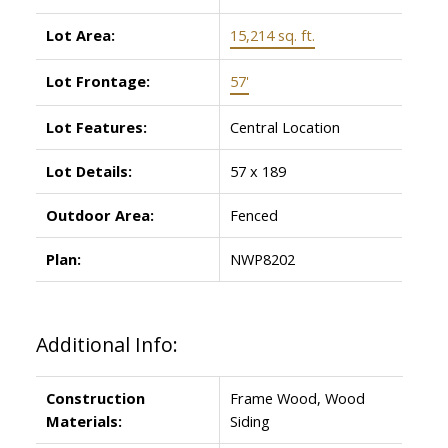
Lot Area:
15,214 sq. ft.
Lot Frontage:
57'
Lot Features:
Central Location
Lot Details:
57 x 189
Outdoor Area:
Fenced
Plan:
NWP8202
Additional Info:
Construction
Frame Wood, Wood
Materials:
Siding