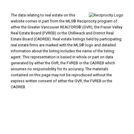
The data relating to real estate on this
website comes in part from the MLS® Reciprocity program of
either the Greater Vancouver REALTORS® (GVR), the Fraser Valley
Real Estate Board (FVREB) or the Chilliwack and District Real
Estate Board (CADREB). Real estate listings held by participating
real estate firms are marked with the MLS® logo and detailed
information about the listing includes the name of the listing
agent. This representation is based in whole or part on data
WHY BUY WITH US?
generated by either the GVR, the FVREB or the CADREB which
assumes no responsibility for its accuracy. The materials
contained on this page may not be reproduced without the
Why buy with us?
Mortgage Calculator
express written consent of either the GVR, the FVREB or the
Search Listings
CADREB.
WHY SELL WITH US?
Why sell with us?
Home Evaluation
Free Consultation
ADVANTAGE PROPERTY MANAGEMENT - REAL
ESTATE DIVISION