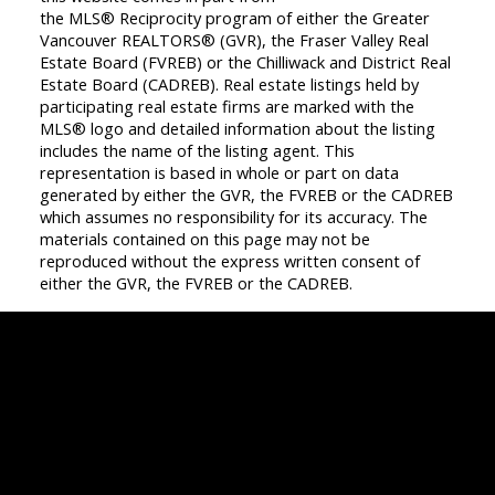
the MLS® Reciprocity program of either the Greater
Vancouver REALTORS® (GVR), the Fraser Valley Real
Estate Board (FVREB) or the Chilliwack and District Real
Estate Board (CADREB). Real estate listings held by
participating real estate firms are marked with the
MLS® logo and detailed information about the listing
includes the name of the listing agent. This
representation is based in whole or part on data
generated by either the GVR, the FVREB or the CADREB
which assumes no responsibility for its accuracy. The
materials contained on this page may not be
reproduced without the express written consent of
either the GVR, the FVREB or the CADREB.