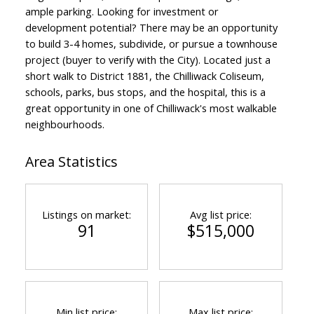
ample parking. Looking for investment or
development potential? There may be an opportunity
to build 3-4 homes, subdivide, or pursue a townhouse
project (buyer to verify with the City). Located just a
short walk to District 1881, the Chilliwack Coliseum,
schools, parks, bus stops, and the hospital, this is a
great opportunity in one of Chilliwack's most walkable
neighbourhoods.
Area Statistics
Listings on market:
Avg list price:
91
$515,000
Min list price:
Max list price: