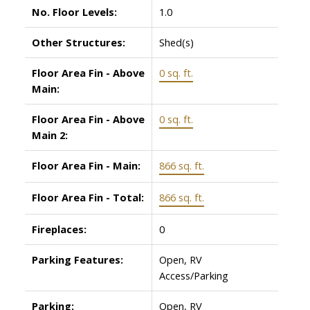
No. Floor Levels:
1.0
Other Structures:
Shed(s)
Floor Area Fin - Above
0 sq. ft.
Main:
Floor Area Fin - Above
0 sq. ft.
Main 2:
Floor Area Fin - Main:
866 sq. ft.
Floor Area Fin - Total:
866 sq. ft.
Fireplaces:
0
Parking Features:
Open, RV
Access/Parking
Parking:
Open, RV