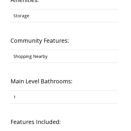
Storage
Community Features:
Shopping Nearby
Main Level Bathrooms:
1
Features Included: