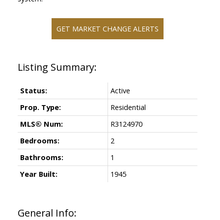
GET MARKET CHANGE ALERTS
Status:
Active
Prop. Type:
Residential
MLS® Num:
R3124970
Bedrooms:
2
Bathrooms:
1
Year Built:
1945
General Info: