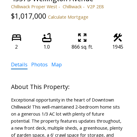
Chilliwack Proper West
Chilliwack
V2P 2E8
$1,017,000
Calculate Mortgage
2
1.0
866 sq. ft.
1945
Details
Photos
Map
Exceptional opportunity in the heart of Downtown
Chilliwack! This well-maintained 2-bedroom home sits
on a generous 1/3 AC lot with plenty of future
potential. The property features updates throughout,
a new front deck, multiple sheds, a greenhouse, plenty
of garden space, a 6' crawl space for storage, and