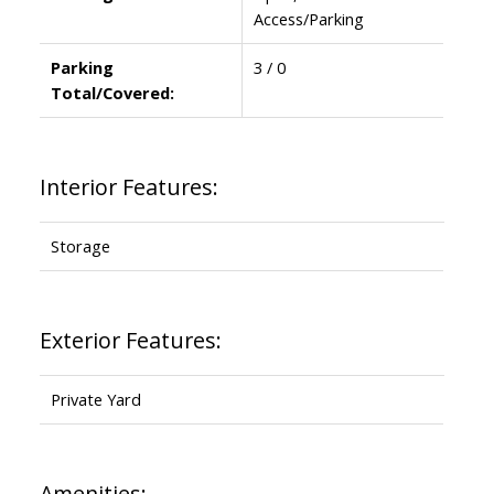
Access/Parking
Parking
3 / 0
Total/Covered:
Interior Features:
Storage
Exterior Features:
Private Yard
Amenities: