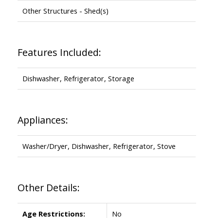
Other Structures - Shed(s)
Features Included:
Dishwasher, Refrigerator, Storage
Appliances:
Washer/Dryer, Dishwasher, Refrigerator, Stove
Other Details:
Age Restrictions:
No