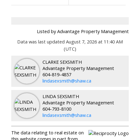
Listed by Advantage Property Management
Data was last updated August 7, 2026 at 11:40 AM
(UTC)
CLARKE SEXSMITH
Advantage Property Management
604-819-4857
lindasexsmith@shaw.ca
LINDA SEXSMITH
Advantage Property Management
604-793-8100
lindasexsmith@shaw.ca
The data relating to real estate on
this website comes in part from