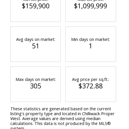
$159,900
$1,099,999
Avg days on market:
Min days on market:
51
1
Max days on market:
Avg price per sq.ft.:
305
$372.88
These statistics are generated based on the current
listing's property type and located in
Chilliwack Proper
West
. Average values are derived using median
calculations. This data is not produced by the MLS®
system.