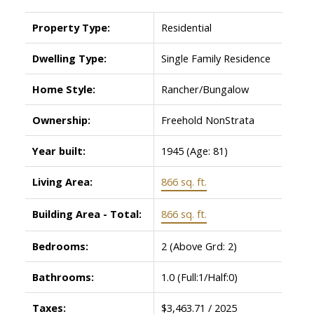
Property Type:
Residential
Dwelling Type:
Single Family Residence
Home Style:
Rancher/Bungalow
Ownership:
Freehold NonStrata
Year built:
1945
(Age: 81)
Living Area:
866 sq. ft.
Building Area - Total:
866 sq. ft.
Bedrooms:
2
(Above Grd: 2)
Bathrooms:
1.0
(Full:1/Half:0)
Taxes:
$3,463.71 / 2025