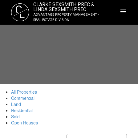
CLARKE SEXSMITH PREC &
C
LINDA SEXSMITH PREC
L
ADVANTAGE PROPERTY MANAGEMENT -
REAL ESTATE DIVISION
All Properties
Commercial
Land
Residential
Sold
Open Houses