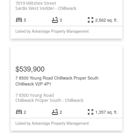
7019 Wiltshire Street
Sardis West Vedder
Chilliwack
5
3
2,562 sq. ft.
Listed by Advantage Property Management
$539,900
7 8500 Young Road
Chilliwack Proper South
Chilliwack
V2P 4P1
7 8500 Young Road
Chilliwack Proper South
Chilliwack
2
2
1,357 sq. ft.
Listed by Advantage Property Management