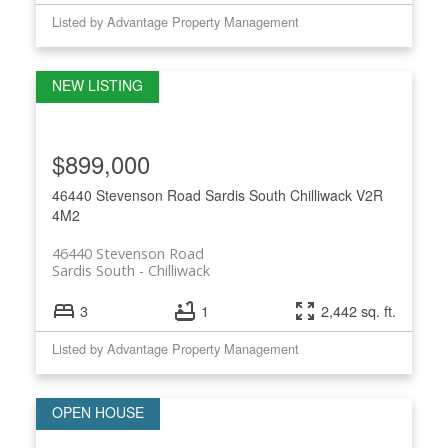
Listed by Advantage Property Management
$899,000
46440 Stevenson Road
Sardis South
Chilliwack
V2R
4M2
46440 Stevenson Road
Sardis South
Chilliwack
3
1
2,442 sq. ft.
Listed by Advantage Property Management