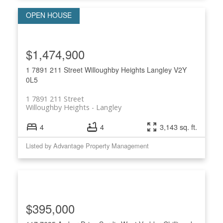
$1,474,900
1 7891 211 Street
Willoughby Heights
Langley
V2Y
0L5
1 7891 211 Street
Willoughby Heights
Langley
4
4
3,143 sq. ft.
Listed by Advantage Property Management
$395,000