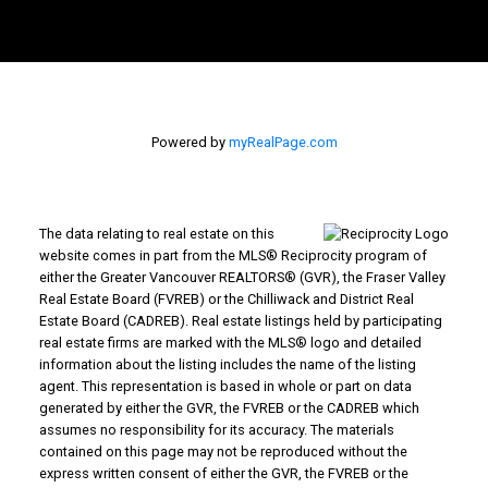
Powered by
myRealPage.com
The data relating to real estate on this
Why Buy With Us?
website comes in part from the MLS® Reciprocity program of
either the Greater Vancouver REALTORS® (GVR), the Fraser Valley
Real Estate Board (FVREB) or the Chilliwack and District Real
Why buy with us?
Mortgage Calculator
Search Listings
Estate Board (CADREB). Real estate listings held by participating
Why Sell With Us?
real estate firms are marked with the MLS® logo and detailed
information about the listing includes the name of the listing
agent. This representation is based in whole or part on data
Why sell with us?
Home Evaluation
Free Consultation
generated by either the GVR, the FVREB or the CADREB which
Advantage property management - Real
assumes no responsibility for its accuracy. The materials
contained on this page may not be reproduced without the
estate division
express written consent of either the GVR, the FVREB or the