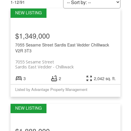
1-12
/
91
$1,349,000
7055 Sesame Street
Sardis East Vedder
Chilliwack
V2R 3T3
7055 Sesame Street
Sardis East Vedder
Chilliwack
3
2
2,042 sq. ft.
Listed by Advantage Property Management
$1,888,000