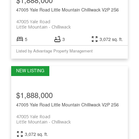
47005 Yale Road
Little Mountain
Chilliwack
V2P 2S6
47005 Yale Road
Little Mountain
Chilliwack
5
3
3,072 sq. ft.
Listed by Advantage Property Management
$1,888,000
47005 Yale Road
Little Mountain
Chilliwack
V2P 2S6
47005 Yale Road
Little Mountain
Chilliwack
3,072 sq. ft.