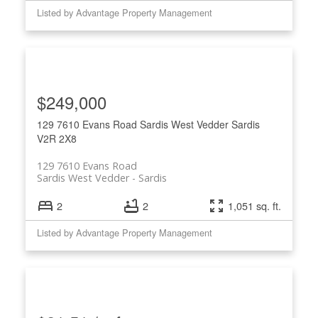
Listed by Advantage Property Management
$249,000
129 7610 Evans Road
Sardis West Vedder
Sardis
V2R 2X8
129 7610 Evans Road
Sardis West Vedder
Sardis
2
2
1,051 sq. ft.
Listed by Advantage Property Management