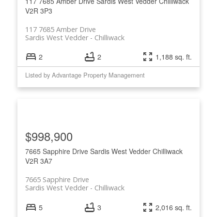
117 7685 Amber Drive
Sardis West Vedder
Chilliwack
V2R 3P3
117 7685 Amber Drive
Sardis West Vedder
Chilliwack
2
2
1,188 sq. ft.
Listed by Advantage Property Management
$998,900
7665 Sapphire Drive
Sardis West Vedder
Chilliwack
V2R 3A7
7665 Sapphire Drive
Sardis West Vedder
Chilliwack
5
3
2,016 sq. ft.