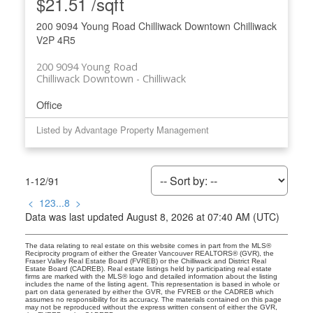
$21.51 /sqft
200 9094 Young Road
Chilliwack Downtown
Chilliwack
V2P 4R5
200 9094 Young Road
Chilliwack Downtown
Chilliwack
Office
Listed by Advantage Property Management
1-12
/
91
<
1
2
3
...
8
>
Data was last updated August 8, 2026 at 07:40 AM (UTC)
The data relating to real estate on this website comes in part from the MLS®
Reciprocity program of either the Greater Vancouver REALTORS® (GVR), the
Fraser Valley Real Estate Board (FVREB) or the Chilliwack and District Real
Estate Board (CADREB). Real estate listings held by participating real estate
firms are marked with the MLS® logo and detailed information about the listing
includes the name of the listing agent. This representation is based in whole or
part on data generated by either the GVR, the FVREB or the CADREB which
assumes no responsibility for its accuracy. The materials contained on this page
may not be reproduced without the express written consent of either the GVR,