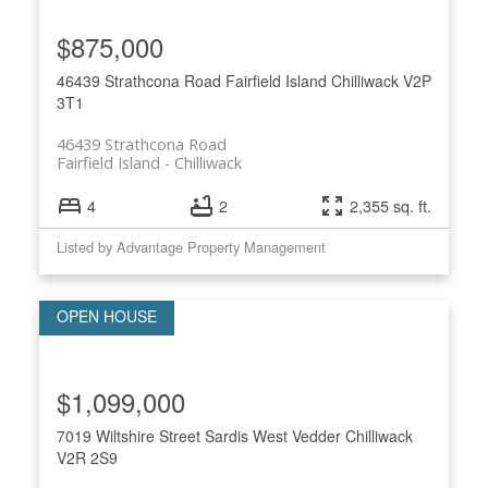
$875,000
46439 Strathcona Road
Fairfield Island
Chilliwack
V2P
3T1
46439 Strathcona Road
Fairfield Island
Chilliwack
4
2
2,355 sq. ft.
Listed by Advantage Property Management
$1,099,000
7019 Wiltshire Street
Sardis West Vedder
Chilliwack
V2R 2S9