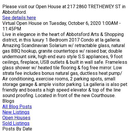
Please visit our Open House at 217 2860 TRETHEWEY ST in
Abbotsford.
See details here
Virtual Open House on Tuesday, October 6, 2020 1:00AM -
11:45PM
Live in elegance in the heart of Abbotsford Arts & Shopping
district, in this luxury 1 Bedroom 2017 Condo at la galleria.
Amazing Scandinavian Solarium w/ retractable glass, natural
gas BBQ hookup, granite countertops w/ raised bar, double
undermount sink, high end euro style S.S appliances, 9 foot
ceilings, fireplace, USB outlets & built in wall safe. Frameless
glass shower w/ heated tile flooring & fog free mirror. Low
strata fee includes bonus natural gas, ductless heat pump/
Air conditioning, exercise rooms, 2 parking spots, small
storage garage & ample visitor parking. La galleria is also pet
friendly and boasts a high speed elevator & top of the line
sound proofing. Located in front of the new Courthouse.
Blogs
All Blog Posts
New Listings
Open Houses
Sold Listings
Posts By Date