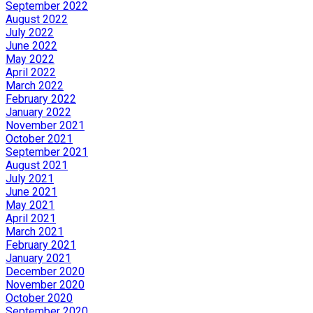
September 2022
August 2022
July 2022
June 2022
May 2022
April 2022
March 2022
February 2022
January 2022
November 2021
October 2021
September 2021
August 2021
July 2021
June 2021
May 2021
April 2021
March 2021
February 2021
January 2021
December 2020
November 2020
October 2020
September 2020