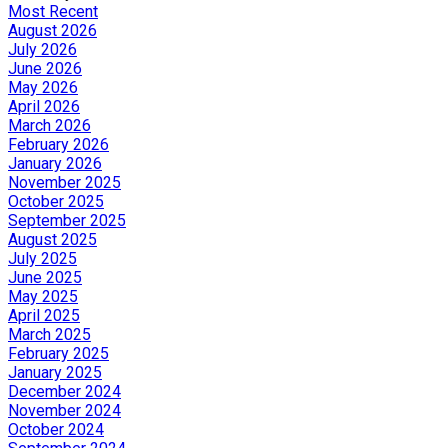
Most Recent
August 2026
July 2026
June 2026
May 2026
April 2026
March 2026
February 2026
January 2026
November 2025
October 2025
September 2025
August 2025
July 2025
June 2025
May 2025
April 2025
March 2025
February 2025
January 2025
December 2024
November 2024
October 2024