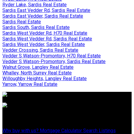
Ryder Lake, Sardis Real Estate
Sardis East Vedder Rd, Sardis Real Estate
Sardis East Vedder, Sardis Real Estate
Sardis Real Estate
Sardis South, Sardis Real Estate
Sardis West Vedder Rd, H70 Real Estate
Sardis West Vedder Rd, Sardis Real Estate
Sardis West Vedder, Sardis Real Estate
Vedder Crossing, Sardis Real Estate
Vedder S Watson-Promontory, H70 Real Estate
Vedder S Watson-Promontory, Sardis Real Estate
Walnut Grove, Langley Real Estate
Whalley, North Surrey Real Estate
Willoughby Heights, Langley Real Estate
Yarrow, Yarrow Real Estate
Why Buy With Us?
Why buy with us?
Mortgage Calculator
Search Listings