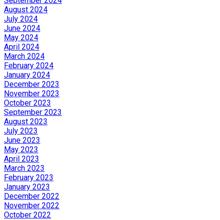
September 2024
August 2024
July 2024
June 2024
May 2024
April 2024
March 2024
February 2024
January 2024
December 2023
November 2023
October 2023
September 2023
August 2023
July 2023
June 2023
May 2023
April 2023
March 2023
February 2023
January 2023
December 2022
November 2022
October 2022