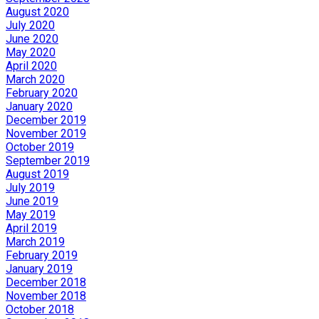
August 2020
July 2020
June 2020
May 2020
April 2020
March 2020
February 2020
January 2020
December 2019
November 2019
October 2019
September 2019
August 2019
July 2019
June 2019
May 2019
April 2019
March 2019
February 2019
January 2019
December 2018
November 2018
October 2018