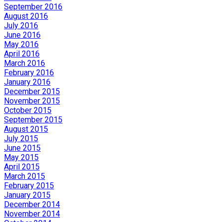
September 2016
August 2016
July 2016
June 2016
May 2016
April 2016
March 2016
February 2016
January 2016
December 2015
November 2015
October 2015
September 2015
August 2015
July 2015
June 2015
May 2015
April 2015
March 2015
February 2015
January 2015
December 2014
November 2014