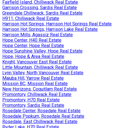
Fairfield Island, Chilliwack Real Estate
Garrison Crossing, Sardis Real Estate
Greendale Chilliwack, Sardis Real Estate
H911, Chilliwack Real Estate
Harrison Hot Springs, Harrison Hot Springs Real Estate
Harrison Hot Springs, Harrison Lake Real Estate
Harrison Mills, Agassiz Real Estate
Hope Center, H40 Real Estate
Hope Center, Hope Real Estate
Hope Sunshine Valley, Hope Real Estate
Hope, Hope & Area Real Estate
Knight, Vancouver East Real Estate
Little Mountain, Chilliwack Real Estate
Lynn Valley, North Vancouver Real Estate
Majuba Hill, Yarrow Real Estate
Mission BC, Mission Real Estate
New Horizons, Coquitlam Real Estate
Promontory, Chilliwack Real Estate
Promontory, H70 Real Estate
Promontory, Sardis Real Estate
Rosedale Center, Rosedale Real Estate
Rosedale Popkum, Rosedale Real Estate
Rosedale, East Chilliwack Real Estate
Ryder Lake, H70 Real Estate