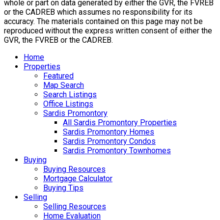
whole or part on data generated by either the GVR, the FVREB
or the CADREB which assumes no responsibility for its
accuracy. The materials contained on this page may not be
reproduced without the express written consent of either the
GVR, the FVREB or the CADREB.
Home
Properties
Featured
Map Search
Search Listings
Office Listings
Sardis Promontory
All Sardis Promontory Properties
Sardis Promontory Homes
Sardis Promontory Condos
Sardis Promontory Townhomes
Buying
Buying Resources
Mortgage Calculator
Buying Tips
Selling
Selling Resources
Home Evaluation