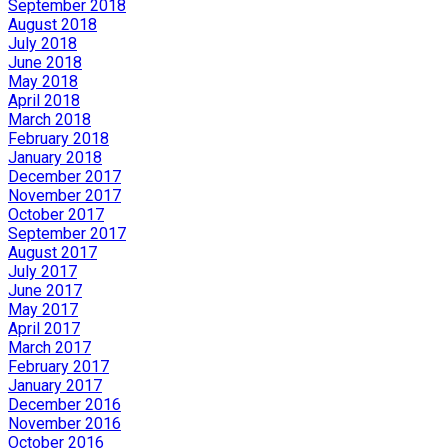
September 2018
August 2018
July 2018
June 2018
May 2018
April 2018
March 2018
February 2018
January 2018
December 2017
November 2017
October 2017
September 2017
August 2017
July 2017
June 2017
May 2017
April 2017
March 2017
February 2017
January 2017
December 2016
November 2016
October 2016