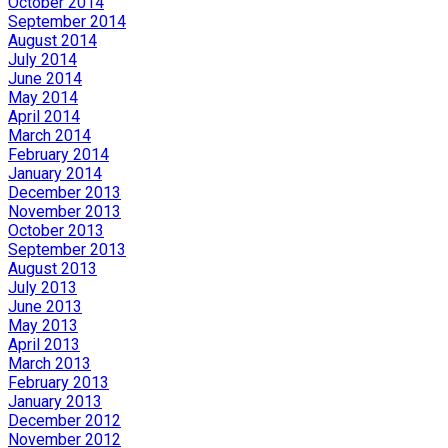
October 2014
September 2014
August 2014
July 2014
June 2014
May 2014
April 2014
March 2014
February 2014
January 2014
December 2013
November 2013
October 2013
September 2013
August 2013
July 2013
June 2013
May 2013
April 2013
March 2013
February 2013
January 2013
December 2012
November 2012