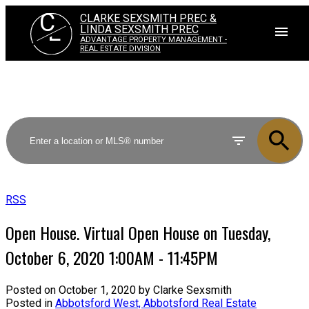
C
CLARKE SEXSMITH PREC &
L
LINDA SEXSMITH PREC
ADVANTAGE PROPERTY MANAGEMENT -
REAL ESTATE DIVISION
RSS
Open House. Virtual Open House on Tuesday,
October 6, 2020 1:00AM - 11:45PM
Posted on
October 1, 2020
by
Clarke Sexsmith
Posted in
Abbotsford West, Abbotsford Real Estate