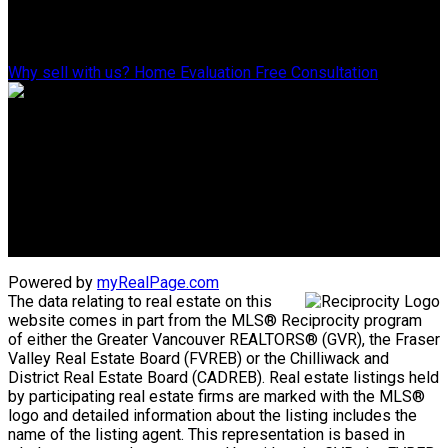
Why Sell With Us?
Why sell with us?
Home Evaluation
Free Consultation
Advantage property management - Real estate division
Linda's Cell: 604-793-8100
lindasexsmith@shaw.ca
Clarke's Cell: 604-819-4857
clarkesexsmith@gmail.com
Powered by
myRealPage.com
The data relating to real estate on this
website comes in part from the MLS® Reciprocity program
of either the Greater Vancouver REALTORS® (GVR), the Fraser
Valley Real Estate Board (FVREB) or the Chilliwack and
District Real Estate Board (CADREB). Real estate listings held
by participating real estate firms are marked with the MLS®
logo and detailed information about the listing includes the
name of the listing agent. This representation is based in