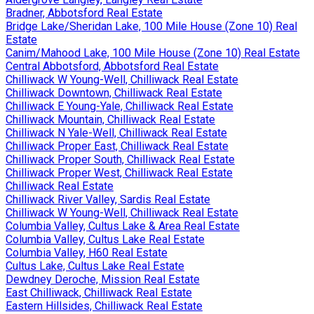
Bradner, Abbotsford Real Estate
Bridge Lake/Sheridan Lake, 100 Mile House (Zone 10) Real
Estate
Canim/Mahood Lake, 100 Mile House (Zone 10) Real Estate
Central Abbotsford, Abbotsford Real Estate
Chilliwack W Young-Well, Chilliwack Real Estate
Chilliwack Downtown, Chilliwack Real Estate
Chilliwack E Young-Yale, Chilliwack Real Estate
Chilliwack Mountain, Chilliwack Real Estate
Chilliwack N Yale-Well, Chilliwack Real Estate
Chilliwack Proper East, Chilliwack Real Estate
Chilliwack Proper South, Chilliwack Real Estate
Chilliwack Proper West, Chilliwack Real Estate
Chilliwack Real Estate
Chilliwack River Valley, Sardis Real Estate
Chilliwack W Young-Well, Chilliwack Real Estate
Columbia Valley, Cultus Lake & Area Real Estate
Columbia Valley, Cultus Lake Real Estate
Columbia Valley, H60 Real Estate
Cultus Lake, Cultus Lake Real Estate
Dewdney Deroche, Mission Real Estate
East Chilliwack, Chilliwack Real Estate
Eastern Hillsides, Chilliwack Real Estate