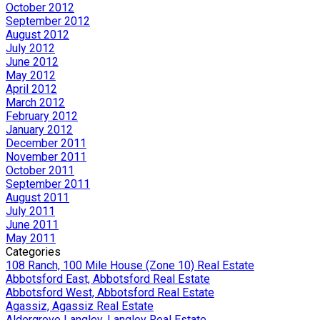
October 2012
September 2012
August 2012
July 2012
June 2012
May 2012
April 2012
March 2012
February 2012
January 2012
December 2011
November 2011
October 2011
September 2011
August 2011
July 2011
June 2011
May 2011
Categories
108 Ranch, 100 Mile House (Zone 10) Real Estate
Abbotsford East, Abbotsford Real Estate
Abbotsford West, Abbotsford Real Estate
Agassiz, Agassiz Real Estate
Aldergrove Langley, Langley Real Estate