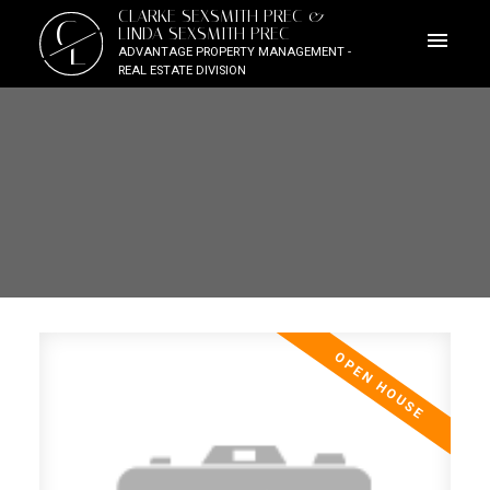
CLARKE SEXSMITH PREC &
C
LINDA SEXSMITH PREC
L
ADVANTAGE PROPERTY MANAGEMENT -
REAL ESTATE DIVISION