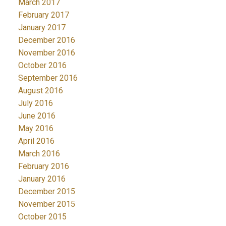
March 2017
February 2017
January 2017
December 2016
November 2016
October 2016
September 2016
August 2016
July 2016
June 2016
May 2016
April 2016
March 2016
February 2016
January 2016
December 2015
November 2015
October 2015