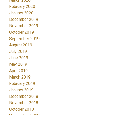
March 2020
February 2020
January 2020
December 2019
November 2019
October 2019
September 2019
August 2019
July 2019
June 2019
May 2019
April 2019
March 2019
February 2019
January 2019
December 2018
November 2018
October 2018