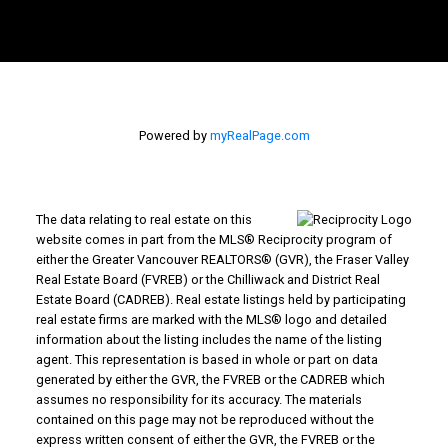
Powered by
myRealPage.com
The data relating to real estate on this
website comes in part from the MLS® Reciprocity program of
either the Greater Vancouver REALTORS® (GVR), the Fraser Valley
Real Estate Board (FVREB) or the Chilliwack and District Real
Estate Board (CADREB). Real estate listings held by participating
real estate firms are marked with the MLS® logo and detailed
information about the listing includes the name of the listing
agent. This representation is based in whole or part on data
generated by either the GVR, the FVREB or the CADREB which
assumes no responsibility for its accuracy. The materials
contained on this page may not be reproduced without the
express written consent of either the GVR, the FVREB or the