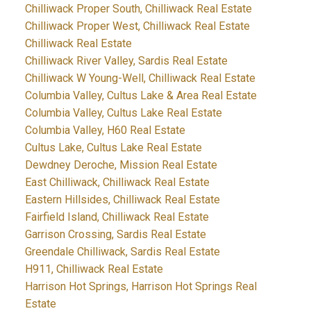
Chilliwack Proper South, Chilliwack Real Estate
Chilliwack Proper West, Chilliwack Real Estate
Chilliwack Real Estate
Chilliwack River Valley, Sardis Real Estate
Chilliwack W Young-Well, Chilliwack Real Estate
Columbia Valley, Cultus Lake & Area Real Estate
Columbia Valley, Cultus Lake Real Estate
Columbia Valley, H60 Real Estate
Cultus Lake, Cultus Lake Real Estate
Dewdney Deroche, Mission Real Estate
East Chilliwack, Chilliwack Real Estate
Eastern Hillsides, Chilliwack Real Estate
Fairfield Island, Chilliwack Real Estate
Garrison Crossing, Sardis Real Estate
Greendale Chilliwack, Sardis Real Estate
H911, Chilliwack Real Estate
Harrison Hot Springs, Harrison Hot Springs Real
Estate