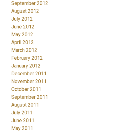
September 2012
August 2012
July 2012
June 2012
May 2012
April 2012
March 2012
February 2012
January 2012
December 2011
November 2011
October 2011
September 2011
August 2011
July 2011
June 2011
May 2011