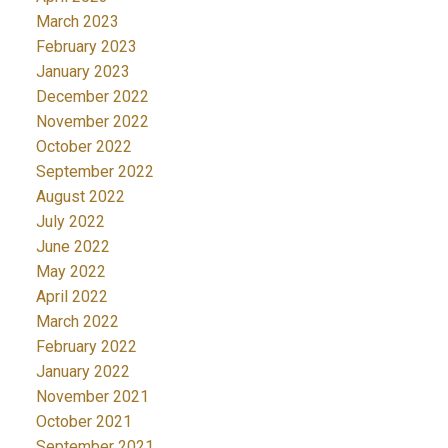
March 2023
February 2023
January 2023
December 2022
November 2022
October 2022
September 2022
August 2022
July 2022
June 2022
May 2022
April 2022
March 2022
February 2022
January 2022
November 2021
October 2021
September 2021