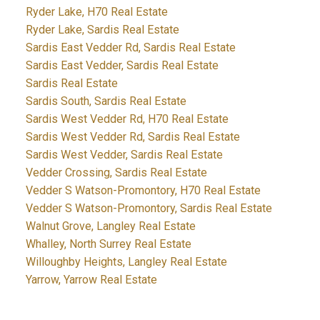
Ryder Lake, H70 Real Estate
Ryder Lake, Sardis Real Estate
Sardis East Vedder Rd, Sardis Real Estate
Sardis East Vedder, Sardis Real Estate
Sardis Real Estate
Sardis South, Sardis Real Estate
Sardis West Vedder Rd, H70 Real Estate
Sardis West Vedder Rd, Sardis Real Estate
Sardis West Vedder, Sardis Real Estate
Vedder Crossing, Sardis Real Estate
Vedder S Watson-Promontory, H70 Real Estate
Vedder S Watson-Promontory, Sardis Real Estate
Walnut Grove, Langley Real Estate
Whalley, North Surrey Real Estate
Willoughby Heights, Langley Real Estate
Yarrow, Yarrow Real Estate