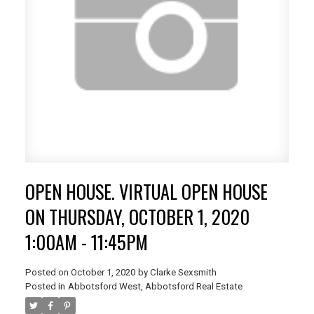
OPEN HOUSE. VIRTUAL OPEN HOUSE
ON THURSDAY, OCTOBER 1, 2020
1:00AM - 11:45PM
Posted on
October 1, 2020
by
Clarke Sexsmith
Posted in
Abbotsford West, Abbotsford Real Estate