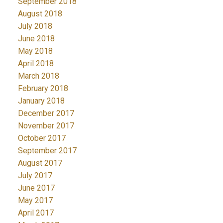
September 2018
August 2018
July 2018
June 2018
May 2018
April 2018
March 2018
February 2018
January 2018
December 2017
November 2017
October 2017
September 2017
August 2017
July 2017
June 2017
May 2017
April 2017