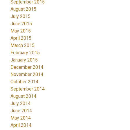
September 2015
August 2015
July 2015
June 2015
May 2015
April 2015
March 2015
February 2015
January 2015
December 2014
November 2014
October 2014
September 2014
August 2014
July 2014
June 2014
May 2014
April 2014