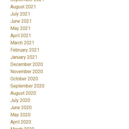
August 2021
July 2021
June 2021
May 2021
April 2021
March 2021
February 2021
January 2021
December 2020
November 2020
October 2020
September 2020
August 2020
July 2020
June 2020
May 2020
April 2020