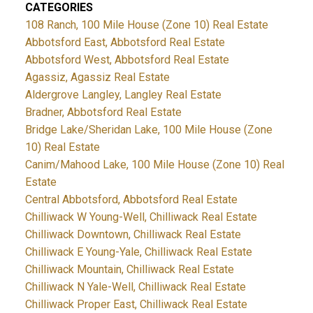
CATEGORIES
108 Ranch, 100 Mile House (Zone 10) Real Estate
Abbotsford East, Abbotsford Real Estate
Abbotsford West, Abbotsford Real Estate
Agassiz, Agassiz Real Estate
Aldergrove Langley, Langley Real Estate
Bradner, Abbotsford Real Estate
Bridge Lake/Sheridan Lake, 100 Mile House (Zone
10) Real Estate
Canim/Mahood Lake, 100 Mile House (Zone 10) Real
Estate
Central Abbotsford, Abbotsford Real Estate
Chilliwack W Young-Well, Chilliwack Real Estate
Chilliwack Downtown, Chilliwack Real Estate
Chilliwack E Young-Yale, Chilliwack Real Estate
Chilliwack Mountain, Chilliwack Real Estate
Chilliwack N Yale-Well, Chilliwack Real Estate
Chilliwack Proper East, Chilliwack Real Estate