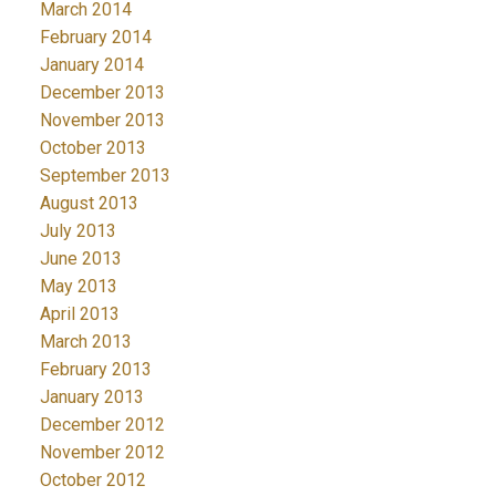
March 2014
February 2014
January 2014
December 2013
November 2013
October 2013
September 2013
August 2013
July 2013
June 2013
May 2013
April 2013
March 2013
February 2013
January 2013
December 2012
November 2012
October 2012