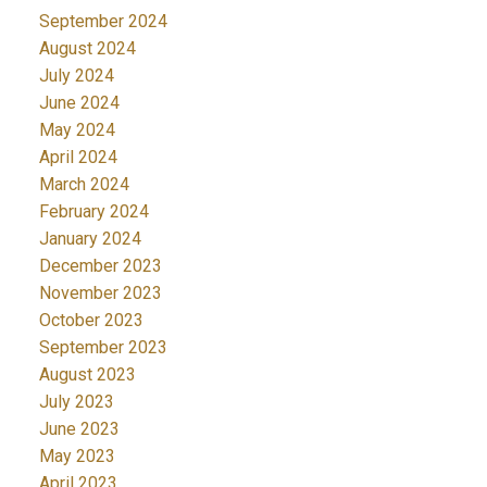
September 2024
August 2024
July 2024
June 2024
May 2024
April 2024
March 2024
February 2024
January 2024
December 2023
November 2023
October 2023
September 2023
August 2023
July 2023
June 2023
May 2023
April 2023