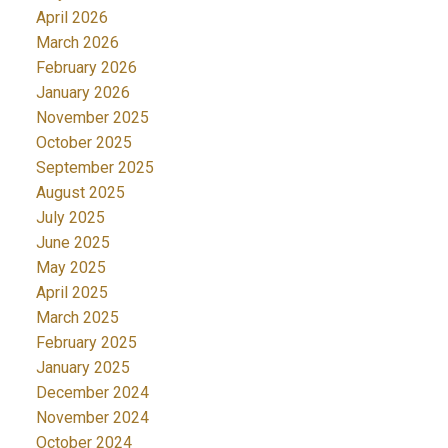
April 2026
March 2026
February 2026
January 2026
November 2025
October 2025
September 2025
August 2025
July 2025
June 2025
May 2025
April 2025
March 2025
February 2025
January 2025
December 2024
November 2024
October 2024