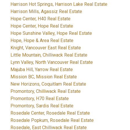
Harrison Hot Springs, Harrison Lake Real Estate
Harrison Mills, Agassiz Real Estate
Hope Center, H40 Real Estate
Hope Center, Hope Real Estate
Hope Sunshine Valley, Hope Real Estate
Hope, Hope & Area Real Estate
Knight, Vancouver East Real Estate
Little Mountain, Chilliwack Real Estate
Lynn Valley, North Vancouver Real Estate
Majuba Hill, Yarrow Real Estate
Mission BC, Mission Real Estate
New Horizons, Coquitlam Real Estate
Promontory, Chilliwack Real Estate
Promontory, H70 Real Estate
Promontory, Sardis Real Estate
Rosedale Center, Rosedale Real Estate
Rosedale Popkum, Rosedale Real Estate
Rosedale, East Chilliwack Real Estate