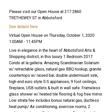
Please visit our Open House at 217 2860
TRETHEWEY ST in Abbotsford.
See details here
Virtual Open House on Thursday, October 1, 2020
1:00AM - 11:45PM
Live in elegance in the heart of Abbotsford Arts &
Shopping district, in this luxury 1 Bedroom 2017
Condo at la galleria. Amazing Scandinavian Solarium
w/ retractable glass, natural gas BBQ hookup, granite
countertops w/ raised bar, double undermount sink,
high end euro style S.S appliances, 9 foot ceilings,
fireplace, USB outlets & built in wall safe. Frameless
glass shower w/ heated tile flooring & fog free mirror.
Low strata fee includes bonus natural gas, ductless
heat pump/ Air conditioning, exercise rooms, 2