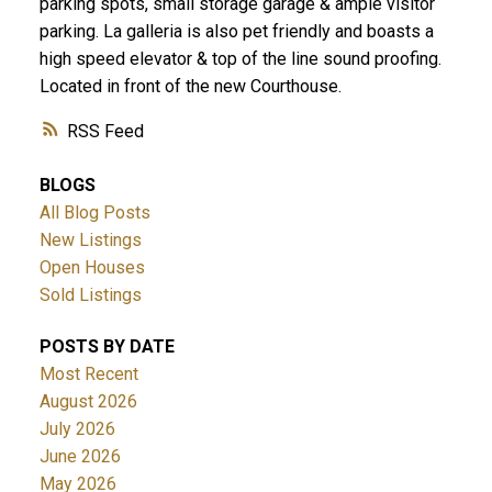
parking spots, small storage garage & ample visitor
parking. La galleria is also pet friendly and boasts a
high speed elevator & top of the line sound proofing.
Located in front of the new Courthouse.
RSS
BLOGS
All Blog Posts
New Listings
Open Houses
Sold Listings
POSTS BY DATE
Most Recent
August 2026
July 2026
June 2026
May 2026