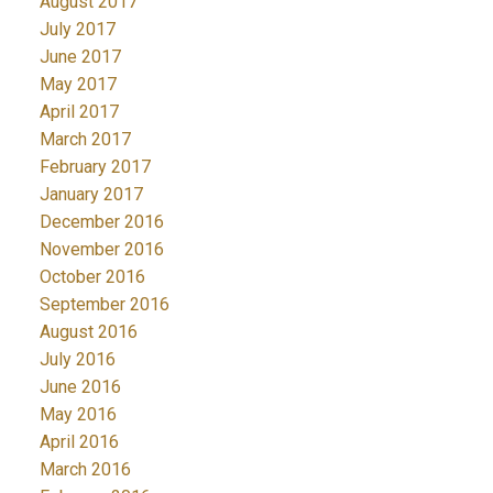
August 2017
July 2017
June 2017
May 2017
April 2017
March 2017
February 2017
January 2017
December 2016
November 2016
October 2016
September 2016
August 2016
July 2016
June 2016
May 2016
April 2016
March 2016