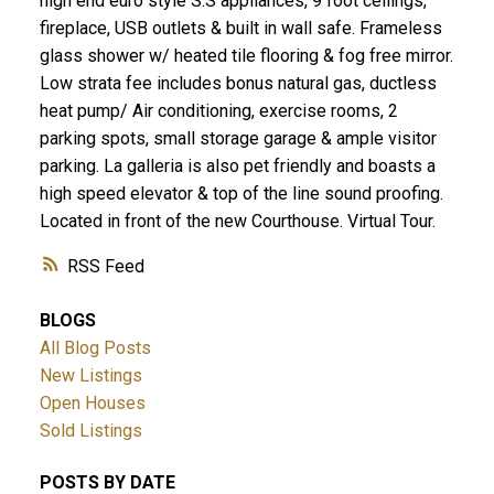
high end euro style S.S appliances, 9 foot ceilings,
fireplace, USB outlets & built in wall safe. Frameless
glass shower w/ heated tile flooring & fog free mirror.
Low strata fee includes bonus natural gas, ductless
heat pump/ Air conditioning, exercise rooms, 2
parking spots, small storage garage & ample visitor
parking. La galleria is also pet friendly and boasts a
high speed elevator & top of the line sound proofing.
Located in front of the new Courthouse. Virtual Tour.
RSS
BLOGS
All Blog Posts
New Listings
Open Houses
Sold Listings
POSTS BY DATE