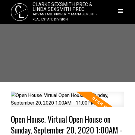
CLARKE SEXSMITH PREC &
C
LINDA SEXSMITH PREC
L
ADVANTAGE PROPERTY MANAGEMENT -
REAL ESTATE DIVISION
Open House. Virtual Open House on
Sunday, September 20, 2020 1:00AM -