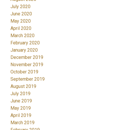
July 2020
June 2020
May 2020
April 2020
March 2020
February 2020
January 2020
December 2019
November 2019
October 2019
September 2019
August 2019
July 2019
June 2019
May 2019
April 2019
March 2019
February 2019