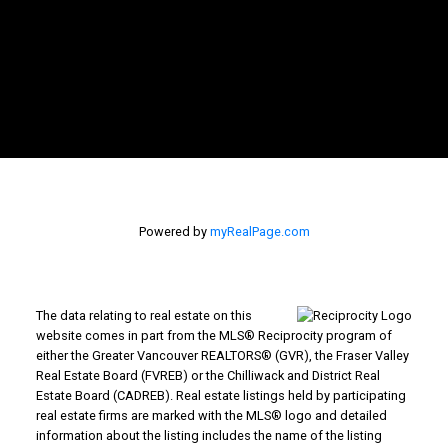
Powered by
myRealPage.com
The data relating to real estate on this
website comes in part from the MLS® Reciprocity program of
either the Greater Vancouver REALTORS® (GVR), the Fraser Valley
Real Estate Board (FVREB) or the Chilliwack and District Real
Estate Board (CADREB). Real estate listings held by participating
real estate firms are marked with the MLS® logo and detailed
information about the listing includes the name of the listing