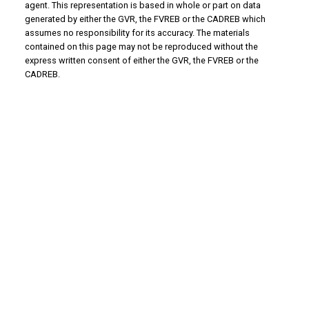
agent. This representation is based in whole or part on data
generated by either the GVR, the FVREB or the CADREB which
assumes no responsibility for its accuracy. The materials
contained on this page may not be reproduced without the
express written consent of either the GVR, the FVREB or the
CADREB.
Why Buy With Us?
Why buy with us?
Mortgage Calculator
Search Listings
Why Sell With Us?
Why sell with us?
Home Evaluation
Free Consultation
Advantage property management - Real
estate division