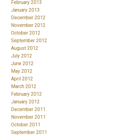
February 2013
January 2013
December 2012
November 2012
October 2012
September 2012
August 2012
July 2012
June 2012
May 2012
April 2012
March 2012
February 2012
January 2012
December 2011
November 2011
October 2011
September 2011