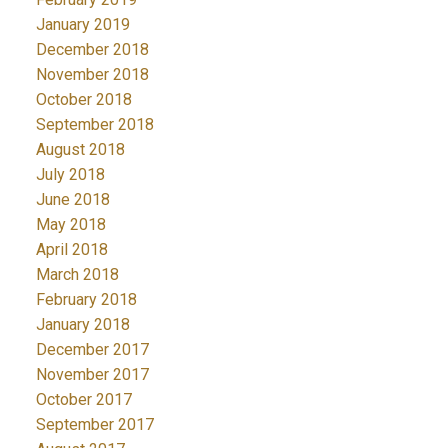
January 2019
December 2018
November 2018
October 2018
September 2018
August 2018
July 2018
June 2018
May 2018
April 2018
March 2018
February 2018
January 2018
December 2017
November 2017
October 2017
September 2017