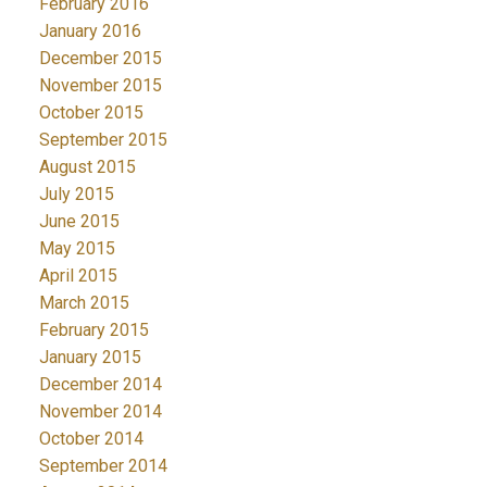
February 2016
January 2016
December 2015
November 2015
October 2015
September 2015
August 2015
July 2015
June 2015
May 2015
April 2015
March 2015
February 2015
January 2015
December 2014
November 2014
October 2014
September 2014