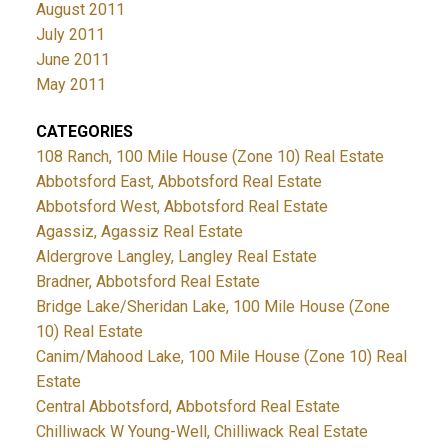
August 2011
July 2011
June 2011
May 2011
CATEGORIES
108 Ranch, 100 Mile House (Zone 10) Real Estate
Abbotsford East, Abbotsford Real Estate
Abbotsford West, Abbotsford Real Estate
Agassiz, Agassiz Real Estate
Aldergrove Langley, Langley Real Estate
Bradner, Abbotsford Real Estate
Bridge Lake/Sheridan Lake, 100 Mile House (Zone
10) Real Estate
Canim/Mahood Lake, 100 Mile House (Zone 10) Real
Estate
Central Abbotsford, Abbotsford Real Estate
Chilliwack W Young-Well, Chilliwack Real Estate