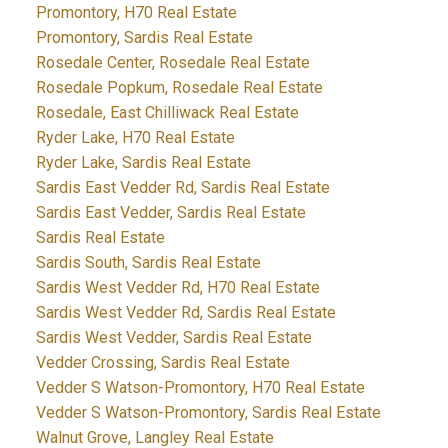
Promontory, H70 Real Estate
Promontory, Sardis Real Estate
Rosedale Center, Rosedale Real Estate
Rosedale Popkum, Rosedale Real Estate
Rosedale, East Chilliwack Real Estate
Ryder Lake, H70 Real Estate
Ryder Lake, Sardis Real Estate
Sardis East Vedder Rd, Sardis Real Estate
Sardis East Vedder, Sardis Real Estate
Sardis Real Estate
Sardis South, Sardis Real Estate
Sardis West Vedder Rd, H70 Real Estate
Sardis West Vedder Rd, Sardis Real Estate
Sardis West Vedder, Sardis Real Estate
Vedder Crossing, Sardis Real Estate
Vedder S Watson-Promontory, H70 Real Estate
Vedder S Watson-Promontory, Sardis Real Estate
Walnut Grove, Langley Real Estate