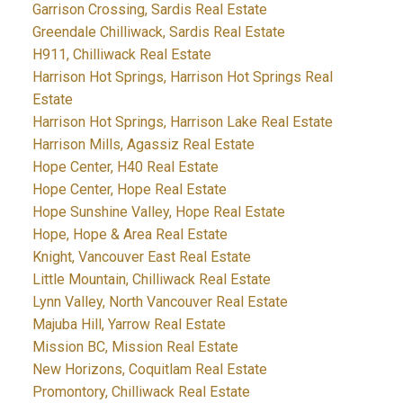
Garrison Crossing, Sardis Real Estate
Greendale Chilliwack, Sardis Real Estate
H911, Chilliwack Real Estate
Harrison Hot Springs, Harrison Hot Springs Real
Estate
Harrison Hot Springs, Harrison Lake Real Estate
Harrison Mills, Agassiz Real Estate
Hope Center, H40 Real Estate
Hope Center, Hope Real Estate
Hope Sunshine Valley, Hope Real Estate
Hope, Hope & Area Real Estate
Knight, Vancouver East Real Estate
Little Mountain, Chilliwack Real Estate
Lynn Valley, North Vancouver Real Estate
Majuba Hill, Yarrow Real Estate
Mission BC, Mission Real Estate
New Horizons, Coquitlam Real Estate
Promontory, Chilliwack Real Estate