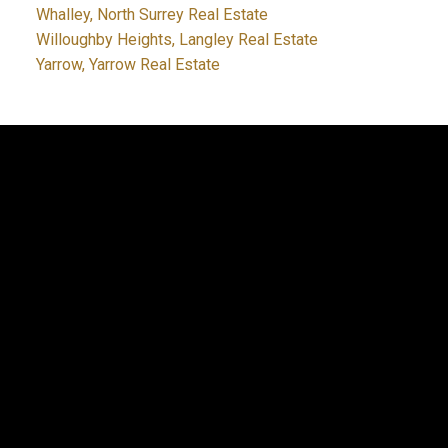
Whalley, North Surrey Real Estate
Willoughby Heights, Langley Real Estate
Yarrow, Yarrow Real Estate