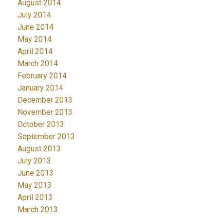
August 2014
July 2014
June 2014
May 2014
April 2014
March 2014
February 2014
January 2014
December 2013
November 2013
October 2013
September 2013
August 2013
July 2013
June 2013
May 2013
April 2013
March 2013