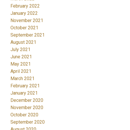
February 2022
January 2022
November 2021
October 2021
September 2021
August 2021
July 2021
June 2021
May 2021
April 2021
March 2021
February 2021
January 2021
December 2020
November 2020
October 2020
September 2020
August 2020