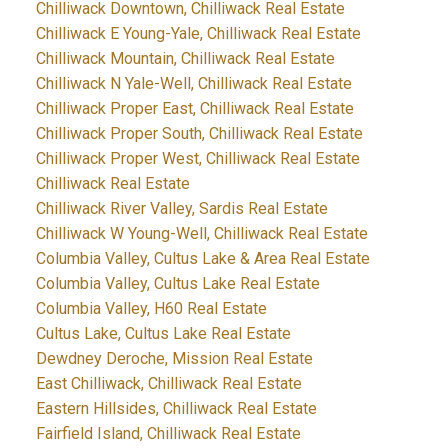
Chilliwack Downtown, Chilliwack Real Estate
Chilliwack E Young-Yale, Chilliwack Real Estate
Chilliwack Mountain, Chilliwack Real Estate
Chilliwack N Yale-Well, Chilliwack Real Estate
Chilliwack Proper East, Chilliwack Real Estate
Chilliwack Proper South, Chilliwack Real Estate
Chilliwack Proper West, Chilliwack Real Estate
Chilliwack Real Estate
Chilliwack River Valley, Sardis Real Estate
Chilliwack W Young-Well, Chilliwack Real Estate
Columbia Valley, Cultus Lake & Area Real Estate
Columbia Valley, Cultus Lake Real Estate
Columbia Valley, H60 Real Estate
Cultus Lake, Cultus Lake Real Estate
Dewdney Deroche, Mission Real Estate
East Chilliwack, Chilliwack Real Estate
Eastern Hillsides, Chilliwack Real Estate
Fairfield Island, Chilliwack Real Estate