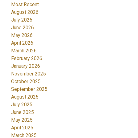
Most Recent
August 2026
July 2026
June 2026
May 2026
April 2026
March 2026
February 2026
January 2026
November 2025
October 2025
September 2025
August 2025
July 2025
June 2025
May 2025
April 2025
March 2025