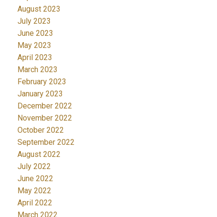
August 2023
July 2023
June 2023
May 2023
April 2023
March 2023
February 2023
January 2023
December 2022
November 2022
October 2022
September 2022
August 2022
July 2022
June 2022
May 2022
April 2022
March 2022