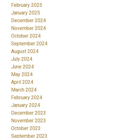
February 2025
January 2025
December 2024
November 2024
October 2024
September 2024
August 2024
July 2024
June 2024
May 2024
April 2024
March 2024
February 2024
January 2024
December 2023
November 2023
October 2023
September 2023