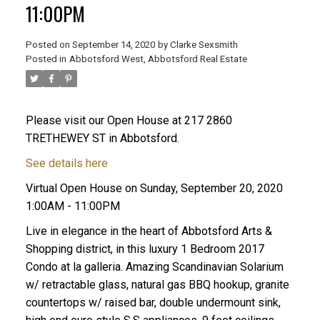
11:00PM
Posted on
September 14, 2020
by
Clarke Sexsmith
Posted in
Abbotsford West, Abbotsford Real Estate
Please visit our Open House at 217 2860
TRETHEWEY ST in Abbotsford.
See details here
Virtual Open House on Sunday, September 20, 2020
1:00AM - 11:00PM
Live in elegance in the heart of Abbotsford Arts &
Shopping district, in this luxury 1 Bedroom 2017
Condo at la galleria. Amazing Scandinavian Solarium
w/ retractable glass, natural gas BBQ hookup, granite
countertops w/ raised bar, double undermount sink,