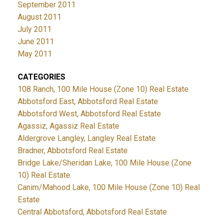
September 2011
August 2011
July 2011
June 2011
May 2011
CATEGORIES
108 Ranch, 100 Mile House (Zone 10) Real Estate
Abbotsford East, Abbotsford Real Estate
Abbotsford West, Abbotsford Real Estate
Agassiz, Agassiz Real Estate
Aldergrove Langley, Langley Real Estate
Bradner, Abbotsford Real Estate
Bridge Lake/Sheridan Lake, 100 Mile House (Zone
10) Real Estate
Canim/Mahood Lake, 100 Mile House (Zone 10) Real
Estate
Central Abbotsford, Abbotsford Real Estate