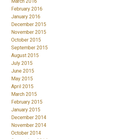
March 2016
February 2016
January 2016
December 2015
November 2015
October 2015
September 2015
August 2015
July 2015
June 2015
May 2015
April 2015
March 2015
February 2015
January 2015
December 2014
November 2014
October 2014