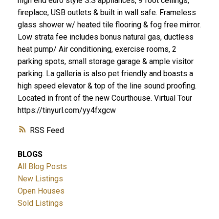
high end euro style S.S appliances, 9 foot ceilings,
fireplace, USB outlets & built in wall safe. Frameless
glass shower w/ heated tile flooring & fog free mirror.
Low strata fee includes bonus natural gas, ductless
heat pump/ Air conditioning, exercise rooms, 2
parking spots, small storage garage & ample visitor
parking. La galleria is also pet friendly and boasts a
high speed elevator & top of the line sound proofing.
Located in front of the new Courthouse. Virtual Tour
https://tinyurl.com/yy4fxgcw
RSS
BLOGS
All Blog Posts
New Listings
Open Houses
Sold Listings