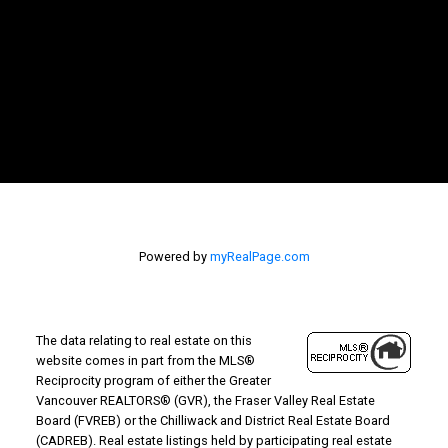
Powered by
myRealPage.com
The data relating to real estate on this
website comes in part from the MLS®
Reciprocity program of either the Greater
Vancouver REALTORS® (GVR), the Fraser Valley Real Estate
Board (FVREB) or the Chilliwack and District Real Estate Board
(CADREB). Real estate listings held by participating real estate