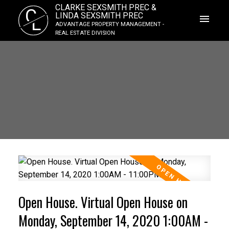
CLARKE SEXSMITH PREC &
C
LINDA SEXSMITH PREC
L
ADVANTAGE PROPERTY MANAGEMENT -
REAL ESTATE DIVISION
Open House. Virtual Open House on
Monday, September 14, 2020 1:00AM -