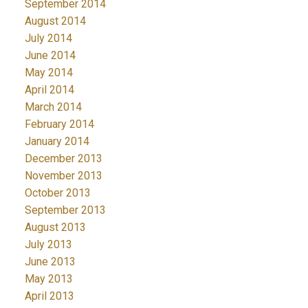
September 2014
August 2014
July 2014
June 2014
May 2014
April 2014
March 2014
February 2014
January 2014
December 2013
November 2013
October 2013
September 2013
August 2013
July 2013
June 2013
May 2013
April 2013