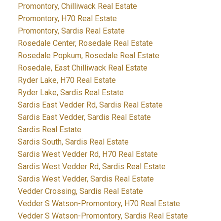
Promontory, Chilliwack Real Estate
Promontory, H70 Real Estate
Promontory, Sardis Real Estate
Rosedale Center, Rosedale Real Estate
Rosedale Popkum, Rosedale Real Estate
Rosedale, East Chilliwack Real Estate
Ryder Lake, H70 Real Estate
Ryder Lake, Sardis Real Estate
Sardis East Vedder Rd, Sardis Real Estate
Sardis East Vedder, Sardis Real Estate
Sardis Real Estate
Sardis South, Sardis Real Estate
Sardis West Vedder Rd, H70 Real Estate
Sardis West Vedder Rd, Sardis Real Estate
Sardis West Vedder, Sardis Real Estate
Vedder Crossing, Sardis Real Estate
Vedder S Watson-Promontory, H70 Real Estate
Vedder S Watson-Promontory, Sardis Real Estate