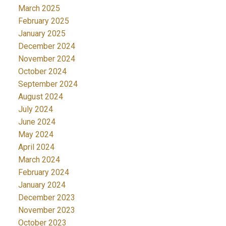
March 2025
February 2025
January 2025
December 2024
November 2024
October 2024
September 2024
August 2024
July 2024
June 2024
May 2024
April 2024
March 2024
February 2024
January 2024
December 2023
November 2023
October 2023