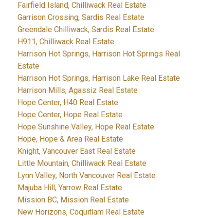
Fairfield Island, Chilliwack Real Estate
Garrison Crossing, Sardis Real Estate
Greendale Chilliwack, Sardis Real Estate
H911, Chilliwack Real Estate
Harrison Hot Springs, Harrison Hot Springs Real
Estate
Harrison Hot Springs, Harrison Lake Real Estate
Harrison Mills, Agassiz Real Estate
Hope Center, H40 Real Estate
Hope Center, Hope Real Estate
Hope Sunshine Valley, Hope Real Estate
Hope, Hope & Area Real Estate
Knight, Vancouver East Real Estate
Little Mountain, Chilliwack Real Estate
Lynn Valley, North Vancouver Real Estate
Majuba Hill, Yarrow Real Estate
Mission BC, Mission Real Estate
New Horizons, Coquitlam Real Estate