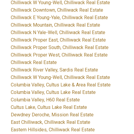
Chilliwack W Young-Well, Chilliwack Real Estate
Chilliwack Downtown, Chilliwack Real Estate
Chilliwack E Young-Yale, Chilliwack Real Estate
Chilliwack Mountain, Chilliwack Real Estate
Chilliwack N Yale-Well, Chilliwack Real Estate
Chilliwack Proper East, Chilliwack Real Estate
Chilliwack Proper South, Chilliwack Real Estate
Chilliwack Proper West, Chilliwack Real Estate
Chilliwack Real Estate
Chilliwack River Valley, Sardis Real Estate
Chilliwack W Young-Well, Chilliwack Real Estate
Columbia Valley, Cultus Lake & Area Real Estate
Columbia Valley, Cultus Lake Real Estate
Columbia Valley, H60 Real Estate
Cultus Lake, Cultus Lake Real Estate
Dewdney Deroche, Mission Real Estate
East Chilliwack, Chilliwack Real Estate
Eastern Hillsides, Chilliwack Real Estate