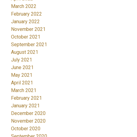
March 2022
February 2022
January 2022
November 2021
October 2021
September 2021
August 2021
July 2021
June 2021
May 2021
April 2021
March 2021
February 2021
January 2021
December 2020
November 2020
October 2020
September 2020