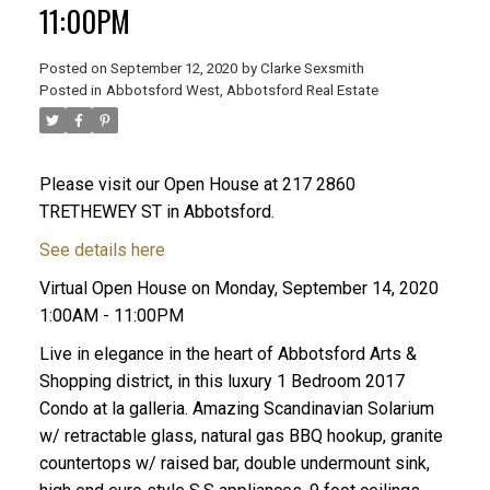
11:00PM
Posted on
September 12, 2020
by
Clarke Sexsmith
Posted in
Abbotsford West, Abbotsford Real Estate
Please visit our Open House at 217 2860
TRETHEWEY ST in Abbotsford.
See details here
Virtual Open House on Monday, September 14, 2020
1:00AM - 11:00PM
Live in elegance in the heart of Abbotsford Arts &
Shopping district, in this luxury 1 Bedroom 2017
Condo at la galleria. Amazing Scandinavian Solarium
w/ retractable glass, natural gas BBQ hookup, granite
countertops w/ raised bar, double undermount sink,