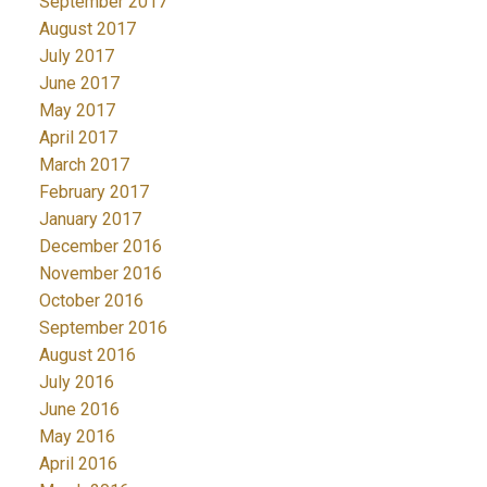
September 2017
August 2017
July 2017
June 2017
May 2017
April 2017
March 2017
February 2017
January 2017
December 2016
November 2016
October 2016
September 2016
August 2016
July 2016
June 2016
May 2016
April 2016