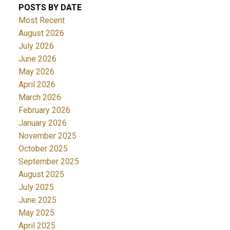
POSTS BY DATE
Most Recent
August 2026
July 2026
June 2026
May 2026
April 2026
March 2026
February 2026
January 2026
November 2025
October 2025
September 2025
August 2025
July 2025
June 2025
May 2025
April 2025