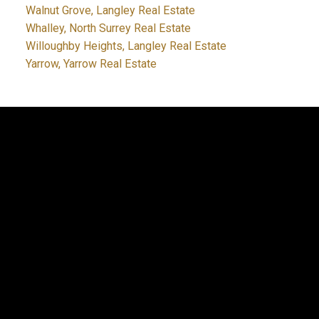
Walnut Grove, Langley Real Estate
Whalley, North Surrey Real Estate
Willoughby Heights, Langley Real Estate
Yarrow, Yarrow Real Estate