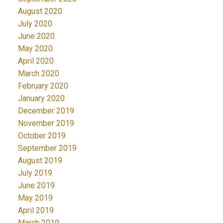
August 2020
July 2020
June 2020
May 2020
April 2020
March 2020
February 2020
January 2020
December 2019
November 2019
October 2019
September 2019
August 2019
July 2019
June 2019
May 2019
April 2019
March 2019