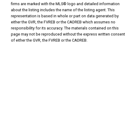
firms are marked with the MLS® logo and detailed information
about the listing includes the name of the listing agent. This
representation is based in whole or part on data generated by
either the GVR, the FVREB or the CADREB which assumes no
responsibility for its accuracy. The materials contained on this
page may not be reproduced without the express written consent
of either the GVR, the FVREB or the CADREB.
Why Buy With Us?
Why buy with us?
Mortgage Calculator
Search Listings
Why Sell With Us?
Why sell with us?
Home Evaluation
Free Consultation
Advantage property management - Real
estate division