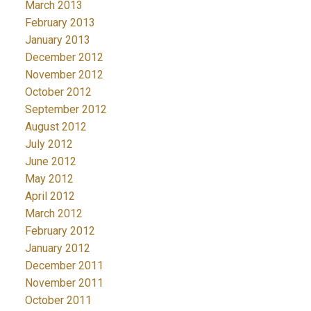
March 2013
February 2013
January 2013
December 2012
November 2012
October 2012
September 2012
August 2012
July 2012
June 2012
May 2012
April 2012
March 2012
February 2012
January 2012
December 2011
November 2011
October 2011