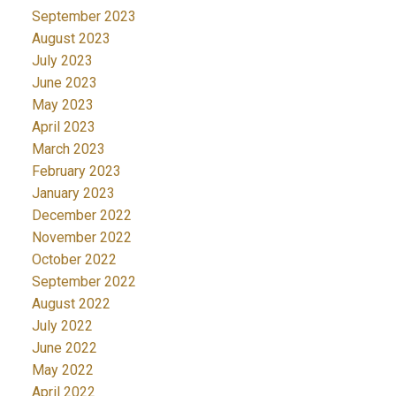
September 2023
August 2023
July 2023
June 2023
May 2023
April 2023
March 2023
February 2023
January 2023
December 2022
November 2022
October 2022
September 2022
August 2022
July 2022
June 2022
May 2022
April 2022