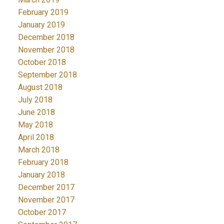
February 2019
January 2019
December 2018
November 2018
October 2018
September 2018
August 2018
July 2018
June 2018
May 2018
April 2018
March 2018
February 2018
January 2018
December 2017
November 2017
October 2017