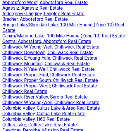
Abbotsford West, Abbotsford Real Estate
Agassiz, Agassiz Real Estate
Aldergrove Langley, Langley Real Estate
Bradner, Abbotsford Real Estate
Bridge Lake/Sheridan Lake, 100 Mile House (Zone 10) Real
Estate
Canim/Mahood Lake, 100 Mile House (Zone 10) Real Estate
Central Abbotsford, Abbotsford Real Estate
Chilliwack W Young-Well, Chilliwack Real Estate
Chilliwack Downtown, Chilliwack Real Estate
Chilliwack E Young-Yale, Chilliwack Real Estate
Chilliwack Mountain, Chilliwack Real Estate
Chilliwack N Yale-Well, Chilliwack Real Estate
Chilliwack Proper East, Chilliwack Real Estate
Chilliwack Proper South, Chilliwack Real Estate
Chilliwack Proper West, Chilliwack Real Estate
Chilliwack Real Estate
Chilliwack River Valley, Sardis Real Estate
Chilliwack W Young-Well, Chilliwack Real Estate
Columbia Valley, Cultus Lake & Area Real Estate
Columbia Valley, Cultus Lake Real Estate
Columbia Valley, H60 Real Estate
Cultus Lake, Cultus Lake Real Estate
Dewdney Deroche, Mission Real Estate