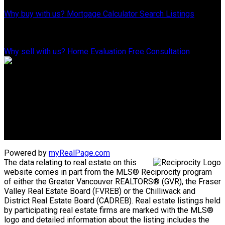
Why buy with us?
Mortgage Calculator
Search Listings
WHY SELL WITH US?
Why sell with us?
Home Evaluation
Free Consultation
ADVANTAGE PROPERTY MANAGEMENT - REAL ESTATE DIVISION
Linda's Cell: 604-793-8100
lindasexsmith@shaw.ca
Clarke's Cell: 604-819-4857
clarkesexsmith@gmail.com
Powered by
myRealPage.com
The data relating to real estate on this
website comes in part from the MLS® Reciprocity program
of either the Greater Vancouver REALTORS® (GVR), the Fraser
Valley Real Estate Board (FVREB) or the Chilliwack and
District Real Estate Board (CADREB). Real estate listings held
by participating real estate firms are marked with the MLS®
logo and detailed information about the listing includes the