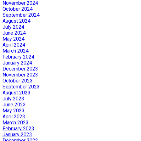
November 2024
October 2024
September 2024
August 2024
July 2024
June 2024
May 2024
April 2024
March 2024
February 2024
January 2024
December 2023
November 2023
October 2023
September 2023
August 2023
July 2023
June 2023
May 2023
April 2023
March 2023
February 2023
January 2023
December 2022