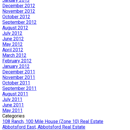
January 2013
December 2012
November 2012
October 2012
September 2012
August 2012
July 2012
June 2012
May 2012
April 2012
March 2012
February 2012
January 2012
December 2011
November 2011
October 2011
September 2011
August 2011
July 2011
June 2011
May 2011
Categories
108 Ranch, 100 Mile House (Zone 10) Real Estate
Abbotsford East, Abbotsford Real Estate