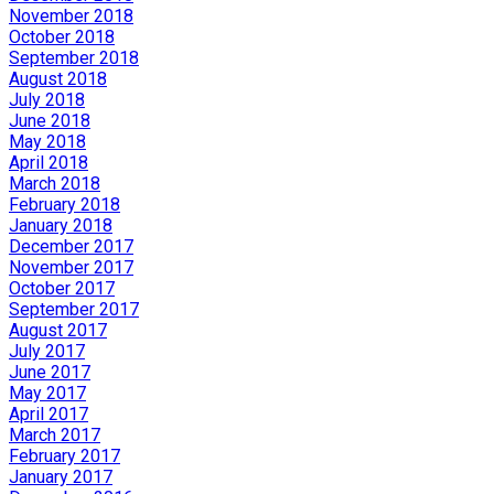
November 2018
October 2018
September 2018
August 2018
July 2018
June 2018
May 2018
April 2018
March 2018
February 2018
January 2018
December 2017
November 2017
October 2017
September 2017
August 2017
July 2017
June 2017
May 2017
April 2017
March 2017
February 2017
January 2017