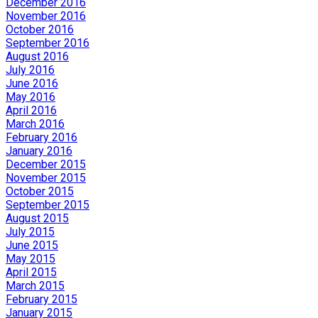
December 2016
November 2016
October 2016
September 2016
August 2016
July 2016
June 2016
May 2016
April 2016
March 2016
February 2016
January 2016
December 2015
November 2015
October 2015
September 2015
August 2015
July 2015
June 2015
May 2015
April 2015
March 2015
February 2015
January 2015