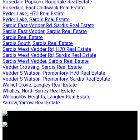
Rosedale Popkum, Rosedale Real Estate
Rosedale, East Chilliwack Real Estate
Ryder Lake, H70 Real Estate
Ryder Lake, Sardis Real Estate
Sardis East Vedder Rd, Sardis Real Estate
Sardis East Vedder, Sardis Real Estate
Sardis Real Estate
Sardis South, Sardis Real Estate
Sardis West Vedder Rd, H70 Real Estate
Sardis West Vedder Rd, Sardis Real Estate
Sardis West Vedder, Sardis Real Estate
Vedder Crossing, Sardis Real Estate
Vedder S Watson-Promontory, H70 Real Estate
Vedder S Watson-Promontory, Sardis Real Estate
Walnut Grove, Langley Real Estate
Whalley, North Surrey Real Estate
Willoughby Heights, Langley Real Estate
Yarrow, Yarrow Real Estate
WHY BUY WITH US?