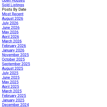
Open Houses
Sold Listings
Posts By Date
Most Recent
August 2026
July 2026
June 2026
May 2026
April 2026
March 2026
February 2026
January 2026
November 2025
October 2025
September 2025
August 2025
July 2025
June 2025
May 2025
April 2025
March 2025
February 2025
January 2025
December 2024