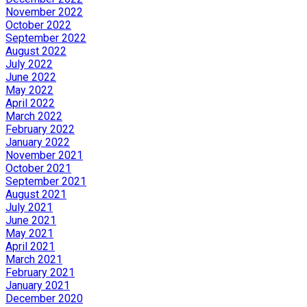
November 2022
October 2022
September 2022
August 2022
July 2022
June 2022
May 2022
April 2022
March 2022
February 2022
January 2022
November 2021
October 2021
September 2021
August 2021
July 2021
June 2021
May 2021
April 2021
March 2021
February 2021
January 2021
December 2020