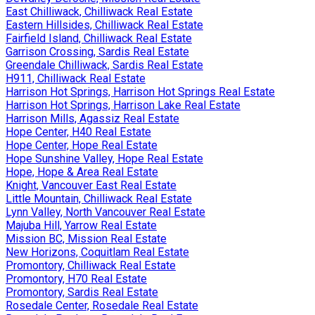
East Chilliwack, Chilliwack Real Estate
Eastern Hillsides, Chilliwack Real Estate
Fairfield Island, Chilliwack Real Estate
Garrison Crossing, Sardis Real Estate
Greendale Chilliwack, Sardis Real Estate
H911, Chilliwack Real Estate
Harrison Hot Springs, Harrison Hot Springs Real Estate
Harrison Hot Springs, Harrison Lake Real Estate
Harrison Mills, Agassiz Real Estate
Hope Center, H40 Real Estate
Hope Center, Hope Real Estate
Hope Sunshine Valley, Hope Real Estate
Hope, Hope & Area Real Estate
Knight, Vancouver East Real Estate
Little Mountain, Chilliwack Real Estate
Lynn Valley, North Vancouver Real Estate
Majuba Hill, Yarrow Real Estate
Mission BC, Mission Real Estate
New Horizons, Coquitlam Real Estate
Promontory, Chilliwack Real Estate
Promontory, H70 Real Estate
Promontory, Sardis Real Estate
Rosedale Center, Rosedale Real Estate