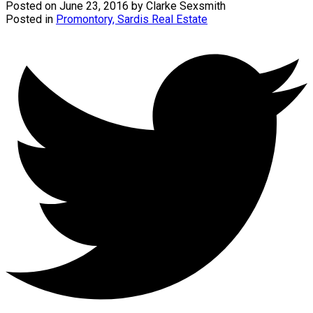
Posted on
June 23, 2016
by
Clarke Sexsmith
Posted in
Promontory, Sardis Real Estate