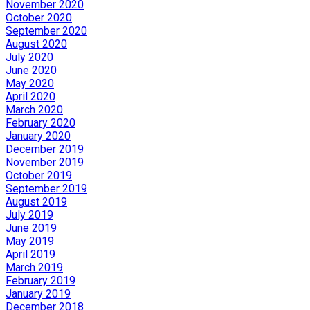
November 2020
October 2020
September 2020
August 2020
July 2020
June 2020
May 2020
April 2020
March 2020
February 2020
January 2020
December 2019
November 2019
October 2019
September 2019
August 2019
July 2019
June 2019
May 2019
April 2019
March 2019
February 2019
January 2019
December 2018