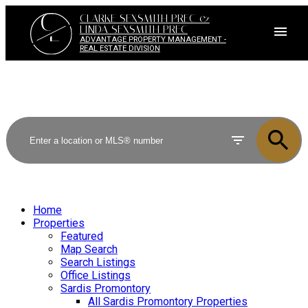
C
CLARKE SEXSMITH PREC &
L
LINDA SEXSMITH PREC
ADVANTAGE PROPERTY MANAGEMENT -
REAL ESTATE DIVISION
Home
Properties
Featured
Map Search
Search Listings
Office Listings
Sardis Promontory
All Sardis Promontory Properties