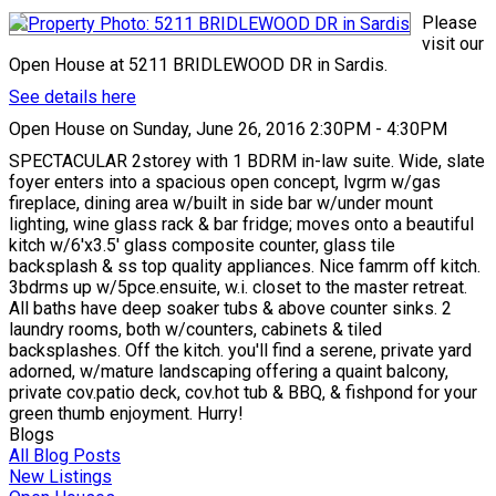
Please
visit our
Open House at 5211 BRIDLEWOOD DR in Sardis.
See details here
Open House on Sunday, June 26, 2016 2:30PM - 4:30PM
SPECTACULAR 2storey with 1 BDRM in-law suite. Wide, slate
foyer enters into a spacious open concept, lvgrm w/gas
fireplace, dining area w/built in side bar w/under mount
lighting, wine glass rack & bar fridge; moves onto a beautiful
kitch w/6'x3.5' glass composite counter, glass tile
backsplash & ss top quality appliances. Nice famrm off kitch.
3bdrms up w/5pce.ensuite, w.i. closet to the master retreat.
All baths have deep soaker tubs & above counter sinks. 2
laundry rooms, both w/counters, cabinets & tiled
backsplashes. Off the kitch. you'll find a serene, private yard
adorned, w/mature landscaping offering a quaint balcony,
private cov.patio deck, cov.hot tub & BBQ, & fishpond for your
green thumb enjoyment. Hurry!
Blogs
All Blog Posts
New Listings