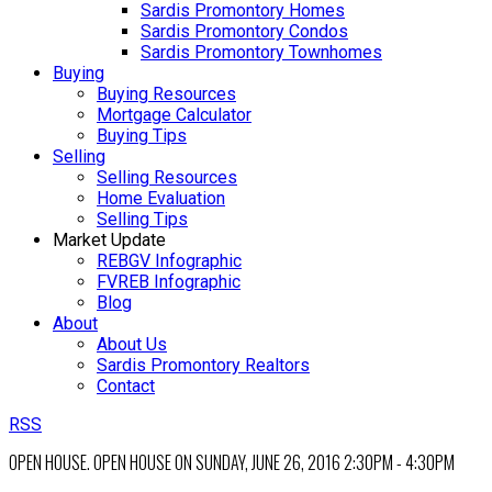
Sardis Promontory Homes
Sardis Promontory Condos
Sardis Promontory Townhomes
Buying
Buying Resources
Mortgage Calculator
Buying Tips
Selling
Selling Resources
Home Evaluation
Selling Tips
Market Update
REBGV Infographic
FVREB Infographic
Blog
About
About Us
Sardis Promontory Realtors
Contact
RSS
OPEN HOUSE. OPEN HOUSE ON SUNDAY, JUNE 26, 2016 2:30PM - 4:30PM