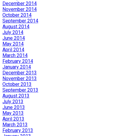
December 2014
November 2014
October 2014
September 2014
August 2014
July 2014
June 2014
May 2014
April 2014
March 2014
February 2014
January 2014
December 2013
November 2013
October 2013
September 2013
August 2013
July 2013
June 2013
May 2013
April 2013
March 2013
February 2013