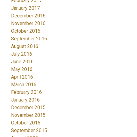
February 2017
January 2017
December 2016
November 2016
October 2016
September 2016
August 2016
July 2016
June 2016
May 2016
April 2016
March 2016
February 2016
January 2016
December 2015
November 2015
October 2015
September 2015