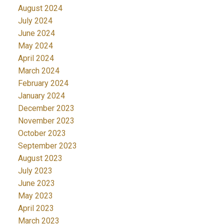
August 2024
July 2024
June 2024
May 2024
April 2024
March 2024
February 2024
January 2024
December 2023
November 2023
October 2023
September 2023
August 2023
July 2023
June 2023
May 2023
April 2023
March 2023