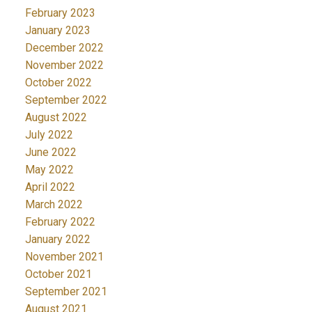
February 2023
January 2023
December 2022
November 2022
October 2022
September 2022
August 2022
July 2022
June 2022
May 2022
April 2022
March 2022
February 2022
January 2022
November 2021
October 2021
September 2021
August 2021