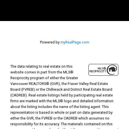
Powered by
myRealPage.com
The data relating to real estate on this
website comes in part from the MLS®
Reciprocity program of either the Greater
Vancouver REALTORS® (GVR), the Fraser Valley Real Estate
Board (FVREB) or the Chilliwack and District Real Estate Board
(CADREB). Real estate listings held by participating real estate
firms are marked with the MLS® logo and detailed information
about the listing includes the name of the listing agent. This
representation is based in whole or part on data generated by
either the GVR, the FVREB or the CADREB which assumes no
responsibility for its accuracy. The materials contained on this