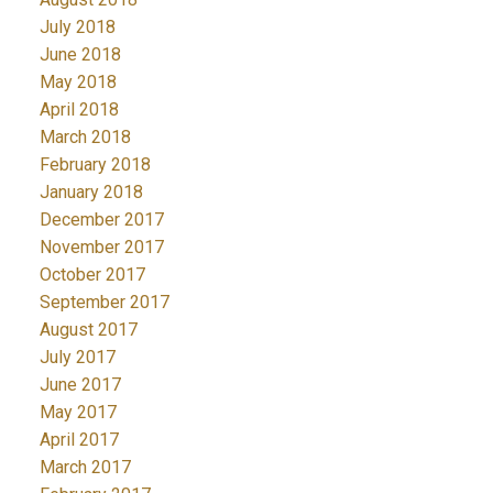
July 2018
June 2018
May 2018
April 2018
March 2018
February 2018
January 2018
December 2017
November 2017
October 2017
September 2017
August 2017
July 2017
June 2017
May 2017
April 2017
March 2017