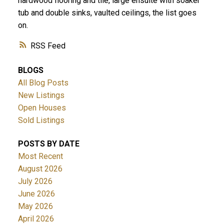
hardwood flooring and tile, large ensuite with soaker
tub and double sinks, vaulted ceilings, the list goes
on.
RSS
BLOGS
All Blog Posts
New Listings
Open Houses
Sold Listings
POSTS BY DATE
Most Recent
August 2026
July 2026
June 2026
May 2026
April 2026