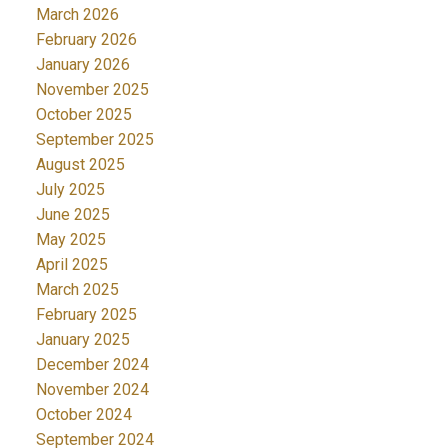
March 2026
February 2026
January 2026
November 2025
October 2025
September 2025
August 2025
July 2025
June 2025
May 2025
April 2025
March 2025
February 2025
January 2025
December 2024
November 2024
October 2024
September 2024