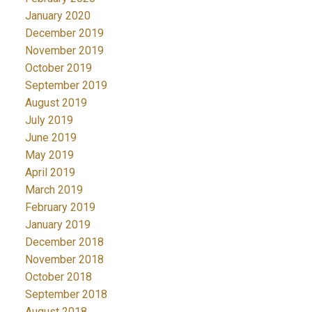
January 2020
December 2019
November 2019
October 2019
September 2019
August 2019
July 2019
June 2019
May 2019
April 2019
March 2019
February 2019
January 2019
December 2018
November 2018
October 2018
September 2018
August 2018