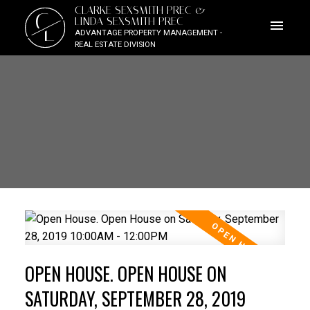
CLARKE SEXSMITH PREC &
C
LINDA SEXSMITH PREC
L
ADVANTAGE PROPERTY MANAGEMENT -
REAL ESTATE DIVISION
OPEN HOUSE. OPEN HOUSE ON
SATURDAY, SEPTEMBER 28, 2019