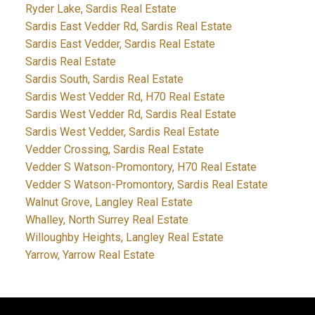
Ryder Lake, Sardis Real Estate
Sardis East Vedder Rd, Sardis Real Estate
Sardis East Vedder, Sardis Real Estate
Sardis Real Estate
Sardis South, Sardis Real Estate
Sardis West Vedder Rd, H70 Real Estate
Sardis West Vedder Rd, Sardis Real Estate
Sardis West Vedder, Sardis Real Estate
Vedder Crossing, Sardis Real Estate
Vedder S Watson-Promontory, H70 Real Estate
Vedder S Watson-Promontory, Sardis Real Estate
Walnut Grove, Langley Real Estate
Whalley, North Surrey Real Estate
Willoughby Heights, Langley Real Estate
Yarrow, Yarrow Real Estate