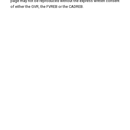
page may not be reproduced without the express written consent
of either the GVR, the FVREB or the CADREB.
WHY BUY WITH US?
Why buy with us?
Mortgage Calculator
Search Listings
WHY SELL WITH US?
Why sell with us?
Home Evaluation
Free Consultation
ADVANTAGE PROPERTY MANAGEMENT - REAL
ESTATE DIVISION
Linda's Cell: 604-793-8100
lindasexsmith@shaw.ca