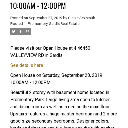
10:00AM - 12:00PM
Posted on
September 27, 2019
by
Clarke Sexsmith
Posted in
Promontory, Sardis Real Estate
Please visit our Open House at 4 46450
VALLEYVIEW RD in Sardis.
See details here
Open House on Saturday, September 28, 2019
10:00AM - 12:00PM
Beautiful 2 storey with basement home located in
Promontory Park. Large living area open to kitchen
and dining room as well as a den on the main floor.
Upstairs features a huge master bedroom and 2 more
good size secondary bedrooms. Designer colors,