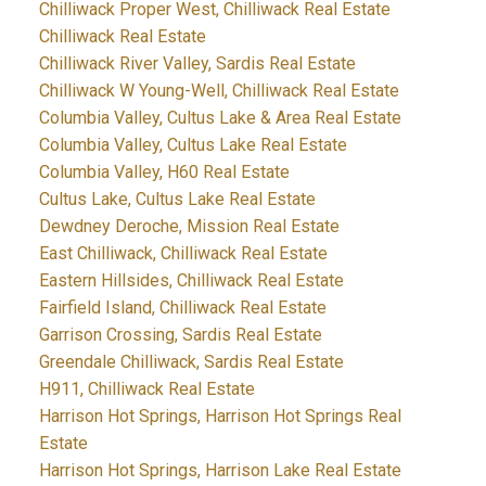
Chilliwack Proper West, Chilliwack Real Estate
Chilliwack Real Estate
Chilliwack River Valley, Sardis Real Estate
Chilliwack W Young-Well, Chilliwack Real Estate
Columbia Valley, Cultus Lake & Area Real Estate
Columbia Valley, Cultus Lake Real Estate
Columbia Valley, H60 Real Estate
Cultus Lake, Cultus Lake Real Estate
Dewdney Deroche, Mission Real Estate
East Chilliwack, Chilliwack Real Estate
Eastern Hillsides, Chilliwack Real Estate
Fairfield Island, Chilliwack Real Estate
Garrison Crossing, Sardis Real Estate
Greendale Chilliwack, Sardis Real Estate
H911, Chilliwack Real Estate
Harrison Hot Springs, Harrison Hot Springs Real
Estate
Harrison Hot Springs, Harrison Lake Real Estate