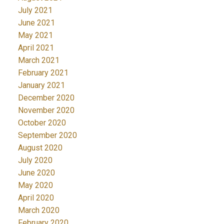
July 2021
June 2021
May 2021
April 2021
March 2021
February 2021
January 2021
December 2020
November 2020
October 2020
September 2020
August 2020
July 2020
June 2020
May 2020
April 2020
March 2020
February 2020