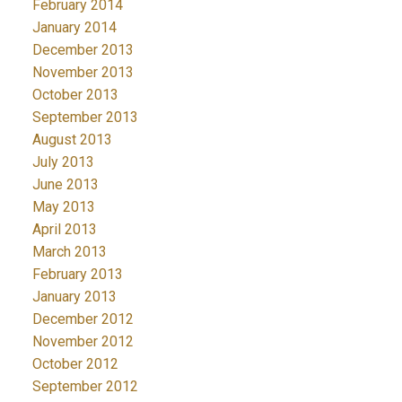
February 2014
January 2014
December 2013
November 2013
October 2013
September 2013
August 2013
July 2013
June 2013
May 2013
April 2013
March 2013
February 2013
January 2013
December 2012
November 2012
October 2012
September 2012