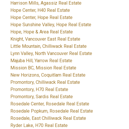
Harrison Mills, Agassiz Real Estate
Hope Center, H40 Real Estate
Hope Center, Hope Real Estate
Hope Sunshine Valley, Hope Real Estate
Hope, Hope & Area Real Estate
Knight, Vancouver East Real Estate
Little Mountain, Chilliwack Real Estate
Lynn Valley, North Vancouver Real Estate
Majuba Hill, Yarrow Real Estate
Mission BC, Mission Real Estate
New Horizons, Coquitlam Real Estate
Promontory, Chilliwack Real Estate
Promontory, H70 Real Estate
Promontory, Sardis Real Estate
Rosedale Center, Rosedale Real Estate
Rosedale Popkum, Rosedale Real Estate
Rosedale, East Chilliwack Real Estate
Ryder Lake, H70 Real Estate