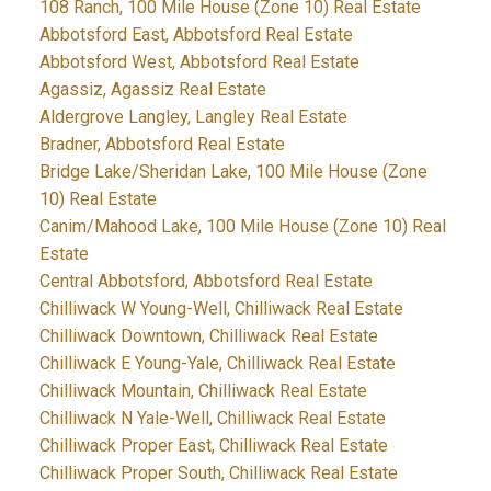
108 Ranch, 100 Mile House (Zone 10) Real Estate
Abbotsford East, Abbotsford Real Estate
Abbotsford West, Abbotsford Real Estate
Agassiz, Agassiz Real Estate
Aldergrove Langley, Langley Real Estate
Bradner, Abbotsford Real Estate
Bridge Lake/Sheridan Lake, 100 Mile House (Zone
10) Real Estate
Canim/Mahood Lake, 100 Mile House (Zone 10) Real
Estate
Central Abbotsford, Abbotsford Real Estate
Chilliwack W Young-Well, Chilliwack Real Estate
Chilliwack Downtown, Chilliwack Real Estate
Chilliwack E Young-Yale, Chilliwack Real Estate
Chilliwack Mountain, Chilliwack Real Estate
Chilliwack N Yale-Well, Chilliwack Real Estate
Chilliwack Proper East, Chilliwack Real Estate
Chilliwack Proper South, Chilliwack Real Estate