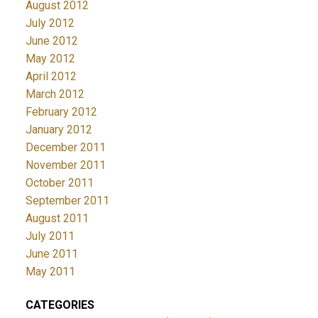
August 2012
July 2012
June 2012
May 2012
April 2012
March 2012
February 2012
January 2012
December 2011
November 2011
October 2011
September 2011
August 2011
July 2011
June 2011
May 2011
CATEGORIES