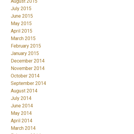
August 2015
July 2015
June 2015
May 2015
April 2015
March 2015
February 2015
January 2015
December 2014
November 2014
October 2014
September 2014
August 2014
July 2014
June 2014
May 2014
April 2014
March 2014