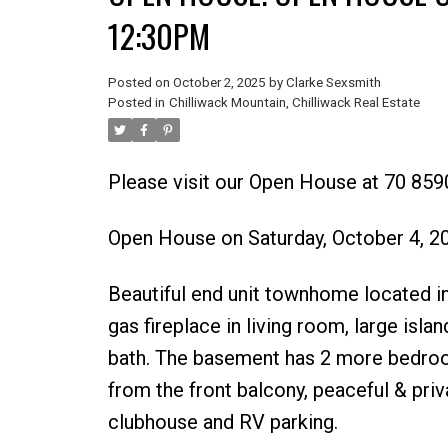
12:30PM
Posted on
October 2, 2025
by
Clarke Sexsmith
Posted in
Chilliwack Mountain, Chilliwack Real Estate
Please visit our Open House at 70 8590
Open House on Saturday, October 4, 
Beautiful end unit townhome located in
gas fireplace in living room, large isl
bath. The basement has 2 more bedrooms
from the front balcony, peaceful & pri
clubhouse and RV parking.