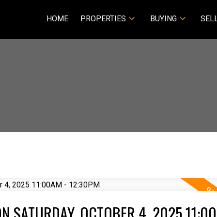
HOME
PROPERTIES
BUYING
SEL
N SATURDAY, OCTOBER 4, 2025 11:00