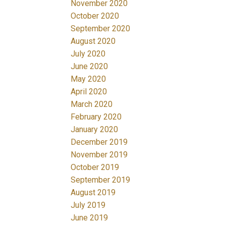
November 2020
October 2020
September 2020
August 2020
July 2020
June 2020
May 2020
April 2020
March 2020
February 2020
January 2020
December 2019
November 2019
October 2019
September 2019
August 2019
July 2019
June 2019