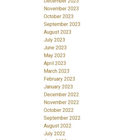
December 2023
November 2023
October 2023
September 2023
August 2023
July 2023
June 2023
May 2023
April 2023
March 2023
February 2023
January 2023
December 2022
November 2022
October 2022
September 2022
August 2022
July 2022