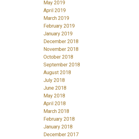
May 2019
April 2019
March 2019
February 2019
January 2019
December 2018
November 2018
October 2018
September 2018
August 2018
July 2018
June 2018
May 2018
April 2018
March 2018
February 2018
January 2018
December 2017