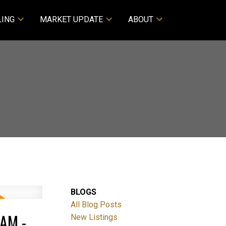
LING
MARKET UPDATE
ABOUT
BLOGS
All Blog Posts
AM -
New Listings