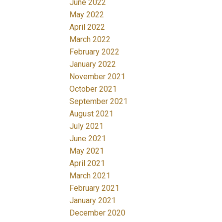
June 2022
May 2022
April 2022
March 2022
February 2022
January 2022
November 2021
October 2021
September 2021
August 2021
July 2021
June 2021
May 2021
April 2021
March 2021
February 2021
January 2021
December 2020