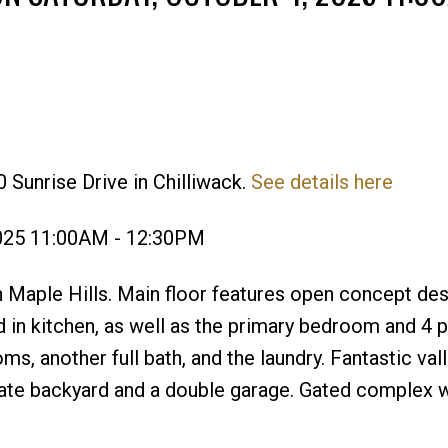
 Sunrise Drive in Chilliwack.
See details here
Price
2025 11:00AM - 12:30PM
 Maple Hills. Main floor features open concept des
and in kitchen, as well as the primary bedroom and 4 
, another full bath, and the laundry. Fantastic val
vate backyard and a double garage. Gated complex w