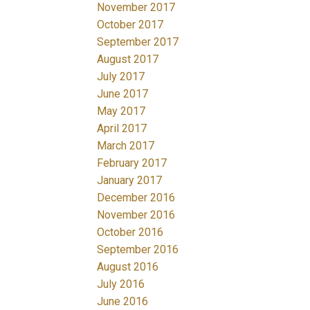
November 2017
October 2017
September 2017
August 2017
July 2017
June 2017
May 2017
April 2017
March 2017
February 2017
January 2017
December 2016
November 2016
October 2016
September 2016
August 2016
July 2016
June 2016