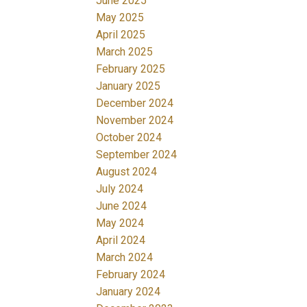
June 2025
May 2025
April 2025
March 2025
February 2025
January 2025
December 2024
November 2024
October 2024
September 2024
August 2024
July 2024
June 2024
May 2024
April 2024
March 2024
February 2024
January 2024