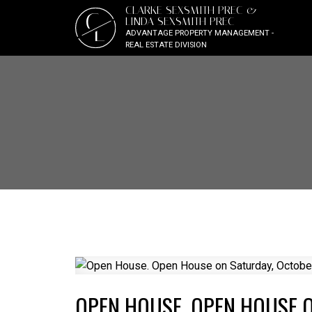
CLARKE SEXSMITH PREC &
C
LINDA SEXSMITH PREC
L
ADVANTAGE PROPERTY MANAGEMENT -
REAL ESTATE DIVISION
OPEN HOUSE. OPEN HOUSE O