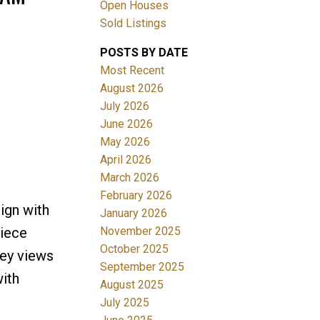
Open Houses
Sold Listings
POSTS BY DATE
Most Recent
August 2026
July 2026
June 2026
Filters
May 2026
April 2026
March 2026
February 2026
ign with
January 2026
November 2025
piece
October 2025
ley views
September 2025
ith
August 2025
July 2025