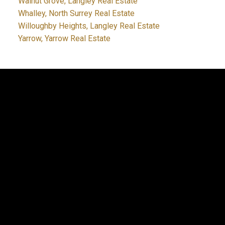
Walnut Grove, Langley Real Estate
Whalley, North Surrey Real Estate
Willoughby Heights, Langley Real Estate
Yarrow, Yarrow Real Estate