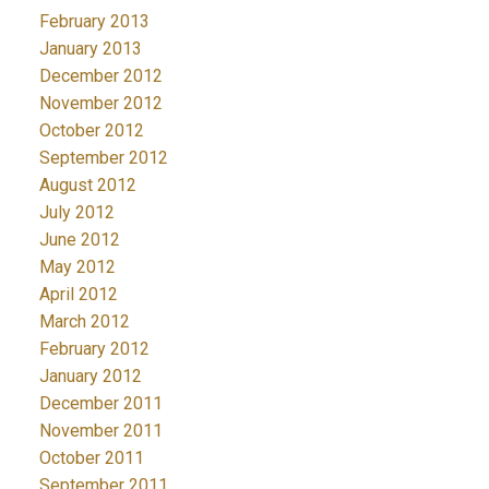
February 2013
January 2013
December 2012
November 2012
October 2012
September 2012
August 2012
July 2012
June 2012
May 2012
April 2012
March 2012
February 2012
January 2012
December 2011
November 2011
October 2011
September 2011