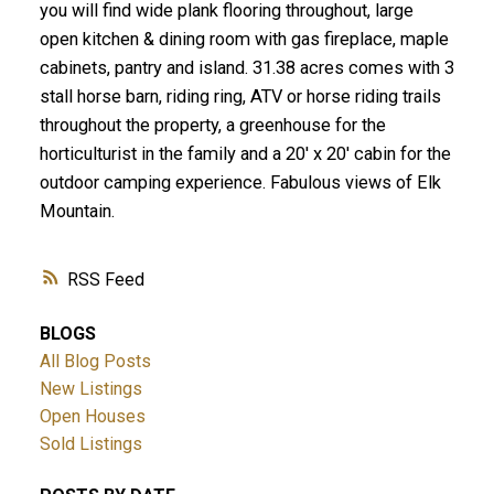
you will find wide plank flooring throughout, large
open kitchen & dining room with gas fireplace, maple
cabinets, pantry and island. 31.38 acres comes with 3
stall horse barn, riding ring, ATV or horse riding trails
throughout the property, a greenhouse for the
horticulturist in the family and a 20' x 20' cabin for the
outdoor camping experience. Fabulous views of Elk
Mountain.
RSS
BLOGS
All Blog Posts
New Listings
Open Houses
Sold Listings