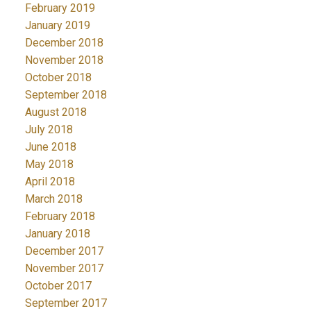
February 2019
January 2019
December 2018
November 2018
October 2018
September 2018
August 2018
July 2018
June 2018
May 2018
April 2018
March 2018
February 2018
January 2018
December 2017
November 2017
October 2017
September 2017