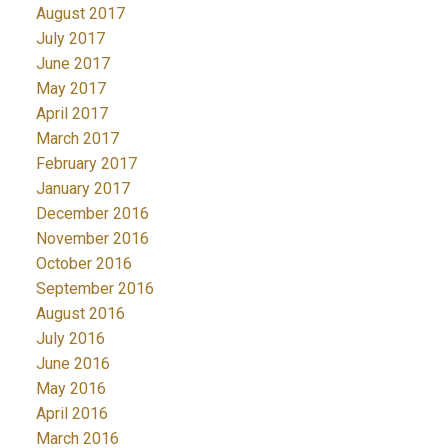
August 2017
July 2017
June 2017
May 2017
April 2017
March 2017
February 2017
January 2017
December 2016
November 2016
October 2016
September 2016
August 2016
July 2016
June 2016
May 2016
April 2016
March 2016