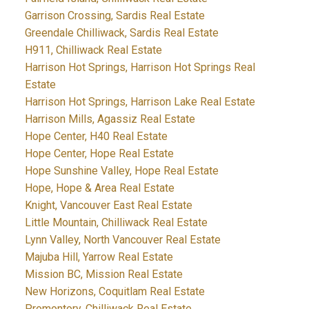
Garrison Crossing, Sardis Real Estate
Greendale Chilliwack, Sardis Real Estate
H911, Chilliwack Real Estate
Harrison Hot Springs, Harrison Hot Springs Real
Estate
Harrison Hot Springs, Harrison Lake Real Estate
Harrison Mills, Agassiz Real Estate
Hope Center, H40 Real Estate
Hope Center, Hope Real Estate
Hope Sunshine Valley, Hope Real Estate
Hope, Hope & Area Real Estate
Knight, Vancouver East Real Estate
Little Mountain, Chilliwack Real Estate
Lynn Valley, North Vancouver Real Estate
Majuba Hill, Yarrow Real Estate
Mission BC, Mission Real Estate
New Horizons, Coquitlam Real Estate
Promontory, Chilliwack Real Estate