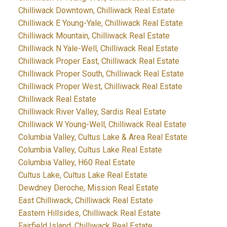
Chilliwack Downtown, Chilliwack Real Estate
Chilliwack E Young-Yale, Chilliwack Real Estate
Chilliwack Mountain, Chilliwack Real Estate
Chilliwack N Yale-Well, Chilliwack Real Estate
Chilliwack Proper East, Chilliwack Real Estate
Chilliwack Proper South, Chilliwack Real Estate
Chilliwack Proper West, Chilliwack Real Estate
Chilliwack Real Estate
Chilliwack River Valley, Sardis Real Estate
Chilliwack W Young-Well, Chilliwack Real Estate
Columbia Valley, Cultus Lake & Area Real Estate
Columbia Valley, Cultus Lake Real Estate
Columbia Valley, H60 Real Estate
Cultus Lake, Cultus Lake Real Estate
Dewdney Deroche, Mission Real Estate
East Chilliwack, Chilliwack Real Estate
Eastern Hillsides, Chilliwack Real Estate
Fairfield Island, Chilliwack Real Estate