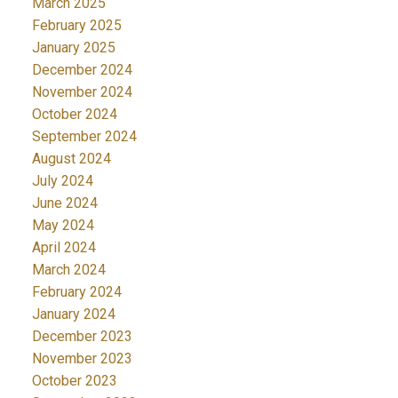
March 2025
February 2025
January 2025
December 2024
November 2024
October 2024
September 2024
August 2024
July 2024
June 2024
May 2024
April 2024
March 2024
February 2024
January 2024
December 2023
November 2023
October 2023