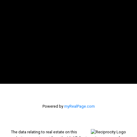
Powered by
myRealPage.com
The data relating to real estate on this