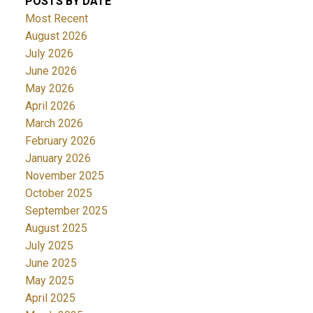
POSTS BY DATE
Most Recent
August 2026
July 2026
June 2026
May 2026
April 2026
March 2026
February 2026
January 2026
November 2025
October 2025
September 2025
August 2025
July 2025
June 2025
May 2025
April 2025