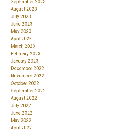
September 2023
August 2023
July 2023
June 2023
May 2023
April 2023
March 2023
February 2023
January 2023
December 2022
November 2022
October 2022
September 2022
August 2022
July 2022
June 2022
May 2022
April 2022