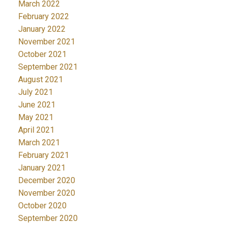
March 2022
February 2022
January 2022
November 2021
October 2021
September 2021
August 2021
July 2021
June 2021
May 2021
April 2021
March 2021
February 2021
January 2021
December 2020
November 2020
October 2020
September 2020