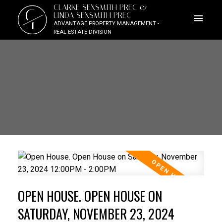
CLARKE SEXSMITH PREC &
C
LINDA SEXSMITH PREC
L
ADVANTAGE PROPERTY MANAGEMENT -
REAL ESTATE DIVISION
OPEN HOUSE. OPEN HOUSE ON
SATURDAY, NOVEMBER 23, 2024