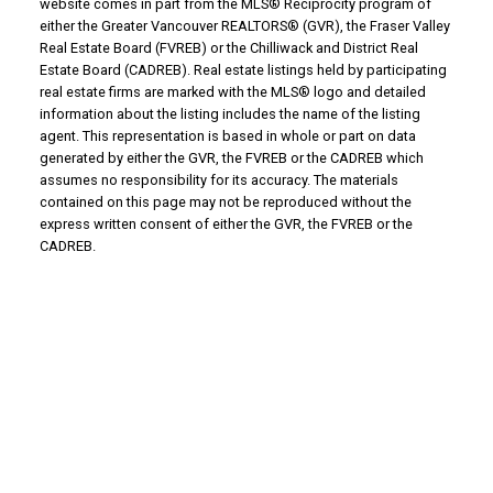
website comes in part from the MLS® Reciprocity program of
either the Greater Vancouver REALTORS® (GVR), the Fraser Valley
Real Estate Board (FVREB) or the Chilliwack and District Real
Estate Board (CADREB). Real estate listings held by participating
real estate firms are marked with the MLS® logo and detailed
information about the listing includes the name of the listing
agent. This representation is based in whole or part on data
generated by either the GVR, the FVREB or the CADREB which
assumes no responsibility for its accuracy. The materials
contained on this page may not be reproduced without the
express written consent of either the GVR, the FVREB or the
CADREB.
WHY BUY WITH US?