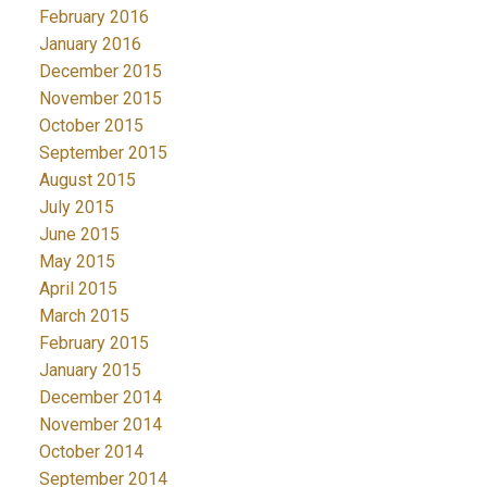
February 2016
January 2016
December 2015
November 2015
October 2015
September 2015
August 2015
July 2015
June 2015
May 2015
April 2015
March 2015
February 2015
January 2015
December 2014
November 2014
October 2014
September 2014