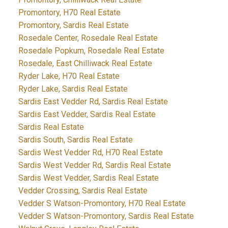
Promontory, H70 Real Estate
Promontory, Sardis Real Estate
Rosedale Center, Rosedale Real Estate
Rosedale Popkum, Rosedale Real Estate
Rosedale, East Chilliwack Real Estate
Ryder Lake, H70 Real Estate
Ryder Lake, Sardis Real Estate
Sardis East Vedder Rd, Sardis Real Estate
Sardis East Vedder, Sardis Real Estate
Sardis Real Estate
Sardis South, Sardis Real Estate
Sardis West Vedder Rd, H70 Real Estate
Sardis West Vedder Rd, Sardis Real Estate
Sardis West Vedder, Sardis Real Estate
Vedder Crossing, Sardis Real Estate
Vedder S Watson-Promontory, H70 Real Estate
Vedder S Watson-Promontory, Sardis Real Estate