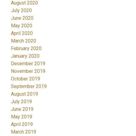
August 2020
July 2020
June 2020
May 2020
April 2020
March 2020
February 2020
January 2020
December 2019
November 2019
October 2019
September 2019
August 2019
July 2019
June 2019
May 2019
April 2019
March 2019