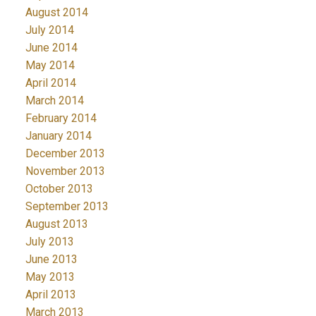
August 2014
July 2014
June 2014
May 2014
April 2014
March 2014
February 2014
January 2014
December 2013
November 2013
October 2013
September 2013
August 2013
July 2013
June 2013
May 2013
April 2013
March 2013