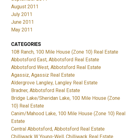
August 2011
July 2011
June 2011
May 2011
CATEGORIES
108 Ranch, 100 Mile House (Zone 10) Real Estate
Abbotsford East, Abbotsford Real Estate
Abbotsford West, Abbotsford Real Estate
Agassiz, Agassiz Real Estate
Aldergrove Langley, Langley Real Estate
Bradner, Abbotsford Real Estate
Bridge Lake/Sheridan Lake, 100 Mile House (Zone
10) Real Estate
Canim/Mahood Lake, 100 Mile House (Zone 10) Real
Estate
Central Abbotsford, Abbotsford Real Estate
Chilliwack W Young-Well, Chilliwack Real Estate