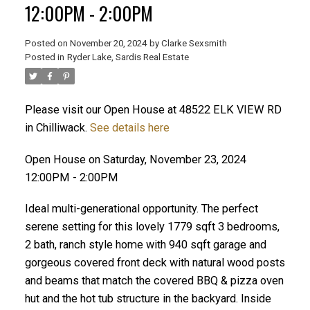
12:00PM - 2:00PM
Posted on
November 20, 2024
by
Clarke Sexsmith
Posted in
Ryder Lake, Sardis Real Estate
Please visit our Open House at 48522 ELK VIEW RD
in Chilliwack.
See details here
Open House on Saturday, November 23, 2024
12:00PM - 2:00PM
Ideal multi-generational opportunity. The perfect
serene setting for this lovely 1779 sqft 3 bedrooms,
2 bath, ranch style home with 940 sqft garage and
gorgeous covered front deck with natural wood posts
and beams that match the covered BBQ & pizza oven
hut and the hot tub structure in the backyard. Inside