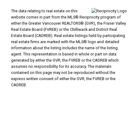
The data relating to real estate on this
website comes in part from the MLS® Reciprocity program of
either the Greater Vancouver REALTORS® (GVR), the Fraser Valley
Real Estate Board (FVREB) or the Chilliwack and District Real
Estate Board (CADREB). Real estate listings held by participating
real estate firms are marked with the MLS® logo and detailed
information about the listing includes the name of the listing
agent. This representation is based in whole or part on data
generated by either the GVR, the FVREB or the CADREB which
assumes no responsibility for its accuracy. The materials
contained on this page may not be reproduced without the
express written consent of either the GVR, the FVREB or the
CADREB.