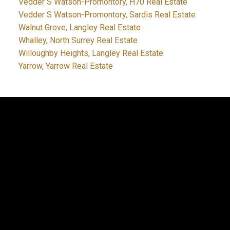
Vedder S Watson-Promontory, H70 Real Estate
Vedder S Watson-Promontory, Sardis Real Estate
Walnut Grove, Langley Real Estate
Whalley, North Surrey Real Estate
Willoughby Heights, Langley Real Estate
Yarrow, Yarrow Real Estate