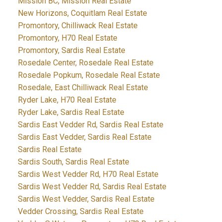
Mission BC, Mission Real Estate
New Horizons, Coquitlam Real Estate
Promontory, Chilliwack Real Estate
Promontory, H70 Real Estate
Promontory, Sardis Real Estate
Rosedale Center, Rosedale Real Estate
Rosedale Popkum, Rosedale Real Estate
Rosedale, East Chilliwack Real Estate
Ryder Lake, H70 Real Estate
Ryder Lake, Sardis Real Estate
Sardis East Vedder Rd, Sardis Real Estate
Sardis East Vedder, Sardis Real Estate
Sardis Real Estate
Sardis South, Sardis Real Estate
Sardis West Vedder Rd, H70 Real Estate
Sardis West Vedder Rd, Sardis Real Estate
Sardis West Vedder, Sardis Real Estate
Vedder Crossing, Sardis Real Estate