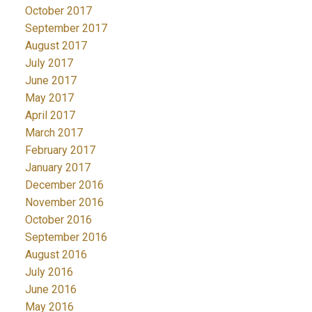
October 2017
September 2017
August 2017
July 2017
June 2017
May 2017
April 2017
March 2017
February 2017
January 2017
December 2016
November 2016
October 2016
September 2016
August 2016
July 2016
June 2016
May 2016