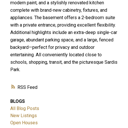
modern paint, and a stylishly renovated kitchen
complete with brand-new cabinetry, fixtures, and
appliances. The basement offers a 2-bedroom suite
with a private entrance, providing excellent flexibility.
Additional highlights include an extra-deep single-car
garage, abundant parking space, and a large, fenced
backyard—perfect for privacy and outdoor
entertaining. All conveniently located close to
schools, shopping, transit, and the picturesque Sardis
Park.
RSS
BLOGS
All Blog Posts
New Listings
Open Houses