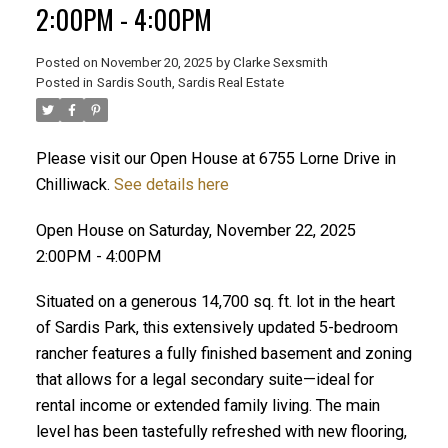
2:00PM - 4:00PM
Posted on
November 20, 2025
by
Clarke Sexsmith
Posted in
Sardis South, Sardis Real Estate
Please visit our Open House at 6755 Lorne Drive in
Chilliwack.
See details here
Open House on Saturday, November 22, 2025
2:00PM - 4:00PM
Situated on a generous 14,700 sq. ft. lot in the heart
of Sardis Park, this extensively updated 5-bedroom
rancher features a fully finished basement and zoning
that allows for a legal secondary suite—ideal for
rental income or extended family living. The main
level has been tastefully refreshed with new flooring,