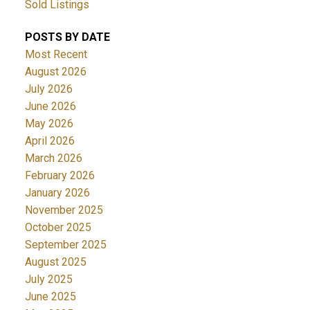
Sold Listings
POSTS BY DATE
Most Recent
August 2026
July 2026
June 2026
May 2026
April 2026
March 2026
February 2026
January 2026
November 2025
October 2025
September 2025
August 2025
July 2025
June 2025