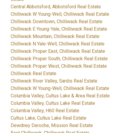
Central Abbotsford, Abbotsford Real Estate
Chilliwack W Young-Well, Chilliwack Real Estate
Chilliwack Downtown, Chilliwack Real Estate
Chilliwack E Young-Yale, Chilliwack Real Estate
Chilliwack Mountain, Chilliwack Real Estate
Chilliwack N Yale-Well, Chilliwack Real Estate
Chilliwack Proper East, Chilliwack Real Estate
Chilliwack Proper South, Chilliwack Real Estate
Chilliwack Proper West, Chilliwack Real Estate
Chilliwack Real Estate
Chilliwack River Valley, Sardis Real Estate
Chilliwack W Young-Well, Chilliwack Real Estate
Columbia Valley, Cultus Lake & Area Real Estate
Columbia Valley, Cultus Lake Real Estate
Columbia Valley, H60 Real Estate
Cultus Lake, Cultus Lake Real Estate
Dewdney Deroche, Mission Real Estate
East Chilliwack, Chilliwack Real Estate