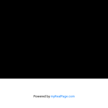
Powered by
myRealPage.com