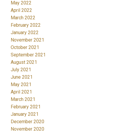
May 2022
April 2022
March 2022
February 2022
January 2022
November 2021
October 2021
September 2021
August 2021
July 2021
June 2021
May 2021
April 2021
March 2021
February 2021
January 2021
December 2020
November 2020