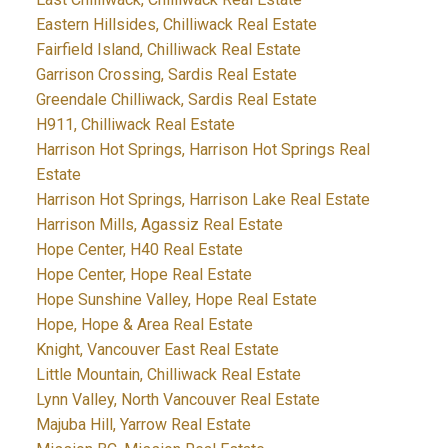
Eastern Hillsides, Chilliwack Real Estate
Fairfield Island, Chilliwack Real Estate
Garrison Crossing, Sardis Real Estate
Greendale Chilliwack, Sardis Real Estate
H911, Chilliwack Real Estate
Harrison Hot Springs, Harrison Hot Springs Real
Estate
Harrison Hot Springs, Harrison Lake Real Estate
Harrison Mills, Agassiz Real Estate
Hope Center, H40 Real Estate
Hope Center, Hope Real Estate
Hope Sunshine Valley, Hope Real Estate
Hope, Hope & Area Real Estate
Knight, Vancouver East Real Estate
Little Mountain, Chilliwack Real Estate
Lynn Valley, North Vancouver Real Estate
Majuba Hill, Yarrow Real Estate