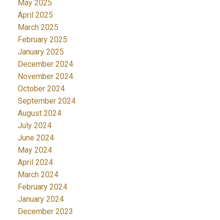
May 2025
April 2025
March 2025
February 2025
January 2025
December 2024
November 2024
October 2024
September 2024
August 2024
July 2024
June 2024
May 2024
April 2024
March 2024
February 2024
January 2024
December 2023