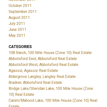
October 2011
September 2011
August 2011
July 2011
June 2011
May 2011
CATEGORIES
108 Ranch, 100 Mile House (Zone 10) Real Estate
Abbotsford East, Abbotsford Real Estate
Abbotsford West, Abbotsford Real Estate
Agassiz, Agassiz Real Estate
Aldergrove Langley, Langley Real Estate
Bradner, Abbotsford Real Estate
Bridge Lake/Sheridan Lake, 100 Mile House (Zone
10) Real Estate
Canim/Mahood Lake, 100 Mile House (Zone 10) Real
Estate