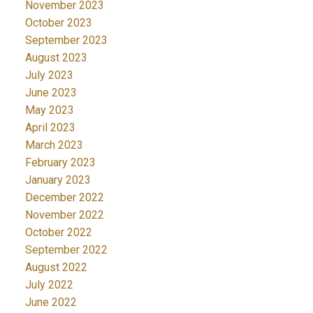
November 2023
October 2023
September 2023
August 2023
July 2023
June 2023
May 2023
April 2023
March 2023
February 2023
January 2023
December 2022
November 2022
October 2022
September 2022
August 2022
July 2022
June 2022