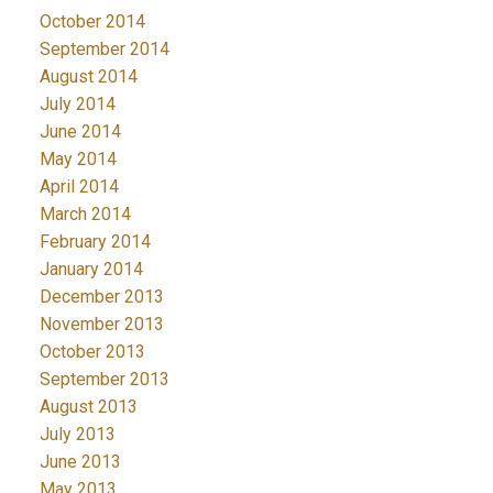
October 2014
September 2014
August 2014
July 2014
June 2014
May 2014
April 2014
March 2014
February 2014
January 2014
December 2013
November 2013
October 2013
September 2013
August 2013
July 2013
June 2013
May 2013