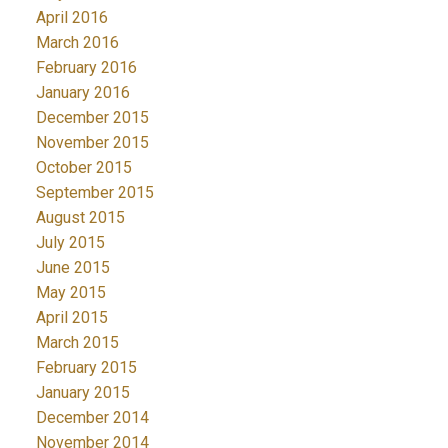
April 2016
March 2016
February 2016
January 2016
December 2015
November 2015
October 2015
September 2015
August 2015
July 2015
June 2015
May 2015
April 2015
March 2015
February 2015
January 2015
December 2014
November 2014