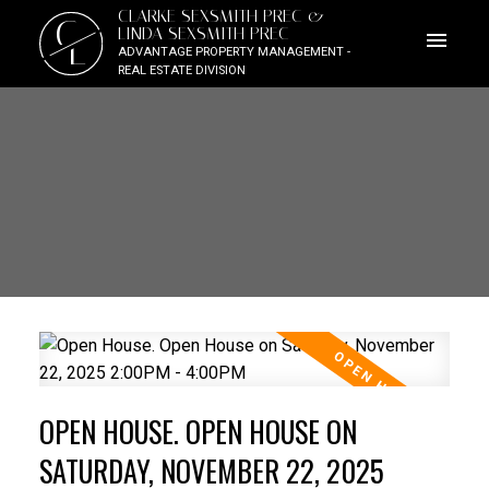
CLARKE SEXSMITH PREC &
C
LINDA SEXSMITH PREC
L
ADVANTAGE PROPERTY MANAGEMENT -
REAL ESTATE DIVISION
OPEN HOUSE. OPEN HOUSE ON
SATURDAY, NOVEMBER 22, 2025