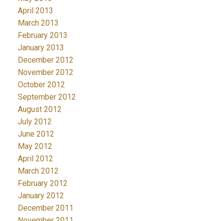
April 2013
March 2013
February 2013
January 2013
December 2012
November 2012
October 2012
September 2012
August 2012
July 2012
June 2012
May 2012
April 2012
March 2012
February 2012
January 2012
December 2011
November 2011