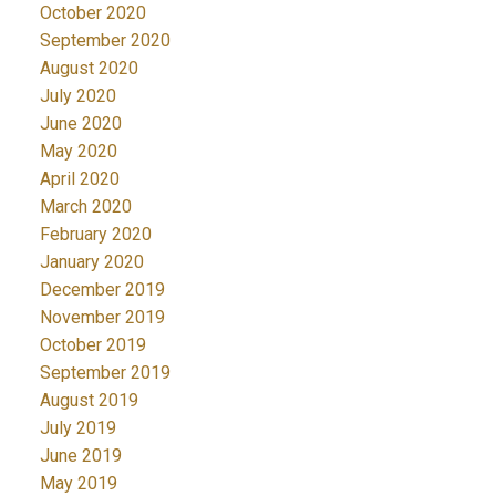
October 2020
September 2020
August 2020
July 2020
June 2020
May 2020
April 2020
March 2020
February 2020
January 2020
December 2019
November 2019
October 2019
September 2019
August 2019
July 2019
June 2019
May 2019