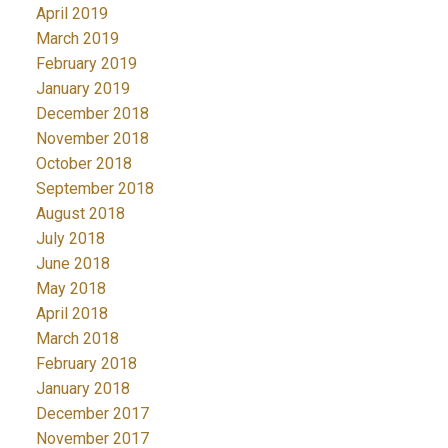
April 2019
March 2019
February 2019
January 2019
December 2018
November 2018
October 2018
September 2018
August 2018
July 2018
June 2018
May 2018
April 2018
March 2018
February 2018
January 2018
December 2017
November 2017