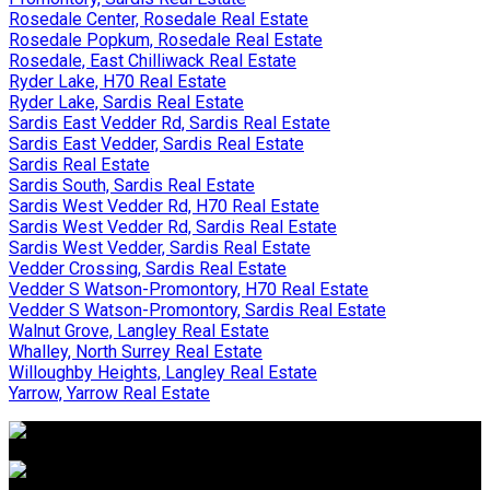
Rosedale Center, Rosedale Real Estate
Rosedale Popkum, Rosedale Real Estate
Rosedale, East Chilliwack Real Estate
Ryder Lake, H70 Real Estate
Ryder Lake, Sardis Real Estate
Sardis East Vedder Rd, Sardis Real Estate
Sardis East Vedder, Sardis Real Estate
Sardis Real Estate
Sardis South, Sardis Real Estate
Sardis West Vedder Rd, H70 Real Estate
Sardis West Vedder Rd, Sardis Real Estate
Sardis West Vedder, Sardis Real Estate
Vedder Crossing, Sardis Real Estate
Vedder S Watson-Promontory, H70 Real Estate
Vedder S Watson-Promontory, Sardis Real Estate
Walnut Grove, Langley Real Estate
Whalley, North Surrey Real Estate
Willoughby Heights, Langley Real Estate
Yarrow, Yarrow Real Estate