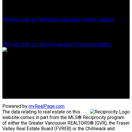
Why Buy With Us?
Why buy with us?
Mortgage Calculator
Search Listings
Why Sell With Us?
Why sell with us?
Home Evaluation
Free Consultation
Advantage property management - Real estate division
Linda's Cell: 604-793-8100
lindasexsmith@shaw.ca
Clarke's Cell: 604-819-4857
clarkesexsmith@gmail.com
Powered by
myRealPage.com
The data relating to real estate on this
website comes in part from the MLS® Reciprocity program
of either the Greater Vancouver REALTORS® (GVR), the Fraser
Valley Real Estate Board (FVREB) or the Chilliwack and