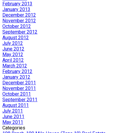
February 2013
January 2013
December 2012
November 2012
October 2012
September 2012
August 2012
July 2012
June 2012
May 2012
April 2012
March 2012
February 2012
January 2012
December 2011
November 2011
October 2011
September 2011
August 2011
July 2011
June 2011
May 2011
Categories