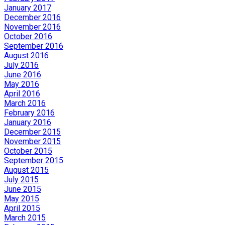
January 2017
December 2016
November 2016
October 2016
September 2016
August 2016
July 2016
June 2016
May 2016
April 2016
March 2016
February 2016
January 2016
December 2015
November 2015
October 2015
September 2015
August 2015
July 2015
June 2015
May 2015
April 2015
March 2015