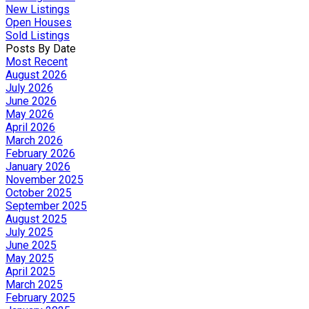
New Listings
Open Houses
Sold Listings
Posts By Date
Most Recent
August 2026
July 2026
June 2026
May 2026
April 2026
March 2026
February 2026
January 2026
November 2025
October 2025
September 2025
August 2025
July 2025
June 2025
May 2025
April 2025
March 2025
February 2025