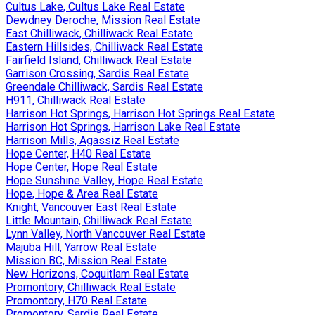
Cultus Lake, Cultus Lake Real Estate
Dewdney Deroche, Mission Real Estate
East Chilliwack, Chilliwack Real Estate
Eastern Hillsides, Chilliwack Real Estate
Fairfield Island, Chilliwack Real Estate
Garrison Crossing, Sardis Real Estate
Greendale Chilliwack, Sardis Real Estate
H911, Chilliwack Real Estate
Harrison Hot Springs, Harrison Hot Springs Real Estate
Harrison Hot Springs, Harrison Lake Real Estate
Harrison Mills, Agassiz Real Estate
Hope Center, H40 Real Estate
Hope Center, Hope Real Estate
Hope Sunshine Valley, Hope Real Estate
Hope, Hope & Area Real Estate
Knight, Vancouver East Real Estate
Little Mountain, Chilliwack Real Estate
Lynn Valley, North Vancouver Real Estate
Majuba Hill, Yarrow Real Estate
Mission BC, Mission Real Estate
New Horizons, Coquitlam Real Estate
Promontory, Chilliwack Real Estate
Promontory, H70 Real Estate
Promontory, Sardis Real Estate