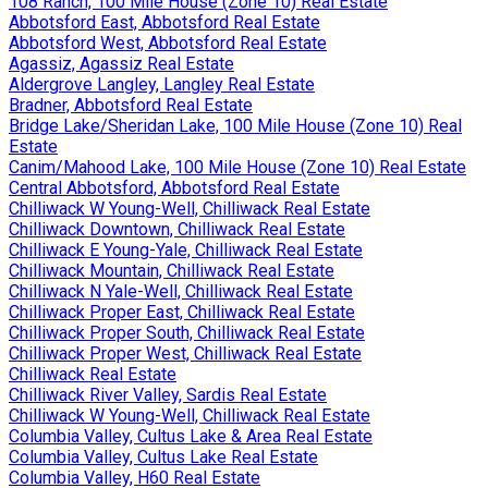
108 Ranch, 100 Mile House (Zone 10) Real Estate
Abbotsford East, Abbotsford Real Estate
Abbotsford West, Abbotsford Real Estate
Agassiz, Agassiz Real Estate
Aldergrove Langley, Langley Real Estate
Bradner, Abbotsford Real Estate
Bridge Lake/Sheridan Lake, 100 Mile House (Zone 10) Real
Estate
Canim/Mahood Lake, 100 Mile House (Zone 10) Real Estate
Central Abbotsford, Abbotsford Real Estate
Chilliwack W Young-Well, Chilliwack Real Estate
Chilliwack Downtown, Chilliwack Real Estate
Chilliwack E Young-Yale, Chilliwack Real Estate
Chilliwack Mountain, Chilliwack Real Estate
Chilliwack N Yale-Well, Chilliwack Real Estate
Chilliwack Proper East, Chilliwack Real Estate
Chilliwack Proper South, Chilliwack Real Estate
Chilliwack Proper West, Chilliwack Real Estate
Chilliwack Real Estate
Chilliwack River Valley, Sardis Real Estate
Chilliwack W Young-Well, Chilliwack Real Estate
Columbia Valley, Cultus Lake & Area Real Estate
Columbia Valley, Cultus Lake Real Estate
Columbia Valley, H60 Real Estate