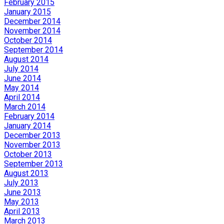
February 2015
January 2015
December 2014
November 2014
October 2014
September 2014
August 2014
July 2014
June 2014
May 2014
April 2014
March 2014
February 2014
January 2014
December 2013
November 2013
October 2013
September 2013
August 2013
July 2013
June 2013
May 2013
April 2013
March 2013