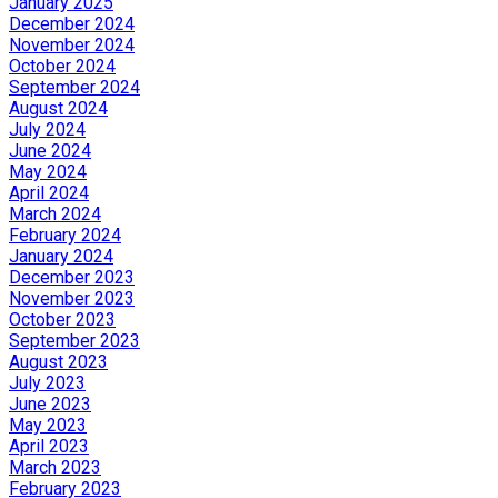
January 2025
December 2024
November 2024
October 2024
September 2024
August 2024
July 2024
June 2024
May 2024
April 2024
March 2024
February 2024
January 2024
December 2023
November 2023
October 2023
September 2023
August 2023
July 2023
June 2023
May 2023
April 2023
March 2023
February 2023