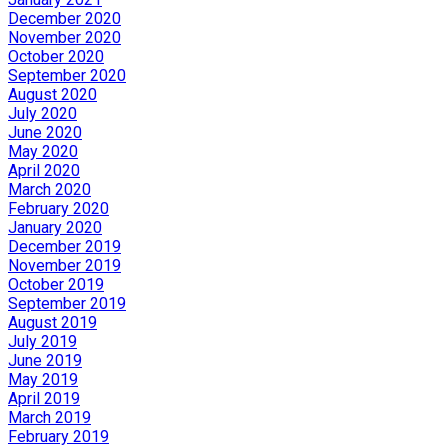
December 2020
November 2020
October 2020
September 2020
August 2020
July 2020
June 2020
May 2020
April 2020
March 2020
February 2020
January 2020
December 2019
November 2019
October 2019
September 2019
August 2019
July 2019
June 2019
May 2019
April 2019
March 2019
February 2019