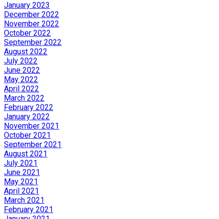
January 2023
December 2022
November 2022
October 2022
September 2022
August 2022
July 2022
June 2022
May 2022
April 2022
March 2022
February 2022
January 2022
November 2021
October 2021
September 2021
August 2021
July 2021
June 2021
May 2021
April 2021
March 2021
February 2021
January 2021