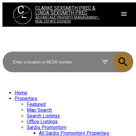
C
CLARKE SEXSMITH PREC &
L
LINDA SEXSMITH PREC
ADVANTAGE PROPERTY MANAGEMENT -
REAL ESTATE DIVISION
Home
Properties
Featured
Map Search
Search Listings
Office Listings
Sardis Promontory
All Sardis Promontory Properties