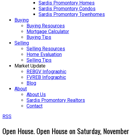
Sardis Promontory Homes
Sardis Promontory Condos
Sardis Promontory Townhomes
Buying
Buying Resources
Mortgage Calculator
Buying Tips
Selling
Selling Resources
Home Evaluation
Selling Tips
Market Update
REBGV Infographic
FVREB Infographic
Blog
About
About Us
Sardis Promontory Realtors
Contact
RSS
Open House. Open House on Saturday, November