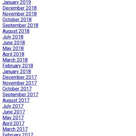
January 2019
December 2018
November 2018
October 2018
September 2018
August 2018
July 2018
June 2018
May 2018
April 2018
March 2018
February 2018
January 2018
December 2017
November 2017
October 2017
September 2017
August 2017
July 2017
June 2017
May 2017
April 2017
March 2017
February 2017