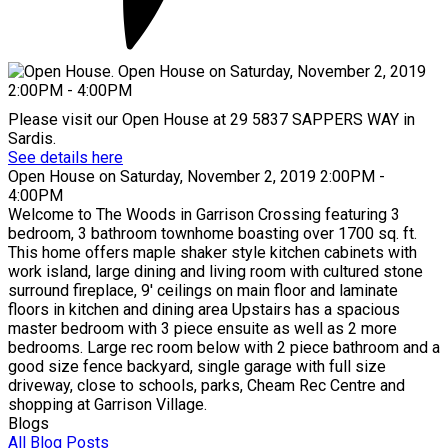
Please visit our Open House at 29 5837 SAPPERS WAY in
Sardis.
See details here
Open House on Saturday, November 2, 2019 2:00PM -
4:00PM
Welcome to The Woods in Garrison Crossing featuring 3
bedroom, 3 bathroom townhome boasting over 1700 sq. ft.
This home offers maple shaker style kitchen cabinets with
work island, large dining and living room with cultured stone
surround fireplace, 9' ceilings on main floor and laminate
floors in kitchen and dining area Upstairs has a spacious
master bedroom with 3 piece ensuite as well as 2 more
bedrooms. Large rec room below with 2 piece bathroom and a
good size fence backyard, single garage with full size
driveway, close to schools, parks, Cheam Rec Centre and
shopping at Garrison Village.
Blogs
All Blog Posts