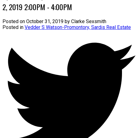
2, 2019 2:00PM - 4:00PM
Posted on
October 31, 2019
by
Clarke Sexsmith
Posted in
Vedder S Watson-Promontory, Sardis Real Estate