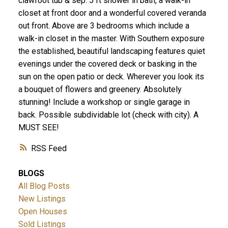
clawfoot tub & sep. 5 ft shower in bath, a walk-in
closet at front door and a wonderful covered veranda
out front. Above are 3 bedrooms which include a
walk-in closet in the master. With Southern exposure
the established, beautiful landscaping features quiet
evenings under the covered deck or basking in the
sun on the open patio or deck. Wherever you look its
a bouquet of flowers and greenery. Absolutely
stunning! Include a workshop or single garage in
back. Possible subdividable lot (check with city). A
MUST SEE!
RSS
BLOGS
All Blog Posts
New Listings
Open Houses
Sold Listings