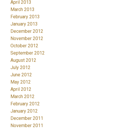
April 2013
March 2013
February 2013
January 2013
December 2012
November 2012
October 2012
September 2012
August 2012
July 2012
June 2012
May 2012
April 2012
March 2012
February 2012
January 2012
December 2011
November 2011