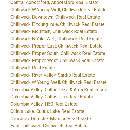
Central Abbotsford, Abbotsford Real Estate
Chilliwack W Young-Well, Chilliwack Real Estate
Chilliwack Downtown, Chilliwack Real Estate
Chilliwack E Young-Yale, Chilliwack Real Estate
Chilliwack Mountain, Chilliwack Real Estate
Chilliwack N Yale-Well, Chilliwack Real Estate
Chilliwack Proper East, Chilliwack Real Estate
Chilliwack Proper South, Chilliwack Real Estate
Chilliwack Proper West, Chilliwack Real Estate
Chilliwack Real Estate
Chilliwack River Valley, Sardis Real Estate
Chilliwack W Young-Well, Chilliwack Real Estate
Columbia Valley, Cultus Lake & Area Real Estate
Columbia Valley, Cultus Lake Real Estate
Columbia Valley, H60 Real Estate
Cultus Lake, Cultus Lake Real Estate
Dewdney Deroche, Mission Real Estate
East Chilliwack, Chilliwack Real Estate