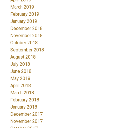
March 2019
February 2019
January 2019
December 2018
November 2018
October 2018
September 2018
August 2018
July 2018
June 2018
May 2018
April 2018
March 2018
February 2018
January 2018
December 2017
November 2017