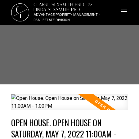
CLARKE SEXSMITH PREC &
C
LINDA SEXSMITH PREC
L
ADVANTAGE PROPERTY MANAGEMENT -
REAL ESTATE DIVISION
OPEN HOUSE. OPEN HOUSE ON
SATURDAY, MAY 7, 2022 11:00AM -