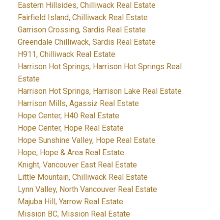
Eastern Hillsides, Chilliwack Real Estate
Fairfield Island, Chilliwack Real Estate
Garrison Crossing, Sardis Real Estate
Greendale Chilliwack, Sardis Real Estate
H911, Chilliwack Real Estate
Harrison Hot Springs, Harrison Hot Springs Real
Estate
Harrison Hot Springs, Harrison Lake Real Estate
Harrison Mills, Agassiz Real Estate
Hope Center, H40 Real Estate
Hope Center, Hope Real Estate
Hope Sunshine Valley, Hope Real Estate
Hope, Hope & Area Real Estate
Knight, Vancouver East Real Estate
Little Mountain, Chilliwack Real Estate
Lynn Valley, North Vancouver Real Estate
Majuba Hill, Yarrow Real Estate
Mission BC, Mission Real Estate