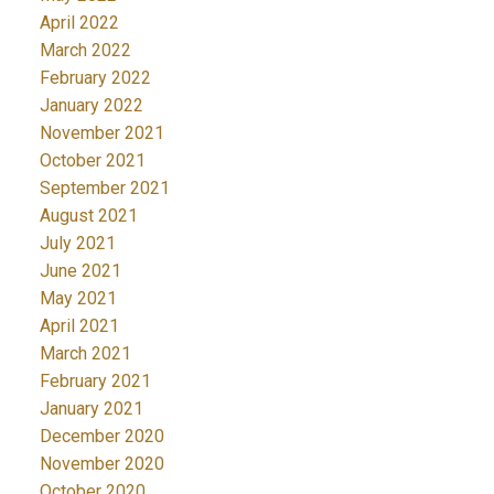
April 2022
March 2022
February 2022
January 2022
November 2021
October 2021
September 2021
August 2021
July 2021
June 2021
May 2021
April 2021
March 2021
February 2021
January 2021
December 2020
November 2020
October 2020