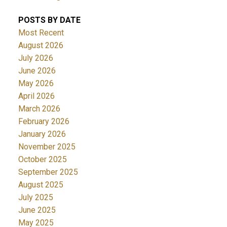
POSTS BY DATE
Most Recent
August 2026
July 2026
June 2026
May 2026
April 2026
March 2026
February 2026
January 2026
November 2025
October 2025
September 2025
August 2025
July 2025
June 2025
May 2025