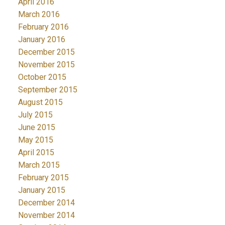
April 2016
March 2016
February 2016
January 2016
December 2015
November 2015
October 2015
September 2015
August 2015
July 2015
June 2015
May 2015
April 2015
March 2015
February 2015
January 2015
December 2014
November 2014