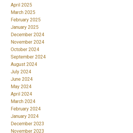
April 2025
March 2025
February 2025
January 2025
December 2024
November 2024
October 2024
September 2024
August 2024
July 2024
June 2024
May 2024
April 2024
March 2024
February 2024
January 2024
December 2023
November 2023