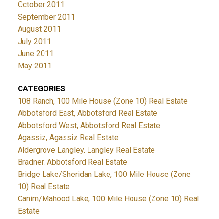
October 2011
September 2011
August 2011
July 2011
June 2011
May 2011
CATEGORIES
108 Ranch, 100 Mile House (Zone 10) Real Estate
Abbotsford East, Abbotsford Real Estate
Abbotsford West, Abbotsford Real Estate
Agassiz, Agassiz Real Estate
Aldergrove Langley, Langley Real Estate
Bradner, Abbotsford Real Estate
Bridge Lake/Sheridan Lake, 100 Mile House (Zone
10) Real Estate
Canim/Mahood Lake, 100 Mile House (Zone 10) Real
Estate