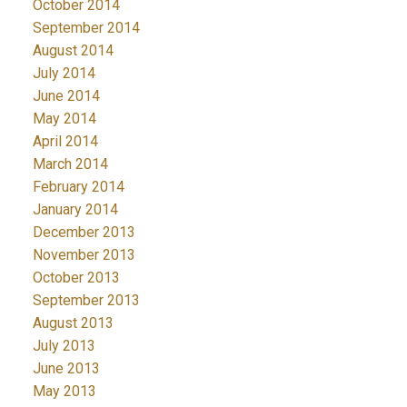
October 2014
September 2014
August 2014
July 2014
June 2014
May 2014
April 2014
March 2014
February 2014
January 2014
December 2013
November 2013
October 2013
September 2013
August 2013
July 2013
June 2013
May 2013