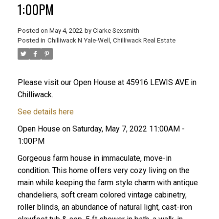
1:00PM
Posted on
May 4, 2022
by
Clarke Sexsmith
Posted in
Chilliwack N Yale-Well, Chilliwack Real Estate
Please visit our Open House at 45916 LEWIS AVE in
Chilliwack.
See details here
Open House on Saturday, May 7, 2022 11:00AM -
1:00PM
Gorgeous farm house in immaculate, move-in
condition. This home offers very cozy living on the
main while keeping the farm style charm with antique
chandeliers, soft cream colored vintage cabinetry,
roller blinds, an abundance of natural light, cast-iron