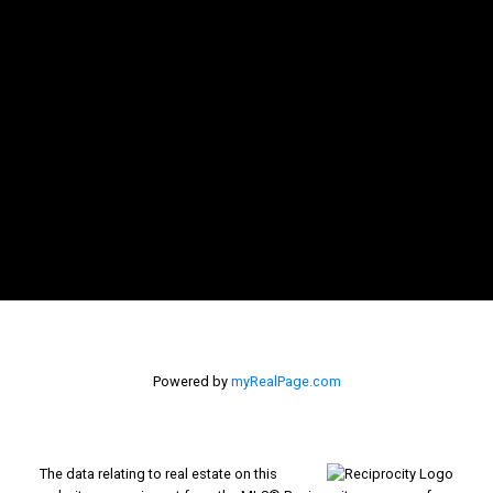
Powered by
myRealPage.com
The data relating to real estate on this