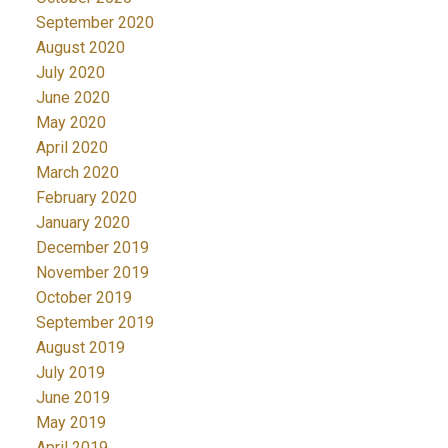
September 2020
August 2020
July 2020
June 2020
May 2020
April 2020
March 2020
February 2020
January 2020
December 2019
November 2019
October 2019
September 2019
August 2019
July 2019
June 2019
May 2019
April 2019