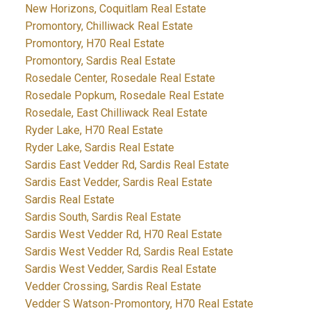
New Horizons, Coquitlam Real Estate
Promontory, Chilliwack Real Estate
Promontory, H70 Real Estate
Promontory, Sardis Real Estate
Rosedale Center, Rosedale Real Estate
Rosedale Popkum, Rosedale Real Estate
Rosedale, East Chilliwack Real Estate
Ryder Lake, H70 Real Estate
Ryder Lake, Sardis Real Estate
Sardis East Vedder Rd, Sardis Real Estate
Sardis East Vedder, Sardis Real Estate
Sardis Real Estate
Sardis South, Sardis Real Estate
Sardis West Vedder Rd, H70 Real Estate
Sardis West Vedder Rd, Sardis Real Estate
Sardis West Vedder, Sardis Real Estate
Vedder Crossing, Sardis Real Estate
Vedder S Watson-Promontory, H70 Real Estate