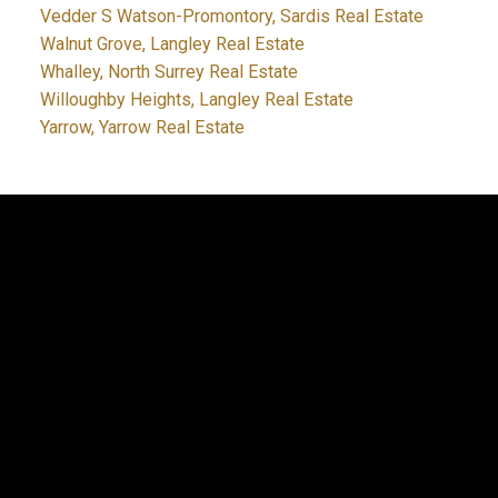
Vedder S Watson-Promontory, Sardis Real Estate
Walnut Grove, Langley Real Estate
Whalley, North Surrey Real Estate
Willoughby Heights, Langley Real Estate
Yarrow, Yarrow Real Estate