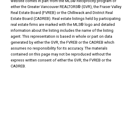
website comes in part from the MLS® Reciprocity program of
either the Greater Vancouver REALTORS® (GVR), the Fraser Valley
Real Estate Board (FVREB) or the Chilliwack and District Real
Estate Board (CADREB). Real estate listings held by participating
real estate firms are marked with the MLS® logo and detailed
information about the listing includes the name of the listing
agent. This representation is based in whole or part on data
generated by either the GVR, the FVREB or the CADREB which
assumes no responsibility for its accuracy. The materials
contained on this page may not be reproduced without the
express written consent of either the GVR, the FVREB or the
CADREB.
WHY BUY WITH US?
Why buy with us?
Mortgage Calculator
Search Listings