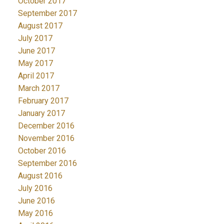
October 2017
September 2017
August 2017
July 2017
June 2017
May 2017
April 2017
March 2017
February 2017
January 2017
December 2016
November 2016
October 2016
September 2016
August 2016
July 2016
June 2016
May 2016