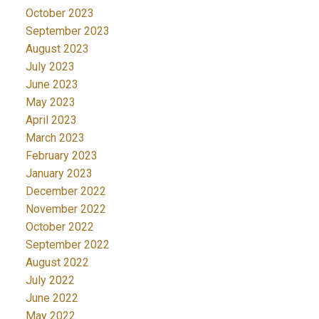
October 2023
September 2023
August 2023
July 2023
June 2023
May 2023
April 2023
March 2023
February 2023
January 2023
December 2022
November 2022
October 2022
September 2022
August 2022
July 2022
June 2022
May 2022