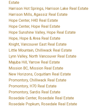
Estate
Harrison Hot Springs, Harrison Lake Real Estate
Harrison Mills, Agassiz Real Estate
Hope Center, H40 Real Estate
Hope Center, Hope Real Estate
Hope Sunshine Valley, Hope Real Estate
Hope, Hope & Area Real Estate
Knight, Vancouver East Real Estate
Little Mountain, Chilliwack Real Estate
Lynn Valley, North Vancouver Real Estate
Majuba Hill, Yarrow Real Estate
Mission BC, Mission Real Estate
New Horizons, Coquitlam Real Estate
Promontory, Chilliwack Real Estate
Promontory, H70 Real Estate
Promontory, Sardis Real Estate
Rosedale Center, Rosedale Real Estate
Rosedale Popkum, Rosedale Real Estate