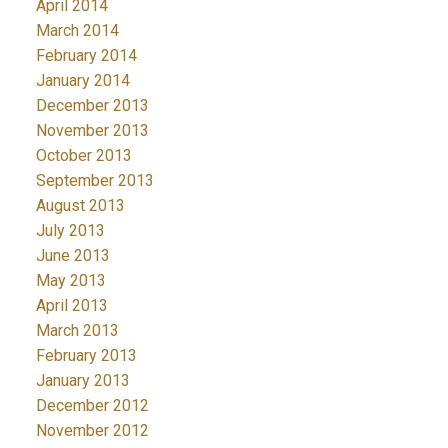
April 2014
March 2014
February 2014
January 2014
December 2013
November 2013
October 2013
September 2013
August 2013
July 2013
June 2013
May 2013
April 2013
March 2013
February 2013
January 2013
December 2012
November 2012