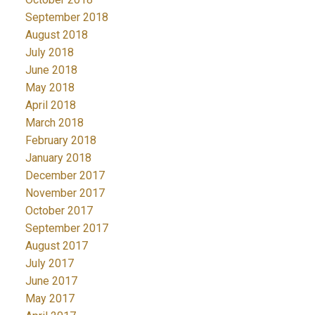
September 2018
August 2018
July 2018
June 2018
May 2018
April 2018
March 2018
February 2018
January 2018
December 2017
November 2017
October 2017
September 2017
August 2017
July 2017
June 2017
May 2017