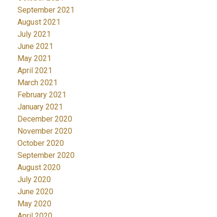
September 2021
August 2021
July 2021
June 2021
May 2021
April 2021
March 2021
February 2021
January 2021
December 2020
November 2020
October 2020
September 2020
August 2020
July 2020
June 2020
May 2020
April 2020