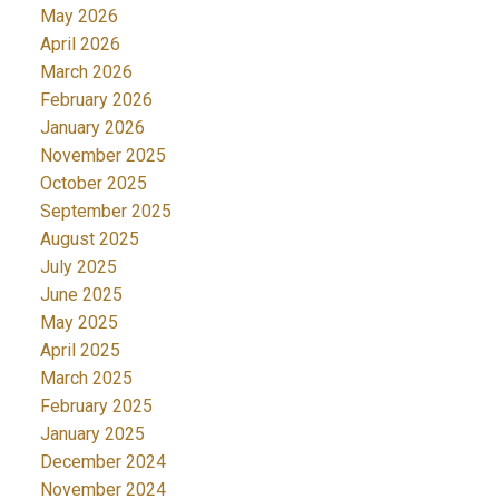
May 2026
April 2026
March 2026
February 2026
January 2026
November 2025
October 2025
September 2025
August 2025
July 2025
June 2025
May 2025
April 2025
March 2025
February 2025
January 2025
December 2024
November 2024