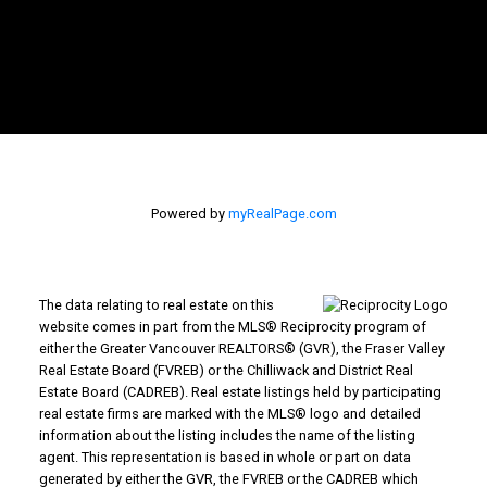
Powered by
myRealPage.com
The data relating to real estate on this
website comes in part from the MLS® Reciprocity program of
either the Greater Vancouver REALTORS® (GVR), the Fraser Valley
Real Estate Board (FVREB) or the Chilliwack and District Real
Estate Board (CADREB). Real estate listings held by participating
real estate firms are marked with the MLS® logo and detailed
information about the listing includes the name of the listing
agent. This representation is based in whole or part on data
generated by either the GVR, the FVREB or the CADREB which