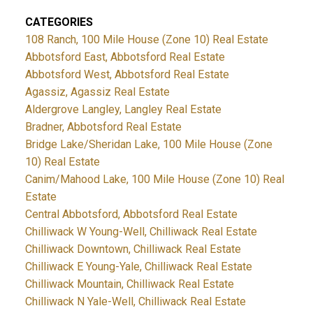
CATEGORIES
108 Ranch, 100 Mile House (Zone 10) Real Estate
Abbotsford East, Abbotsford Real Estate
Abbotsford West, Abbotsford Real Estate
Agassiz, Agassiz Real Estate
Aldergrove Langley, Langley Real Estate
Bradner, Abbotsford Real Estate
Bridge Lake/Sheridan Lake, 100 Mile House (Zone
10) Real Estate
Canim/Mahood Lake, 100 Mile House (Zone 10) Real
Estate
Central Abbotsford, Abbotsford Real Estate
Chilliwack W Young-Well, Chilliwack Real Estate
Chilliwack Downtown, Chilliwack Real Estate
Chilliwack E Young-Yale, Chilliwack Real Estate
Chilliwack Mountain, Chilliwack Real Estate
Chilliwack N Yale-Well, Chilliwack Real Estate