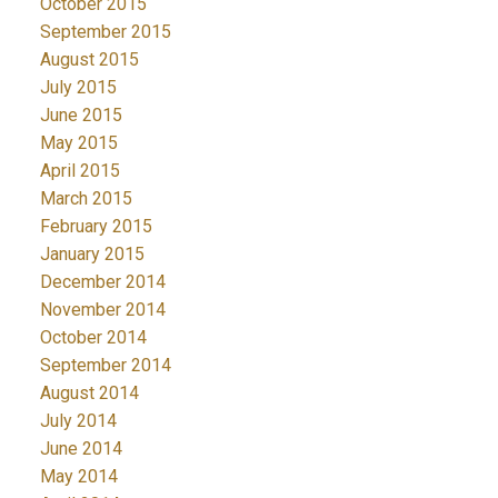
October 2015
September 2015
August 2015
July 2015
June 2015
May 2015
April 2015
March 2015
February 2015
January 2015
December 2014
November 2014
October 2014
September 2014
August 2014
July 2014
June 2014
May 2014