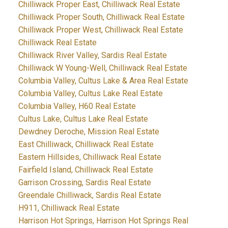
Chilliwack Proper East, Chilliwack Real Estate
Chilliwack Proper South, Chilliwack Real Estate
Chilliwack Proper West, Chilliwack Real Estate
Chilliwack Real Estate
Chilliwack River Valley, Sardis Real Estate
Chilliwack W Young-Well, Chilliwack Real Estate
Columbia Valley, Cultus Lake & Area Real Estate
Columbia Valley, Cultus Lake Real Estate
Columbia Valley, H60 Real Estate
Cultus Lake, Cultus Lake Real Estate
Dewdney Deroche, Mission Real Estate
East Chilliwack, Chilliwack Real Estate
Eastern Hillsides, Chilliwack Real Estate
Fairfield Island, Chilliwack Real Estate
Garrison Crossing, Sardis Real Estate
Greendale Chilliwack, Sardis Real Estate
H911, Chilliwack Real Estate
Harrison Hot Springs, Harrison Hot Springs Real