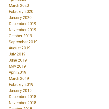
March 2020
February 2020
January 2020
December 2019
November 2019
October 2019
September 2019
August 2019
July 2019
June 2019
May 2019
April 2019
March 2019
February 2019
January 2019
December 2018
November 2018
October 2018