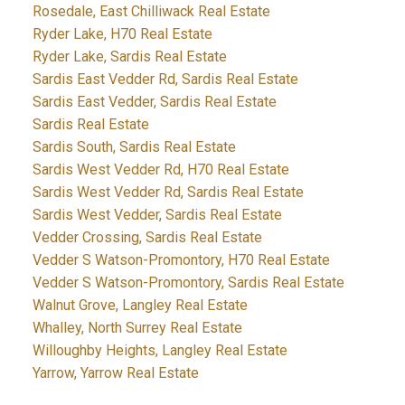
Rosedale, East Chilliwack Real Estate
Ryder Lake, H70 Real Estate
Ryder Lake, Sardis Real Estate
Sardis East Vedder Rd, Sardis Real Estate
Sardis East Vedder, Sardis Real Estate
Sardis Real Estate
Sardis South, Sardis Real Estate
Sardis West Vedder Rd, H70 Real Estate
Sardis West Vedder Rd, Sardis Real Estate
Sardis West Vedder, Sardis Real Estate
Vedder Crossing, Sardis Real Estate
Vedder S Watson-Promontory, H70 Real Estate
Vedder S Watson-Promontory, Sardis Real Estate
Walnut Grove, Langley Real Estate
Whalley, North Surrey Real Estate
Willoughby Heights, Langley Real Estate
Yarrow, Yarrow Real Estate