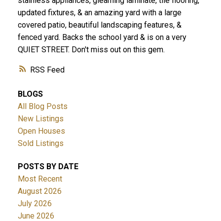
stainless appliances, gleaming laminate, tile flooring,
updated fixtures, & an amazing yard with a large
covered patio, beautiful landscaping features, &
fenced yard. Backs the school yard & is on a very
QUIET STREET. Don't miss out on this gem.
RSS
BLOGS
All Blog Posts
New Listings
Open Houses
Sold Listings
POSTS BY DATE
Most Recent
August 2026
July 2026
June 2026