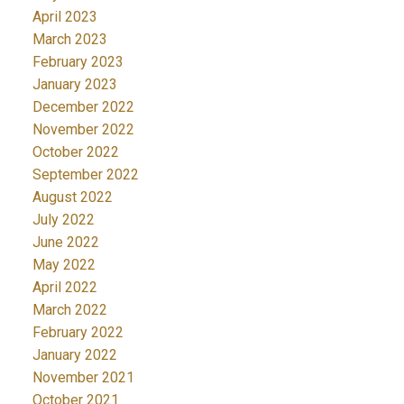
April 2023
March 2023
February 2023
January 2023
December 2022
November 2022
October 2022
September 2022
August 2022
July 2022
June 2022
May 2022
April 2022
March 2022
February 2022
January 2022
November 2021
October 2021