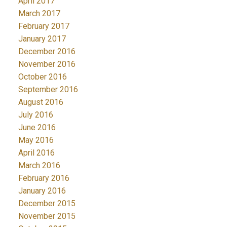
April 2017
March 2017
February 2017
January 2017
December 2016
November 2016
October 2016
September 2016
August 2016
July 2016
June 2016
May 2016
April 2016
March 2016
February 2016
January 2016
December 2015
November 2015