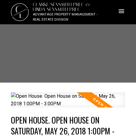
CLARKE SEXSMITH PREC &
C
LINDA SEXSMITH PREC
L
ADVANTAGE PROPERTY MANAGEMENT -
REAL ESTATE DIVISION
OPEN HOUSE. OPEN HOUSE ON
SATURDAY, MAY 26, 2018 1:00PM -