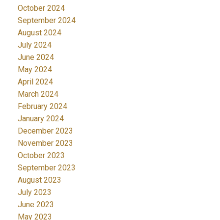
October 2024
September 2024
August 2024
July 2024
June 2024
May 2024
April 2024
March 2024
February 2024
January 2024
December 2023
November 2023
October 2023
September 2023
August 2023
July 2023
June 2023
May 2023