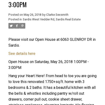
3:00PM
Posted on
May 26, 2018
by
Clarke Sexsmith
Posted in
Sardis West Vedder Rd, Sardis Real Estate
Please visit our Open House at 6063 GLENROY DR in
Sardis.
See details here
Open House on Saturday, May 26, 2018 1:00PM -
3:00PM
Hang your Heart Here! From head to toe you are going
to love this renovated 1750+sq.ft. home with 3
bedrooms & 2 baths. It has a beautiful kitchen with all
the bells & whistles including pantry w/roll out
drawers, corner pull out, cookie sheet drawer,