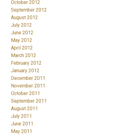
October 2012
September 2012
August 2012
July 2012
June 2012
May 2012
April 2012
March 2012
February 2012
January 2012
December 2011
November 2011
October 2011
September 2011
August 2011
July 2011
June 2011
May 2011