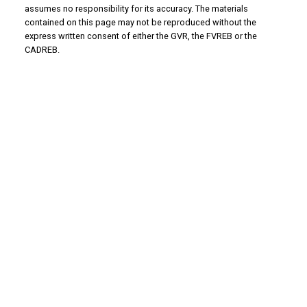
assumes no responsibility for its accuracy. The materials
contained on this page may not be reproduced without the
express written consent of either the GVR, the FVREB or the
CADREB.
WHY BUY WITH US?
Why buy with us?
Mortgage Calculator
Search Listings
WHY SELL WITH US?
Why sell with us?
Home Evaluation
Free Consultation
ADVANTAGE PROPERTY MANAGEMENT - REAL
ESTATE DIVISION