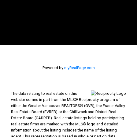
Powered by
myRealPage.com
The data relating to real estate on this
website comes in part from the MLS® Reciprocity program of
either the Greater Vancouver REALTORS® (GVR), the Fraser Valley
Real Estate Board (FVREB) or the Chilliwack and District Real
Estate Board (CADREB). Real estate listings held by participating
real estate firms are marked with the MLS® logo and detailed
information about the listing includes the name of the listing
agent. This representation is based in whole or part on data