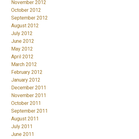
November 2012
October 2012
September 2012
August 2012
July 2012
June 2012
May 2012
April 2012
March 2012
February 2012
January 2012
December 2011
November 2011
October 2011
September 2011
August 2011
July 2011
June 2011