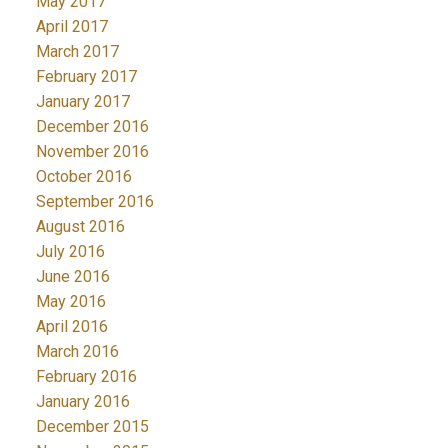
May 2017
April 2017
March 2017
February 2017
January 2017
December 2016
November 2016
October 2016
September 2016
August 2016
July 2016
June 2016
May 2016
April 2016
March 2016
February 2016
January 2016
December 2015