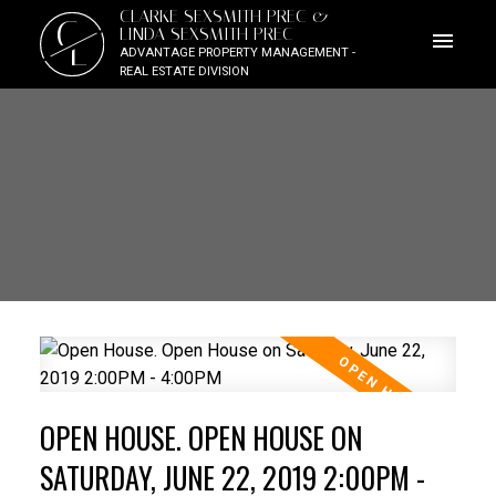
CLARKE SEXSMITH PREC &
C
LINDA SEXSMITH PREC
L
ADVANTAGE PROPERTY MANAGEMENT -
REAL ESTATE DIVISION
OPEN HOUSE. OPEN HOUSE ON
SATURDAY, JUNE 22, 2019 2:00PM -