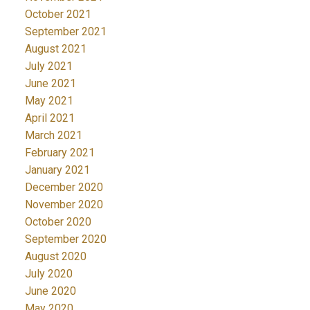
October 2021
September 2021
August 2021
July 2021
June 2021
May 2021
April 2021
March 2021
February 2021
January 2021
December 2020
November 2020
October 2020
September 2020
August 2020
July 2020
June 2020
May 2020