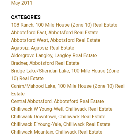
May 2011
CATEGORIES
108 Ranch, 100 Mile House (Zone 10) Real Estate
Abbotsford East, Abbotsford Real Estate
Abbotsford West, Abbotsford Real Estate
Agassiz, Agassiz Real Estate
Aldergrove Langley, Langley Real Estate
Bradner, Abbotsford Real Estate
Bridge Lake/Sheridan Lake, 100 Mile House (Zone
10) Real Estate
Canim/Mahood Lake, 100 Mile House (Zone 10) Real
Estate
Central Abbotsford, Abbotsford Real Estate
Chilliwack W Young-Well, Chilliwack Real Estate
Chilliwack Downtown, Chilliwack Real Estate
Chilliwack E Young-Yale, Chilliwack Real Estate
Chilliwack Mountain, Chilliwack Real Estate