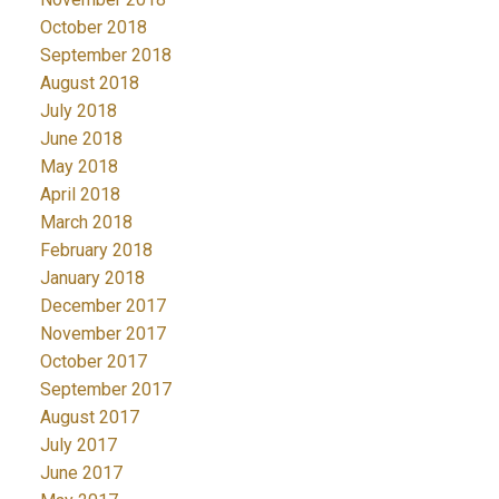
October 2018
September 2018
August 2018
July 2018
June 2018
May 2018
April 2018
March 2018
February 2018
January 2018
December 2017
November 2017
October 2017
September 2017
August 2017
July 2017
June 2017