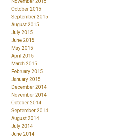
November 2015
October 2015
September 2015
August 2015
July 2015
June 2015
May 2015
April 2015
March 2015
February 2015
January 2015
December 2014
November 2014
October 2014
September 2014
August 2014
July 2014
June 2014