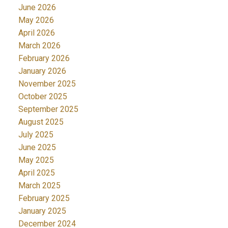
June 2026
May 2026
April 2026
March 2026
February 2026
January 2026
November 2025
October 2025
September 2025
August 2025
July 2025
June 2025
May 2025
April 2025
March 2025
February 2025
January 2025
December 2024