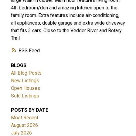
large walk-in closet. Main floor features living room,
4th bedroom/den and amazing kitchen open to the
family room. Extra features include air-conditioning,
all appliances, double garage and extra wide driveway
that fits 3 cars. Close to the Vedder River and Rotary
Trail.
RSS
BLOGS
All Blog Posts
New Listings
Open Houses
Sold Listings
POSTS BY DATE
Most Recent
August 2026
July 2026