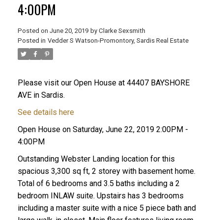
4:00PM
Posted on
June 20, 2019
by
Clarke Sexsmith
Posted in
Vedder S Watson-Promontory, Sardis Real Estate
Please visit our Open House at 44407 BAYSHORE
AVE in Sardis.
See details here
Open House on Saturday, June 22, 2019 2:00PM -
4:00PM
Outstanding Webster Landing location for this
spacious 3,300 sq ft, 2 storey with basement home.
Total of 6 bedrooms and 3.5 baths including a 2
bedroom INLAW suite. Upstairs has 3 bedrooms
including a master suite with a nice 5 piece bath and