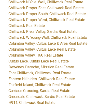
Chilliwack N Yale-Well, Chilliwack Real Estate
Chilliwack Proper East, Chilliwack Real Estate
Chilliwack Proper South, Chilliwack Real Estate
Chilliwack Proper West, Chilliwack Real Estate
Chilliwack Real Estate
Chilliwack River Valley, Sardis Real Estate
Chilliwack W Young-Well, Chilliwack Real Estate
Columbia Valley, Cultus Lake & Area Real Estate
Columbia Valley, Cultus Lake Real Estate
Columbia Valley, H60 Real Estate
Cultus Lake, Cultus Lake Real Estate
Dewdney Deroche, Mission Real Estate
East Chilliwack, Chilliwack Real Estate
Eastern Hillsides, Chilliwack Real Estate
Fairfield Island, Chilliwack Real Estate
Garrison Crossing, Sardis Real Estate
Greendale Chilliwack, Sardis Real Estate
H911, Chilliwack Real Estate