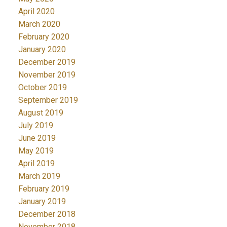
April 2020
March 2020
February 2020
January 2020
December 2019
November 2019
October 2019
September 2019
August 2019
July 2019
June 2019
May 2019
April 2019
March 2019
February 2019
January 2019
December 2018
November 2018