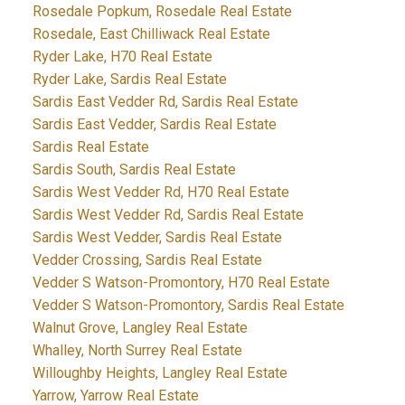
Rosedale Popkum, Rosedale Real Estate
Rosedale, East Chilliwack Real Estate
Ryder Lake, H70 Real Estate
Ryder Lake, Sardis Real Estate
Sardis East Vedder Rd, Sardis Real Estate
Sardis East Vedder, Sardis Real Estate
Sardis Real Estate
Sardis South, Sardis Real Estate
Sardis West Vedder Rd, H70 Real Estate
Sardis West Vedder Rd, Sardis Real Estate
Sardis West Vedder, Sardis Real Estate
Vedder Crossing, Sardis Real Estate
Vedder S Watson-Promontory, H70 Real Estate
Vedder S Watson-Promontory, Sardis Real Estate
Walnut Grove, Langley Real Estate
Whalley, North Surrey Real Estate
Willoughby Heights, Langley Real Estate
Yarrow, Yarrow Real Estate