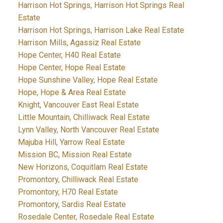
Harrison Hot Springs, Harrison Hot Springs Real
Estate
Harrison Hot Springs, Harrison Lake Real Estate
Harrison Mills, Agassiz Real Estate
Hope Center, H40 Real Estate
Hope Center, Hope Real Estate
Hope Sunshine Valley, Hope Real Estate
Hope, Hope & Area Real Estate
Knight, Vancouver East Real Estate
Little Mountain, Chilliwack Real Estate
Lynn Valley, North Vancouver Real Estate
Majuba Hill, Yarrow Real Estate
Mission BC, Mission Real Estate
New Horizons, Coquitlam Real Estate
Promontory, Chilliwack Real Estate
Promontory, H70 Real Estate
Promontory, Sardis Real Estate
Rosedale Center, Rosedale Real Estate