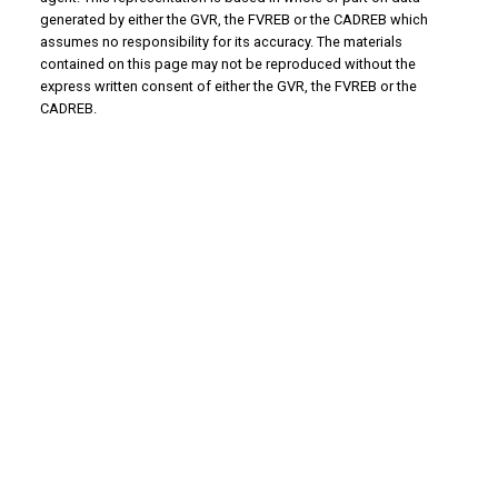
generated by either the GVR, the FVREB or the CADREB which
assumes no responsibility for its accuracy. The materials
contained on this page may not be reproduced without the
express written consent of either the GVR, the FVREB or the
CADREB.
WHY BUY WITH US?
Why buy with us?
Mortgage Calculator
Search Listings
WHY SELL WITH US?
Why sell with us?
Home Evaluation
Free Consultation
ADVANTAGE PROPERTY MANAGEMENT - REAL
ESTATE DIVISION