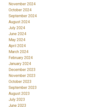
November 2024
October 2024
September 2024
August 2024
July 2024
June 2024
May 2024
April 2024
March 2024
February 2024
January 2024
December 2023
November 2023
October 2023
September 2023
August 2023
July 2023
June 2023