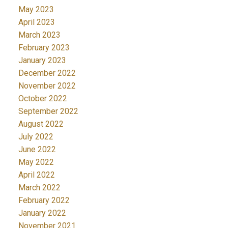
May 2023
April 2023
March 2023
February 2023
January 2023
December 2022
November 2022
October 2022
September 2022
August 2022
July 2022
June 2022
May 2022
April 2022
March 2022
February 2022
January 2022
November 2021