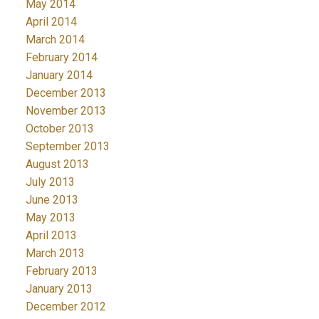
May 2014
April 2014
March 2014
February 2014
January 2014
December 2013
November 2013
October 2013
September 2013
August 2013
July 2013
June 2013
May 2013
April 2013
March 2013
February 2013
January 2013
December 2012