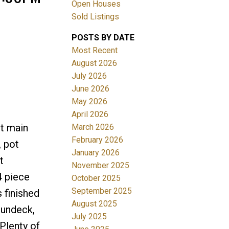
Open Houses
Sold Listings
POSTS BY DATE
Most Recent
August 2026
July 2026
June 2026
Filters
May 2026
April 2026
t main
March 2026
February 2026
, pot
January 2026
t
November 2025
4 piece
October 2025
September 2025
 finished
August 2025
sundeck,
July 2025
Plenty of