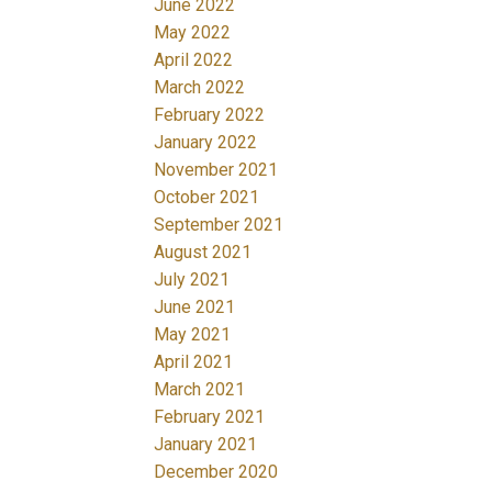
June 2022
May 2022
April 2022
March 2022
February 2022
January 2022
November 2021
October 2021
September 2021
August 2021
July 2021
June 2021
May 2021
April 2021
March 2021
February 2021
January 2021
December 2020