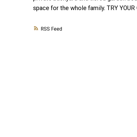
space for the whole family. TRY YOU
RSS