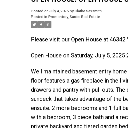
Posted on
July 4, 2025
by
Clarke Sexsmith
Posted in
Promontory, Sardis Real Estate
Please visit our Open House at 46342 
Open House on Saturday, July 5, 2025
Well maintained basement entry home 
floor features a gas fireplace in the li
drawers and pantry with pull outs. The
sundeck that takes advantage of the b
ensuite. 2 more bedrooms and 1 full ba
with a bedroom, 3 piece bath and a rec
private backyard and tiered garden bed