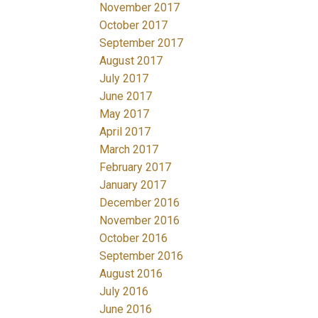
November 2017
October 2017
September 2017
August 2017
July 2017
June 2017
May 2017
April 2017
March 2017
February 2017
January 2017
December 2016
November 2016
October 2016
September 2016
August 2016
July 2016
June 2016