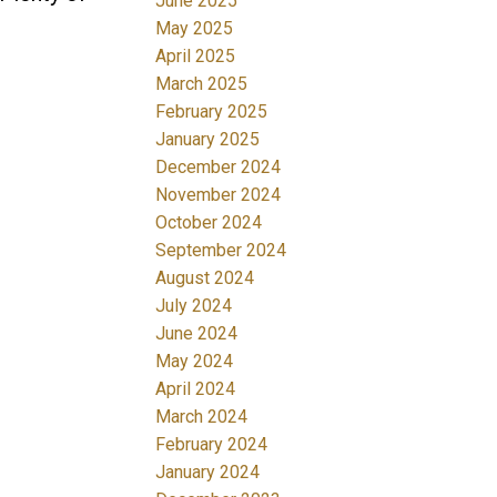
June 2025
May 2025
April 2025
March 2025
February 2025
January 2025
December 2024
November 2024
October 2024
September 2024
August 2024
July 2024
June 2024
May 2024
April 2024
March 2024
February 2024
January 2024