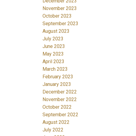
December 2023
November 2023
October 2023
September 2023
August 2023
July 2023
June 2023
May 2023
April 2023
March 2023
February 2023
January 2023
December 2022
November 2022
October 2022
September 2022
August 2022
July 2022