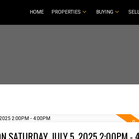
HOME
PROPERTIES
BUYING
SEL
 SATURDAY, JULY 5, 2025 2:00PM - 