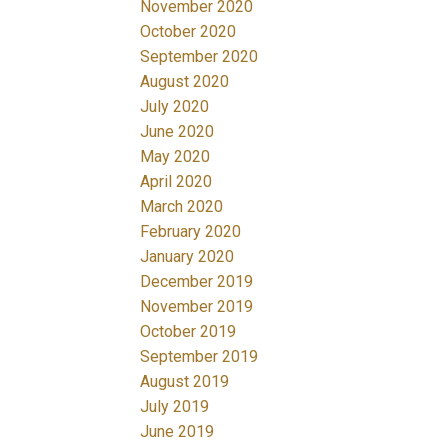
November 2020
October 2020
September 2020
August 2020
July 2020
June 2020
May 2020
April 2020
March 2020
February 2020
January 2020
December 2019
November 2019
October 2019
September 2019
August 2019
July 2019
June 2019