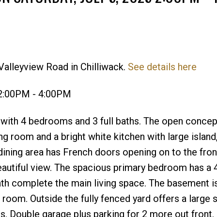
Valleyview Road in Chilliwack.
See details here
Price
 2:00PM - 4:00PM
with 4 bedrooms and 3 full baths. The open concep
ving room and a bright white kitchen with large island
 dining area has French doors opening on to the fron
eautiful view. The spacious primary bedroom has a 
th complete the main living space. The basement is
 room. Outside the fully fenced yard offers a large 
s. Double garage plus parking for 2 more out front. 