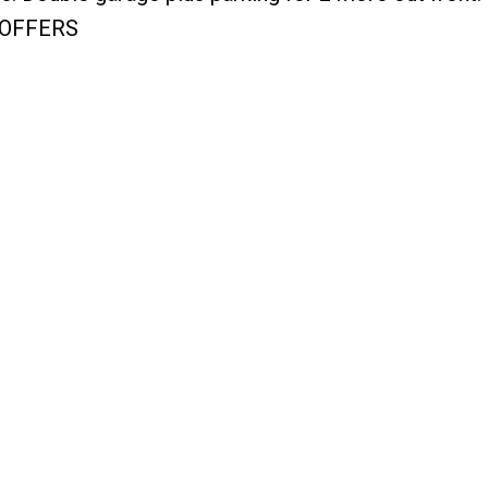
R OFFERS