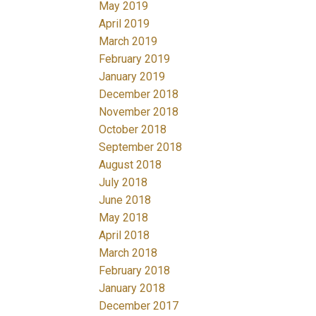
May 2019
April 2019
March 2019
February 2019
January 2019
December 2018
November 2018
October 2018
September 2018
August 2018
July 2018
June 2018
May 2018
April 2018
March 2018
February 2018
January 2018
December 2017