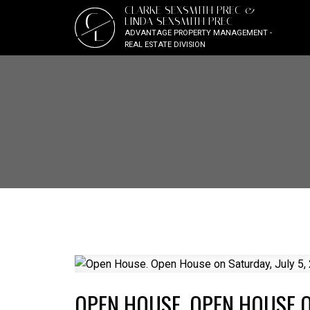
CLARKE SEXSMITH PREC &
C
LINDA SEXSMITH PREC
L
ADVANTAGE PROPERTY MANAGEMENT -
REAL ESTATE DIVISION
OPEN HOUSE. OPEN HOUSE ON