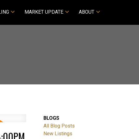
LING
MARKET UPDATE
ABOUT
BLOGS
All Blog Posts
4:00PM
New Listings