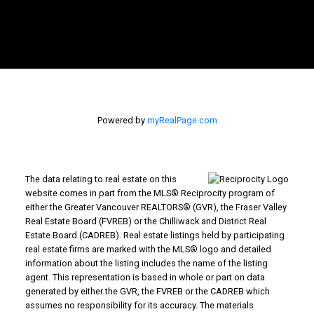
Powered by
myRealPage.com
The data relating to real estate on this
website comes in part from the MLS® Reciprocity program of
either the Greater Vancouver REALTORS® (GVR), the Fraser Valley
Real Estate Board (FVREB) or the Chilliwack and District Real
Estate Board (CADREB). Real estate listings held by participating
real estate firms are marked with the MLS® logo and detailed
information about the listing includes the name of the listing
agent. This representation is based in whole or part on data
generated by either the GVR, the FVREB or the CADREB which
assumes no responsibility for its accuracy. The materials