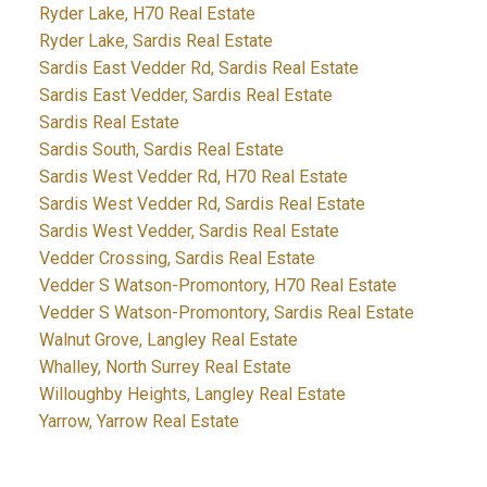
Ryder Lake, H70 Real Estate
Ryder Lake, Sardis Real Estate
Sardis East Vedder Rd, Sardis Real Estate
Sardis East Vedder, Sardis Real Estate
Sardis Real Estate
Sardis South, Sardis Real Estate
Sardis West Vedder Rd, H70 Real Estate
Sardis West Vedder Rd, Sardis Real Estate
Sardis West Vedder, Sardis Real Estate
Vedder Crossing, Sardis Real Estate
Vedder S Watson-Promontory, H70 Real Estate
Vedder S Watson-Promontory, Sardis Real Estate
Walnut Grove, Langley Real Estate
Whalley, North Surrey Real Estate
Willoughby Heights, Langley Real Estate
Yarrow, Yarrow Real Estate