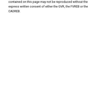
contained on this page may not be reproduced without the
express written consent of either the GVR, the FVREB or the
CADREB.
WHY BUY WITH US?
Why buy with us?
Mortgage Calculator
Search Listings
WHY SELL WITH US?
Why sell with us?
Home Evaluation
Free Consultation
ADVANTAGE PROPERTY MANAGEMENT - REAL
ESTATE DIVISION
Linda's Cell: 604-793-8100