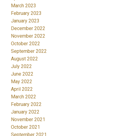
March 2023
February 2023
January 2023
December 2022
November 2022
October 2022
September 2022
August 2022
July 2022
June 2022
May 2022
April 2022
March 2022
February 2022
January 2022
November 2021
October 2021
September 2021