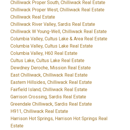
Chilliwack Proper South, Chilliwack Real Estate
Chilliwack Proper West, Chilliwack Real Estate
Chilliwack Real Estate
Chilliwack River Valley, Sardis Real Estate
Chilliwack W Young-Well, Chilliwack Real Estate
Columbia Valley, Cultus Lake & Area Real Estate
Columbia Valley, Cultus Lake Real Estate
Columbia Valley, H60 Real Estate
Cultus Lake, Cultus Lake Real Estate
Dewdney Deroche, Mission Real Estate
East Chilliwack, Chilliwack Real Estate
Eastern Hillsides, Chilliwack Real Estate
Fairfield Island, Chilliwack Real Estate
Garrison Crossing, Sardis Real Estate
Greendale Chilliwack, Sardis Real Estate
H911, Chilliwack Real Estate
Harrison Hot Springs, Harrison Hot Springs Real
Estate