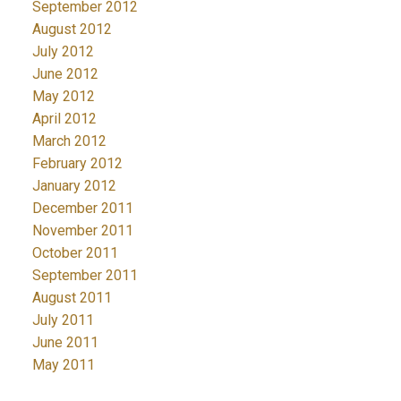
September 2012
August 2012
July 2012
June 2012
May 2012
April 2012
March 2012
February 2012
January 2012
December 2011
November 2011
October 2011
September 2011
August 2011
July 2011
June 2011
May 2011