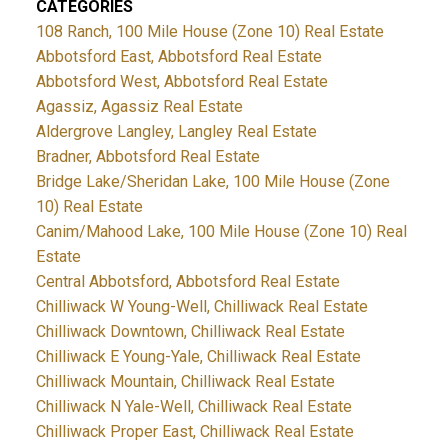
CATEGORIES
108 Ranch, 100 Mile House (Zone 10) Real Estate
Abbotsford East, Abbotsford Real Estate
Abbotsford West, Abbotsford Real Estate
Agassiz, Agassiz Real Estate
Aldergrove Langley, Langley Real Estate
Bradner, Abbotsford Real Estate
Bridge Lake/Sheridan Lake, 100 Mile House (Zone
10) Real Estate
Canim/Mahood Lake, 100 Mile House (Zone 10) Real
Estate
Central Abbotsford, Abbotsford Real Estate
Chilliwack W Young-Well, Chilliwack Real Estate
Chilliwack Downtown, Chilliwack Real Estate
Chilliwack E Young-Yale, Chilliwack Real Estate
Chilliwack Mountain, Chilliwack Real Estate
Chilliwack N Yale-Well, Chilliwack Real Estate
Chilliwack Proper East, Chilliwack Real Estate