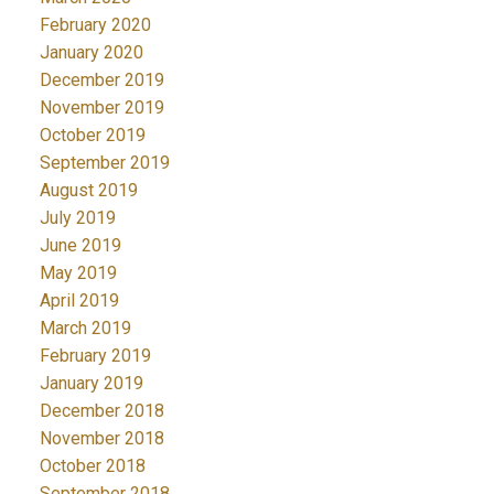
February 2020
January 2020
December 2019
November 2019
October 2019
September 2019
August 2019
July 2019
June 2019
May 2019
April 2019
March 2019
February 2019
January 2019
December 2018
November 2018
October 2018
September 2018