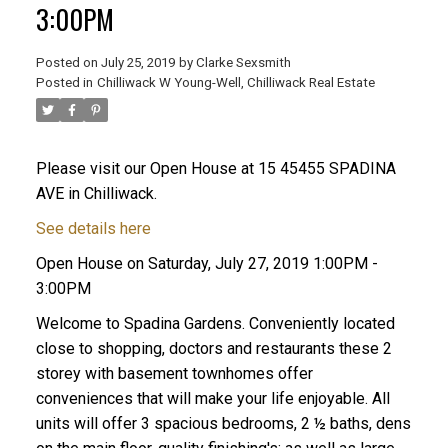
3:00PM
Posted on
July 25, 2019
by
Clarke Sexsmith
Posted in
Chilliwack W Young-Well, Chilliwack Real Estate
Please visit our Open House at 15 45455 SPADINA
AVE in Chilliwack.
See details here
Open House on Saturday, July 27, 2019 1:00PM -
3:00PM
Welcome to Spadina Gardens. Conveniently located
close to shopping, doctors and restaurants these 2
storey with basement townhomes offer
conveniences that will make your life enjoyable. All
units will offer 3 spacious bedrooms, 2 ½ baths, dens