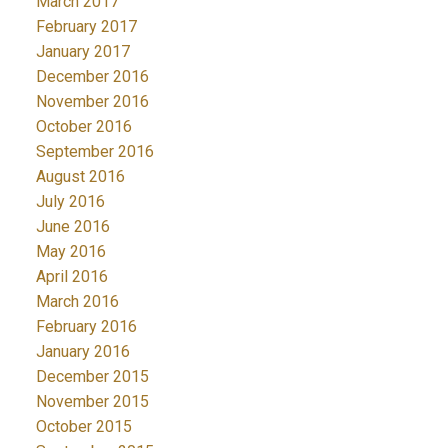
March 2017
February 2017
January 2017
December 2016
November 2016
October 2016
September 2016
August 2016
July 2016
June 2016
May 2016
April 2016
March 2016
February 2016
January 2016
December 2015
November 2015
October 2015