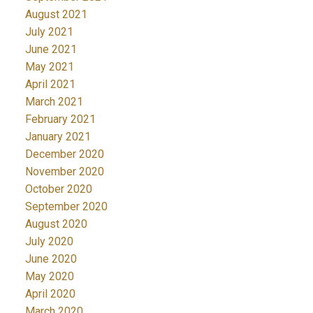
August 2021
July 2021
June 2021
May 2021
April 2021
March 2021
February 2021
January 2021
December 2020
November 2020
October 2020
September 2020
August 2020
July 2020
June 2020
May 2020
April 2020
March 2020