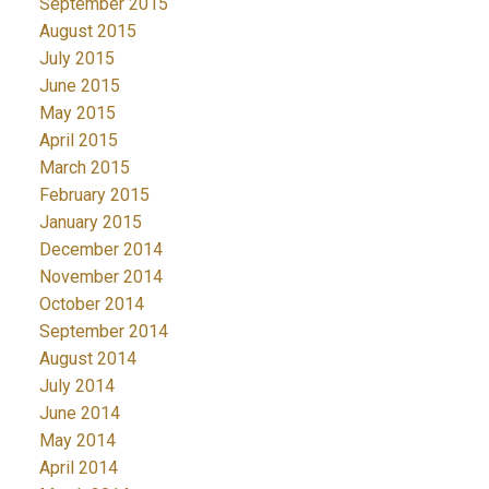
September 2015
August 2015
July 2015
June 2015
May 2015
April 2015
March 2015
February 2015
January 2015
December 2014
November 2014
October 2014
September 2014
August 2014
July 2014
June 2014
May 2014
April 2014