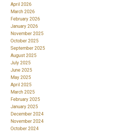
April 2026
March 2026
February 2026
January 2026
November 2025
October 2025
September 2025
August 2025
July 2025
June 2025
May 2025
April 2025
March 2025
February 2025
January 2025
December 2024
November 2024
October 2024