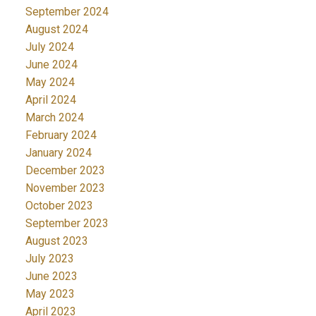
September 2024
August 2024
July 2024
June 2024
May 2024
April 2024
March 2024
February 2024
January 2024
December 2023
November 2023
October 2023
September 2023
August 2023
July 2023
June 2023
May 2023
April 2023