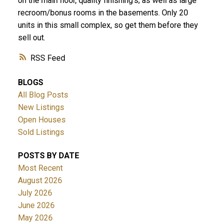
on the main floor, quality finishing's; as well as large
recroom/bonus rooms in the basements. Only 20
units in this small complex, so get them before they
sell out.
RSS
BLOGS
All Blog Posts
New Listings
Open Houses
Sold Listings
POSTS BY DATE
Most Recent
August 2026
July 2026
June 2026
May 2026