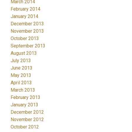
March 2014
February 2014
January 2014
December 2013
November 2013
October 2013
September 2013
August 2013
July 2013
June 2013
May 2013
April 2013
March 2013
February 2013
January 2013
December 2012
November 2012
October 2012