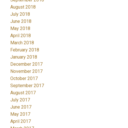
August 2018
July 2018
June 2018
May 2018
April 2018
March 2018
February 2018
January 2018
December 2017
November 2017
October 2017
September 2017
August 2017
July 2017
June 2017
May 2017
April 2017