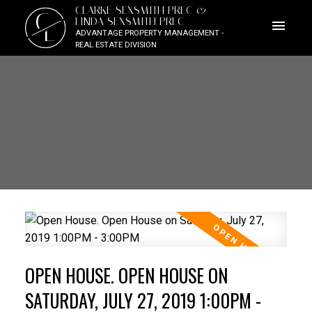
CLARKE SEXSMITH PREC &
C
LINDA SEXSMITH PREC
L
ADVANTAGE PROPERTY MANAGEMENT -
REAL ESTATE DIVISION
OPEN HOUSE. OPEN HOUSE ON
SATURDAY, JULY 27, 2019 1:00PM -