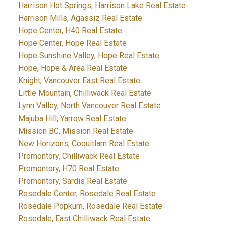
Harrison Hot Springs, Harrison Lake Real Estate
Harrison Mills, Agassiz Real Estate
Hope Center, H40 Real Estate
Hope Center, Hope Real Estate
Hope Sunshine Valley, Hope Real Estate
Hope, Hope & Area Real Estate
Knight, Vancouver East Real Estate
Little Mountain, Chilliwack Real Estate
Lynn Valley, North Vancouver Real Estate
Majuba Hill, Yarrow Real Estate
Mission BC, Mission Real Estate
New Horizons, Coquitlam Real Estate
Promontory, Chilliwack Real Estate
Promontory, H70 Real Estate
Promontory, Sardis Real Estate
Rosedale Center, Rosedale Real Estate
Rosedale Popkum, Rosedale Real Estate
Rosedale, East Chilliwack Real Estate