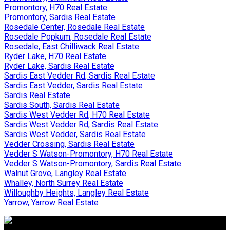
Promontory, H70 Real Estate
Promontory, Sardis Real Estate
Rosedale Center, Rosedale Real Estate
Rosedale Popkum, Rosedale Real Estate
Rosedale, East Chilliwack Real Estate
Ryder Lake, H70 Real Estate
Ryder Lake, Sardis Real Estate
Sardis East Vedder Rd, Sardis Real Estate
Sardis East Vedder, Sardis Real Estate
Sardis Real Estate
Sardis South, Sardis Real Estate
Sardis West Vedder Rd, H70 Real Estate
Sardis West Vedder Rd, Sardis Real Estate
Sardis West Vedder, Sardis Real Estate
Vedder Crossing, Sardis Real Estate
Vedder S Watson-Promontory, H70 Real Estate
Vedder S Watson-Promontory, Sardis Real Estate
Walnut Grove, Langley Real Estate
Whalley, North Surrey Real Estate
Willoughby Heights, Langley Real Estate
Yarrow, Yarrow Real Estate