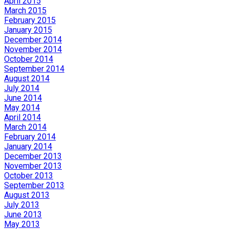
April 2015
March 2015
February 2015
January 2015
December 2014
November 2014
October 2014
September 2014
August 2014
July 2014
June 2014
May 2014
April 2014
March 2014
February 2014
January 2014
December 2013
November 2013
October 2013
September 2013
August 2013
July 2013
June 2013
May 2013