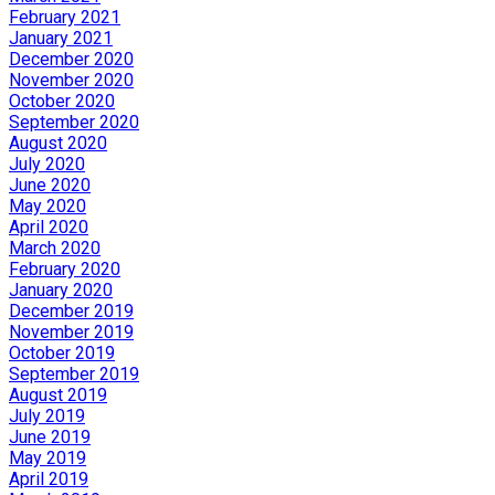
February 2021
January 2021
December 2020
November 2020
October 2020
September 2020
August 2020
July 2020
June 2020
May 2020
April 2020
March 2020
February 2020
January 2020
December 2019
November 2019
October 2019
September 2019
August 2019
July 2019
June 2019
May 2019
April 2019