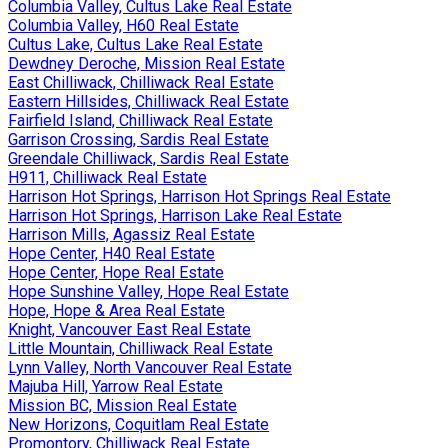
Columbia Valley, Cultus Lake Real Estate
Columbia Valley, H60 Real Estate
Cultus Lake, Cultus Lake Real Estate
Dewdney Deroche, Mission Real Estate
East Chilliwack, Chilliwack Real Estate
Eastern Hillsides, Chilliwack Real Estate
Fairfield Island, Chilliwack Real Estate
Garrison Crossing, Sardis Real Estate
Greendale Chilliwack, Sardis Real Estate
H911, Chilliwack Real Estate
Harrison Hot Springs, Harrison Hot Springs Real Estate
Harrison Hot Springs, Harrison Lake Real Estate
Harrison Mills, Agassiz Real Estate
Hope Center, H40 Real Estate
Hope Center, Hope Real Estate
Hope Sunshine Valley, Hope Real Estate
Hope, Hope & Area Real Estate
Knight, Vancouver East Real Estate
Little Mountain, Chilliwack Real Estate
Lynn Valley, North Vancouver Real Estate
Majuba Hill, Yarrow Real Estate
Mission BC, Mission Real Estate
New Horizons, Coquitlam Real Estate
Promontory, Chilliwack Real Estate