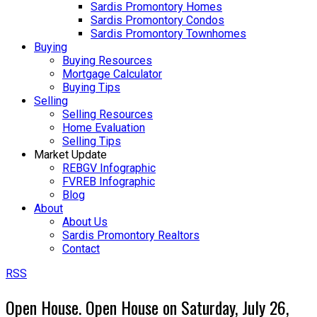
Sardis Promontory Homes
Sardis Promontory Condos
Sardis Promontory Townhomes
Buying
Buying Resources
Mortgage Calculator
Buying Tips
Selling
Selling Resources
Home Evaluation
Selling Tips
Market Update
REBGV Infographic
FVREB Infographic
Blog
About
About Us
Sardis Promontory Realtors
Contact
RSS
Open House. Open House on Saturday, July 26,