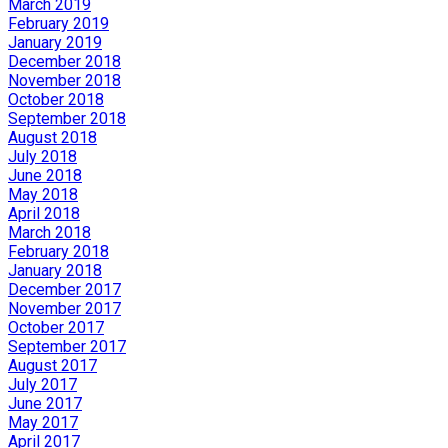
March 2019
February 2019
January 2019
December 2018
November 2018
October 2018
September 2018
August 2018
July 2018
June 2018
May 2018
April 2018
March 2018
February 2018
January 2018
December 2017
November 2017
October 2017
September 2017
August 2017
July 2017
June 2017
May 2017
April 2017