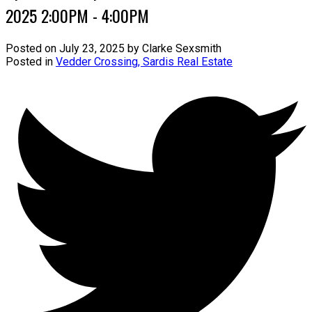
2025 2:00PM - 4:00PM
Posted on
July 23, 2025
by
Clarke Sexsmith
Posted in
Vedder Crossing, Sardis Real Estate