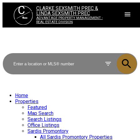
C
CLARKE SEXSMITH PREC &
L
LINDA SEXSMITH PREC
ADVANTAGE PROPERTY MANAGEMENT -
REAL ESTATE DIVISION
Home
Properties
Featured
Map Search
Search Listings
Office Listings
Sardis Promontory
All Sardis Promontory Properties