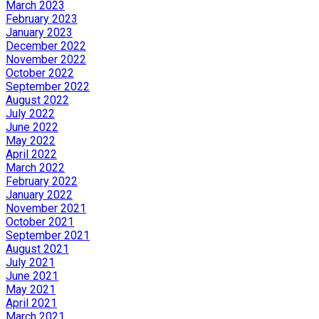
March 2023
February 2023
January 2023
December 2022
November 2022
October 2022
September 2022
August 2022
July 2022
June 2022
May 2022
April 2022
March 2022
February 2022
January 2022
November 2021
October 2021
September 2021
August 2021
July 2021
June 2021
May 2021
April 2021
March 2021