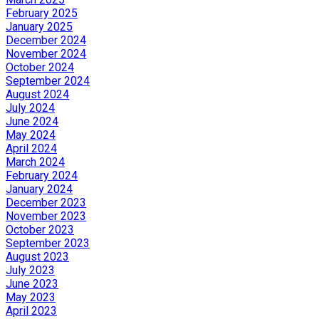
February 2025
January 2025
December 2024
November 2024
October 2024
September 2024
August 2024
July 2024
June 2024
May 2024
April 2024
March 2024
February 2024
January 2024
December 2023
November 2023
October 2023
September 2023
August 2023
July 2023
June 2023
May 2023
April 2023