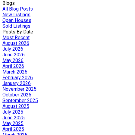
Blogs
All Blog Posts
New Listings
Open Houses
Sold Listings
Posts By Date
Most Recent
August 2026
July 2026
June 2026
May 2026
April 2026
March 2026
February 2026
January 2026
November 2025
October 2025
September 2025
August 2025
July 2025
June 2025
May 2025
April 2025
March 2025