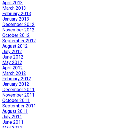
April 2013
March 2013
February 2013
January 2013
December 2012
November 2012
October 2012
September 2012
August 2012
July 2012
June 2012
May 2012
April 2012
March 2012
February 2012
January 2012
December 2011
November 2011
October 2011
September 2011
August 2011
July 2011
June 2011
May 2011