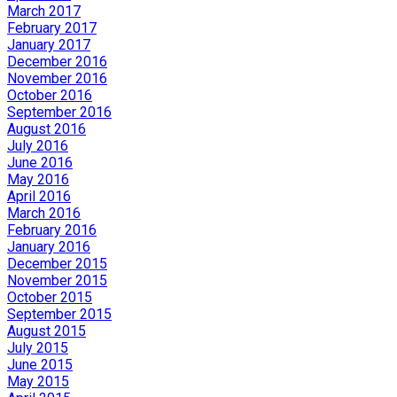
March 2017
February 2017
January 2017
December 2016
November 2016
October 2016
September 2016
August 2016
July 2016
June 2016
May 2016
April 2016
March 2016
February 2016
January 2016
December 2015
November 2015
October 2015
September 2015
August 2015
July 2015
June 2015
May 2015