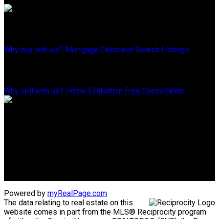
Why Buy With Us?
Why buy with us?
Mortgage Calculator
Search Listings
Why Sell With Us?
Why sell with us?
Home Evaluation
Free Consultation
Advantage property management - Real estate division
Linda's Cell: 604-793-8100
lindasexsmith@shaw.ca
Clarke's Cell: 604-819-4857
clarkesexsmith@gmail.com
Powered by
myRealPage.com
The data relating to real estate on this
website comes in part from the MLS® Reciprocity program