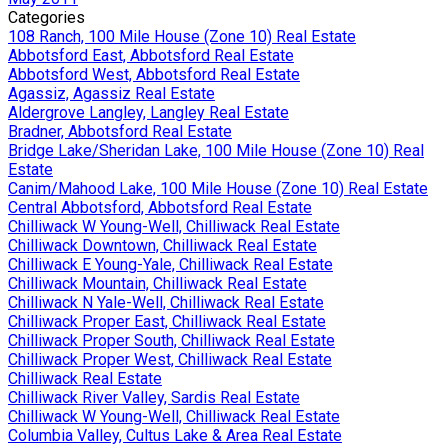
Categories
108 Ranch, 100 Mile House (Zone 10) Real Estate
Abbotsford East, Abbotsford Real Estate
Abbotsford West, Abbotsford Real Estate
Agassiz, Agassiz Real Estate
Aldergrove Langley, Langley Real Estate
Bradner, Abbotsford Real Estate
Bridge Lake/Sheridan Lake, 100 Mile House (Zone 10) Real
Estate
Canim/Mahood Lake, 100 Mile House (Zone 10) Real Estate
Central Abbotsford, Abbotsford Real Estate
Chilliwack W Young-Well, Chilliwack Real Estate
Chilliwack Downtown, Chilliwack Real Estate
Chilliwack E Young-Yale, Chilliwack Real Estate
Chilliwack Mountain, Chilliwack Real Estate
Chilliwack N Yale-Well, Chilliwack Real Estate
Chilliwack Proper East, Chilliwack Real Estate
Chilliwack Proper South, Chilliwack Real Estate
Chilliwack Proper West, Chilliwack Real Estate
Chilliwack Real Estate
Chilliwack River Valley, Sardis Real Estate
Chilliwack W Young-Well, Chilliwack Real Estate
Columbia Valley, Cultus Lake & Area Real Estate