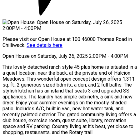
Please visit our Open House at 100 46000 Thomas Road in
Chilliwack.
See details here
Open House on Saturday, July 26, 2025 2:00PM - 4:00PM
This lovely detached ranch style 45 plus home is situated in a
a quiet location, near the back, at the private end of Halcion
Meadows. This wonderful open concept design offers 1,311
sq. ft., 2 generous sized bdrm's., a den, and 2 full baths. The
stylish kitchen has an island that seats 3 and upgraded SS
appliances. The laundry has ample cabinetry, a sink and new
dryer. Enjoy your summer evenings on the mostly shaded
patio. Includes A/C, built in vac., new hot water tank, and
recently painted exterior. The gated community living offers a
club house, exercise room, quest suite, library, recreation
space and RV parking. Country living at it's best, yet close to
shopping, restaurants, and the Rotary trail.