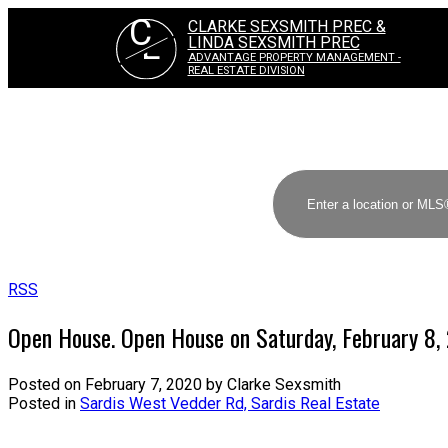
C
CLARKE SEXSMITH PREC &
L
LINDA SEXSMITH PREC
ADVANTAGE PROPERTY MANAGEMENT -
REAL ESTATE DIVISION
RSS
Open House. Open House on Saturday, February 8
Posted on
February 7, 2020
by
Clarke Sexsmith
Posted in
Sardis West Vedder Rd, Sardis Real Estate