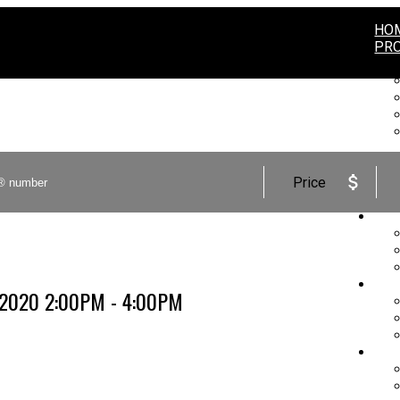
HO
PRO
Price
BUY
SEL
, 2020 2:00PM - 4:00PM
MA