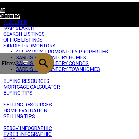
ME
PERTIES
FEATURED
MAP SEARCH
SEARCH LISTINGS
OFFICE LISTINGS
SARDIS PROMONTORY
ALL SARDIS PROMONTORY PROPERTIES
SARDIS PROMONTORY HOMES
Filters
SARDIS PROMONTORY CONDOS
SARDIS PROMONTORY TOWNHOMES
ING
BUYING RESOURCES
MORTGAGE CALCULATOR
BUYING TIPS
LING
SELLING RESOURCES
HOME EVALUATION
SELLING TIPS
RKET UPDATE
REBGV INFOGRAPHIC
FVREB INFOGRAPHIC