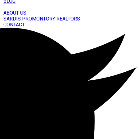
BLOG
OUT
ABOUT US
SARDIS PROMONTORY REALTORS
CONTACT