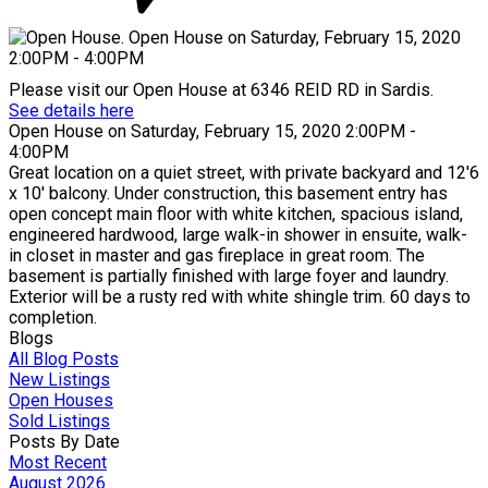
Please visit our Open House at 6346 REID RD in Sardis.
See details here
Open House on Saturday, February 15, 2020 2:00PM -
4:00PM
Great location on a quiet street, with private backyard and 12'6
x 10' balcony. Under construction, this basement entry has
open concept main floor with white kitchen, spacious island,
engineered hardwood, large walk-in shower in ensuite, walk-
in closet in master and gas fireplace in great room. The
basement is partially finished with large foyer and laundry.
Exterior will be a rusty red with white shingle trim. 60 days to
completion.
Blogs
All Blog Posts
New Listings
Open Houses
Sold Listings
Posts By Date
Most Recent
August 2026