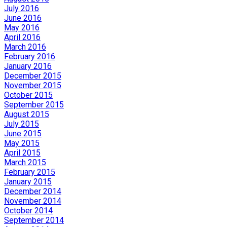
July 2016
June 2016
May 2016
April 2016
March 2016
February 2016
January 2016
December 2015
November 2015
October 2015
September 2015
August 2015
July 2015
June 2015
May 2015
April 2015
March 2015
February 2015
January 2015
December 2014
November 2014
October 2014
September 2014