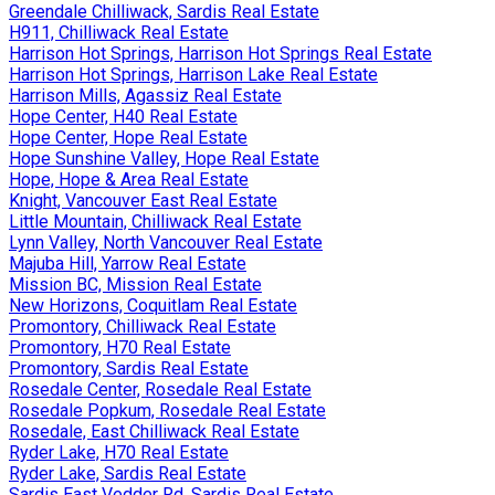
Greendale Chilliwack, Sardis Real Estate
H911, Chilliwack Real Estate
Harrison Hot Springs, Harrison Hot Springs Real Estate
Harrison Hot Springs, Harrison Lake Real Estate
Harrison Mills, Agassiz Real Estate
Hope Center, H40 Real Estate
Hope Center, Hope Real Estate
Hope Sunshine Valley, Hope Real Estate
Hope, Hope & Area Real Estate
Knight, Vancouver East Real Estate
Little Mountain, Chilliwack Real Estate
Lynn Valley, North Vancouver Real Estate
Majuba Hill, Yarrow Real Estate
Mission BC, Mission Real Estate
New Horizons, Coquitlam Real Estate
Promontory, Chilliwack Real Estate
Promontory, H70 Real Estate
Promontory, Sardis Real Estate
Rosedale Center, Rosedale Real Estate
Rosedale Popkum, Rosedale Real Estate
Rosedale, East Chilliwack Real Estate
Ryder Lake, H70 Real Estate
Ryder Lake, Sardis Real Estate
Sardis East Vedder Rd, Sardis Real Estate