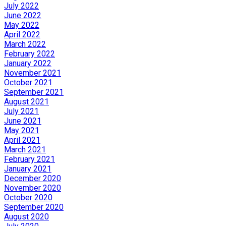
July 2022
June 2022
May 2022
April 2022
March 2022
February 2022
January 2022
November 2021
October 2021
September 2021
August 2021
July 2021
June 2021
May 2021
April 2021
March 2021
February 2021
January 2021
December 2020
November 2020
October 2020
September 2020
August 2020