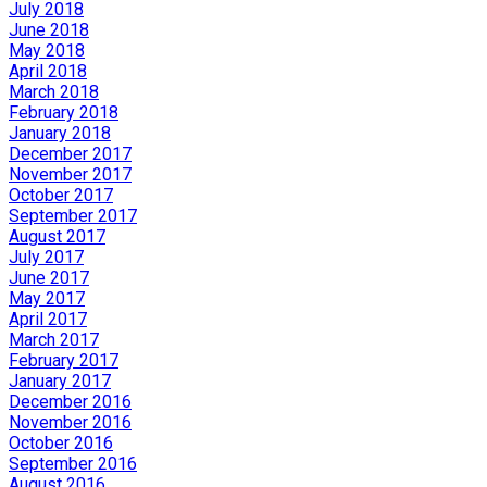
July 2018
June 2018
May 2018
April 2018
March 2018
February 2018
January 2018
December 2017
November 2017
October 2017
September 2017
August 2017
July 2017
June 2017
May 2017
April 2017
March 2017
February 2017
January 2017
December 2016
November 2016
October 2016
September 2016
August 2016