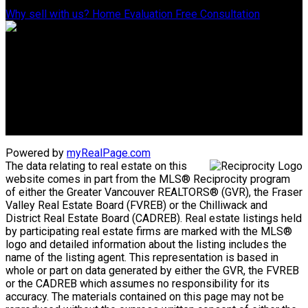
Why sell with us?
Home Evaluation
Free Consultation
ADVANTAGE PROPERTY MANAGEMENT - REAL ESTATE DIVISION
Linda's Cell: 604-793-8100
lindasexsmith@shaw.ca
Clarke's Cell: 604-819-4857
clarkesexsmith@gmail.com
Powered by
myRealPage.com
The data relating to real estate on this
website comes in part from the MLS® Reciprocity program
of either the Greater Vancouver REALTORS® (GVR), the Fraser
Valley Real Estate Board (FVREB) or the Chilliwack and
District Real Estate Board (CADREB). Real estate listings held
by participating real estate firms are marked with the MLS®
logo and detailed information about the listing includes the
name of the listing agent. This representation is based in
whole or part on data generated by either the GVR, the FVREB
or the CADREB which assumes no responsibility for its
accuracy. The materials contained on this page may not be