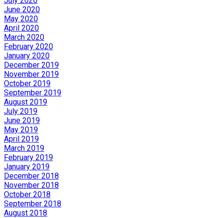
July 2020
June 2020
May 2020
April 2020
March 2020
February 2020
January 2020
December 2019
November 2019
October 2019
September 2019
August 2019
July 2019
June 2019
May 2019
April 2019
March 2019
February 2019
January 2019
December 2018
November 2018
October 2018
September 2018
August 2018