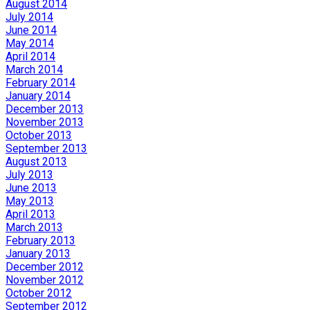
August 2014
July 2014
June 2014
May 2014
April 2014
March 2014
February 2014
January 2014
December 2013
November 2013
October 2013
September 2013
August 2013
July 2013
June 2013
May 2013
April 2013
March 2013
February 2013
January 2013
December 2012
November 2012
October 2012
September 2012