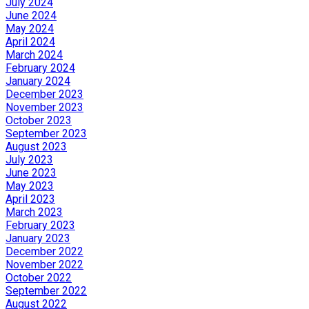
July 2024
June 2024
May 2024
April 2024
March 2024
February 2024
January 2024
December 2023
November 2023
October 2023
September 2023
August 2023
July 2023
June 2023
May 2023
April 2023
March 2023
February 2023
January 2023
December 2022
November 2022
October 2022
September 2022
August 2022