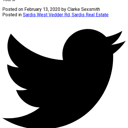
Posted on
February 13, 2020
by
Clarke Sexsmith
Posted in
Sardis West Vedder Rd, Sardis Real Estate