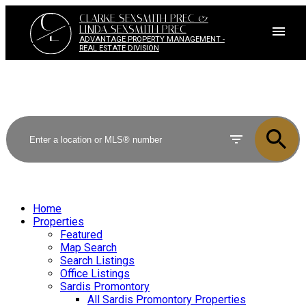
C
CLARKE SEXSMITH PREC &
L
LINDA SEXSMITH PREC
ADVANTAGE PROPERTY MANAGEMENT -
REAL ESTATE DIVISION
Home
Properties
Featured
Map Search
Search Listings
Office Listings
Sardis Promontory
All Sardis Promontory Properties