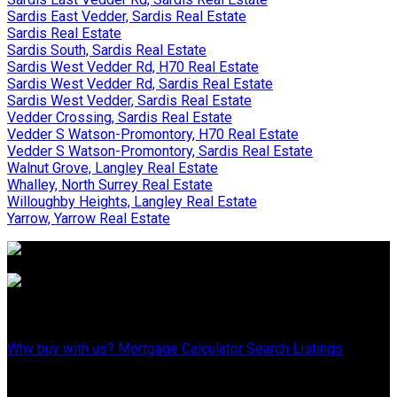
Sardis East Vedder, Sardis Real Estate
Sardis Real Estate
Sardis South, Sardis Real Estate
Sardis West Vedder Rd, H70 Real Estate
Sardis West Vedder Rd, Sardis Real Estate
Sardis West Vedder, Sardis Real Estate
Vedder Crossing, Sardis Real Estate
Vedder S Watson-Promontory, H70 Real Estate
Vedder S Watson-Promontory, Sardis Real Estate
Walnut Grove, Langley Real Estate
Whalley, North Surrey Real Estate
Willoughby Heights, Langley Real Estate
Yarrow, Yarrow Real Estate
WHY BUY WITH US?
Why buy with us?
Mortgage Calculator
Search Listings
WHY SELL WITH US?