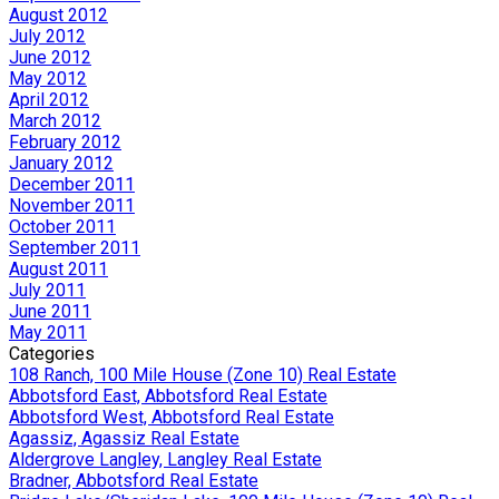
August 2012
July 2012
June 2012
May 2012
April 2012
March 2012
February 2012
January 2012
December 2011
November 2011
October 2011
September 2011
August 2011
July 2011
June 2011
May 2011
Categories
108 Ranch, 100 Mile House (Zone 10) Real Estate
Abbotsford East, Abbotsford Real Estate
Abbotsford West, Abbotsford Real Estate
Agassiz, Agassiz Real Estate
Aldergrove Langley, Langley Real Estate
Bradner, Abbotsford Real Estate