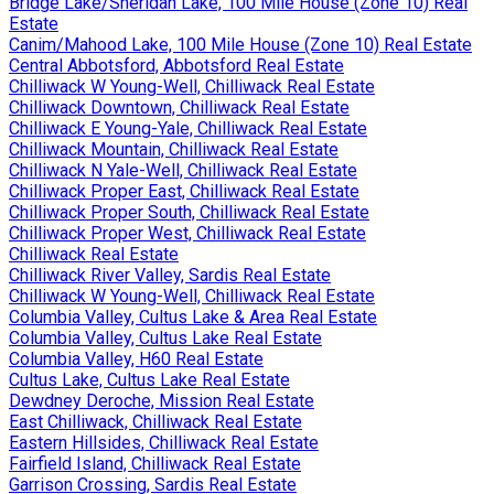
Bridge Lake/Sheridan Lake, 100 Mile House (Zone 10) Real
Estate
Canim/Mahood Lake, 100 Mile House (Zone 10) Real Estate
Central Abbotsford, Abbotsford Real Estate
Chilliwack W Young-Well, Chilliwack Real Estate
Chilliwack Downtown, Chilliwack Real Estate
Chilliwack E Young-Yale, Chilliwack Real Estate
Chilliwack Mountain, Chilliwack Real Estate
Chilliwack N Yale-Well, Chilliwack Real Estate
Chilliwack Proper East, Chilliwack Real Estate
Chilliwack Proper South, Chilliwack Real Estate
Chilliwack Proper West, Chilliwack Real Estate
Chilliwack Real Estate
Chilliwack River Valley, Sardis Real Estate
Chilliwack W Young-Well, Chilliwack Real Estate
Columbia Valley, Cultus Lake & Area Real Estate
Columbia Valley, Cultus Lake Real Estate
Columbia Valley, H60 Real Estate
Cultus Lake, Cultus Lake Real Estate
Dewdney Deroche, Mission Real Estate
East Chilliwack, Chilliwack Real Estate
Eastern Hillsides, Chilliwack Real Estate
Fairfield Island, Chilliwack Real Estate
Garrison Crossing, Sardis Real Estate