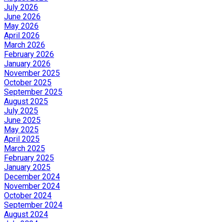
July 2026
June 2026
May 2026
April 2026
March 2026
February 2026
January 2026
November 2025
October 2025
September 2025
August 2025
July 2025
June 2025
May 2025
April 2025
March 2025
February 2025
January 2025
December 2024
November 2024
October 2024
September 2024
August 2024