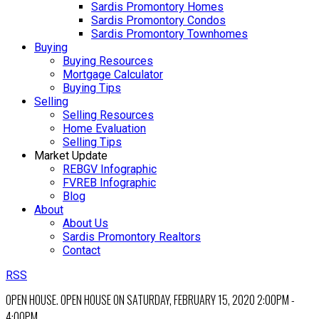
Sardis Promontory Homes
Sardis Promontory Condos
Sardis Promontory Townhomes
Buying
Buying Resources
Mortgage Calculator
Buying Tips
Selling
Selling Resources
Home Evaluation
Selling Tips
Market Update
REBGV Infographic
FVREB Infographic
Blog
About
About Us
Sardis Promontory Realtors
Contact
RSS
OPEN HOUSE. OPEN HOUSE ON SATURDAY, FEBRUARY 15, 2020 2:00PM -
4:00PM