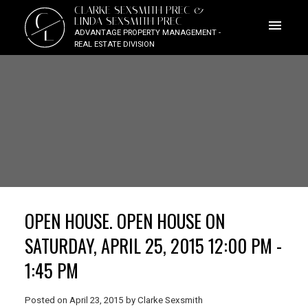
CLARKE SEXSMITH PREC &
C
LINDA SEXSMITH PREC
L
ADVANTAGE PROPERTY MANAGEMENT -
REAL ESTATE DIVISION
OPEN HOUSE. OPEN HOUSE ON
SATURDAY, APRIL 25, 2015 12:00 PM -
1:45 PM
Posted on
April 23, 2015
by
Clarke Sexsmith