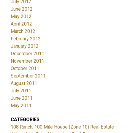
July 2012
June 2012
May 2012
April 2012
March 2012
February 2012
January 2012
December 2011
November 2011
October 2011
September 2011
August 2011
July 2011
June 2011
May 2011
CATEGORIES
108 Ranch, 100 Mile House (Zone 10) Real Estate