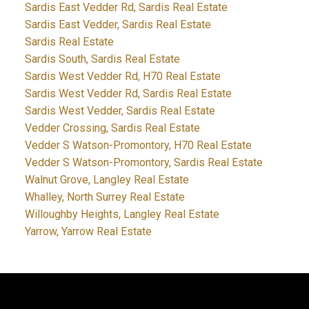
Sardis East Vedder Rd, Sardis Real Estate
Sardis East Vedder, Sardis Real Estate
Sardis Real Estate
Sardis South, Sardis Real Estate
Sardis West Vedder Rd, H70 Real Estate
Sardis West Vedder Rd, Sardis Real Estate
Sardis West Vedder, Sardis Real Estate
Vedder Crossing, Sardis Real Estate
Vedder S Watson-Promontory, H70 Real Estate
Vedder S Watson-Promontory, Sardis Real Estate
Walnut Grove, Langley Real Estate
Whalley, North Surrey Real Estate
Willoughby Heights, Langley Real Estate
Yarrow, Yarrow Real Estate