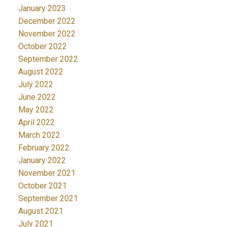
January 2023
December 2022
November 2022
October 2022
September 2022
August 2022
July 2022
June 2022
May 2022
April 2022
March 2022
February 2022
January 2022
November 2021
October 2021
September 2021
August 2021
July 2021