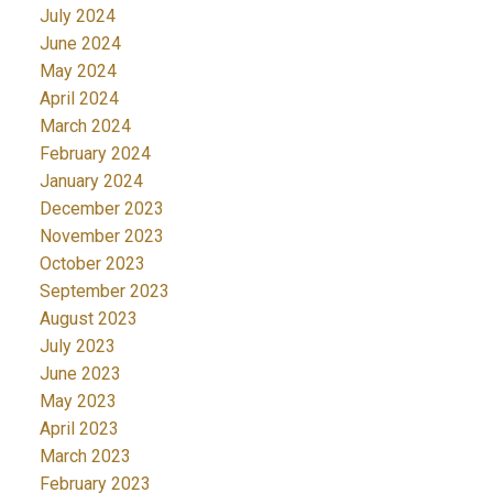
July 2024
June 2024
May 2024
April 2024
March 2024
February 2024
January 2024
December 2023
November 2023
October 2023
September 2023
August 2023
July 2023
June 2023
May 2023
April 2023
March 2023
February 2023