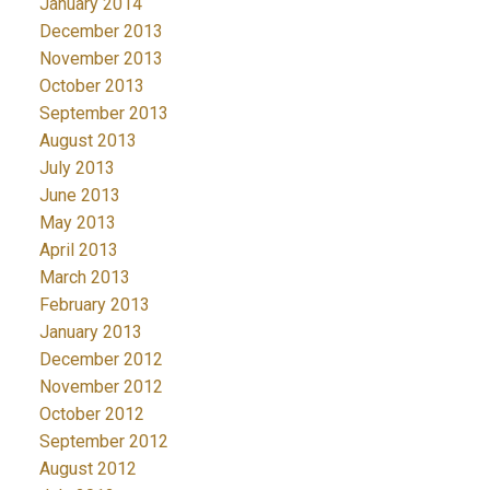
January 2014
December 2013
November 2013
October 2013
September 2013
August 2013
July 2013
June 2013
May 2013
April 2013
March 2013
February 2013
January 2013
December 2012
November 2012
October 2012
September 2012
August 2012