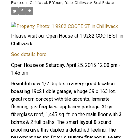
Posted in
Chilliwack E Young-Yale, Chilliwack Real Estate
Please visit our Open House at 1 9282 COOTE ST in
Chilliwack.
See details here
Open House on Saturday, April 25, 2015 12:00 pm -
1:45 pm
Beautiful new 1/2 duplex in a very good location
boasting 19x21 dble garage, a huge 39 x 163 lot,
great room concept with tile accents, laminate
flooring, gas fireplace, appliance package, 30 yr
fiberglass roof, 1,445 sq. ft. on the main floor with 3
bdrms & 2 full baths. The smart layout & sound
proofing give this duplex a detached feeling. The
basement has the foyer & laundry finished & awaits