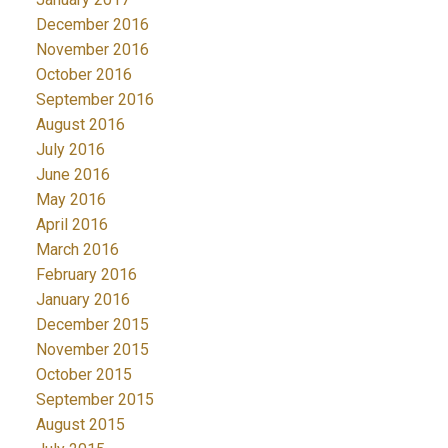
December 2016
November 2016
October 2016
September 2016
August 2016
July 2016
June 2016
May 2016
April 2016
March 2016
February 2016
January 2016
December 2015
November 2015
October 2015
September 2015
August 2015