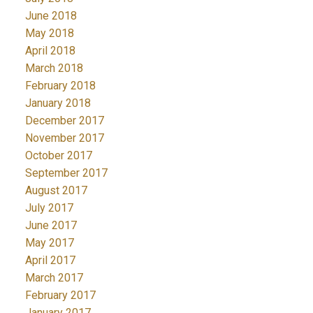
June 2018
May 2018
April 2018
March 2018
February 2018
January 2018
December 2017
November 2017
October 2017
September 2017
August 2017
July 2017
June 2017
May 2017
April 2017
March 2017
February 2017
January 2017