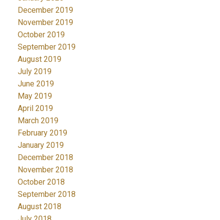
December 2019
November 2019
October 2019
September 2019
August 2019
July 2019
June 2019
May 2019
April 2019
March 2019
February 2019
January 2019
December 2018
November 2018
October 2018
September 2018
August 2018
July 2018