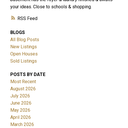
your ideas. Close to schools & shopping.
RSS
BLOGS
All Blog Posts
New Listings
Open Houses
Sold Listings
POSTS BY DATE
Most Recent
August 2026
July 2026
June 2026
May 2026
April 2026
March 2026