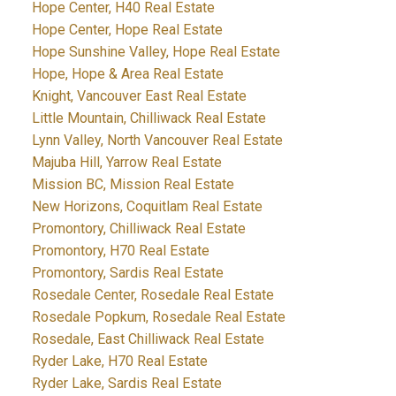
Hope Center, H40 Real Estate
Hope Center, Hope Real Estate
Hope Sunshine Valley, Hope Real Estate
Hope, Hope & Area Real Estate
Knight, Vancouver East Real Estate
Little Mountain, Chilliwack Real Estate
Lynn Valley, North Vancouver Real Estate
Majuba Hill, Yarrow Real Estate
Mission BC, Mission Real Estate
New Horizons, Coquitlam Real Estate
Promontory, Chilliwack Real Estate
Promontory, H70 Real Estate
Promontory, Sardis Real Estate
Rosedale Center, Rosedale Real Estate
Rosedale Popkum, Rosedale Real Estate
Rosedale, East Chilliwack Real Estate
Ryder Lake, H70 Real Estate
Ryder Lake, Sardis Real Estate