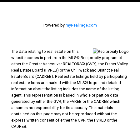
Powered by
myRealPage.com
The data relating to real estate on this
website comes in part from the MLS® Reciprocity program of
either the Greater Vancouver REALTORS® (GVR), the Fraser Valley
Real Estate Board (FVREB) or the Chilliwack and District Real
Estate Board (CADREB). Real estate listings held by participating
real estate firms are marked with the MLS® logo and detailed
information about the listing includes the name of the listing
agent. This representation is based in whole or part on data
generated by either the GVR, the FVREB or the CADREB which
assumes no responsibility for its accuracy. The materials
contained on this page may not be reproduced without the
express written consent of either the GVR, the FVREB or the
CADREB.