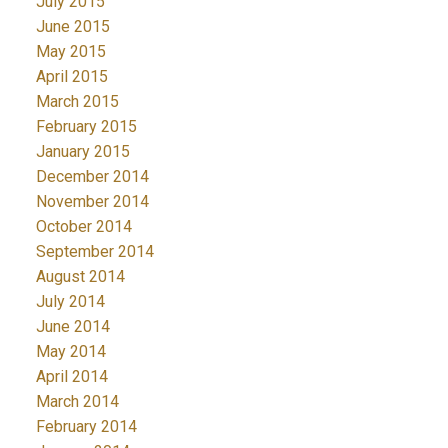
July 2015
June 2015
May 2015
April 2015
March 2015
February 2015
January 2015
December 2014
November 2014
October 2014
September 2014
August 2014
July 2014
June 2014
May 2014
April 2014
March 2014
February 2014