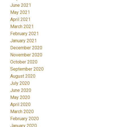
June 2021
May 2021
April 2021
March 2021
February 2021
January 2021
December 2020
November 2020
October 2020
September 2020
August 2020
July 2020
June 2020
May 2020
April 2020
March 2020
February 2020
January 2020