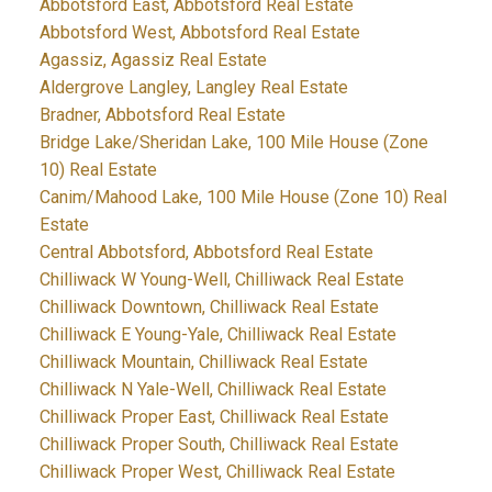
Abbotsford East, Abbotsford Real Estate
Abbotsford West, Abbotsford Real Estate
Agassiz, Agassiz Real Estate
Aldergrove Langley, Langley Real Estate
Bradner, Abbotsford Real Estate
Bridge Lake/Sheridan Lake, 100 Mile House (Zone
10) Real Estate
Canim/Mahood Lake, 100 Mile House (Zone 10) Real
Estate
Central Abbotsford, Abbotsford Real Estate
Chilliwack W Young-Well, Chilliwack Real Estate
Chilliwack Downtown, Chilliwack Real Estate
Chilliwack E Young-Yale, Chilliwack Real Estate
Chilliwack Mountain, Chilliwack Real Estate
Chilliwack N Yale-Well, Chilliwack Real Estate
Chilliwack Proper East, Chilliwack Real Estate
Chilliwack Proper South, Chilliwack Real Estate
Chilliwack Proper West, Chilliwack Real Estate