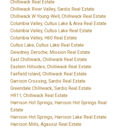
Chilliwack Real Estate
Chilliwack River Valley, Sardis Real Estate
Chilliwack W Young-Well, Chilliwack Real Estate
Columbia Valley, Cultus Lake & Area Real Estate
Columbia Valley, Cultus Lake Real Estate
Columbia Valley, H60 Real Estate
Cultus Lake, Cultus Lake Real Estate
Dewdney Deroche, Mission Real Estate
East Chilliwack, Chilliwack Real Estate
Eastern Hillsides, Chilliwack Real Estate
Fairfield Island, Chilliwack Real Estate
Garrison Crossing, Sardis Real Estate
Greendale Chilliwack, Sardis Real Estate
H911, Chilliwack Real Estate
Harrison Hot Springs, Harrison Hot Springs Real
Estate
Harrison Hot Springs, Harrison Lake Real Estate
Harrison Mills, Agassiz Real Estate