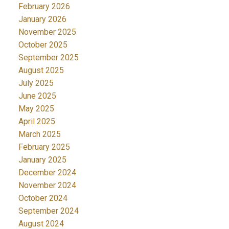
February 2026
January 2026
November 2025
October 2025
September 2025
August 2025
July 2025
June 2025
May 2025
April 2025
March 2025
February 2025
January 2025
December 2024
November 2024
October 2024
September 2024
August 2024