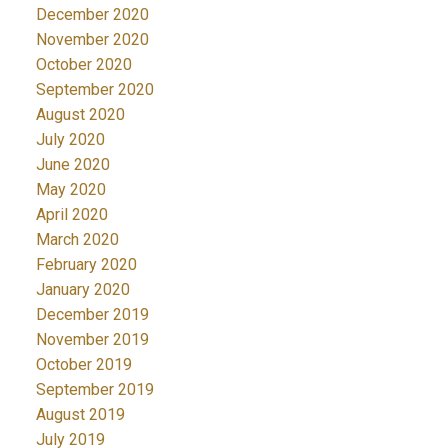
December 2020
November 2020
October 2020
September 2020
August 2020
July 2020
June 2020
May 2020
April 2020
March 2020
February 2020
January 2020
December 2019
November 2019
October 2019
September 2019
August 2019
July 2019