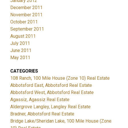
January 2012
December 2011
November 2011
October 2011
September 2011
August 2011
July 2011
June 2011
May 2011
CATEGORIES
108 Ranch, 100 Mile House (Zone 10) Real Estate
Abbotsford East, Abbotsford Real Estate
Abbotsford West, Abbotsford Real Estate
Agassiz, Agassiz Real Estate
Aldergrove Langley, Langley Real Estate
Bradner, Abbotsford Real Estate
Bridge Lake/Sheridan Lake, 100 Mile House (Zone