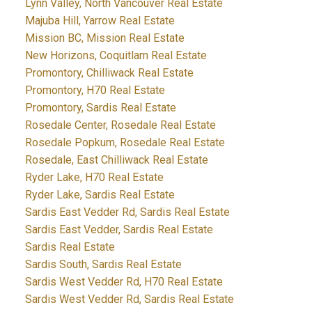
Lynn Valley, North Vancouver Real Estate
Majuba Hill, Yarrow Real Estate
Mission BC, Mission Real Estate
New Horizons, Coquitlam Real Estate
Promontory, Chilliwack Real Estate
Promontory, H70 Real Estate
Promontory, Sardis Real Estate
Rosedale Center, Rosedale Real Estate
Rosedale Popkum, Rosedale Real Estate
Rosedale, East Chilliwack Real Estate
Ryder Lake, H70 Real Estate
Ryder Lake, Sardis Real Estate
Sardis East Vedder Rd, Sardis Real Estate
Sardis East Vedder, Sardis Real Estate
Sardis Real Estate
Sardis South, Sardis Real Estate
Sardis West Vedder Rd, H70 Real Estate
Sardis West Vedder Rd, Sardis Real Estate