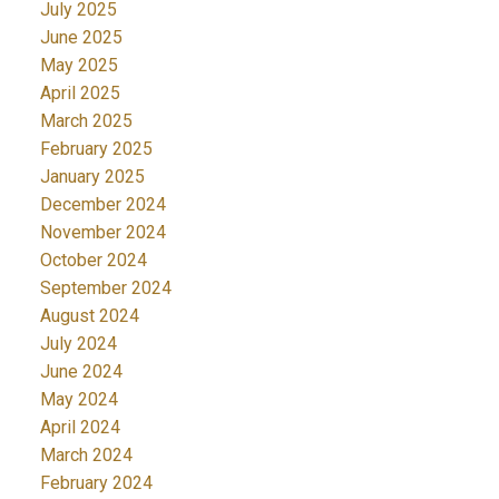
July 2025
June 2025
May 2025
April 2025
March 2025
February 2025
January 2025
December 2024
November 2024
October 2024
September 2024
August 2024
July 2024
June 2024
May 2024
April 2024
March 2024
February 2024