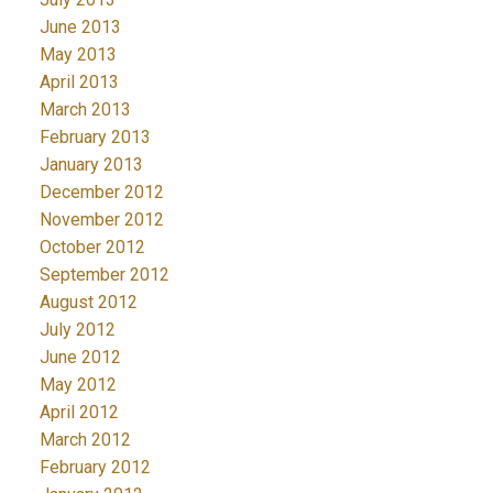
June 2013
May 2013
April 2013
March 2013
February 2013
January 2013
December 2012
November 2012
October 2012
September 2012
August 2012
July 2012
June 2012
May 2012
April 2012
March 2012
February 2012