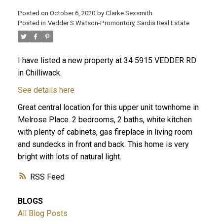
Posted on
October 6, 2020
by
Clarke Sexsmith
Posted in
Vedder S Watson-Promontory, Sardis Real Estate
I have listed a new property at 34 5915 VEDDER RD
in Chilliwack.
See details here
Great central location for this upper unit townhome in
Melrose Place. 2 bedrooms, 2 baths, white kitchen
with plenty of cabinets, gas fireplace in living room
and sundecks in front and back. This home is very
bright with lots of natural light.
RSS
BLOGS
All Blog Posts