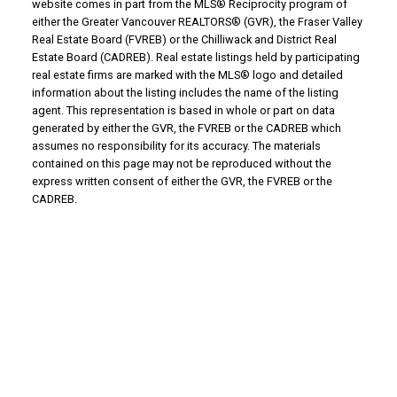
website comes in part from the MLS® Reciprocity program of
either the Greater Vancouver REALTORS® (GVR), the Fraser Valley
Real Estate Board (FVREB) or the Chilliwack and District Real
Estate Board (CADREB). Real estate listings held by participating
real estate firms are marked with the MLS® logo and detailed
information about the listing includes the name of the listing
agent. This representation is based in whole or part on data
generated by either the GVR, the FVREB or the CADREB which
assumes no responsibility for its accuracy. The materials
contained on this page may not be reproduced without the
express written consent of either the GVR, the FVREB or the
CADREB.
Why Buy With Us?
Why buy with us?
Mortgage Calculator
Search Listings
Why Sell With Us?
Why sell with us?
Home Evaluation
Free Consultation