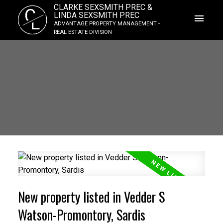
CLARKE SEXSMITH PREC &
C
LINDA SEXSMITH PREC
L
ADVANTAGE PROPERTY MANAGEMENT -
REAL ESTATE DIVISION
New property listed in Vedder S
Watson-Promontory, Sardis