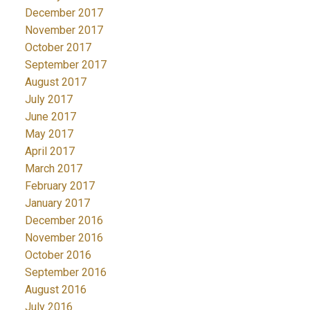
December 2017
November 2017
October 2017
September 2017
August 2017
July 2017
June 2017
May 2017
April 2017
March 2017
February 2017
January 2017
December 2016
November 2016
October 2016
September 2016
August 2016
July 2016