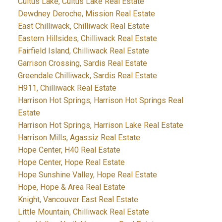
Cultus Lake, Cultus Lake Real Estate
Dewdney Deroche, Mission Real Estate
East Chilliwack, Chilliwack Real Estate
Eastern Hillsides, Chilliwack Real Estate
Fairfield Island, Chilliwack Real Estate
Garrison Crossing, Sardis Real Estate
Greendale Chilliwack, Sardis Real Estate
H911, Chilliwack Real Estate
Harrison Hot Springs, Harrison Hot Springs Real
Estate
Harrison Hot Springs, Harrison Lake Real Estate
Harrison Mills, Agassiz Real Estate
Hope Center, H40 Real Estate
Hope Center, Hope Real Estate
Hope Sunshine Valley, Hope Real Estate
Hope, Hope & Area Real Estate
Knight, Vancouver East Real Estate
Little Mountain, Chilliwack Real Estate