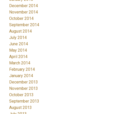
December 2014
November 2014
October 2014
September 2014
August 2014
July 2014
June 2014
May 2014
April 2014
March 2014
February 2014
January 2014
December 2013
November 2013
October 2013
September 2013
August 2013
July 2013