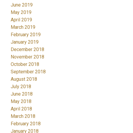
June 2019
May 2019
April 2019
March 2019
February 2019
January 2019
December 2018
November 2018
October 2018
September 2018
August 2018
July 2018
June 2018
May 2018
April 2018
March 2018
February 2018
January 2018