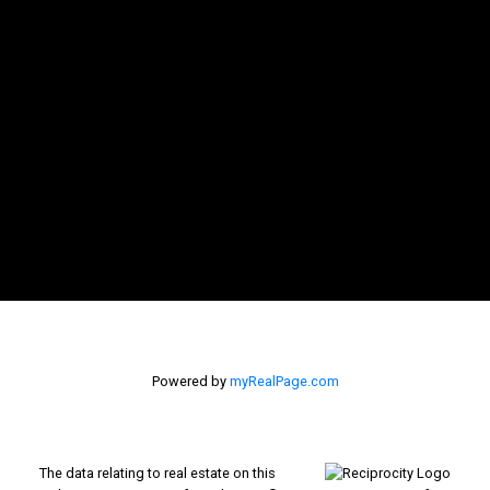
Powered by
myRealPage.com
The data relating to real estate on this