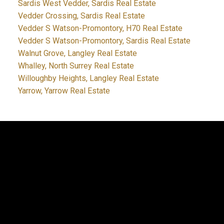
Sardis West Vedder, Sardis Real Estate
Vedder Crossing, Sardis Real Estate
Vedder S Watson-Promontory, H70 Real Estate
Vedder S Watson-Promontory, Sardis Real Estate
Walnut Grove, Langley Real Estate
Whalley, North Surrey Real Estate
Willoughby Heights, Langley Real Estate
Yarrow, Yarrow Real Estate