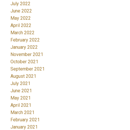
July 2022
June 2022
May 2022
April 2022
March 2022
February 2022
January 2022
November 2021
October 2021
September 2021
August 2021
July 2021
June 2021
May 2021
April 2021
March 2021
February 2021
January 2021