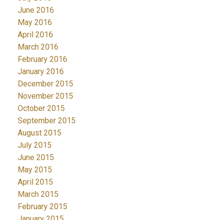
June 2016
May 2016
April 2016
March 2016
February 2016
January 2016
December 2015
November 2015
October 2015
September 2015
August 2015
July 2015
June 2015
May 2015
April 2015
March 2015
February 2015
January 2015