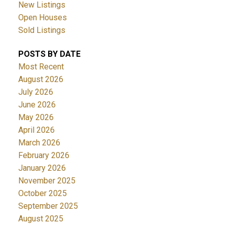
New Listings
Open Houses
Sold Listings
POSTS BY DATE
Most Recent
August 2026
July 2026
June 2026
May 2026
April 2026
March 2026
February 2026
January 2026
November 2025
October 2025
September 2025
August 2025