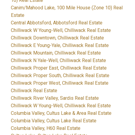
10) Real Estate
Canim/Mahood Lake, 100 Mile House (Zone 10) Real
Estate
Central Abbotsford, Abbotsford Real Estate
Chilliwack W Young-Well, Chilliwack Real Estate
Chilliwack Downtown, Chilliwack Real Estate
Chilliwack E Young-Yale, Chilliwack Real Estate
Chilliwack Mountain, Chilliwack Real Estate
Chilliwack N Yale-Well, Chilliwack Real Estate
Chilliwack Proper East, Chilliwack Real Estate
Chilliwack Proper South, Chilliwack Real Estate
Chilliwack Proper West, Chilliwack Real Estate
Chilliwack Real Estate
Chilliwack River Valley, Sardis Real Estate
Chilliwack W Young-Well, Chilliwack Real Estate
Columbia Valley, Cultus Lake & Area Real Estate
Columbia Valley, Cultus Lake Real Estate
Columbia Valley, H60 Real Estate