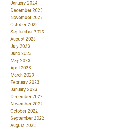
January 2024
December 2023
November 2023
October 2023
September 2023
August 2023
July 2023
June 2023
May 2023
April 2023
March 2023
February 2023
January 2023
December 2022
November 2022
October 2022
September 2022
August 2022