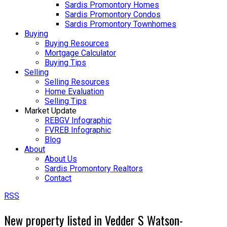
Sardis Promontory Homes
Sardis Promontory Condos
Sardis Promontory Townhomes
Buying
Buying Resources
Mortgage Calculator
Buying Tips
Selling
Selling Resources
Home Evaluation
Selling Tips
Market Update
REBGV Infographic
FVREB Infographic
Blog
About
About Us
Sardis Promontory Realtors
Contact
RSS
New property listed in Vedder S Watson-