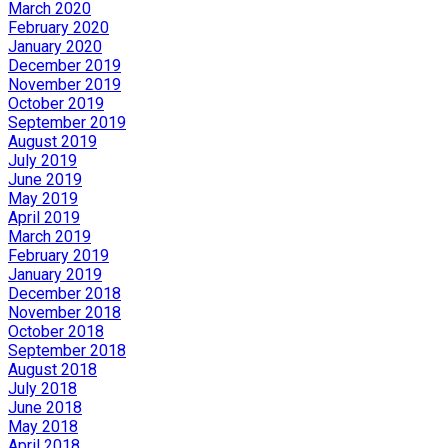
March 2020
February 2020
January 2020
December 2019
November 2019
October 2019
September 2019
August 2019
July 2019
June 2019
May 2019
April 2019
March 2019
February 2019
January 2019
December 2018
November 2018
October 2018
September 2018
August 2018
July 2018
June 2018
May 2018
April 2018