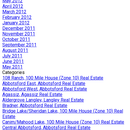
May 2012
April 2012
March 2012
February 2012
January 2012
December 2011
November 2011
October 2011
September 2011
August 2011
July 2011
June 2011
May 2011
Categories
108 Ranch, 100 Mile House (Zone 10) Real Estate
Abbotsford East, Abbotsford Real Estate
Abbotsford West, Abbotsford Real Estate
Agassiz, Agassiz Real Estate
Aldergrove Langley, Langley Real Estate
Bradner, Abbotsford Real Estate
Bridge Lake/Sheridan Lake, 100 Mile House (Zone 10) Real
Estate
Canim/Mahood Lake, 100 Mile House (Zone 10) Real Estate
Central Abbotsford, Abbotsford Real Estate