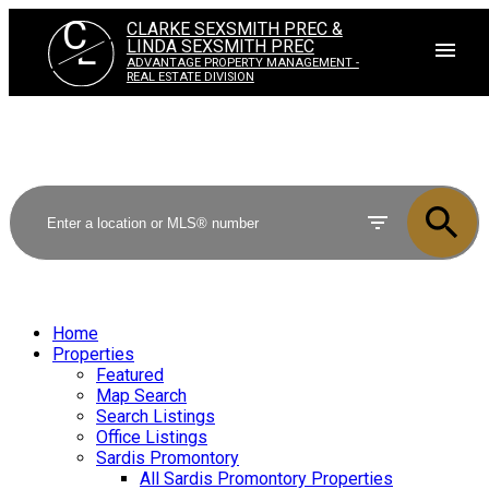
C
CLARKE SEXSMITH PREC &
L
LINDA SEXSMITH PREC
ADVANTAGE PROPERTY MANAGEMENT -
REAL ESTATE DIVISION
Home
Properties
Featured
Map Search
Search Listings
Office Listings
Sardis Promontory
All Sardis Promontory Properties