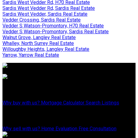
Sardis West Vedder Rd, H70 Real Estate
Sardis West Vedder Rd, Sardis Real Estate
Sardis West Vedder, Sardis Real Estate
Vedder Crossing, Sardis Real Estate
Vedder S Watson-Promontory, H70 Real Estate
Vedder S Watson-Promontory, Sardis Real Estate
Walnut Grove, Langley Real Estate
Whalley, North Surrey Real Estate
Willoughby Heights, Langley Real Estate
Yarrow, Yarrow Real Estate
Why Buy With Us?
Why buy with us?
Mortgage Calculator
Search Listings
Why Sell With Us?
Why sell with us?
Home Evaluation
Free Consultation