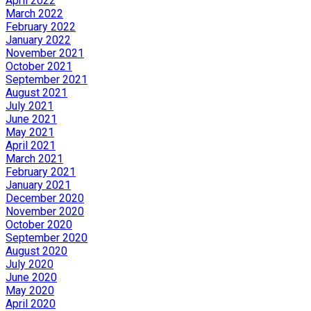
April 2022
March 2022
February 2022
January 2022
November 2021
October 2021
September 2021
August 2021
July 2021
June 2021
May 2021
April 2021
March 2021
February 2021
January 2021
December 2020
November 2020
October 2020
September 2020
August 2020
July 2020
June 2020
May 2020
April 2020