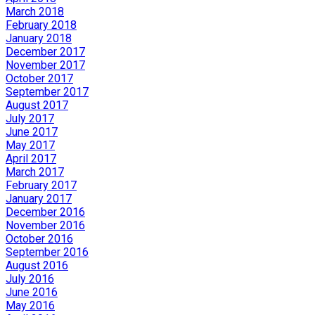
March 2018
February 2018
January 2018
December 2017
November 2017
October 2017
September 2017
August 2017
July 2017
June 2017
May 2017
April 2017
March 2017
February 2017
January 2017
December 2016
November 2016
October 2016
September 2016
August 2016
July 2016
June 2016
May 2016