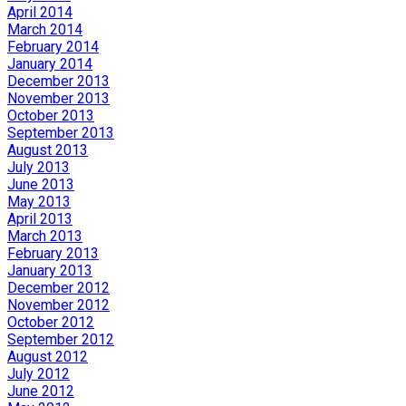
April 2014
March 2014
February 2014
January 2014
December 2013
November 2013
October 2013
September 2013
August 2013
July 2013
June 2013
May 2013
April 2013
March 2013
February 2013
January 2013
December 2012
November 2012
October 2012
September 2012
August 2012
July 2012
June 2012