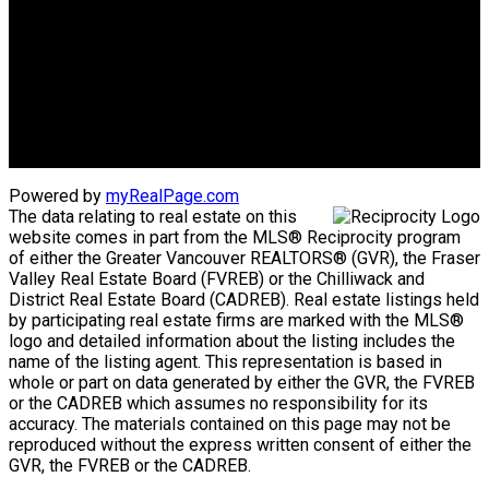
Advantage property management - Real estate division
Linda's Cell: 604-793-8100
lindasexsmith@shaw.ca
Clarke's Cell: 604-819-4857
clarkesexsmith@gmail.com
Powered by
myRealPage.com
The data relating to real estate on this
website comes in part from the MLS® Reciprocity program
of either the Greater Vancouver REALTORS® (GVR), the Fraser
Valley Real Estate Board (FVREB) or the Chilliwack and
District Real Estate Board (CADREB). Real estate listings held
by participating real estate firms are marked with the MLS®
logo and detailed information about the listing includes the
name of the listing agent. This representation is based in
whole or part on data generated by either the GVR, the FVREB
or the CADREB which assumes no responsibility for its
accuracy. The materials contained on this page may not be
reproduced without the express written consent of either the
GVR, the FVREB or the CADREB.