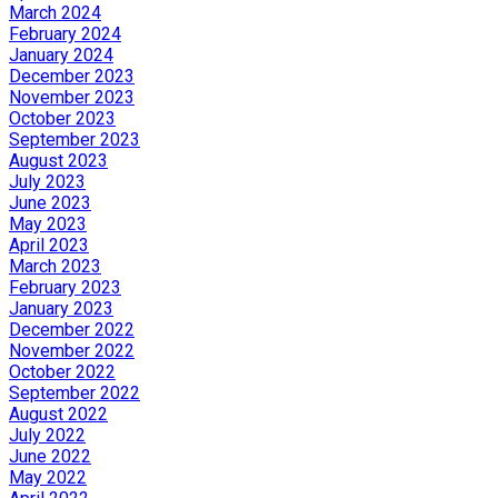
March 2024
February 2024
January 2024
December 2023
November 2023
October 2023
September 2023
August 2023
July 2023
June 2023
May 2023
April 2023
March 2023
February 2023
January 2023
December 2022
November 2022
October 2022
September 2022
August 2022
July 2022
June 2022
May 2022