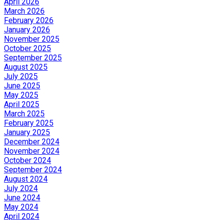
April 2026
March 2026
February 2026
January 2026
November 2025
October 2025
September 2025
August 2025
July 2025
June 2025
May 2025
April 2025
March 2025
February 2025
January 2025
December 2024
November 2024
October 2024
September 2024
August 2024
July 2024
June 2024
May 2024
April 2024