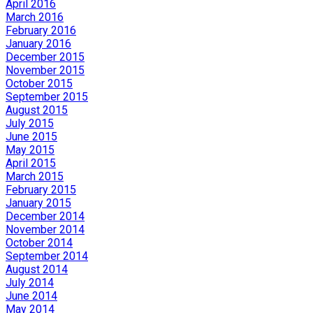
April 2016
March 2016
February 2016
January 2016
December 2015
November 2015
October 2015
September 2015
August 2015
July 2015
June 2015
May 2015
April 2015
March 2015
February 2015
January 2015
December 2014
November 2014
October 2014
September 2014
August 2014
July 2014
June 2014
May 2014