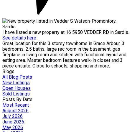
I have listed a new property at 16 5950 VEDDER RD in Sardis.
See details here
Great location for this 3 storey townhome in Grace Arbour. 3
bedrooms, 2.5 baths, large rec room in the basement, gas
fireplace in living room and kitchen with functional layout and
eating area. Master bedroom features walk-in closet and 3
piece ensuite. Close to schools, shopping and more.
Blogs
All Blog Posts
New Listings
Open Houses
Sold Listings
Posts By Date
Most Recent
August 2026
July 2026
June 2026
May 2026