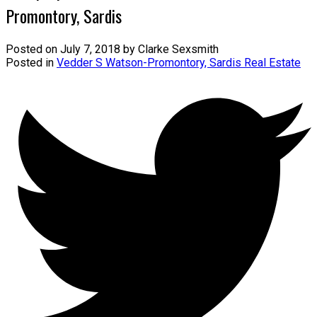
Promontory, Sardis
Posted on
July 7, 2018
by
Clarke Sexsmith
Posted in
Vedder S Watson-Promontory, Sardis Real Estate