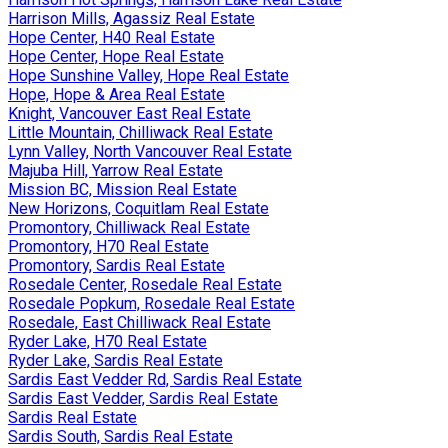
Harrison Mills, Agassiz Real Estate
Hope Center, H40 Real Estate
Hope Center, Hope Real Estate
Hope Sunshine Valley, Hope Real Estate
Hope, Hope & Area Real Estate
Knight, Vancouver East Real Estate
Little Mountain, Chilliwack Real Estate
Lynn Valley, North Vancouver Real Estate
Majuba Hill, Yarrow Real Estate
Mission BC, Mission Real Estate
New Horizons, Coquitlam Real Estate
Promontory, Chilliwack Real Estate
Promontory, H70 Real Estate
Promontory, Sardis Real Estate
Rosedale Center, Rosedale Real Estate
Rosedale Popkum, Rosedale Real Estate
Rosedale, East Chilliwack Real Estate
Ryder Lake, H70 Real Estate
Ryder Lake, Sardis Real Estate
Sardis East Vedder Rd, Sardis Real Estate
Sardis East Vedder, Sardis Real Estate
Sardis Real Estate
Sardis South, Sardis Real Estate