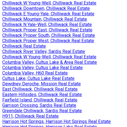
Chilliwack W Young-Well, Chilliwack Real Estate
Chilliwack Downtown, Chilliwack Real Estate
Chilliwack E Young-Yale, Chilliwack Real Estate
Chilliwack Mountain, Chilliwack Real Estate
Chilliwack N Yale-Well, Chilliwack Real Estate
Chilliwack Proper East, Chilliwack Real Estate
Chilliwack Proper South, Chilliwack Real Estate
Chilliwack Proper West, Chilliwack Real Estate
Chilliwack Real Estate
Chilliwack River Valley, Sardis Real Estate
Chilliwack W Young-Well, Chilliwack Real Estate
Columbia Valley, Cultus Lake & Area Real Estate
Columbia Valley, Cultus Lake Real Estate
Columbia Valley, H60 Real Estate
Cultus Lake, Cultus Lake Real Estate
Dewdney Deroche, Mission Real Estate
East Chilliwack, Chilliwack Real Estate
Eastern Hillsides, Chilliwack Real Estate
Fairfield Island, Chilliwack Real Estate
Garrison Crossing, Sardis Real Estate
Greendale Chilliwack, Sardis Real Estate
H911, Chilliwack Real Estate
Harrison Hot Springs, Harrison Hot Springs Real Estate
Harrison Hot Springs, Harrison Lake Real Estate