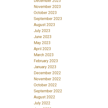
December 2023
November 2023
October 2023
September 2023
August 2023
July 2023
June 2023
May 2023
April 2023
March 2023
February 2023
January 2023
December 2022
November 2022
October 2022
September 2022
August 2022
July 2022