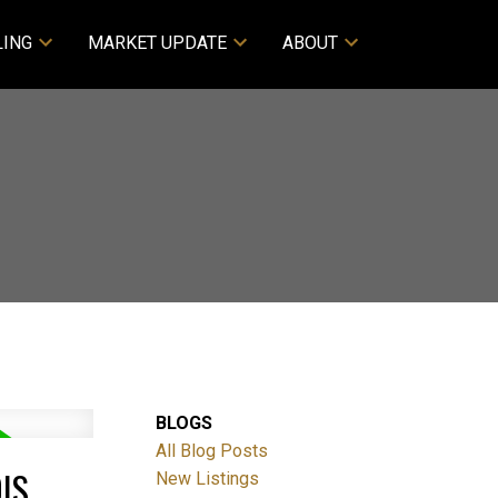
LING
MARKET UPDATE
ABOUT
BLOGS
All Blog Posts
IS
New Listings