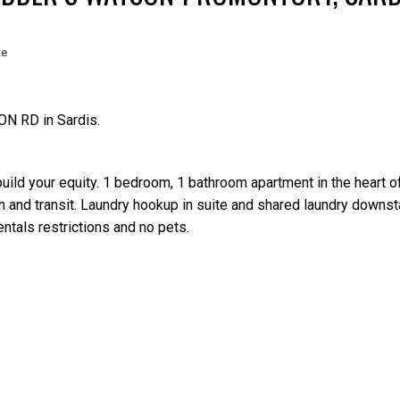
te
ON RD in Sardis.
Price
build your equity. 1 bedroom, 1 bathroom apartment in the heart of
n and transit. Laundry hookup in suite and shared laundry downsta
entals restrictions and no pets.