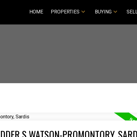
HOME
PROPERTIES
BUYING
SEL
VEDDER S WATSON-PROMONTORY, SARD