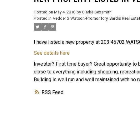
Posted on
May 4, 2018
by
Clarke Sexsmith
Posted in
Vedder S Watson-Promontory, Sardis Real Esta
I have listed a new property at 203 45702 WATS
See details here
Investor? First time buyer? Great opportunity to 
close to everything including shopping, recreatio
Building is well run and well maintained with no r
RSS