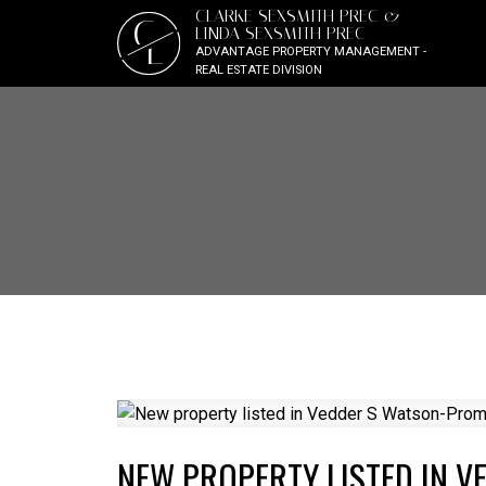
CLARKE SEXSMITH PREC &
C
LINDA SEXSMITH PREC
L
ADVANTAGE PROPERTY MANAGEMENT -
REAL ESTATE DIVISION
NEW PROPERTY LISTED IN 