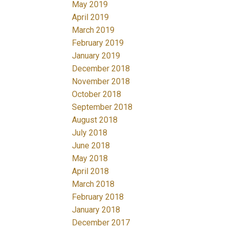
May 2019
April 2019
March 2019
February 2019
January 2019
December 2018
November 2018
October 2018
September 2018
August 2018
July 2018
June 2018
May 2018
April 2018
March 2018
February 2018
January 2018
December 2017