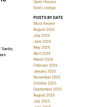
Open Houses
Sold Listings
POSTS BY DATE
Most Recent
August 2026
July 2026
June 2026
Filters
May 2026
 Sardis;
April 2026
irs.
March 2026
February 2026
January 2026
November 2025
October 2025
September 2025
August 2025
July 2025