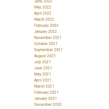
June 2022
May 2022
April 2022
March 2022
February 2022
January 2022
November 2021
October 2021
September 2021
August 2021
July 2021
June 2021
May 2021
April 2021
March 2021
February 2021
January 2021
December 2020