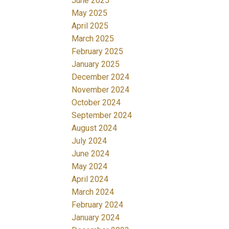
June 2025
May 2025
April 2025
March 2025
February 2025
January 2025
December 2024
November 2024
October 2024
September 2024
August 2024
July 2024
June 2024
May 2024
April 2024
March 2024
February 2024
January 2024