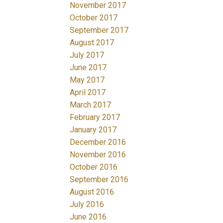
November 2017
October 2017
September 2017
August 2017
July 2017
June 2017
May 2017
April 2017
March 2017
February 2017
January 2017
December 2016
November 2016
October 2016
September 2016
August 2016
July 2016
June 2016