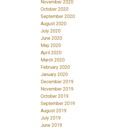
November 2020
October 2020
September 2020
August 2020
July 2020
June 2020
May 2020
April 2020
March 2020
February 2020
January 2020
December 2019
November 2019
October 2019
September 2019
August 2019
July 2019
June 2019