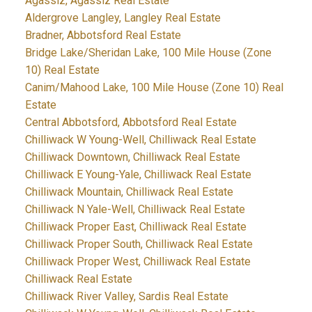
Agassiz, Agassiz Real Estate
Aldergrove Langley, Langley Real Estate
Bradner, Abbotsford Real Estate
Bridge Lake/Sheridan Lake, 100 Mile House (Zone
10) Real Estate
Canim/Mahood Lake, 100 Mile House (Zone 10) Real
Estate
Central Abbotsford, Abbotsford Real Estate
Chilliwack W Young-Well, Chilliwack Real Estate
Chilliwack Downtown, Chilliwack Real Estate
Chilliwack E Young-Yale, Chilliwack Real Estate
Chilliwack Mountain, Chilliwack Real Estate
Chilliwack N Yale-Well, Chilliwack Real Estate
Chilliwack Proper East, Chilliwack Real Estate
Chilliwack Proper South, Chilliwack Real Estate
Chilliwack Proper West, Chilliwack Real Estate
Chilliwack Real Estate
Chilliwack River Valley, Sardis Real Estate