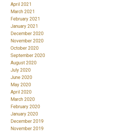
April 2021
March 2021
February 2021
January 2021
December 2020
November 2020
October 2020
September 2020
August 2020
July 2020
June 2020
May 2020
April 2020
March 2020
February 2020
January 2020
December 2019
November 2019