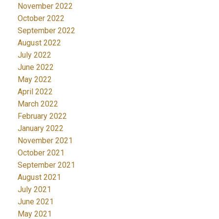
November 2022
October 2022
September 2022
August 2022
July 2022
June 2022
May 2022
April 2022
March 2022
February 2022
January 2022
November 2021
October 2021
September 2021
August 2021
July 2021
June 2021
May 2021