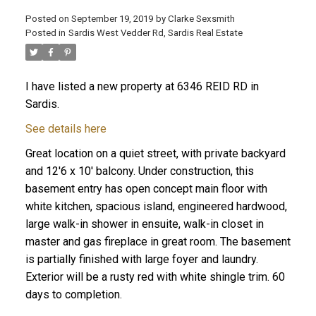
Posted on
September 19, 2019
by
Clarke Sexsmith
Posted in
Sardis West Vedder Rd, Sardis Real Estate
I have listed a new property at 6346 REID RD in
Sardis.
See details here
Great location on a quiet street, with private backyard
and 12'6 x 10' balcony. Under construction, this
basement entry has open concept main floor with
white kitchen, spacious island, engineered hardwood,
large walk-in shower in ensuite, walk-in closet in
master and gas fireplace in great room. The basement
is partially finished with large foyer and laundry.
Exterior will be a rusty red with white shingle trim. 60
days to completion.