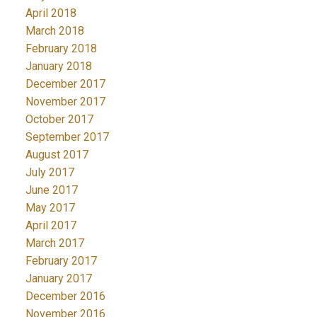
April 2018
March 2018
February 2018
January 2018
December 2017
November 2017
October 2017
September 2017
August 2017
July 2017
June 2017
May 2017
April 2017
March 2017
February 2017
January 2017
December 2016
November 2016