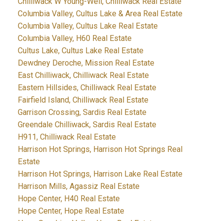
Chilliwack W Young-Well, Chilliwack Real Estate
Columbia Valley, Cultus Lake & Area Real Estate
Columbia Valley, Cultus Lake Real Estate
Columbia Valley, H60 Real Estate
Cultus Lake, Cultus Lake Real Estate
Dewdney Deroche, Mission Real Estate
East Chilliwack, Chilliwack Real Estate
Eastern Hillsides, Chilliwack Real Estate
Fairfield Island, Chilliwack Real Estate
Garrison Crossing, Sardis Real Estate
Greendale Chilliwack, Sardis Real Estate
H911, Chilliwack Real Estate
Harrison Hot Springs, Harrison Hot Springs Real
Estate
Harrison Hot Springs, Harrison Lake Real Estate
Harrison Mills, Agassiz Real Estate
Hope Center, H40 Real Estate
Hope Center, Hope Real Estate