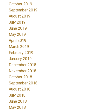
October 2019
September 2019
August 2019
July 2019
June 2019
May 2019
April 2019
March 2019
February 2019
January 2019
December 2018
November 2018
October 2018
September 2018
August 2018
July 2018
June 2018
May 2018