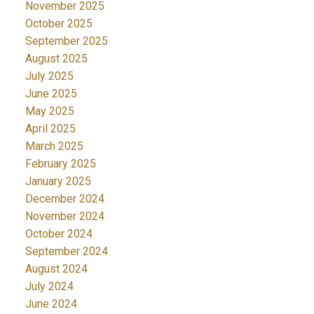
November 2025
October 2025
September 2025
August 2025
July 2025
June 2025
May 2025
April 2025
March 2025
February 2025
January 2025
December 2024
November 2024
October 2024
September 2024
August 2024
July 2024
June 2024