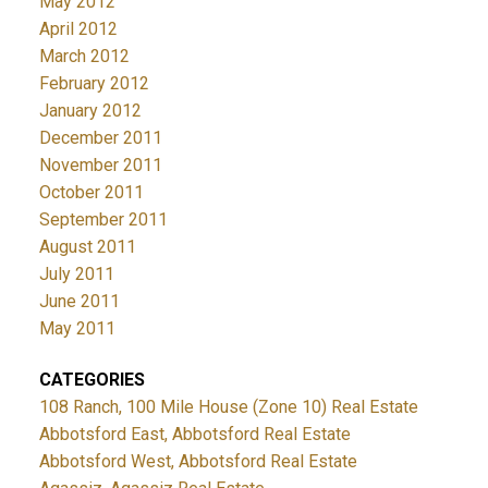
May 2012
April 2012
March 2012
February 2012
January 2012
December 2011
November 2011
October 2011
September 2011
August 2011
July 2011
June 2011
May 2011
CATEGORIES
108 Ranch, 100 Mile House (Zone 10) Real Estate
Abbotsford East, Abbotsford Real Estate
Abbotsford West, Abbotsford Real Estate