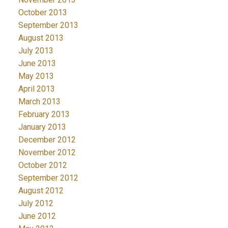
October 2013
September 2013
August 2013
July 2013
June 2013
May 2013
April 2013
March 2013
February 2013
January 2013
December 2012
November 2012
October 2012
September 2012
August 2012
July 2012
June 2012