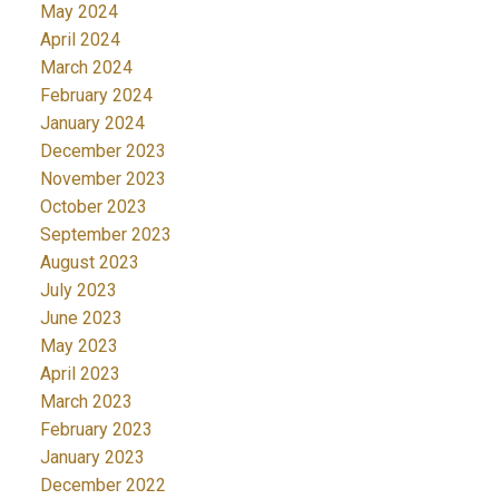
May 2024
April 2024
March 2024
February 2024
January 2024
December 2023
November 2023
October 2023
September 2023
August 2023
July 2023
June 2023
May 2023
April 2023
March 2023
February 2023
January 2023
December 2022