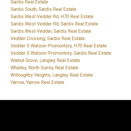
Sardis Real Estate
Sardis South, Sardis Real Estate
Sardis West Vedder Rd, H70 Real Estate
Sardis West Vedder Rd, Sardis Real Estate
Sardis West Vedder, Sardis Real Estate
Vedder Crossing, Sardis Real Estate
Vedder S Watson-Promontory, H70 Real Estate
Vedder S Watson-Promontory, Sardis Real Estate
Walnut Grove, Langley Real Estate
Whalley, North Surrey Real Estate
Willoughby Heights, Langley Real Estate
Yarrow, Yarrow Real Estate