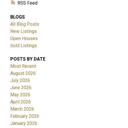
RSS
BLOGS
All Blog Posts
New Listings
Open Houses
Sold Listings
POSTS BY DATE
Most Recent
August 2026
July 2026
June 2026
May 2026
April 2026
March 2026
February 2026
January 2026