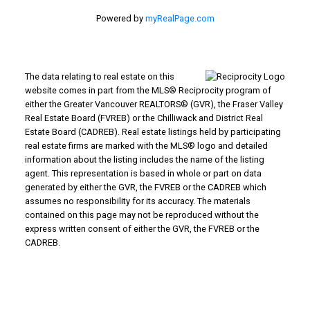
Powered by
myRealPage.com
The data relating to real estate on this
website comes in part from the MLS® Reciprocity program of
either the Greater Vancouver REALTORS® (GVR), the Fraser Valley
Real Estate Board (FVREB) or the Chilliwack and District Real
Estate Board (CADREB). Real estate listings held by participating
real estate firms are marked with the MLS® logo and detailed
information about the listing includes the name of the listing
agent. This representation is based in whole or part on data
generated by either the GVR, the FVREB or the CADREB which
assumes no responsibility for its accuracy. The materials
contained on this page may not be reproduced without the
express written consent of either the GVR, the FVREB or the
CADREB.
WHY BUY WITH US?