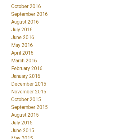
October 2016
September 2016
August 2016
July 2016
June 2016
May 2016
April 2016
March 2016
February 2016
January 2016
December 2015
November 2015
October 2015
September 2015
August 2015
July 2015
June 2015
May 2015