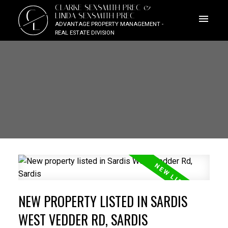
CLARKE SEXSMITH PREC &
C
LINDA SEXSMITH PREC
L
ADVANTAGE PROPERTY MANAGEMENT -
REAL ESTATE DIVISION
NEW PROPERTY LISTED IN SARDIS
WEST VEDDER RD, SARDIS