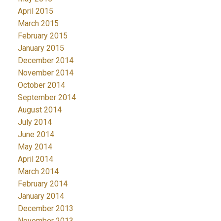
April 2015
March 2015
February 2015
January 2015
December 2014
November 2014
October 2014
September 2014
August 2014
July 2014
June 2014
May 2014
April 2014
March 2014
February 2014
January 2014
December 2013
November 2013