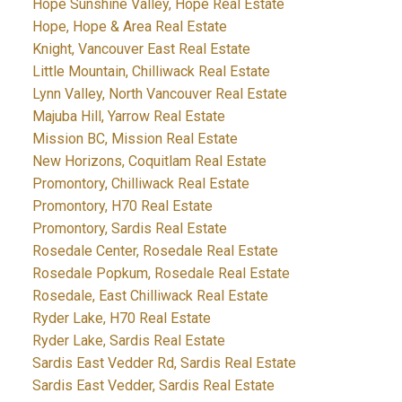
Hope Sunshine Valley, Hope Real Estate
Hope, Hope & Area Real Estate
Knight, Vancouver East Real Estate
Little Mountain, Chilliwack Real Estate
Lynn Valley, North Vancouver Real Estate
Majuba Hill, Yarrow Real Estate
Mission BC, Mission Real Estate
New Horizons, Coquitlam Real Estate
Promontory, Chilliwack Real Estate
Promontory, H70 Real Estate
Promontory, Sardis Real Estate
Rosedale Center, Rosedale Real Estate
Rosedale Popkum, Rosedale Real Estate
Rosedale, East Chilliwack Real Estate
Ryder Lake, H70 Real Estate
Ryder Lake, Sardis Real Estate
Sardis East Vedder Rd, Sardis Real Estate
Sardis East Vedder, Sardis Real Estate