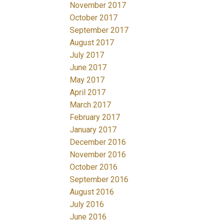
November 2017
October 2017
September 2017
August 2017
July 2017
June 2017
May 2017
April 2017
March 2017
February 2017
January 2017
December 2016
November 2016
October 2016
September 2016
August 2016
July 2016
June 2016