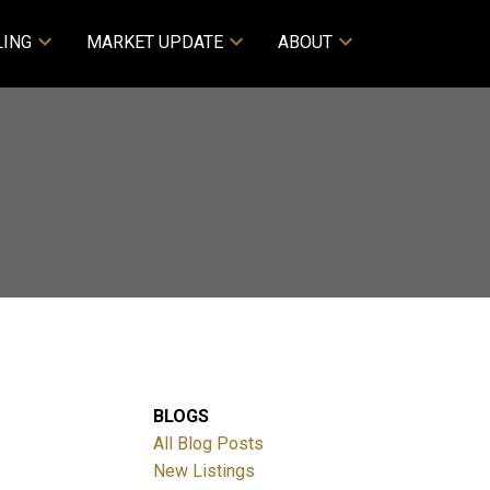
LING
MARKET UPDATE
ABOUT
BLOGS
All Blog Posts
New Listings