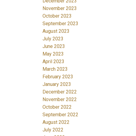
December 2023
November 2023
October 2023
September 2023
August 2023
July 2023
June 2023
May 2023
April 2023
March 2023
February 2023
January 2023
December 2022
November 2022
October 2022
September 2022
August 2022
July 2022