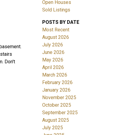
Open Houses
Sold Listings
POSTS BY DATE
Most Recent
August 2026
July 2026
d basement.
June 2026
stairs
Filters
May 2026
m. Don't
April 2026
March 2026
February 2026
January 2026
November 2025
October 2025
September 2025
August 2025
July 2025