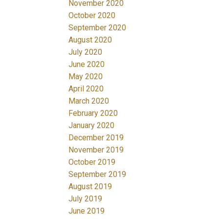
November 2020
October 2020
September 2020
August 2020
July 2020
June 2020
May 2020
April 2020
March 2020
February 2020
January 2020
December 2019
November 2019
October 2019
September 2019
August 2019
July 2019
June 2019