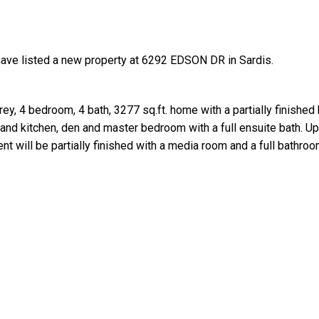
have listed a new property at 6292 EDSON DR in Sardis.
ey, 4 bedroom, 4 bath, 3277 sq.ft. home with a partially finishe
land kitchen, den and master bedroom with a full ensuite bath. Up
Price
 will be partially finished with a media room and a full bathroo