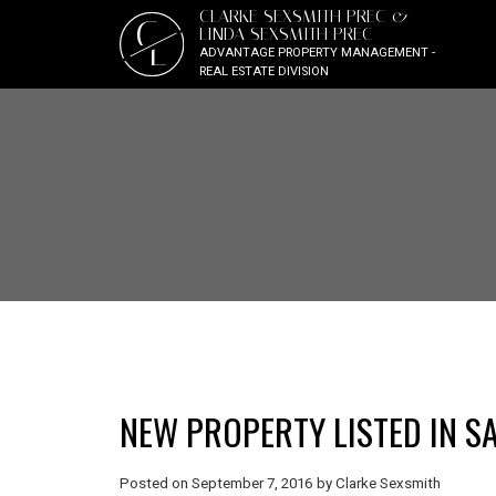
CLARKE SEXSMITH PREC &
C
LINDA SEXSMITH PREC
L
ADVANTAGE PROPERTY MANAGEMENT -
REAL ESTATE DIVISION
NEW PROPERTY LISTED IN S
Posted on
September 7, 2016
by
Clarke Sexsmith