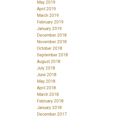
May 2019
April 2019
March 2019
February 2019
January 2019
December 2018
November 2018
October 2018
September 2018
August 2018
July 2018
June 2018
May 2018
April 2018
March 2018
February 2018
January 2018
December 2017