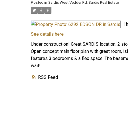
Posted in
Sardis West Vedder Rd, Sardis Real Estate
I 
See details here
Under construction! Great SARDIS location. 2 stor
Open concept main floor plan with great room, is
features 3 bedrooms & a flex space. The basement
wait!
RSS