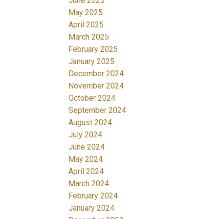
June 2025
May 2025
April 2025
March 2025
February 2025
January 2025
December 2024
November 2024
October 2024
September 2024
August 2024
July 2024
June 2024
May 2024
April 2024
March 2024
February 2024
January 2024