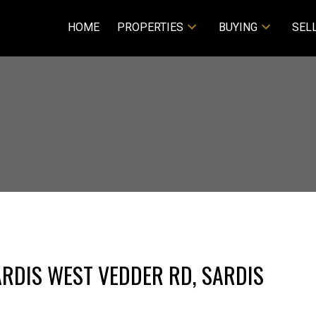
HOME
PROPERTIES
BUYING
SEL
ARDIS WEST VEDDER RD, SARDIS