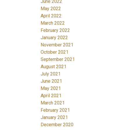
June 2022
May 2022
April 2022
March 2022
February 2022
January 2022
November 2021
October 2021
September 2021
August 2021
July 2021
June 2021
May 2021
April 2021
March 2021
February 2021
January 2021
December 2020