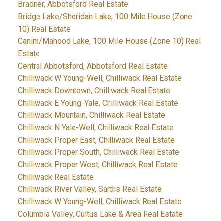
Bradner, Abbotsford Real Estate
Bridge Lake/Sheridan Lake, 100 Mile House (Zone
10) Real Estate
Canim/Mahood Lake, 100 Mile House (Zone 10) Real
Estate
Central Abbotsford, Abbotsford Real Estate
Chilliwack W Young-Well, Chilliwack Real Estate
Chilliwack Downtown, Chilliwack Real Estate
Chilliwack E Young-Yale, Chilliwack Real Estate
Chilliwack Mountain, Chilliwack Real Estate
Chilliwack N Yale-Well, Chilliwack Real Estate
Chilliwack Proper East, Chilliwack Real Estate
Chilliwack Proper South, Chilliwack Real Estate
Chilliwack Proper West, Chilliwack Real Estate
Chilliwack Real Estate
Chilliwack River Valley, Sardis Real Estate
Chilliwack W Young-Well, Chilliwack Real Estate
Columbia Valley, Cultus Lake & Area Real Estate