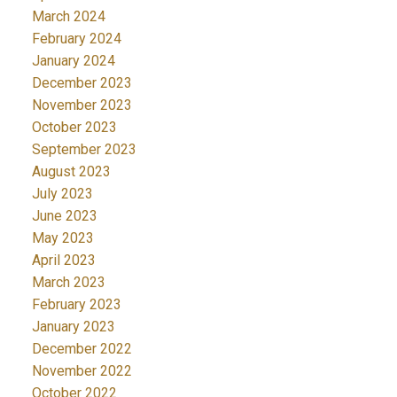
March 2024
February 2024
January 2024
December 2023
November 2023
October 2023
September 2023
August 2023
July 2023
June 2023
May 2023
April 2023
March 2023
February 2023
January 2023
December 2022
November 2022
October 2022