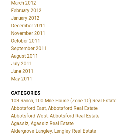
March 2012
February 2012
January 2012
December 2011
November 2011
October 2011
September 2011
August 2011
July 2011
June 2011
May 2011
CATEGORIES
108 Ranch, 100 Mile House (Zone 10) Real Estate
Abbotsford East, Abbotsford Real Estate
Abbotsford West, Abbotsford Real Estate
Agassiz, Agassiz Real Estate
Aldergrove Langley, Langley Real Estate