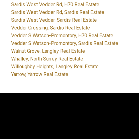
Sardis West Vedder Rd, H70 Real Estate
Sardis West Vedder Rd, Sardis Real Estate
Sardis West Vedder, Sardis Real Estate
Vedder Crossing, Sardis Real Estate
Vedder S Watson-Promontory, H70 Real Estate
Vedder S Watson-Promontory, Sardis Real Estate
Walnut Grove, Langley Real Estate
Whalley, North Surrey Real Estate
Willoughby Heights, Langley Real Estate
Yarrow, Yarrow Real Estate