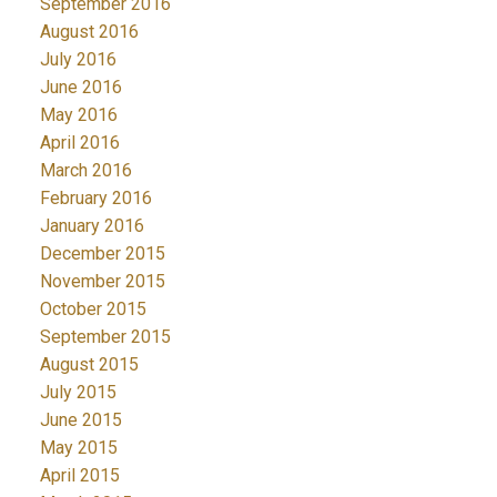
September 2016
August 2016
July 2016
June 2016
May 2016
April 2016
March 2016
February 2016
January 2016
December 2015
November 2015
October 2015
September 2015
August 2015
July 2015
June 2015
May 2015
April 2015