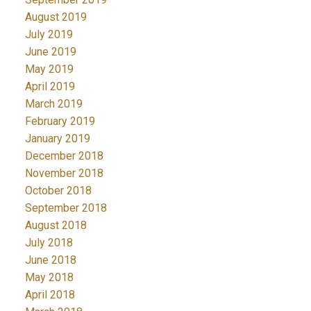
August 2019
July 2019
June 2019
May 2019
April 2019
March 2019
February 2019
January 2019
December 2018
November 2018
October 2018
September 2018
August 2018
July 2018
June 2018
May 2018
April 2018