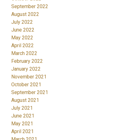
September 2022
August 2022
July 2022
June 2022
May 2022
April 2022
March 2022
February 2022
January 2022
November 2021
October 2021
September 2021
August 2021
July 2021
June 2021
May 2021
April 2021
March 2021