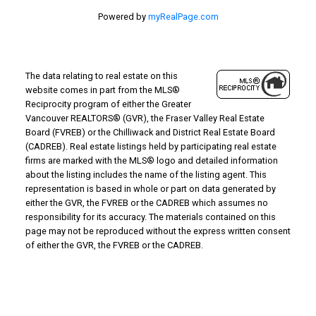
Powered by
myRealPage.com
The data relating to real estate on this
website comes in part from the MLS®
Reciprocity program of either the Greater
Vancouver REALTORS® (GVR), the Fraser Valley Real Estate
Board (FVREB) or the Chilliwack and District Real Estate Board
(CADREB). Real estate listings held by participating real estate
firms are marked with the MLS® logo and detailed information
about the listing includes the name of the listing agent. This
representation is based in whole or part on data generated by
either the GVR, the FVREB or the CADREB which assumes no
responsibility for its accuracy. The materials contained on this
page may not be reproduced without the express written consent
of either the GVR, the FVREB or the CADREB.