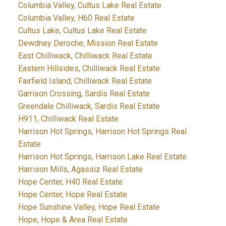
Columbia Valley, Cultus Lake Real Estate
Columbia Valley, H60 Real Estate
Cultus Lake, Cultus Lake Real Estate
Dewdney Deroche, Mission Real Estate
East Chilliwack, Chilliwack Real Estate
Eastern Hillsides, Chilliwack Real Estate
Fairfield Island, Chilliwack Real Estate
Garrison Crossing, Sardis Real Estate
Greendale Chilliwack, Sardis Real Estate
H911, Chilliwack Real Estate
Harrison Hot Springs, Harrison Hot Springs Real
Estate
Harrison Hot Springs, Harrison Lake Real Estate
Harrison Mills, Agassiz Real Estate
Hope Center, H40 Real Estate
Hope Center, Hope Real Estate
Hope Sunshine Valley, Hope Real Estate
Hope, Hope & Area Real Estate