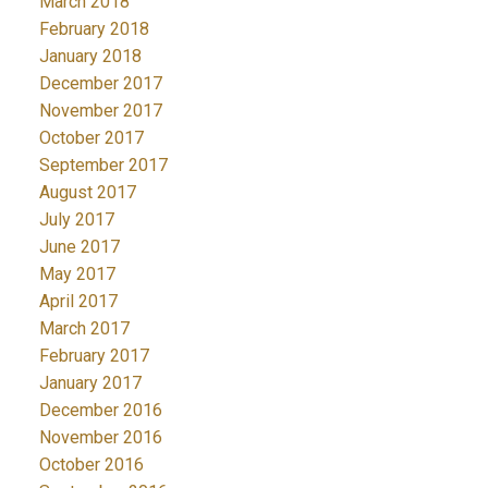
March 2018
February 2018
January 2018
December 2017
November 2017
October 2017
September 2017
August 2017
July 2017
June 2017
May 2017
April 2017
March 2017
February 2017
January 2017
December 2016
November 2016
October 2016