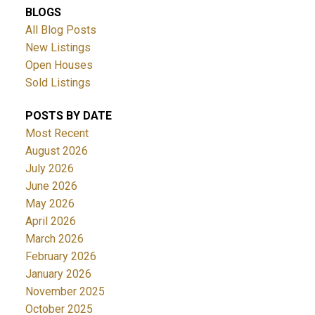
BLOGS
All Blog Posts
New Listings
Open Houses
Sold Listings
POSTS BY DATE
Most Recent
August 2026
July 2026
June 2026
May 2026
April 2026
March 2026
February 2026
January 2026
November 2025
October 2025