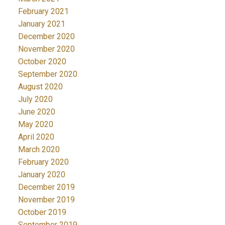
February 2021
January 2021
December 2020
November 2020
October 2020
September 2020
August 2020
July 2020
June 2020
May 2020
April 2020
March 2020
February 2020
January 2020
December 2019
November 2019
October 2019
September 2019