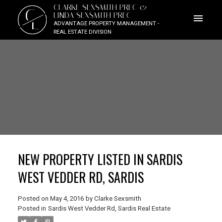
CLARKE SEXSMITH PREC &
C
LINDA SEXSMITH PREC
L
ADVANTAGE PROPERTY MANAGEMENT -
REAL ESTATE DIVISION
NEW PROPERTY LISTED IN SARDIS
WEST VEDDER RD, SARDIS
Posted on
May 4, 2016
by
Clarke Sexsmith
Posted in
Sardis West Vedder Rd, Sardis Real Estate