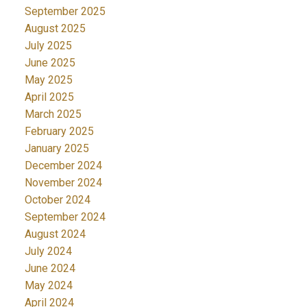
September 2025
August 2025
July 2025
June 2025
May 2025
April 2025
March 2025
February 2025
January 2025
December 2024
November 2024
October 2024
September 2024
August 2024
July 2024
June 2024
May 2024
April 2024