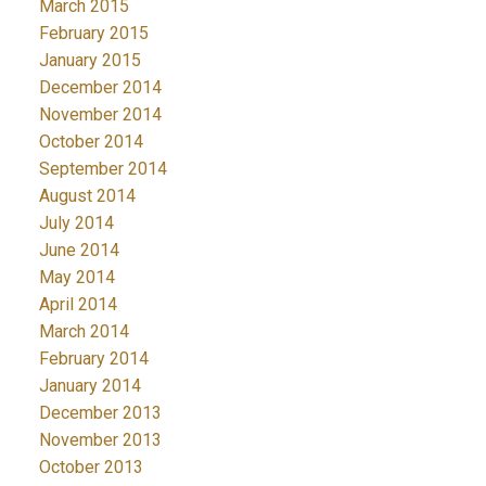
March 2015
February 2015
January 2015
December 2014
November 2014
October 2014
September 2014
August 2014
July 2014
June 2014
May 2014
April 2014
March 2014
February 2014
January 2014
December 2013
November 2013
October 2013