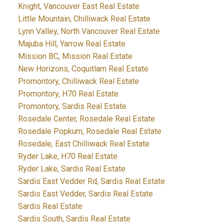
Knight, Vancouver East Real Estate
Little Mountain, Chilliwack Real Estate
Lynn Valley, North Vancouver Real Estate
Majuba Hill, Yarrow Real Estate
Mission BC, Mission Real Estate
New Horizons, Coquitlam Real Estate
Promontory, Chilliwack Real Estate
Promontory, H70 Real Estate
Promontory, Sardis Real Estate
Rosedale Center, Rosedale Real Estate
Rosedale Popkum, Rosedale Real Estate
Rosedale, East Chilliwack Real Estate
Ryder Lake, H70 Real Estate
Ryder Lake, Sardis Real Estate
Sardis East Vedder Rd, Sardis Real Estate
Sardis East Vedder, Sardis Real Estate
Sardis Real Estate
Sardis South, Sardis Real Estate