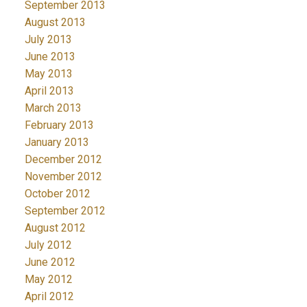
September 2013
August 2013
July 2013
June 2013
May 2013
April 2013
March 2013
February 2013
January 2013
December 2012
November 2012
October 2012
September 2012
August 2012
July 2012
June 2012
May 2012
April 2012