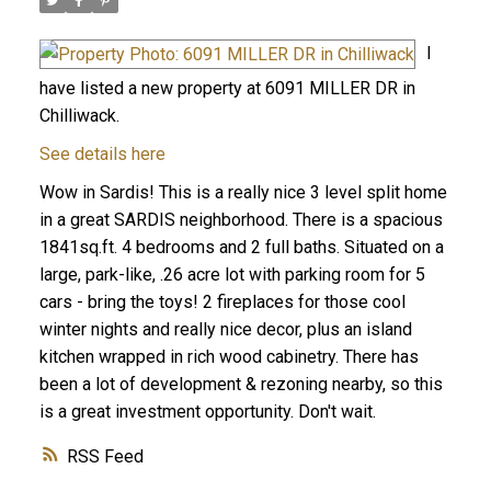
I
have listed a new property at 6091 MILLER DR in
Chilliwack.
See details here
Wow in Sardis! This is a really nice 3 level split home
in a great SARDIS neighborhood. There is a spacious
1841sq.ft. 4 bedrooms and 2 full baths. Situated on a
large, park-like, .26 acre lot with parking room for 5
cars - bring the toys! 2 fireplaces for those cool
winter nights and really nice decor, plus an island
kitchen wrapped in rich wood cabinetry. There has
been a lot of development & rezoning nearby, so this
is a great investment opportunity. Don't wait.
RSS