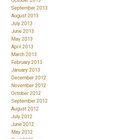
October 2013
September 2013
August 2013
July 2013
June 2013
May 2013
April 2013
March 2013
February 2013
January 2013
December 2012
November 2012
October 2012
September 2012
August 2012
July 2012
June 2012
May 2012