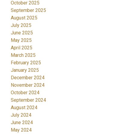
October 2025
September 2025
August 2025
July 2025
June 2025
May 2025
April 2025
March 2025
February 2025
January 2025
December 2024
November 2024
October 2024
September 2024
August 2024
July 2024
June 2024
May 2024