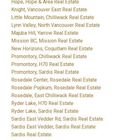
Hope, Hope & Area Real Estate
Knight, Vancouver East Real Estate
Little Mountain, Chilliwack Real Estate
Lynn Valley, North Vancouver Real Estate
Majuba Hill, Yarrow Real Estate
Mission BC, Mission Real Estate
New Horizons, Coquitlam Real Estate
Promontory, Chilliwack Real Estate
Promontory, H70 Real Estate
Promontory, Sardis Real Estate
Rosedale Center, Rosedale Real Estate
Rosedale Popkum, Rosedale Real Estate
Rosedale, East Chilliwack Real Estate
Ryder Lake, H70 Real Estate
Ryder Lake, Sardis Real Estate
Sardis East Vedder Rd, Sardis Real Estate
Sardis East Vedder, Sardis Real Estate
Sardis Real Estate