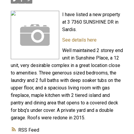
I have listed a new property
at 3 7360 SUNSHINE DR in
Sardis.
See details here
Well maintained 2 storey end
unit in Sunshine Place, a 12
unit, very desirable complex in a great location close
to amenities. Three generous sized bedrooms, the
laundry and 2 full baths with deep soaker tubs on the
upper floor, and a spacious living room with gas
fireplace, maple kitchen with 2 tiered island and
pantry and dining area that opens to a covered deck
for bbq's under cover. A private yard and a double
garage. Roofs were redone in 2015.
RSS