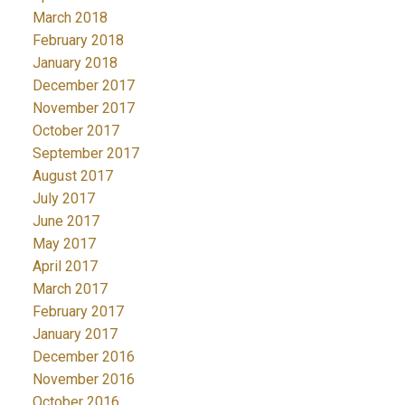
March 2018
February 2018
January 2018
December 2017
November 2017
October 2017
September 2017
August 2017
July 2017
June 2017
May 2017
April 2017
March 2017
February 2017
January 2017
December 2016
November 2016
October 2016