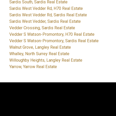
Sardis South, Sardis Real Estate
Sardis West Vedder Rd, H70 Real Estate
Sardis West Vedder Rd, Sardis Real Estate
Sardis West Vedder, Sardis Real Estate
Vedder Crossing, Sardis Real Estate
Vedder S Watson-Promontory, H70 Real Estate
Vedder S Watson-Promontory, Sardis Real Estate
Walnut Grove, Langley Real Estate
Whalley, North Surrey Real Estate
Willoughby Heights, Langley Real Estate
Yarrow, Yarrow Real Estate