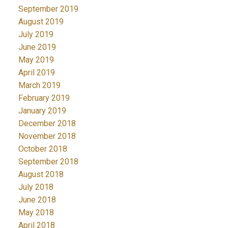
September 2019
August 2019
July 2019
June 2019
May 2019
April 2019
March 2019
February 2019
January 2019
December 2018
November 2018
October 2018
September 2018
August 2018
July 2018
June 2018
May 2018
April 2018