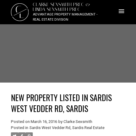
CLARKE SEXSMITH PREC &
C
LINDA SEXSMITH PREC
L
ADVANTAGE PROPERTY MANAGEMENT -
REAL ESTATE DIVISION
NEW PROPERTY LISTED IN SARDIS
WEST VEDDER RD, SARDIS
Posted on
March 16, 2016
by
Clarke Sexsmith
Posted in
Sardis West Vedder Rd, Sardis Real Estate