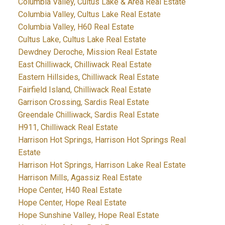
Columbia Valley, Cultus Lake & Area Real Estate
Columbia Valley, Cultus Lake Real Estate
Columbia Valley, H60 Real Estate
Cultus Lake, Cultus Lake Real Estate
Dewdney Deroche, Mission Real Estate
East Chilliwack, Chilliwack Real Estate
Eastern Hillsides, Chilliwack Real Estate
Fairfield Island, Chilliwack Real Estate
Garrison Crossing, Sardis Real Estate
Greendale Chilliwack, Sardis Real Estate
H911, Chilliwack Real Estate
Harrison Hot Springs, Harrison Hot Springs Real
Estate
Harrison Hot Springs, Harrison Lake Real Estate
Harrison Mills, Agassiz Real Estate
Hope Center, H40 Real Estate
Hope Center, Hope Real Estate
Hope Sunshine Valley, Hope Real Estate