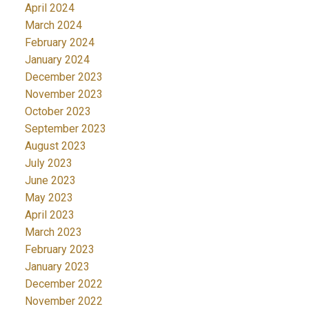
April 2024
March 2024
February 2024
January 2024
December 2023
November 2023
October 2023
September 2023
August 2023
July 2023
June 2023
May 2023
April 2023
March 2023
February 2023
January 2023
December 2022
November 2022