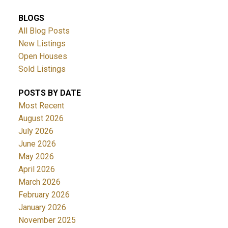
BLOGS
All Blog Posts
New Listings
Open Houses
Sold Listings
POSTS BY DATE
Most Recent
August 2026
July 2026
June 2026
May 2026
April 2026
March 2026
February 2026
January 2026
November 2025