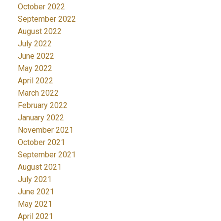
October 2022
September 2022
August 2022
July 2022
June 2022
May 2022
April 2022
March 2022
February 2022
January 2022
November 2021
October 2021
September 2021
August 2021
July 2021
June 2021
May 2021
April 2021