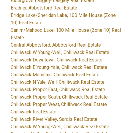
Aldergrove Langley, Langley Real Estate
Bradner, Abbotsford Real Estate
Bridge Lake/Sheridan Lake, 100 Mile House (Zone
10) Real Estate
Canim/Mahood Lake, 100 Mile House (Zone 10) Real
Estate
Central Abbotsford, Abbotsford Real Estate
Chilliwack W Young-Well, Chilliwack Real Estate
Chilliwack Downtown, Chilliwack Real Estate
Chilliwack E Young-Yale, Chilliwack Real Estate
Chilliwack Mountain, Chilliwack Real Estate
Chilliwack N Yale-Well, Chilliwack Real Estate
Chilliwack Proper East, Chilliwack Real Estate
Chilliwack Proper South, Chilliwack Real Estate
Chilliwack Proper West, Chilliwack Real Estate
Chilliwack Real Estate
Chilliwack River Valley, Sardis Real Estate
Chilliwack W Young-Well, Chilliwack Real Estate