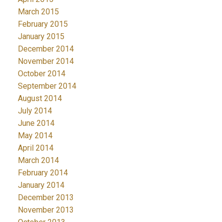
March 2015
February 2015
January 2015
December 2014
November 2014
October 2014
September 2014
August 2014
July 2014
June 2014
May 2014
April 2014
March 2014
February 2014
January 2014
December 2013
November 2013