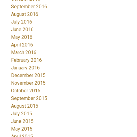
September 2016
August 2016
July 2016
June 2016
May 2016
April 2016
March 2016
February 2016
January 2016
December 2015
November 2015
October 2015
September 2015
August 2015
July 2015
June 2015
May 2015
April 2015