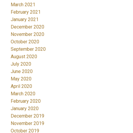
March 2021
February 2021
January 2021
December 2020
November 2020
October 2020
September 2020
August 2020
July 2020
June 2020
May 2020
April 2020
March 2020
February 2020
January 2020
December 2019
November 2019
October 2019