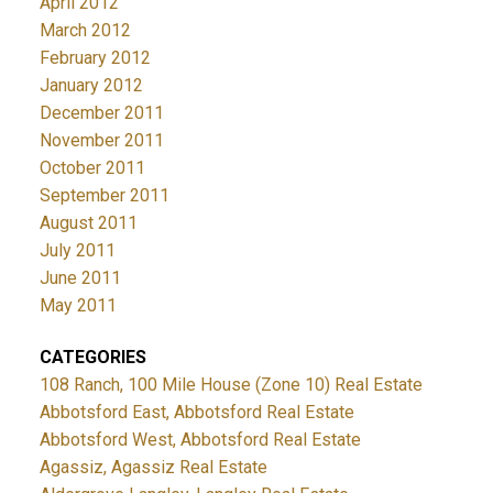
April 2012
March 2012
February 2012
January 2012
December 2011
November 2011
October 2011
September 2011
August 2011
July 2011
June 2011
May 2011
CATEGORIES
108 Ranch, 100 Mile House (Zone 10) Real Estate
Abbotsford East, Abbotsford Real Estate
Abbotsford West, Abbotsford Real Estate
Agassiz, Agassiz Real Estate