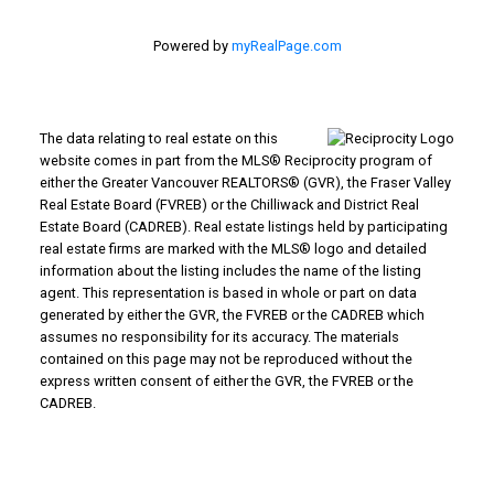
Powered by
myRealPage.com
The data relating to real estate on this
website comes in part from the MLS® Reciprocity program of
either the Greater Vancouver REALTORS® (GVR), the Fraser Valley
Real Estate Board (FVREB) or the Chilliwack and District Real
Estate Board (CADREB). Real estate listings held by participating
real estate firms are marked with the MLS® logo and detailed
information about the listing includes the name of the listing
agent. This representation is based in whole or part on data
generated by either the GVR, the FVREB or the CADREB which
assumes no responsibility for its accuracy. The materials
contained on this page may not be reproduced without the
express written consent of either the GVR, the FVREB or the
CADREB.