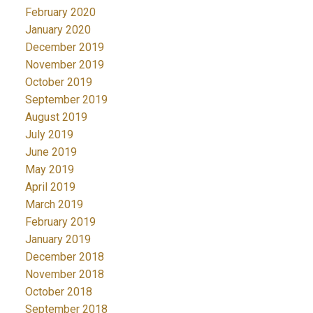
February 2020
January 2020
December 2019
November 2019
October 2019
September 2019
August 2019
July 2019
June 2019
May 2019
April 2019
March 2019
February 2019
January 2019
December 2018
November 2018
October 2018
September 2018