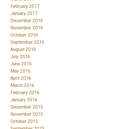
February 2017
January 2017
December 2016
November 2016
October 2016
September 2016
August 2016
July 2016
June 2016
May 2016
April 2016
March 2016
February 2016
January 2016
December 2015
November 2015
October 2015
September 2015