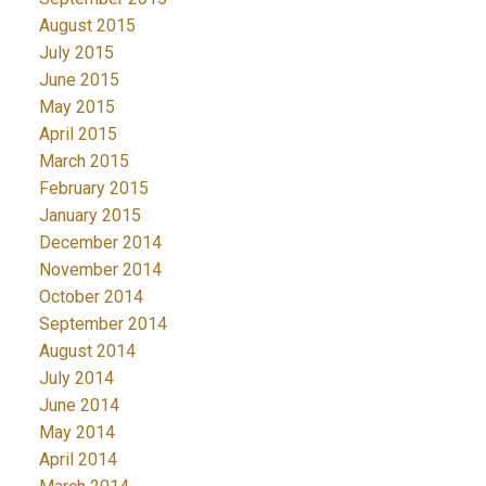
August 2015
July 2015
June 2015
May 2015
April 2015
March 2015
February 2015
January 2015
December 2014
November 2014
October 2014
September 2014
August 2014
July 2014
June 2014
May 2014
April 2014