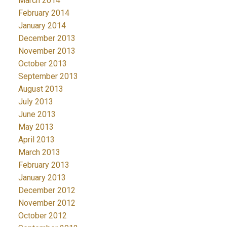
March 2014
February 2014
January 2014
December 2013
November 2013
October 2013
September 2013
August 2013
July 2013
June 2013
May 2013
April 2013
March 2013
February 2013
January 2013
December 2012
November 2012
October 2012