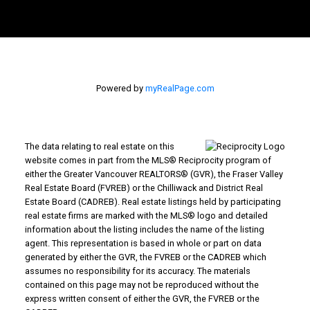
Powered by
myRealPage.com
The data relating to real estate on this
website comes in part from the MLS® Reciprocity program of
either the Greater Vancouver REALTORS® (GVR), the Fraser Valley
Real Estate Board (FVREB) or the Chilliwack and District Real
Estate Board (CADREB). Real estate listings held by participating
real estate firms are marked with the MLS® logo and detailed
information about the listing includes the name of the listing
agent. This representation is based in whole or part on data
generated by either the GVR, the FVREB or the CADREB which
assumes no responsibility for its accuracy. The materials
contained on this page may not be reproduced without the
express written consent of either the GVR, the FVREB or the