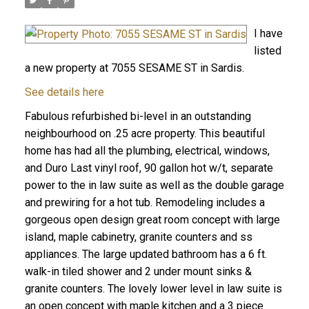
I have
listed
a new property at 7055 SESAME ST in Sardis.
See details here
Fabulous refurbished bi-level in an outstanding
neighbourhood on .25 acre property. This beautiful
home has had all the plumbing, electrical, windows,
and Duro Last vinyl roof, 90 gallon hot w/t, separate
power to the in law suite as well as the double garage
and prewiring for a hot tub. Remodeling includes a
gorgeous open design great room concept with large
island, maple cabinetry, granite counters and ss
appliances. The large updated bathroom has a 6 ft.
walk-in tiled shower and 2 under mount sinks &
granite counters. The lovely lower level in law suite is
an open concept with maple kitchen and a 3 piece