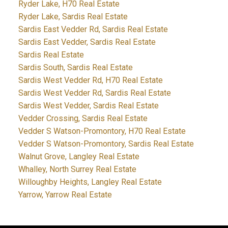
Ryder Lake, H70 Real Estate
Ryder Lake, Sardis Real Estate
Sardis East Vedder Rd, Sardis Real Estate
Sardis East Vedder, Sardis Real Estate
Sardis Real Estate
Sardis South, Sardis Real Estate
Sardis West Vedder Rd, H70 Real Estate
Sardis West Vedder Rd, Sardis Real Estate
Sardis West Vedder, Sardis Real Estate
Vedder Crossing, Sardis Real Estate
Vedder S Watson-Promontory, H70 Real Estate
Vedder S Watson-Promontory, Sardis Real Estate
Walnut Grove, Langley Real Estate
Whalley, North Surrey Real Estate
Willoughby Heights, Langley Real Estate
Yarrow, Yarrow Real Estate