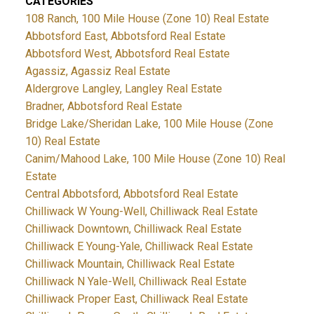
CATEGORIES
108 Ranch, 100 Mile House (Zone 10) Real Estate
Abbotsford East, Abbotsford Real Estate
Abbotsford West, Abbotsford Real Estate
Agassiz, Agassiz Real Estate
Aldergrove Langley, Langley Real Estate
Bradner, Abbotsford Real Estate
Bridge Lake/Sheridan Lake, 100 Mile House (Zone
10) Real Estate
Canim/Mahood Lake, 100 Mile House (Zone 10) Real
Estate
Central Abbotsford, Abbotsford Real Estate
Chilliwack W Young-Well, Chilliwack Real Estate
Chilliwack Downtown, Chilliwack Real Estate
Chilliwack E Young-Yale, Chilliwack Real Estate
Chilliwack Mountain, Chilliwack Real Estate
Chilliwack N Yale-Well, Chilliwack Real Estate
Chilliwack Proper East, Chilliwack Real Estate