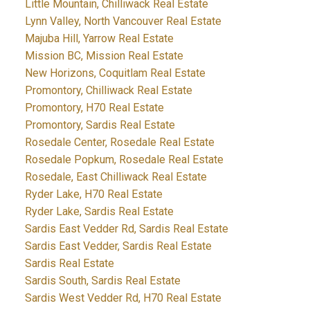
Little Mountain, Chilliwack Real Estate
Lynn Valley, North Vancouver Real Estate
Majuba Hill, Yarrow Real Estate
Mission BC, Mission Real Estate
New Horizons, Coquitlam Real Estate
Promontory, Chilliwack Real Estate
Promontory, H70 Real Estate
Promontory, Sardis Real Estate
Rosedale Center, Rosedale Real Estate
Rosedale Popkum, Rosedale Real Estate
Rosedale, East Chilliwack Real Estate
Ryder Lake, H70 Real Estate
Ryder Lake, Sardis Real Estate
Sardis East Vedder Rd, Sardis Real Estate
Sardis East Vedder, Sardis Real Estate
Sardis Real Estate
Sardis South, Sardis Real Estate
Sardis West Vedder Rd, H70 Real Estate