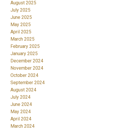
August 2025
July 2025
June 2025
May 2025
April 2025
March 2025
February 2025
January 2025
December 2024
November 2024
October 2024
September 2024
August 2024
July 2024
June 2024
May 2024
April 2024
March 2024