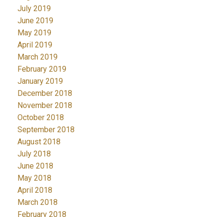
July 2019
June 2019
May 2019
April 2019
March 2019
February 2019
January 2019
December 2018
November 2018
October 2018
September 2018
August 2018
July 2018
June 2018
May 2018
April 2018
March 2018
February 2018