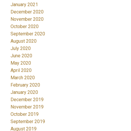
January 2021
December 2020
November 2020
October 2020
September 2020
August 2020
July 2020
June 2020
May 2020
April 2020
March 2020
February 2020
January 2020
December 2019
November 2019
October 2019
September 2019
August 2019