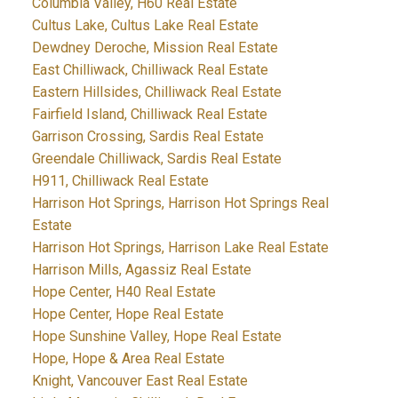
Columbia Valley, H60 Real Estate
Cultus Lake, Cultus Lake Real Estate
Dewdney Deroche, Mission Real Estate
East Chilliwack, Chilliwack Real Estate
Eastern Hillsides, Chilliwack Real Estate
Fairfield Island, Chilliwack Real Estate
Garrison Crossing, Sardis Real Estate
Greendale Chilliwack, Sardis Real Estate
H911, Chilliwack Real Estate
Harrison Hot Springs, Harrison Hot Springs Real
Estate
Harrison Hot Springs, Harrison Lake Real Estate
Harrison Mills, Agassiz Real Estate
Hope Center, H40 Real Estate
Hope Center, Hope Real Estate
Hope Sunshine Valley, Hope Real Estate
Hope, Hope & Area Real Estate
Knight, Vancouver East Real Estate