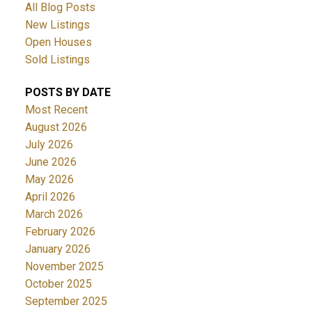
All Blog Posts
New Listings
Open Houses
Sold Listings
POSTS BY DATE
Most Recent
August 2026
July 2026
June 2026
May 2026
April 2026
March 2026
February 2026
January 2026
November 2025
October 2025
September 2025