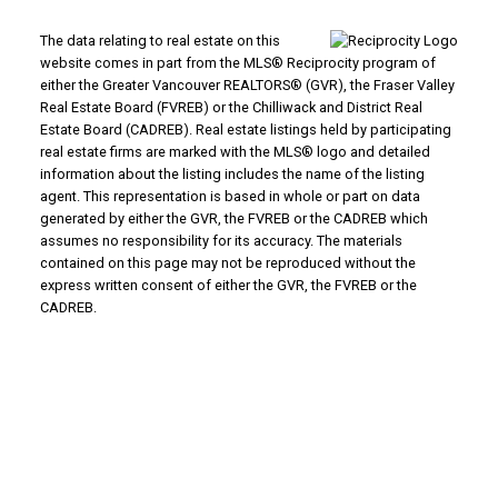
The data relating to real estate on this
website comes in part from the MLS® Reciprocity program of
either the Greater Vancouver REALTORS® (GVR), the Fraser Valley
Real Estate Board (FVREB) or the Chilliwack and District Real
Estate Board (CADREB). Real estate listings held by participating
real estate firms are marked with the MLS® logo and detailed
information about the listing includes the name of the listing
agent. This representation is based in whole or part on data
generated by either the GVR, the FVREB or the CADREB which
assumes no responsibility for its accuracy. The materials
contained on this page may not be reproduced without the
express written consent of either the GVR, the FVREB or the
CADREB.
WHY BUY WITH US?
Why buy with us?
Mortgage Calculator
Search Listings
WHY SELL WITH US?