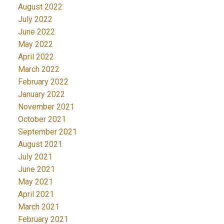
August 2022
July 2022
June 2022
May 2022
April 2022
March 2022
February 2022
January 2022
November 2021
October 2021
September 2021
August 2021
July 2021
June 2021
May 2021
April 2021
March 2021
February 2021