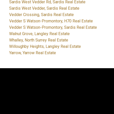
Sardis West Vedder Rd, Sardis Real Estate
Sardis West Vedder, Sardis Real Estate
Vedder Crossing, Sardis Real Estate
Vedder S Watson-Promontory, H70 Real Estate
Vedder S Watson-Promontory, Sardis Real Estate
Walnut Grove, Langley Real Estate
Whalley, North Surrey Real Estate
Willoughby Heights, Langley Real Estate
Yarrow, Yarrow Real Estate