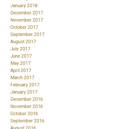
January 2018
December 2017
November 2017
October 2017
September 2017
August 2017
July 2017
June 2017
May 2017
April 2017
March 2017
February 2017
January 2017
December 2016
November 2016
October 2016
September 2016
August 2016