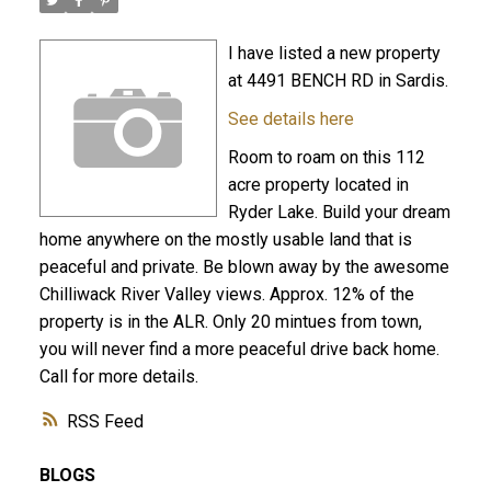
I have listed a new property
at 4491 BENCH RD in Sardis.
See details here
Room to roam on this 112
acre property located in
Ryder Lake. Build your dream
home anywhere on the mostly usable land that is
peaceful and private. Be blown away by the awesome
Chilliwack River Valley views. Approx. 12% of the
property is in the ALR. Only 20 mintues from town,
you will never find a more peaceful drive back home.
Call for more details.
RSS
BLOGS