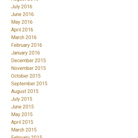
July 2016
June 2016
May 2016
April 2016
March 2016
February 2016
January 2016
December 2015
November 2015
October 2015
September 2015
August 2015
July 2015
June 2015
May 2015
April 2015
March 2015
February 2015