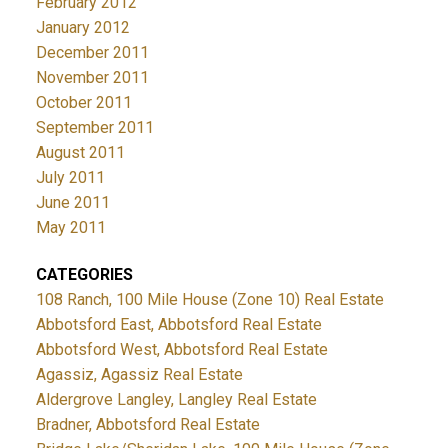
February 2012
January 2012
December 2011
November 2011
October 2011
September 2011
August 2011
July 2011
June 2011
May 2011
CATEGORIES
108 Ranch, 100 Mile House (Zone 10) Real Estate
Abbotsford East, Abbotsford Real Estate
Abbotsford West, Abbotsford Real Estate
Agassiz, Agassiz Real Estate
Aldergrove Langley, Langley Real Estate
Bradner, Abbotsford Real Estate