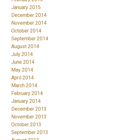
January 2015
December 2014
November 2014
October 2014
September 2014
August 2014
July 2014
June 2014
May 2014
April 2014
March 2014
February 2014
January 2014
December 2013
November 2013
October 2013
September 2013