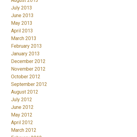
August 2013
July 2013
June 2013
May 2013
April 2013
March 2013
February 2013
January 2013
December 2012
November 2012
October 2012
September 2012
August 2012
July 2012
June 2012
May 2012
April 2012
March 2012