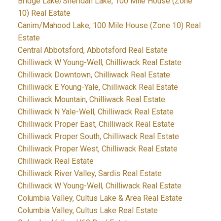
Bridge Lake/Sheridan Lake, 100 Mile House (Zone
10) Real Estate
Canim/Mahood Lake, 100 Mile House (Zone 10) Real
Estate
Central Abbotsford, Abbotsford Real Estate
Chilliwack W Young-Well, Chilliwack Real Estate
Chilliwack Downtown, Chilliwack Real Estate
Chilliwack E Young-Yale, Chilliwack Real Estate
Chilliwack Mountain, Chilliwack Real Estate
Chilliwack N Yale-Well, Chilliwack Real Estate
Chilliwack Proper East, Chilliwack Real Estate
Chilliwack Proper South, Chilliwack Real Estate
Chilliwack Proper West, Chilliwack Real Estate
Chilliwack Real Estate
Chilliwack River Valley, Sardis Real Estate
Chilliwack W Young-Well, Chilliwack Real Estate
Columbia Valley, Cultus Lake & Area Real Estate
Columbia Valley, Cultus Lake Real Estate