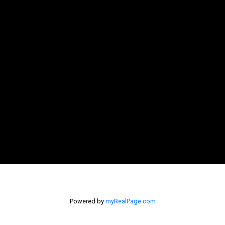
Powered by
myRealPage.com