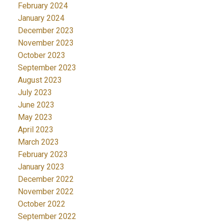
February 2024
January 2024
December 2023
November 2023
October 2023
September 2023
August 2023
July 2023
June 2023
May 2023
April 2023
March 2023
February 2023
January 2023
December 2022
November 2022
October 2022
September 2022