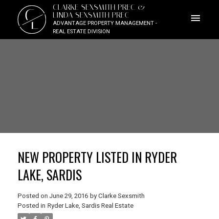
CLARKE SEXSMITH PREC &
C
LINDA SEXSMITH PREC
L
ADVANTAGE PROPERTY MANAGEMENT -
REAL ESTATE DIVISION
NEW PROPERTY LISTED IN RYDER
LAKE, SARDIS
Posted on
June 29, 2016
by
Clarke Sexsmith
Posted in
Ryder Lake, Sardis Real Estate