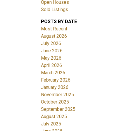
Open Houses
Sold Listings
POSTS BY DATE
Most Recent
August 2026
July 2026
June 2026
Filters
May 2026
April 2026
March 2026
February 2026
January 2026
November 2025
October 2025
September 2025
August 2025
July 2025