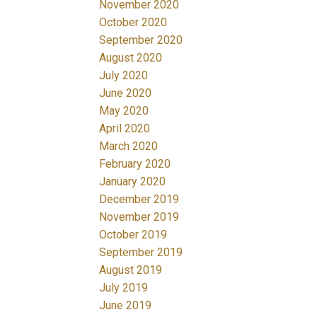
November 2020
October 2020
September 2020
August 2020
July 2020
June 2020
May 2020
April 2020
March 2020
February 2020
January 2020
December 2019
November 2019
October 2019
September 2019
August 2019
July 2019
June 2019