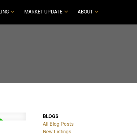
LING
MARKET UPDATE
ABOUT
BLOGS
All Blog Posts
New Listings