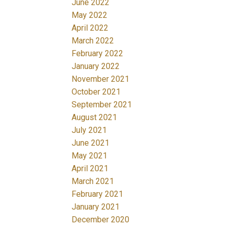
June 2022
May 2022
April 2022
March 2022
February 2022
January 2022
November 2021
October 2021
September 2021
August 2021
July 2021
June 2021
May 2021
April 2021
March 2021
February 2021
January 2021
December 2020