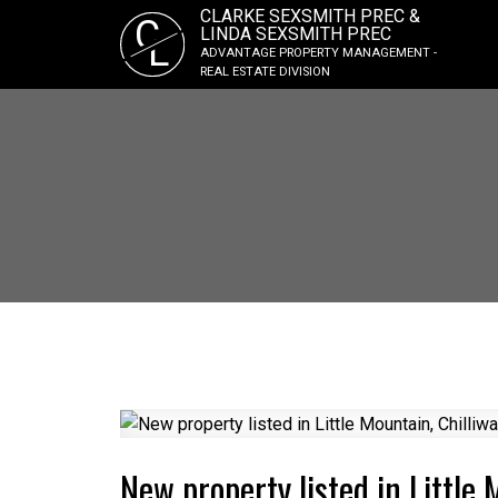
CLARKE SEXSMITH PREC &
C
LINDA SEXSMITH PREC
L
ADVANTAGE PROPERTY MANAGEMENT -
REAL ESTATE DIVISION
New property listed in Little