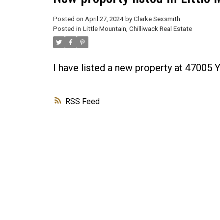
Posted on
April 27, 2024
by
Clarke Sexsmith
Posted in
Little Mountain, Chilliwack Real Estate
I have listed a new property at 47005 
RSS