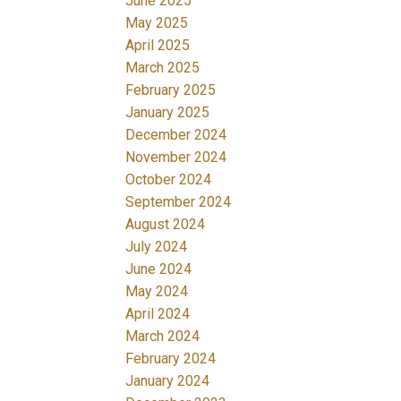
June 2025
May 2025
April 2025
March 2025
February 2025
January 2025
December 2024
November 2024
October 2024
September 2024
August 2024
July 2024
June 2024
May 2024
April 2024
March 2024
February 2024
January 2024