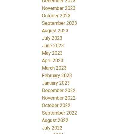
December 2023
November 2023
October 2023
September 2023
August 2023
July 2023
June 2023
May 2023
April 2023
March 2023
February 2023
January 2023
December 2022
November 2022
October 2022
September 2022
August 2022
July 2022