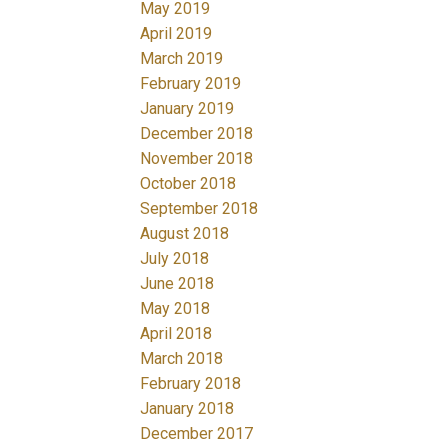
May 2019
April 2019
March 2019
February 2019
January 2019
December 2018
November 2018
October 2018
September 2018
August 2018
July 2018
June 2018
May 2018
April 2018
March 2018
February 2018
January 2018
December 2017