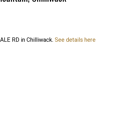
YALE RD in Chilliwack.
See details here
Price