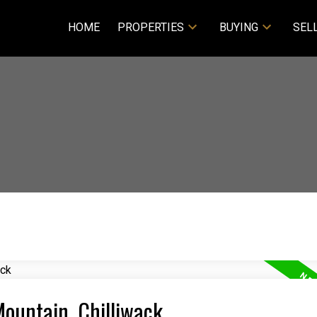
HOME
PROPERTIES
BUYING
SEL
 Mountain, Chilliwack