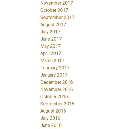
November 2017
October 2017
September 2017
August 2017
July 2017
June 2017
May 2017
April 2017
March 2017
February 2017
January 2017
December 2016
November 2016
October 2016
September 2016
August 2016
July 2016
June 2016