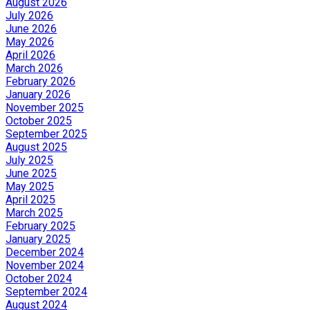
August 2026
July 2026
June 2026
May 2026
April 2026
March 2026
February 2026
January 2026
November 2025
October 2025
September 2025
August 2025
July 2025
June 2025
May 2025
April 2025
March 2025
February 2025
January 2025
December 2024
November 2024
October 2024
September 2024
August 2024