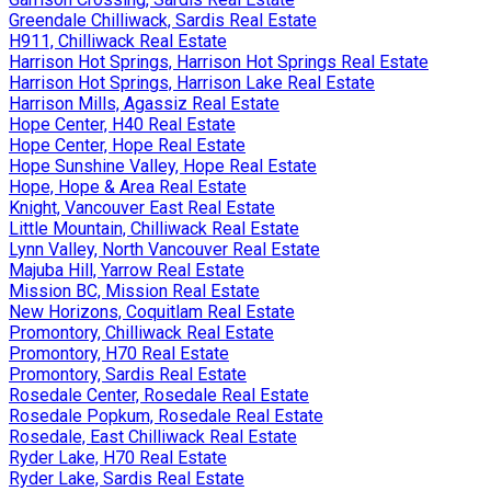
Greendale Chilliwack, Sardis Real Estate
H911, Chilliwack Real Estate
Harrison Hot Springs, Harrison Hot Springs Real Estate
Harrison Hot Springs, Harrison Lake Real Estate
Harrison Mills, Agassiz Real Estate
Hope Center, H40 Real Estate
Hope Center, Hope Real Estate
Hope Sunshine Valley, Hope Real Estate
Hope, Hope & Area Real Estate
Knight, Vancouver East Real Estate
Little Mountain, Chilliwack Real Estate
Lynn Valley, North Vancouver Real Estate
Majuba Hill, Yarrow Real Estate
Mission BC, Mission Real Estate
New Horizons, Coquitlam Real Estate
Promontory, Chilliwack Real Estate
Promontory, H70 Real Estate
Promontory, Sardis Real Estate
Rosedale Center, Rosedale Real Estate
Rosedale Popkum, Rosedale Real Estate
Rosedale, East Chilliwack Real Estate
Ryder Lake, H70 Real Estate
Ryder Lake, Sardis Real Estate