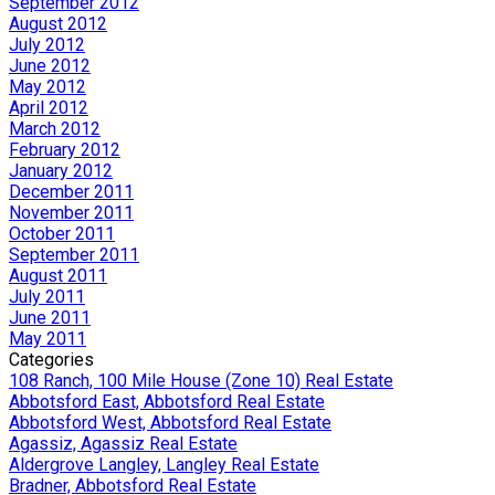
September 2012
August 2012
July 2012
June 2012
May 2012
April 2012
March 2012
February 2012
January 2012
December 2011
November 2011
October 2011
September 2011
August 2011
July 2011
June 2011
May 2011
Categories
108 Ranch, 100 Mile House (Zone 10) Real Estate
Abbotsford East, Abbotsford Real Estate
Abbotsford West, Abbotsford Real Estate
Agassiz, Agassiz Real Estate
Aldergrove Langley, Langley Real Estate
Bradner, Abbotsford Real Estate