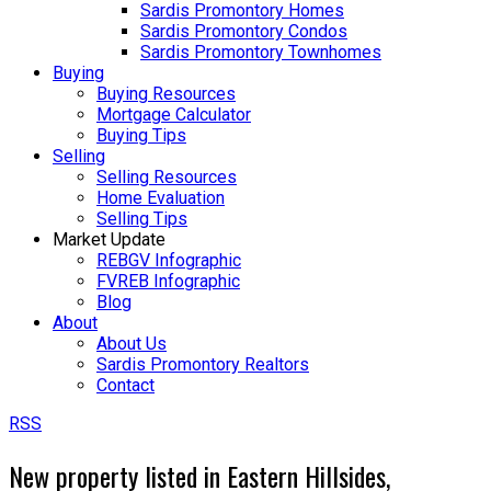
Sardis Promontory Homes
Sardis Promontory Condos
Sardis Promontory Townhomes
Buying
Buying Resources
Mortgage Calculator
Buying Tips
Selling
Selling Resources
Home Evaluation
Selling Tips
Market Update
REBGV Infographic
FVREB Infographic
Blog
About
About Us
Sardis Promontory Realtors
Contact
RSS
New property listed in Eastern Hillsides,