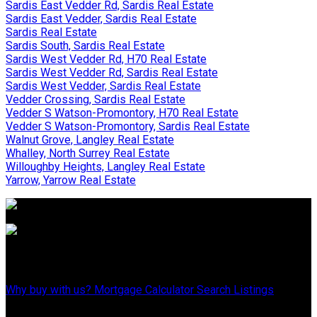
Sardis East Vedder Rd, Sardis Real Estate
Sardis East Vedder, Sardis Real Estate
Sardis Real Estate
Sardis South, Sardis Real Estate
Sardis West Vedder Rd, H70 Real Estate
Sardis West Vedder Rd, Sardis Real Estate
Sardis West Vedder, Sardis Real Estate
Vedder Crossing, Sardis Real Estate
Vedder S Watson-Promontory, H70 Real Estate
Vedder S Watson-Promontory, Sardis Real Estate
Walnut Grove, Langley Real Estate
Whalley, North Surrey Real Estate
Willoughby Heights, Langley Real Estate
Yarrow, Yarrow Real Estate
Why Buy With Us?
Why buy with us?
Mortgage Calculator
Search Listings