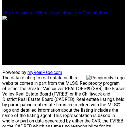
Why Sell With Us?
Why sell with us?
Home Evaluation
Free Consultation
Advantage property management - Real estate division
Linda's Cell: 604-793-8100
lindasexsmith@shaw.ca
Clarke's Cell: 604-819-4857
clarkesexsmith@gmail.com
Powered by
myRealPage.com
The data relating to real estate on this
website comes in part from the MLS® Reciprocity program
of either the Greater Vancouver REALTORS® (GVR), the Fraser
Valley Real Estate Board (FVREB) or the Chilliwack and
District Real Estate Board (CADREB). Real estate listings held
by participating real estate firms are marked with the MLS®
logo and detailed information about the listing includes the
name of the listing agent. This representation is based in
whole or part on data generated by either the GVR, the FVREB
or the CADREB which assumes no responsibility for its