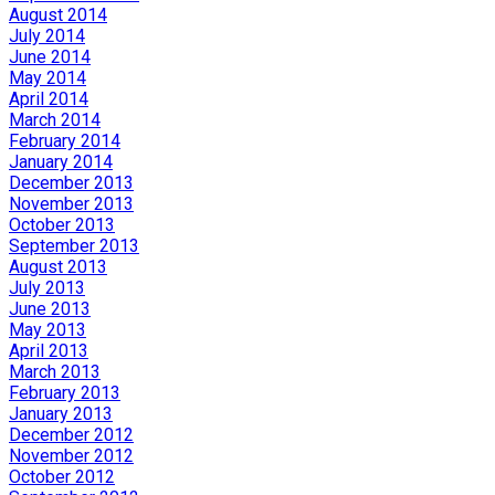
August 2014
July 2014
June 2014
May 2014
April 2014
March 2014
February 2014
January 2014
December 2013
November 2013
October 2013
September 2013
August 2013
July 2013
June 2013
May 2013
April 2013
March 2013
February 2013
January 2013
December 2012
November 2012
October 2012