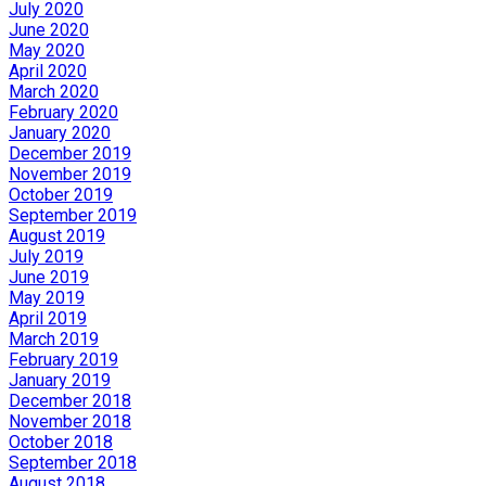
July 2020
June 2020
May 2020
April 2020
March 2020
February 2020
January 2020
December 2019
November 2019
October 2019
September 2019
August 2019
July 2019
June 2019
May 2019
April 2019
March 2019
February 2019
January 2019
December 2018
November 2018
October 2018
September 2018
August 2018