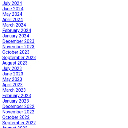
July 2024
June 2024
May 2024
April 2024
March 2024
February 2024
January 2024
December 2023
November 2023
October 2023
September 2023
August 2023
July 2023
June 2023
May 2023
April 2023
March 2023
February 2023
January 2023
December 2022
November 2022
October 2022
September 2022