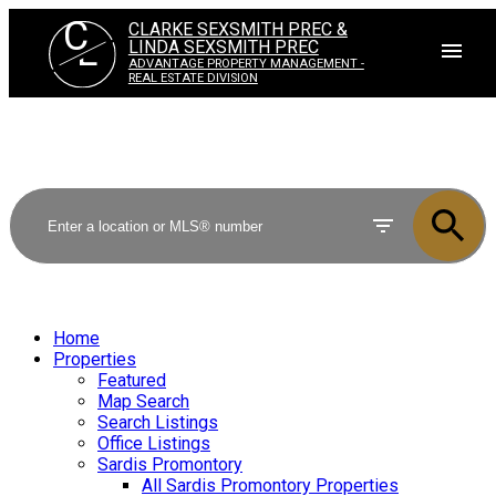
C
CLARKE SEXSMITH PREC &
L
LINDA SEXSMITH PREC
ADVANTAGE PROPERTY MANAGEMENT -
REAL ESTATE DIVISION
Home
Properties
Featured
Map Search
Search Listings
Office Listings
Sardis Promontory
All Sardis Promontory Properties