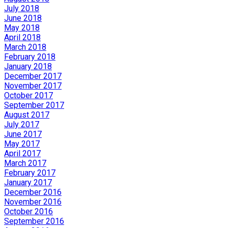
July 2018
June 2018
May 2018
April 2018
March 2018
February 2018
January 2018
December 2017
November 2017
October 2017
September 2017
August 2017
July 2017
June 2017
May 2017
April 2017
March 2017
February 2017
January 2017
December 2016
November 2016
October 2016
September 2016