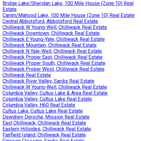
Bridge Lake/Sheridan Lake, 100 Mile House (Zone 10) Real
Estate
Canim/Mahood Lake, 100 Mile House (Zone 10) Real Estate
Central Abbotsford, Abbotsford Real Estate
Chilliwack W Young-Well, Chilliwack Real Estate
Chilliwack Downtown, Chilliwack Real Estate
Chilliwack E Young-Yale, Chilliwack Real Estate
Chilliwack Mountain, Chilliwack Real Estate
Chilliwack N Yale-Well, Chilliwack Real Estate
Chilliwack Proper East, Chilliwack Real Estate
Chilliwack Proper South, Chilliwack Real Estate
Chilliwack Proper West, Chilliwack Real Estate
Chilliwack Real Estate
Chilliwack River Valley, Sardis Real Estate
Chilliwack W Young-Well, Chilliwack Real Estate
Columbia Valley, Cultus Lake & Area Real Estate
Columbia Valley, Cultus Lake Real Estate
Columbia Valley, H60 Real Estate
Cultus Lake, Cultus Lake Real Estate
Dewdney Deroche, Mission Real Estate
East Chilliwack, Chilliwack Real Estate
Eastern Hillsides, Chilliwack Real Estate
Fairfield Island, Chilliwack Real Estate
Garrison Crossing, Sardis Real Estate