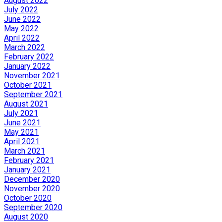
August 2022
July 2022
June 2022
May 2022
April 2022
March 2022
February 2022
January 2022
November 2021
October 2021
September 2021
August 2021
July 2021
June 2021
May 2021
April 2021
March 2021
February 2021
January 2021
December 2020
November 2020
October 2020
September 2020
August 2020