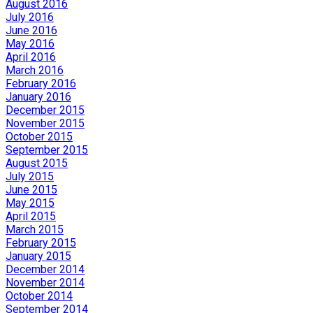
August 2016
July 2016
June 2016
May 2016
April 2016
March 2016
February 2016
January 2016
December 2015
November 2015
October 2015
September 2015
August 2015
July 2015
June 2015
May 2015
April 2015
March 2015
February 2015
January 2015
December 2014
November 2014
October 2014
September 2014