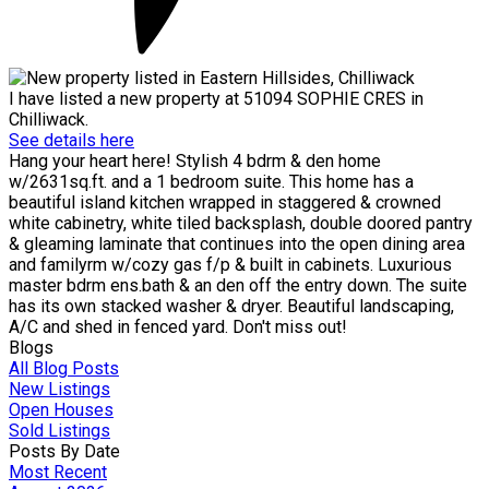
I have listed a new property at 51094 SOPHIE CRES in
Chilliwack.
See details here
Hang your heart here! Stylish 4 bdrm & den home
w/2631sq.ft. and a 1 bedroom suite. This home has a
beautiful island kitchen wrapped in staggered & crowned
white cabinetry, white tiled backsplash, double doored pantry
& gleaming laminate that continues into the open dining area
and familyrm w/cozy gas f/p & built in cabinets. Luxurious
master bdrm ens.bath & an den off the entry down. The suite
has its own stacked washer & dryer. Beautiful landscaping,
A/C and shed in fenced yard. Don't miss out!
Blogs
All Blog Posts
New Listings
Open Houses
Sold Listings
Posts By Date
Most Recent