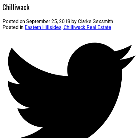
Chilliwack
Posted on
September 25, 2018
by
Clarke Sexsmith
Posted in
Eastern Hillsides, Chilliwack Real Estate