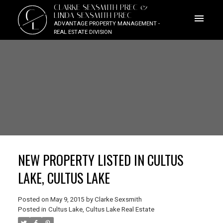
CLARKE SEXSMITH PREC &
C
LINDA SEXSMITH PREC
L
ADVANTAGE PROPERTY MANAGEMENT -
REAL ESTATE DIVISION
NEW PROPERTY LISTED IN CULTUS
LAKE, CULTUS LAKE
Posted on
May 9, 2015
by
Clarke Sexsmith
Posted in
Cultus Lake, Cultus Lake Real Estate