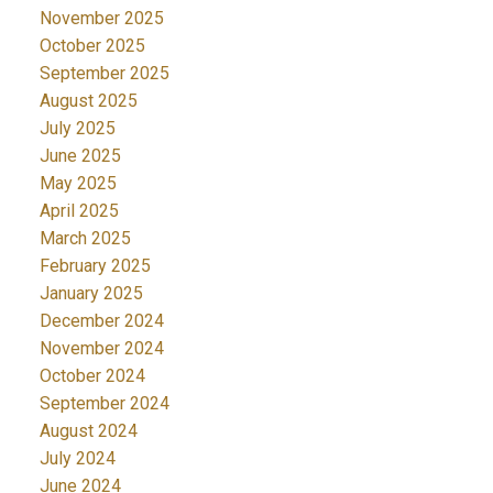
November 2025
October 2025
September 2025
August 2025
July 2025
June 2025
May 2025
April 2025
March 2025
February 2025
January 2025
December 2024
November 2024
October 2024
September 2024
August 2024
July 2024
June 2024