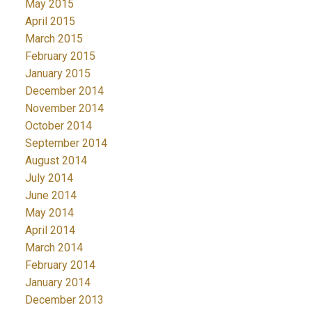
May 2015
April 2015
March 2015
February 2015
January 2015
December 2014
November 2014
October 2014
September 2014
August 2014
July 2014
June 2014
May 2014
April 2014
March 2014
February 2014
January 2014
December 2013