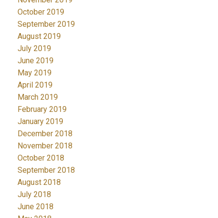
October 2019
September 2019
August 2019
July 2019
June 2019
May 2019
April 2019
March 2019
February 2019
January 2019
December 2018
November 2018
October 2018
September 2018
August 2018
July 2018
June 2018