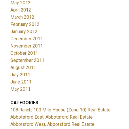
May 2012
April 2012
March 2012
February 2012
January 2012
December 2011
November 2011
October 2011
September 2011
August 2011
July 2011
June 2011
May 2011
CATEGORIES
108 Ranch, 100 Mile House (Zone 10) Real Estate
Abbotsford East, Abbotsford Real Estate
Abbotsford West, Abbotsford Real Estate