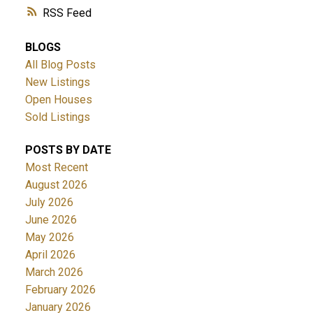
RSS
BLOGS
All Blog Posts
New Listings
Open Houses
Sold Listings
POSTS BY DATE
Most Recent
August 2026
July 2026
June 2026
May 2026
April 2026
March 2026
February 2026
January 2026