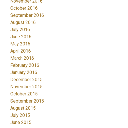
November 2016
October 2016
September 2016
August 2016
July 2016
June 2016
May 2016
April 2016
March 2016
February 2016
January 2016
December 2015
November 2015
October 2015
September 2015
August 2015
July 2015
June 2015