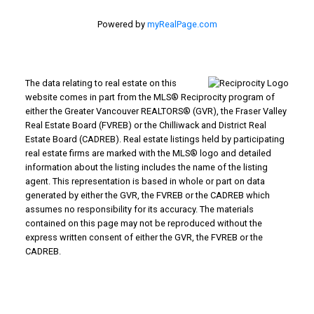
Powered by
myRealPage.com
The data relating to real estate on this
website comes in part from the MLS® Reciprocity program of
either the Greater Vancouver REALTORS® (GVR), the Fraser Valley
Real Estate Board (FVREB) or the Chilliwack and District Real
Estate Board (CADREB). Real estate listings held by participating
real estate firms are marked with the MLS® logo and detailed
information about the listing includes the name of the listing
agent. This representation is based in whole or part on data
generated by either the GVR, the FVREB or the CADREB which
assumes no responsibility for its accuracy. The materials
contained on this page may not be reproduced without the
express written consent of either the GVR, the FVREB or the
CADREB.
WHY BUY WITH US?