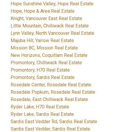
Hope Sunshine Valley, Hope Real Estate
Hope, Hope & Area Real Estate
Knight, Vancouver East Real Estate
Little Mountain, Chilliwack Real Estate
Lynn Valley, North Vancouver Real Estate
Majuba Hill, Yarrow Real Estate
Mission BC, Mission Real Estate
New Horizons, Coquitlam Real Estate
Promontory, Chilliwack Real Estate
Promontory, H70 Real Estate
Promontory, Sardis Real Estate
Rosedale Center, Rosedale Real Estate
Rosedale Popkum, Rosedale Real Estate
Rosedale, East Chilliwack Real Estate
Ryder Lake, H70 Real Estate
Ryder Lake, Sardis Real Estate
Sardis East Vedder Rd, Sardis Real Estate
Sardis East Vedder, Sardis Real Estate