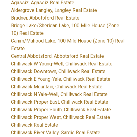
Agassiz, Agassiz Real Estate
Aldergrove Langley, Langley Real Estate
Bradner, Abbotsford Real Estate
Bridge Lake/Sheridan Lake, 100 Mile House (Zone
10) Real Estate
Canim/Mahood Lake, 100 Mile House (Zone 10) Real
Estate
Central Abbotsford, Abbotsford Real Estate
Chilliwack W Young-Well, Chilliwack Real Estate
Chilliwack Downtown, Chilliwack Real Estate
Chilliwack E Young-Yale, Chilliwack Real Estate
Chilliwack Mountain, Chilliwack Real Estate
Chilliwack N Yale-Well, Chilliwack Real Estate
Chilliwack Proper East, Chilliwack Real Estate
Chilliwack Proper South, Chilliwack Real Estate
Chilliwack Proper West, Chilliwack Real Estate
Chilliwack Real Estate
Chilliwack River Valley, Sardis Real Estate