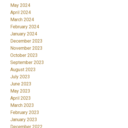
May 2024
April 2024
March 2024
February 2024
January 2024
December 2023
November 2023
October 2023
September 2023
August 2023
July 2023
June 2023
May 2023
April 2023
March 2023
February 2023
January 2023
December 2022