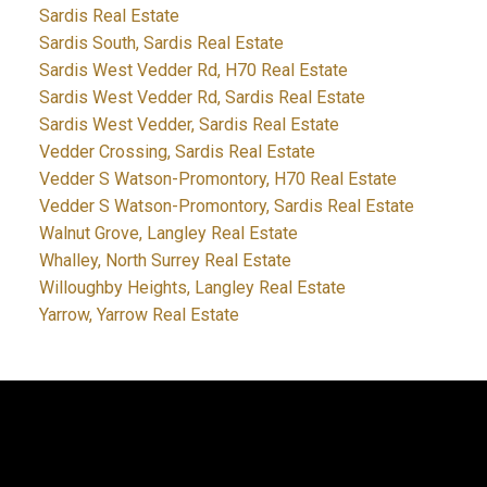
Sardis Real Estate
Sardis South, Sardis Real Estate
Sardis West Vedder Rd, H70 Real Estate
Sardis West Vedder Rd, Sardis Real Estate
Sardis West Vedder, Sardis Real Estate
Vedder Crossing, Sardis Real Estate
Vedder S Watson-Promontory, H70 Real Estate
Vedder S Watson-Promontory, Sardis Real Estate
Walnut Grove, Langley Real Estate
Whalley, North Surrey Real Estate
Willoughby Heights, Langley Real Estate
Yarrow, Yarrow Real Estate