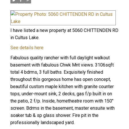
I have listed a new property at 5060 CHITTENDEN RD
in Cultus Lake.
See details here
Fabulous quality rancher with full daylight walkout
basement with fabulous Chwk Mnt views. 3106sqft
total 4 bdrms, 3 full baths. Exquisitely finished
throughout this gorgeous home has open concept,
beautiful custom maple kitchen with granite counter
tops, under-mount sink, 2 decks, gas f/p built in on
the patio, 2 f/p. Inside, hometheatre room with 150"
screen. Bdrms in the basement, master ensuite with
soaker tub & sp glass shower. Fire pit in the
professionally landscaped yard.