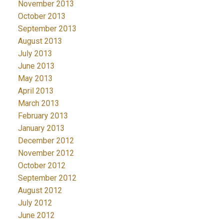
November 2013
October 2013
September 2013
August 2013
July 2013
June 2013
May 2013
April 2013
March 2013
February 2013
January 2013
December 2012
November 2012
October 2012
September 2012
August 2012
July 2012
June 2012