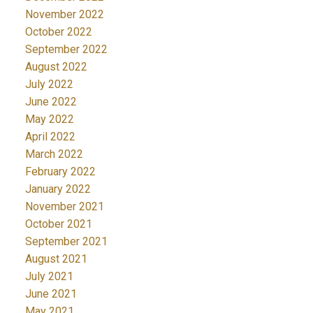
November 2022
October 2022
September 2022
August 2022
July 2022
June 2022
May 2022
April 2022
March 2022
February 2022
January 2022
November 2021
October 2021
September 2021
August 2021
July 2021
June 2021
May 2021