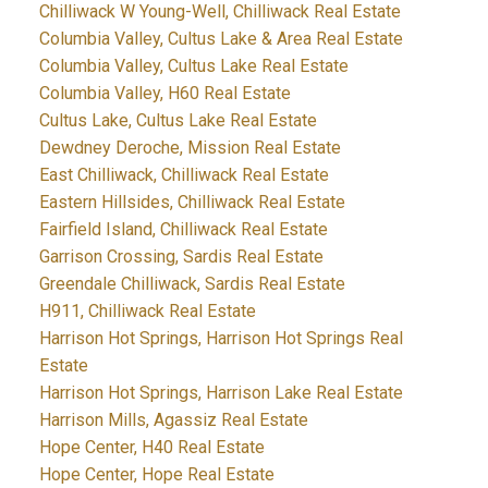
Chilliwack W Young-Well, Chilliwack Real Estate
Columbia Valley, Cultus Lake & Area Real Estate
Columbia Valley, Cultus Lake Real Estate
Columbia Valley, H60 Real Estate
Cultus Lake, Cultus Lake Real Estate
Dewdney Deroche, Mission Real Estate
East Chilliwack, Chilliwack Real Estate
Eastern Hillsides, Chilliwack Real Estate
Fairfield Island, Chilliwack Real Estate
Garrison Crossing, Sardis Real Estate
Greendale Chilliwack, Sardis Real Estate
H911, Chilliwack Real Estate
Harrison Hot Springs, Harrison Hot Springs Real
Estate
Harrison Hot Springs, Harrison Lake Real Estate
Harrison Mills, Agassiz Real Estate
Hope Center, H40 Real Estate
Hope Center, Hope Real Estate