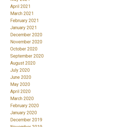
April 2021
March 2021
February 2021
January 2021
December 2020
November 2020
October 2020
September 2020
August 2020
July 2020
June 2020
May 2020
April 2020
March 2020
February 2020
January 2020
December 2019
November 2019