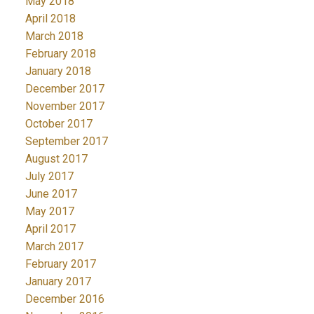
May 2018
April 2018
March 2018
February 2018
January 2018
December 2017
November 2017
October 2017
September 2017
August 2017
July 2017
June 2017
May 2017
April 2017
March 2017
February 2017
January 2017
December 2016