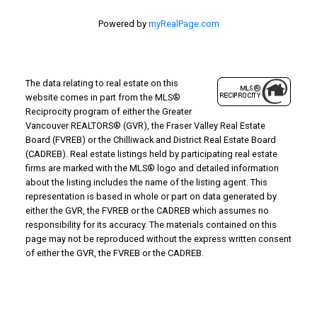
Powered by
myRealPage.com
The data relating to real estate on this
website comes in part from the MLS®
Reciprocity program of either the Greater
Vancouver REALTORS® (GVR), the Fraser Valley Real Estate
Board (FVREB) or the Chilliwack and District Real Estate Board
(CADREB). Real estate listings held by participating real estate
firms are marked with the MLS® logo and detailed information
about the listing includes the name of the listing agent. This
representation is based in whole or part on data generated by
either the GVR, the FVREB or the CADREB which assumes no
responsibility for its accuracy. The materials contained on this
page may not be reproduced without the express written consent
of either the GVR, the FVREB or the CADREB.
Why Buy With Us?