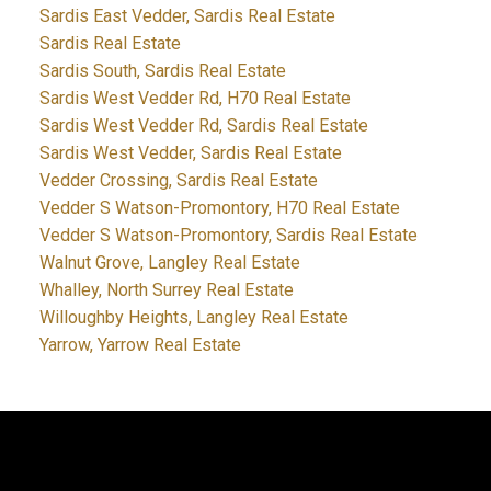
Sardis East Vedder, Sardis Real Estate
Sardis Real Estate
Sardis South, Sardis Real Estate
Sardis West Vedder Rd, H70 Real Estate
Sardis West Vedder Rd, Sardis Real Estate
Sardis West Vedder, Sardis Real Estate
Vedder Crossing, Sardis Real Estate
Vedder S Watson-Promontory, H70 Real Estate
Vedder S Watson-Promontory, Sardis Real Estate
Walnut Grove, Langley Real Estate
Whalley, North Surrey Real Estate
Willoughby Heights, Langley Real Estate
Yarrow, Yarrow Real Estate