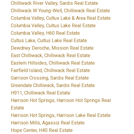
Chilliwack River Valley, Sardis Real Estate
Chilliwack W Young-Well, Chilliwack Real Estate
Columbia Valley, Cultus Lake & Area Real Estate
Columbia Valley, Cultus Lake Real Estate
Columbia Valley, H60 Real Estate
Cultus Lake, Cultus Lake Real Estate
Dewdney Deroche, Mission Real Estate
East Chilliwack, Chilliwack Real Estate
Eastern Hillsides, Chilliwack Real Estate
Fairfield Island, Chilliwack Real Estate
Garrison Crossing, Sardis Real Estate
Greendale Chilliwack, Sardis Real Estate
H911, Chilliwack Real Estate
Harrison Hot Springs, Harrison Hot Springs Real
Estate
Harrison Hot Springs, Harrison Lake Real Estate
Harrison Mills, Agassiz Real Estate
Hope Center, H40 Real Estate