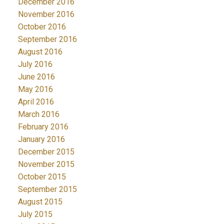
December 2016
November 2016
October 2016
September 2016
August 2016
July 2016
June 2016
May 2016
April 2016
March 2016
February 2016
January 2016
December 2015
November 2015
October 2015
September 2015
August 2015
July 2015