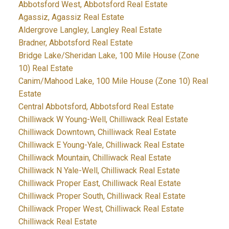
Abbotsford West, Abbotsford Real Estate
Agassiz, Agassiz Real Estate
Aldergrove Langley, Langley Real Estate
Bradner, Abbotsford Real Estate
Bridge Lake/Sheridan Lake, 100 Mile House (Zone
10) Real Estate
Canim/Mahood Lake, 100 Mile House (Zone 10) Real
Estate
Central Abbotsford, Abbotsford Real Estate
Chilliwack W Young-Well, Chilliwack Real Estate
Chilliwack Downtown, Chilliwack Real Estate
Chilliwack E Young-Yale, Chilliwack Real Estate
Chilliwack Mountain, Chilliwack Real Estate
Chilliwack N Yale-Well, Chilliwack Real Estate
Chilliwack Proper East, Chilliwack Real Estate
Chilliwack Proper South, Chilliwack Real Estate
Chilliwack Proper West, Chilliwack Real Estate
Chilliwack Real Estate