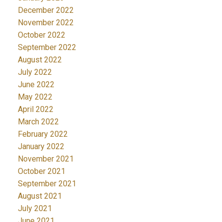
December 2022
November 2022
October 2022
September 2022
August 2022
July 2022
June 2022
May 2022
April 2022
March 2022
February 2022
January 2022
November 2021
October 2021
September 2021
August 2021
July 2021
June 2021