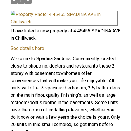
I have listed a new property at 4 45455 SPADINA AVE
in Chilliwack.
See details here
Welcome to Spadina Gardens. Conveniently located
close to shopping, doctors and restaurants these 2
storey with basement townhomes offer
conveniences that will make your life enjoyable. All
units will offer 3 spacious bedrooms, 2 ½ baths, dens
on the main floor, quality finishing's; as well as large
recroom/bonus rooms in the basements. Some units
have the option of installing elevators; whether you
do it now or wait a few years the choice is yours. Only
20 units in this small complex, so get them before