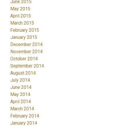
June 2015
May 2015
April 2015
March 2015
February 2015
January 2015
December 2014
November 2014
October 2014
September 2014
August 2014
July 2014
June 2014
May 2014
April 2014
March 2014
February 2014
January 2014