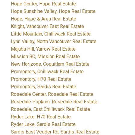
Hope Center, Hope Real Estate
Hope Sunshine Valley, Hope Real Estate
Hope, Hope & Area Real Estate
Knight, Vancouver East Real Estate
Little Mountain, Chilliwack Real Estate
Lynn Valley, North Vancouver Real Estate
Majuba Hill, Yarrow Real Estate
Mission BC, Mission Real Estate
New Horizons, Coquitlam Real Estate
Promontory, Chilliwack Real Estate
Promontory, H70 Real Estate
Promontory, Sardis Real Estate
Rosedale Center, Rosedale Real Estate
Rosedale Popkum, Rosedale Real Estate
Rosedale, East Chilliwack Real Estate
Ryder Lake, H70 Real Estate
Ryder Lake, Sardis Real Estate
Sardis East Vedder Rd, Sardis Real Estate