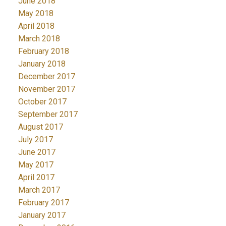
June 2018
May 2018
April 2018
March 2018
February 2018
January 2018
December 2017
November 2017
October 2017
September 2017
August 2017
July 2017
June 2017
May 2017
April 2017
March 2017
February 2017
January 2017