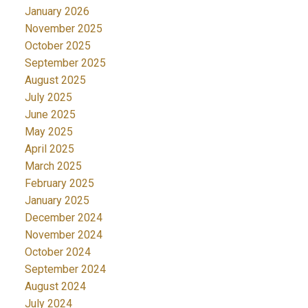
January 2026
November 2025
October 2025
September 2025
August 2025
July 2025
June 2025
May 2025
April 2025
March 2025
February 2025
January 2025
December 2024
November 2024
October 2024
September 2024
August 2024
July 2024