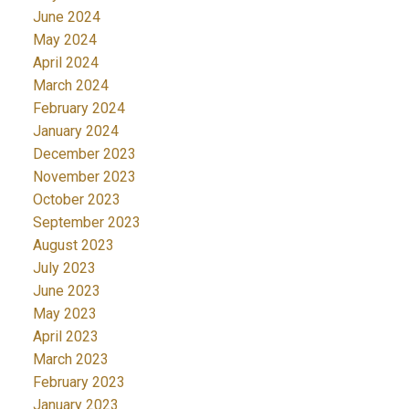
June 2024
May 2024
April 2024
March 2024
February 2024
January 2024
December 2023
November 2023
October 2023
September 2023
August 2023
July 2023
June 2023
May 2023
April 2023
March 2023
February 2023
January 2023