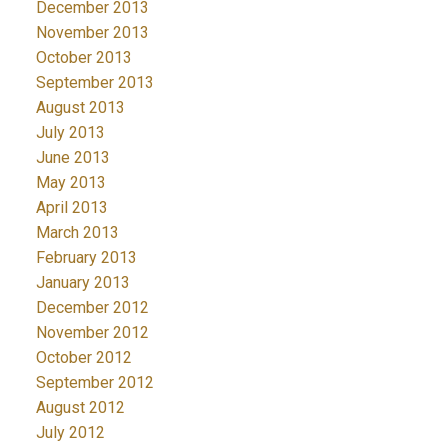
December 2013
November 2013
October 2013
September 2013
August 2013
July 2013
June 2013
May 2013
April 2013
March 2013
February 2013
January 2013
December 2012
November 2012
October 2012
September 2012
August 2012
July 2012