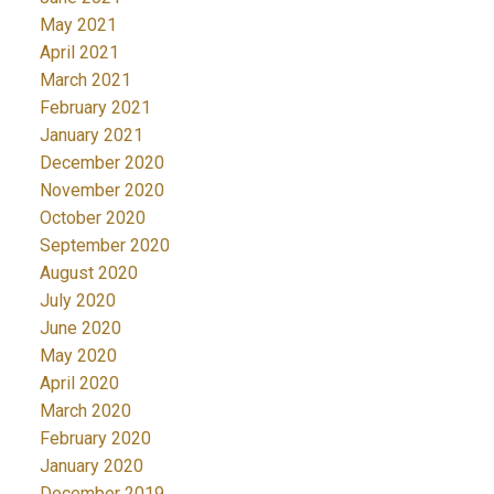
May 2021
April 2021
March 2021
February 2021
January 2021
December 2020
November 2020
October 2020
September 2020
August 2020
July 2020
June 2020
May 2020
April 2020
March 2020
February 2020
January 2020
December 2019