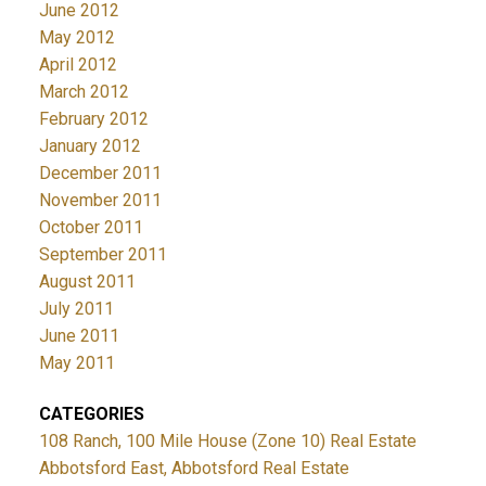
June 2012
May 2012
April 2012
March 2012
February 2012
January 2012
December 2011
November 2011
October 2011
September 2011
August 2011
July 2011
June 2011
May 2011
CATEGORIES
108 Ranch, 100 Mile House (Zone 10) Real Estate
Abbotsford East, Abbotsford Real Estate