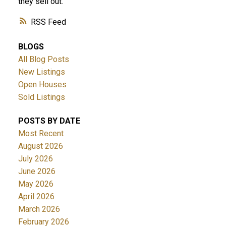
they sell out.
RSS
BLOGS
All Blog Posts
New Listings
Open Houses
Sold Listings
POSTS BY DATE
Most Recent
August 2026
July 2026
June 2026
May 2026
April 2026
March 2026
February 2026