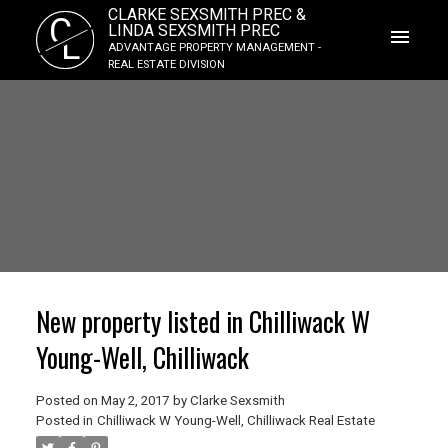
CLARKE SEXSMITH PREC &
C
LINDA SEXSMITH PREC
L
ADVANTAGE PROPERTY MANAGEMENT -
REAL ESTATE DIVISION
New property listed in Chilliwack W
Young-Well, Chilliwack
Posted on
May 2, 2017
by
Clarke Sexsmith
Posted in
Chilliwack W Young-Well, Chilliwack Real Estate