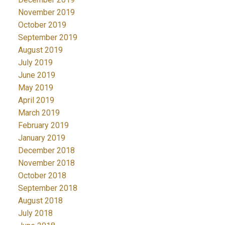
November 2019
October 2019
September 2019
August 2019
July 2019
June 2019
May 2019
April 2019
March 2019
February 2019
January 2019
December 2018
November 2018
October 2018
September 2018
August 2018
July 2018