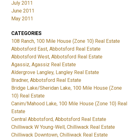
July 2011
June 2011
May 2011
CATEGORIES
108 Ranch, 100 Mile House (Zone 10) Real Estate
Abbotsford East, Abbotsford Real Estate
Abbotsford West, Abbotsford Real Estate
Agassiz, Agassiz Real Estate
Aldergrove Langley, Langley Real Estate
Bradner, Abbotsford Real Estate
Bridge Lake/Sheridan Lake, 100 Mile House (Zone
10) Real Estate
Canim/Mahood Lake, 100 Mile House (Zone 10) Real
Estate
Central Abbotsford, Abbotsford Real Estate
Chilliwack W Young-Well, Chilliwack Real Estate
Chilliwack Downtown, Chilliwack Real Estate