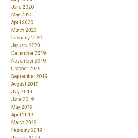
June 2020
May 2020
April 2020
March 2020
February 2020
January 2020
December 2019
November 2019
October 2019
September 2019
August 2019
July 2019
June 2019
May 2019
April 2019
March 2019
February 2019
January 2019