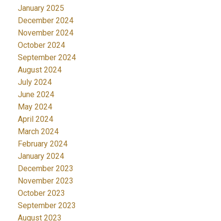
January 2025
December 2024
November 2024
October 2024
September 2024
August 2024
July 2024
June 2024
May 2024
April 2024
March 2024
February 2024
January 2024
December 2023
November 2023
October 2023
September 2023
August 2023