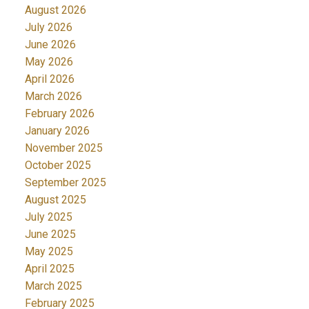
August 2026
July 2026
June 2026
May 2026
April 2026
March 2026
February 2026
January 2026
November 2025
October 2025
September 2025
August 2025
July 2025
June 2025
May 2025
April 2025
March 2025
February 2025