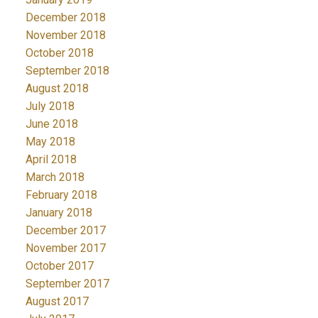
December 2018
November 2018
October 2018
September 2018
August 2018
July 2018
June 2018
May 2018
April 2018
March 2018
February 2018
January 2018
December 2017
November 2017
October 2017
September 2017
August 2017