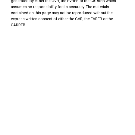
generated by either the GVR, the FVREB or the CADREB which
assumes no responsibility for its accuracy. The materials
contained on this page may not be reproduced without the
express written consent of either the GVR, the FVREB or the
CADREB.
Why Buy With Us?
Why buy with us?
Mortgage Calculator
Search Listings
Why Sell With Us?
Why sell with us?
Home Evaluation
Free Consultation
Advantage property management - Real
estate division
Linda's Cell: 604-793-8100
lindasexsmith@shaw.ca
Clarke's Cell: 604-819-4857