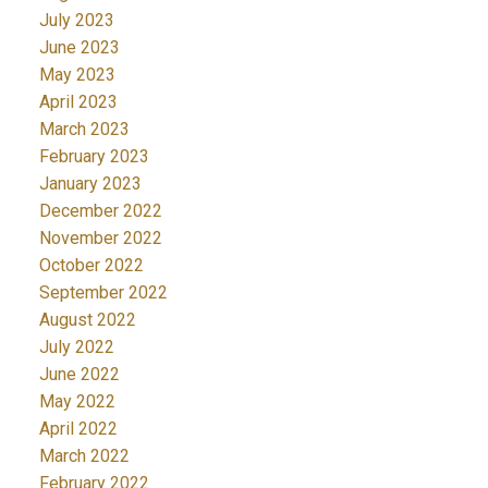
July 2023
June 2023
May 2023
April 2023
March 2023
February 2023
January 2023
December 2022
November 2022
October 2022
September 2022
August 2022
July 2022
June 2022
May 2022
April 2022
March 2022
February 2022