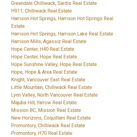
Greendale Chilliwack, Sardis Real Estate
H911, Chilliwack Real Estate
Harrison Hot Springs, Harrison Hot Springs Real
Estate
Harrison Hot Springs, Harrison Lake Real Estate
Harrison Mills, Agassiz Real Estate
Hope Center, H40 Real Estate
Hope Center, Hope Real Estate
Hope Sunshine Valley, Hope Real Estate
Hope, Hope & Area Real Estate
Knight, Vancouver East Real Estate
Little Mountain, Chilliwack Real Estate
Lynn Valley, North Vancouver Real Estate
Majuba Hill, Yarrow Real Estate
Mission BC, Mission Real Estate
New Horizons, Coquitlam Real Estate
Promontory, Chilliwack Real Estate
Promontory, H70 Real Estate