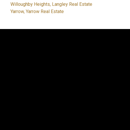
Willoughby Heights, Langley Real Estate
Yarrow, Yarrow Real Estate