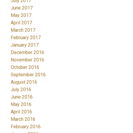
July 2017
June 2017
May 2017
April 2017
March 2017
February 2017
January 2017
December 2016
November 2016
October 2016
September 2016
August 2016
July 2016
June 2016
May 2016
April 2016
March 2016
February 2016