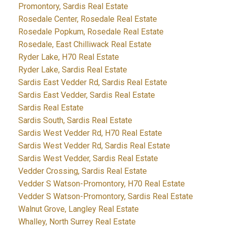
Promontory, Sardis Real Estate
Rosedale Center, Rosedale Real Estate
Rosedale Popkum, Rosedale Real Estate
Rosedale, East Chilliwack Real Estate
Ryder Lake, H70 Real Estate
Ryder Lake, Sardis Real Estate
Sardis East Vedder Rd, Sardis Real Estate
Sardis East Vedder, Sardis Real Estate
Sardis Real Estate
Sardis South, Sardis Real Estate
Sardis West Vedder Rd, H70 Real Estate
Sardis West Vedder Rd, Sardis Real Estate
Sardis West Vedder, Sardis Real Estate
Vedder Crossing, Sardis Real Estate
Vedder S Watson-Promontory, H70 Real Estate
Vedder S Watson-Promontory, Sardis Real Estate
Walnut Grove, Langley Real Estate
Whalley, North Surrey Real Estate