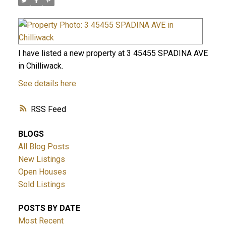
I have listed a new property at 3 45455 SPADINA AVE
in Chilliwack.
See details here
RSS
BLOGS
All Blog Posts
New Listings
Open Houses
Sold Listings
POSTS BY DATE
Most Recent