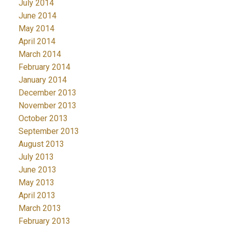
July 2014
June 2014
May 2014
April 2014
March 2014
February 2014
January 2014
December 2013
November 2013
October 2013
September 2013
August 2013
July 2013
June 2013
May 2013
April 2013
March 2013
February 2013