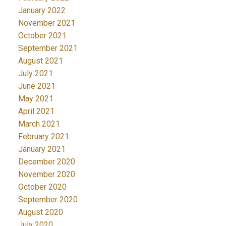
January 2022
November 2021
October 2021
September 2021
August 2021
July 2021
June 2021
May 2021
April 2021
March 2021
February 2021
January 2021
December 2020
November 2020
October 2020
September 2020
August 2020
July 2020