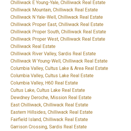
Chilliwack E Young-Yale, Chilliwack Real Estate
Chilliwack Mountain, Chilliwack Real Estate
Chilliwack N Yale-Well, Chilliwack Real Estate
Chilliwack Proper East, Chilliwack Real Estate
Chilliwack Proper South, Chilliwack Real Estate
Chilliwack Proper West, Chilliwack Real Estate
Chilliwack Real Estate
Chilliwack River Valley, Sardis Real Estate
Chilliwack W Young-Well, Chilliwack Real Estate
Columbia Valley, Cultus Lake & Area Real Estate
Columbia Valley, Cultus Lake Real Estate
Columbia Valley, H60 Real Estate
Cultus Lake, Cultus Lake Real Estate
Dewdney Deroche, Mission Real Estate
East Chilliwack, Chilliwack Real Estate
Eastern Hillsides, Chilliwack Real Estate
Fairfield Island, Chilliwack Real Estate
Garrison Crossing, Sardis Real Estate