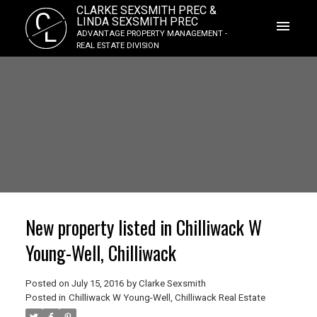
CLARKE SEXSMITH PREC &
C
LINDA SEXSMITH PREC
L
ADVANTAGE PROPERTY MANAGEMENT -
REAL ESTATE DIVISION
New property listed in Chilliwack W
Young-Well, Chilliwack
Posted on
July 15, 2016
by
Clarke Sexsmith
Posted in
Chilliwack W Young-Well, Chilliwack Real Estate