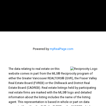
Powered by
myRealPage.com
The data relating to real estate on this
website comes in part from the MLS® Reciprocity program of
either the Greater Vancouver REALTORS® (GVR), the Fraser Valley
Real Estate Board (FVREB) or the Chilliwack and District Real
Estate Board (CADREB). Real estate listings held by participating
real estate firms are marked with the MLS® logo and detailed
information about the listing includes the name of the listing
agent. This representation is based in whole or part on data