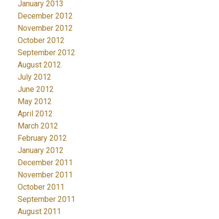
January 2013
December 2012
November 2012
October 2012
September 2012
August 2012
July 2012
June 2012
May 2012
April 2012
March 2012
February 2012
January 2012
December 2011
November 2011
October 2011
September 2011
August 2011