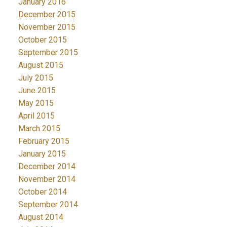
January 2016
December 2015
November 2015
October 2015
September 2015
August 2015
July 2015
June 2015
May 2015
April 2015
March 2015
February 2015
January 2015
December 2014
November 2014
October 2014
September 2014
August 2014