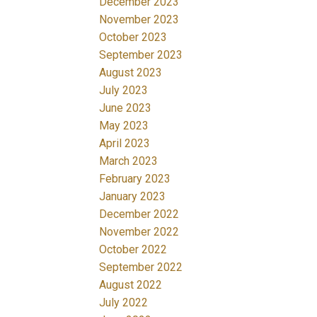
December 2023
November 2023
October 2023
September 2023
August 2023
July 2023
June 2023
May 2023
April 2023
March 2023
February 2023
January 2023
December 2022
November 2022
October 2022
September 2022
August 2022
July 2022