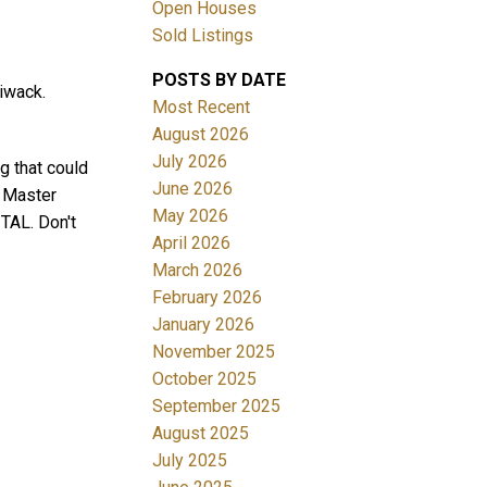
Open Houses
Sold Listings
POSTS BY DATE
iwack.
Most Recent
August 2026
July 2026
 that could
June 2026
. Master
Filters
May 2026
TAL. Don't
April 2026
March 2026
February 2026
January 2026
November 2025
October 2025
September 2025
August 2025
July 2025