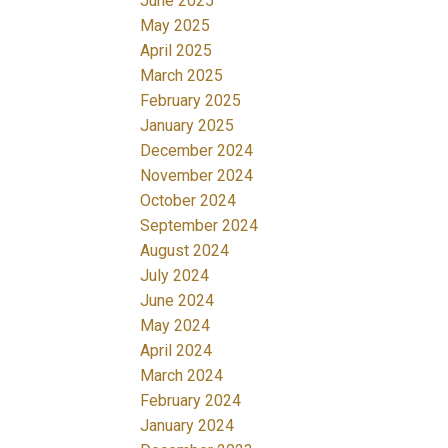
June 2025
May 2025
April 2025
March 2025
February 2025
January 2025
December 2024
November 2024
October 2024
September 2024
August 2024
July 2024
June 2024
May 2024
April 2024
March 2024
February 2024
January 2024