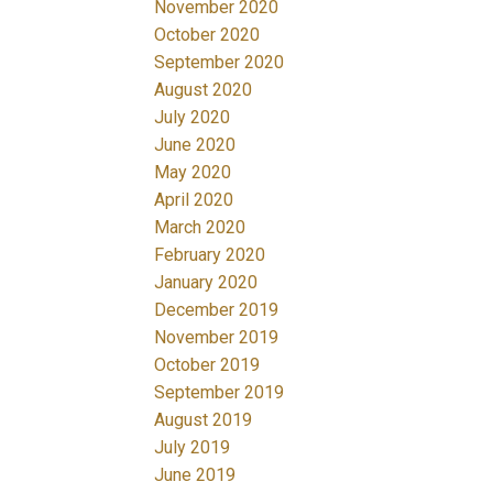
November 2020
October 2020
September 2020
August 2020
July 2020
June 2020
May 2020
April 2020
March 2020
February 2020
January 2020
December 2019
November 2019
October 2019
September 2019
August 2019
July 2019
June 2019