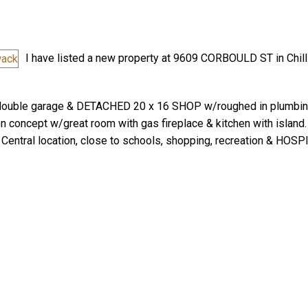
I have listed a new property at 9609 CORBOULD ST in Chill
double garage & DETACHED 20 x 16 SHOP w/roughed in plumbing
n concept w/great room with gas fireplace & kitchen with island
Price
Central location, close to schools, shopping, recreation & HOSPI