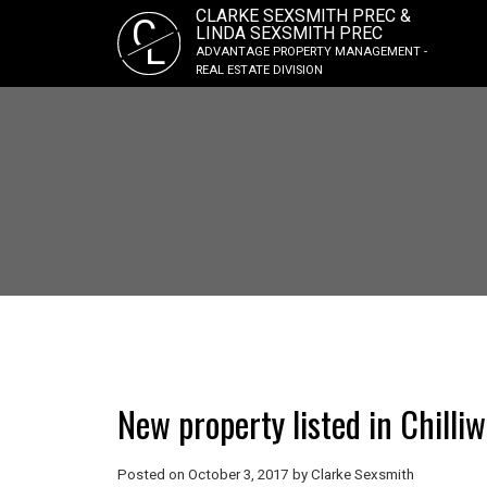
CLARKE SEXSMITH PREC &
C
LINDA SEXSMITH PREC
L
ADVANTAGE PROPERTY MANAGEMENT -
REAL ESTATE DIVISION
New property listed in Chilli
Posted on
October 3, 2017
by
Clarke Sexsmith