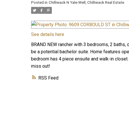
Posted in
Chilliwack N Yale-Well, Chilliwack Real Estate
See details here
BRAND NEW rancher with 3 bedrooms, 2 baths, 
be a potential bachelor suite. Home features ope
bedroom has 4 piece ensuite and walk-in closet. 
miss out!
RSS