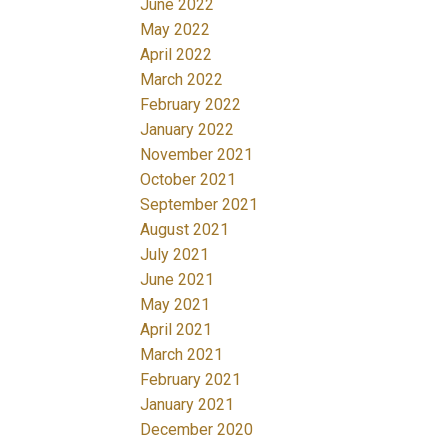
June 2022
May 2022
April 2022
March 2022
February 2022
January 2022
November 2021
October 2021
September 2021
August 2021
July 2021
June 2021
May 2021
April 2021
March 2021
February 2021
January 2021
December 2020