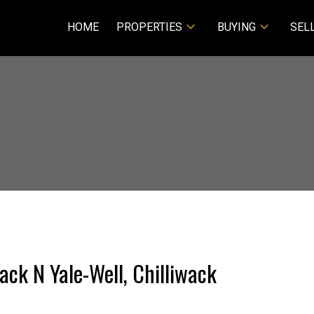
HOME
PROPERTIES
BUYING
SEL
wack N Yale-Well, Chilliwack