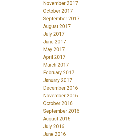
November 2017
October 2017
September 2017
August 2017
July 2017
June 2017
May 2017
April 2017
March 2017
February 2017
January 2017
December 2016
November 2016
October 2016
September 2016
August 2016
July 2016
June 2016