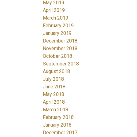
May 2019
April 2019
March 2019
February 2019
January 2019
December 2018
November 2018
October 2018
September 2018
August 2018
July 2018
June 2018
May 2018
April 2018
March 2018
February 2018
January 2018
December 2017