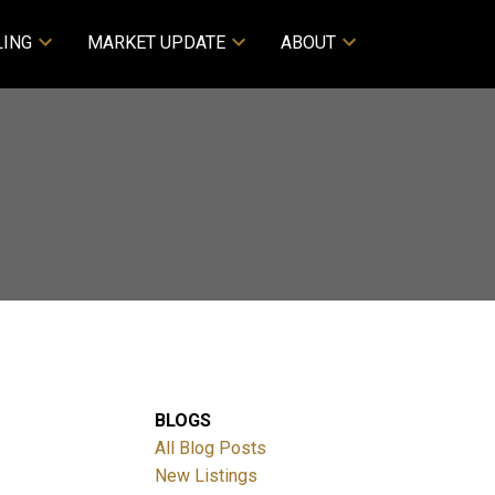
LING
MARKET UPDATE
ABOUT
BLOGS
All Blog Posts
New Listings