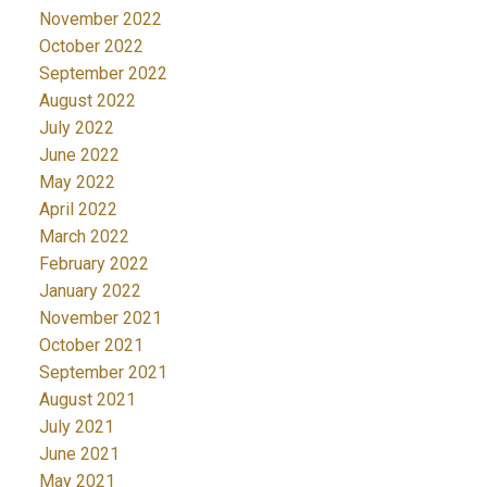
November 2022
October 2022
September 2022
August 2022
July 2022
June 2022
May 2022
April 2022
March 2022
February 2022
January 2022
November 2021
October 2021
September 2021
August 2021
July 2021
June 2021
May 2021