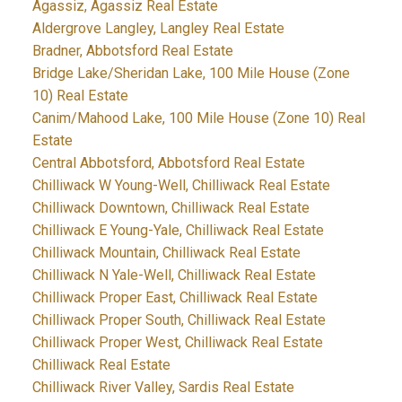
Agassiz, Agassiz Real Estate
Aldergrove Langley, Langley Real Estate
Bradner, Abbotsford Real Estate
Bridge Lake/Sheridan Lake, 100 Mile House (Zone
10) Real Estate
Canim/Mahood Lake, 100 Mile House (Zone 10) Real
Estate
Central Abbotsford, Abbotsford Real Estate
Chilliwack W Young-Well, Chilliwack Real Estate
Chilliwack Downtown, Chilliwack Real Estate
Chilliwack E Young-Yale, Chilliwack Real Estate
Chilliwack Mountain, Chilliwack Real Estate
Chilliwack N Yale-Well, Chilliwack Real Estate
Chilliwack Proper East, Chilliwack Real Estate
Chilliwack Proper South, Chilliwack Real Estate
Chilliwack Proper West, Chilliwack Real Estate
Chilliwack Real Estate
Chilliwack River Valley, Sardis Real Estate