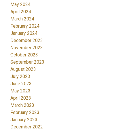
May 2024
April 2024
March 2024
February 2024
January 2024
December 2023
November 2023
October 2023
September 2023
August 2023
July 2023
June 2023
May 2023
April 2023
March 2023
February 2023
January 2023
December 2022