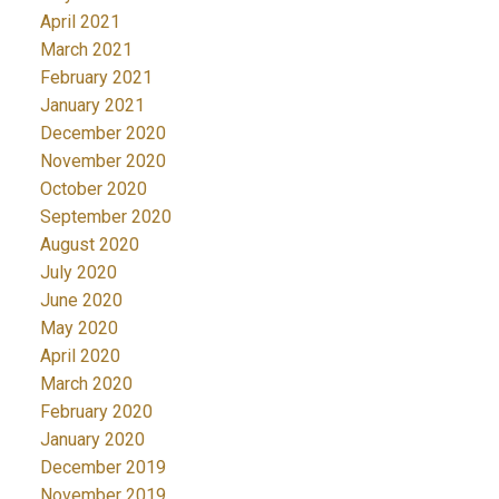
April 2021
March 2021
February 2021
January 2021
December 2020
November 2020
October 2020
September 2020
August 2020
July 2020
June 2020
May 2020
April 2020
March 2020
February 2020
January 2020
December 2019
November 2019