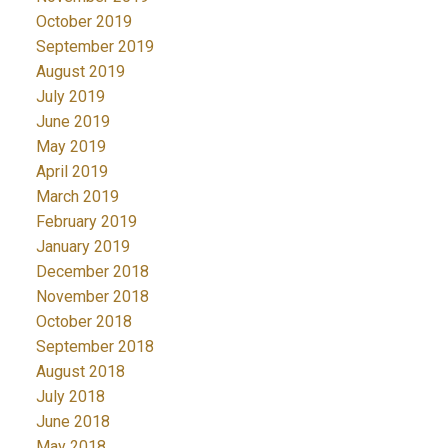
October 2019
September 2019
August 2019
July 2019
June 2019
May 2019
April 2019
March 2019
February 2019
January 2019
December 2018
November 2018
October 2018
September 2018
August 2018
July 2018
June 2018
May 2018