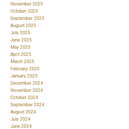
November 2025
October 2025
September 2025
August 2025
July 2025
June 2025
May 2025
April 2025
March 2025
February 2025
January 2025
December 2024
November 2024
October 2024
September 2024
August 2024
July 2024
June 2024