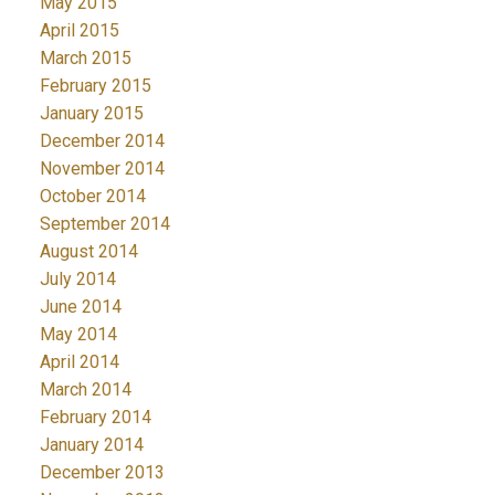
May 2015
April 2015
March 2015
February 2015
January 2015
December 2014
November 2014
October 2014
September 2014
August 2014
July 2014
June 2014
May 2014
April 2014
March 2014
February 2014
January 2014
December 2013