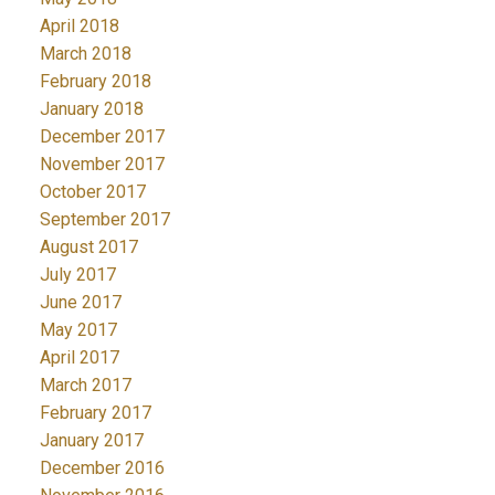
April 2018
March 2018
February 2018
January 2018
December 2017
November 2017
October 2017
September 2017
August 2017
July 2017
June 2017
May 2017
April 2017
March 2017
February 2017
January 2017
December 2016