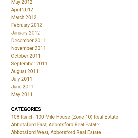
May 2012
April 2012
March 2012
February 2012
January 2012
December 2011
November 2011
October 2011
September 2011
August 2011
July 2011
June 2011
May 2011
CATEGORIES
108 Ranch, 100 Mile House (Zone 10) Real Estate
Abbotsford East, Abbotsford Real Estate
Abbotsford West, Abbotsford Real Estate