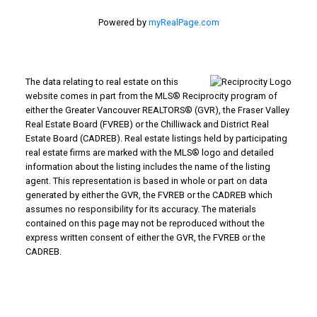
Powered by
myRealPage.com
The data relating to real estate on this
website comes in part from the MLS® Reciprocity program of
either the Greater Vancouver REALTORS® (GVR), the Fraser Valley
Real Estate Board (FVREB) or the Chilliwack and District Real
Estate Board (CADREB). Real estate listings held by participating
real estate firms are marked with the MLS® logo and detailed
information about the listing includes the name of the listing
agent. This representation is based in whole or part on data
generated by either the GVR, the FVREB or the CADREB which
assumes no responsibility for its accuracy. The materials
contained on this page may not be reproduced without the
express written consent of either the GVR, the FVREB or the
CADREB.
WHY BUY WITH US?