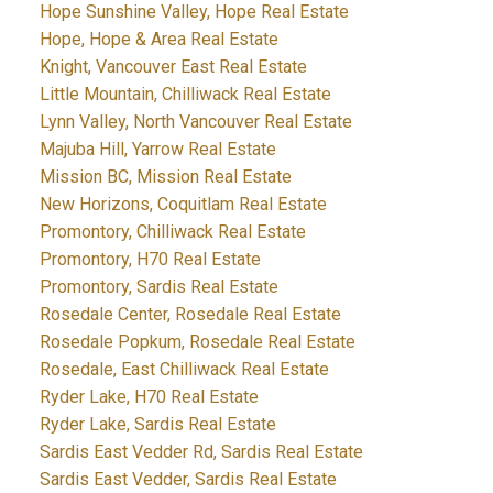
Hope Sunshine Valley, Hope Real Estate
Hope, Hope & Area Real Estate
Knight, Vancouver East Real Estate
Little Mountain, Chilliwack Real Estate
Lynn Valley, North Vancouver Real Estate
Majuba Hill, Yarrow Real Estate
Mission BC, Mission Real Estate
New Horizons, Coquitlam Real Estate
Promontory, Chilliwack Real Estate
Promontory, H70 Real Estate
Promontory, Sardis Real Estate
Rosedale Center, Rosedale Real Estate
Rosedale Popkum, Rosedale Real Estate
Rosedale, East Chilliwack Real Estate
Ryder Lake, H70 Real Estate
Ryder Lake, Sardis Real Estate
Sardis East Vedder Rd, Sardis Real Estate
Sardis East Vedder, Sardis Real Estate