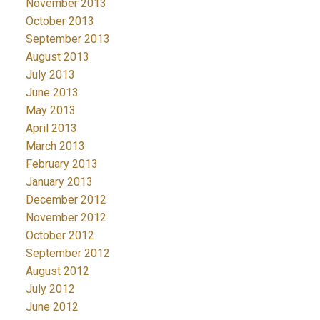
November 2013
October 2013
September 2013
August 2013
July 2013
June 2013
May 2013
April 2013
March 2013
February 2013
January 2013
December 2012
November 2012
October 2012
September 2012
August 2012
July 2012
June 2012