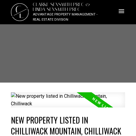
CLARKE SEXSMITH PREC &
C
LINDA SEXSMITH PREC
L
ADVANTAGE PROPERTY MANAGEMENT -
REAL ESTATE DIVISION
NEW PROPERTY LISTED IN
CHILLIWACK MOUNTAIN, CHILLIWACK