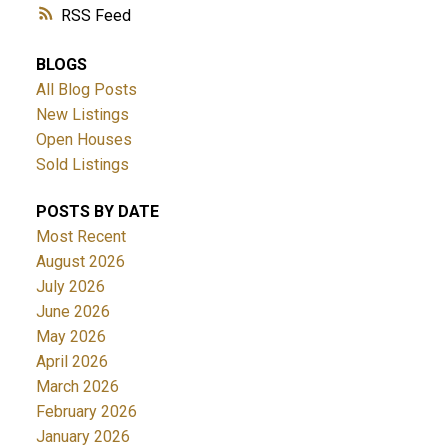
RSS
BLOGS
All Blog Posts
New Listings
Open Houses
Sold Listings
POSTS BY DATE
Most Recent
August 2026
July 2026
June 2026
May 2026
April 2026
March 2026
February 2026
January 2026