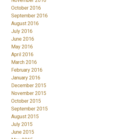
November 2016
October 2016
September 2016
August 2016
July 2016
June 2016
May 2016
April 2016
March 2016
February 2016
January 2016
December 2015
November 2015
October 2015
September 2015
August 2015
July 2015
June 2015