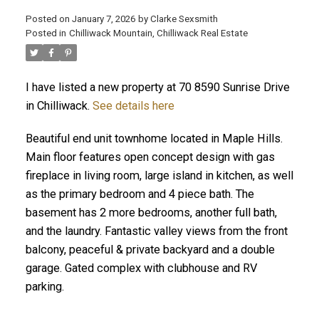
Posted on
January 7, 2026
by
Clarke Sexsmith
Posted in
Chilliwack Mountain, Chilliwack Real Estate
I have listed a new property at 70 8590 Sunrise Drive
in Chilliwack.
See details here
Beautiful end unit townhome located in Maple Hills.
Main floor features open concept design with gas
fireplace in living room, large island in kitchen, as well
as the primary bedroom and 4 piece bath. The
basement has 2 more bedrooms, another full bath,
and the laundry. Fantastic valley views from the front
balcony, peaceful & private backyard and a double
garage. Gated complex with clubhouse and RV
parking.