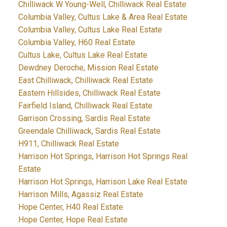
Chilliwack W Young-Well, Chilliwack Real Estate
Columbia Valley, Cultus Lake & Area Real Estate
Columbia Valley, Cultus Lake Real Estate
Columbia Valley, H60 Real Estate
Cultus Lake, Cultus Lake Real Estate
Dewdney Deroche, Mission Real Estate
East Chilliwack, Chilliwack Real Estate
Eastern Hillsides, Chilliwack Real Estate
Fairfield Island, Chilliwack Real Estate
Garrison Crossing, Sardis Real Estate
Greendale Chilliwack, Sardis Real Estate
H911, Chilliwack Real Estate
Harrison Hot Springs, Harrison Hot Springs Real
Estate
Harrison Hot Springs, Harrison Lake Real Estate
Harrison Mills, Agassiz Real Estate
Hope Center, H40 Real Estate
Hope Center, Hope Real Estate