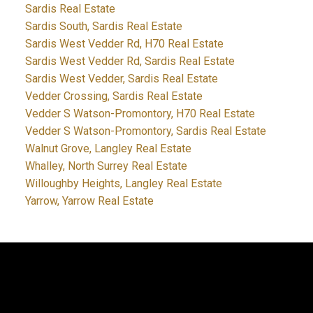
Sardis Real Estate
Sardis South, Sardis Real Estate
Sardis West Vedder Rd, H70 Real Estate
Sardis West Vedder Rd, Sardis Real Estate
Sardis West Vedder, Sardis Real Estate
Vedder Crossing, Sardis Real Estate
Vedder S Watson-Promontory, H70 Real Estate
Vedder S Watson-Promontory, Sardis Real Estate
Walnut Grove, Langley Real Estate
Whalley, North Surrey Real Estate
Willoughby Heights, Langley Real Estate
Yarrow, Yarrow Real Estate