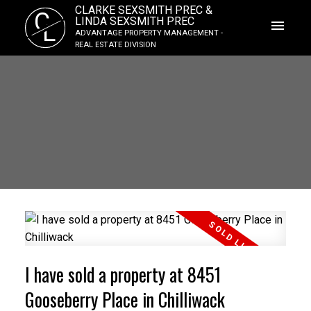
CLARKE SEXSMITH PREC &
C
LINDA SEXSMITH PREC
L
ADVANTAGE PROPERTY MANAGEMENT -
REAL ESTATE DIVISION
I have sold a property at 8451
Gooseberry Place in Chilliwack