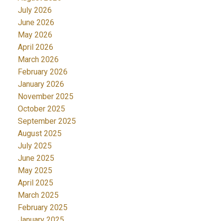
July 2026
June 2026
May 2026
April 2026
March 2026
February 2026
January 2026
November 2025
October 2025
September 2025
August 2025
July 2025
June 2025
May 2025
April 2025
March 2025
February 2025
January 2025