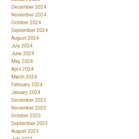
December 2024
November 2024
October 2024
September 2024
August 2024
July 2024
June 2024
May 2024
April 2024
March 2024
February 2024
January 2024
December 2023
November 2023
October 2023
September 2023
August 2023
July 2023