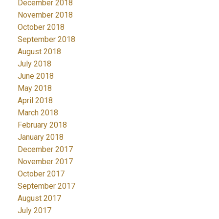
December 2018
November 2018
October 2018
September 2018
August 2018
July 2018
June 2018
May 2018
April 2018
March 2018
February 2018
January 2018
December 2017
November 2017
October 2017
September 2017
August 2017
July 2017