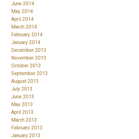
June 2014
May 2014
April 2014
March 2014
February 2014
January 2014
December 2013
November 2013
October 2013
September 2013
August 2013
July 2013
June 2013
May 2013
April 2013
March 2013
February 2013
January 2013