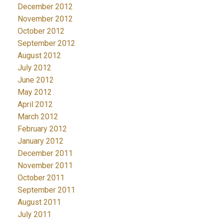
December 2012
November 2012
October 2012
September 2012
August 2012
July 2012
June 2012
May 2012
April 2012
March 2012
February 2012
January 2012
December 2011
November 2011
October 2011
September 2011
August 2011
July 2011