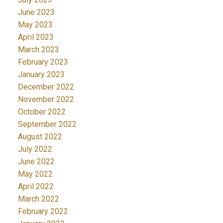
June 2023
May 2023
April 2023
March 2023
February 2023
January 2023
December 2022
November 2022
October 2022
September 2022
August 2022
July 2022
June 2022
May 2022
April 2022
March 2022
February 2022