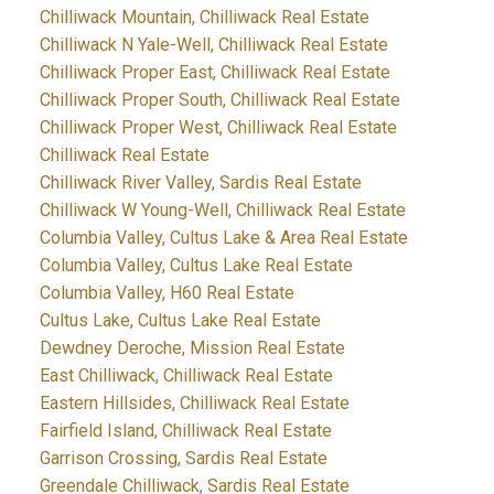
Chilliwack Mountain, Chilliwack Real Estate
Chilliwack N Yale-Well, Chilliwack Real Estate
Chilliwack Proper East, Chilliwack Real Estate
Chilliwack Proper South, Chilliwack Real Estate
Chilliwack Proper West, Chilliwack Real Estate
Chilliwack Real Estate
Chilliwack River Valley, Sardis Real Estate
Chilliwack W Young-Well, Chilliwack Real Estate
Columbia Valley, Cultus Lake & Area Real Estate
Columbia Valley, Cultus Lake Real Estate
Columbia Valley, H60 Real Estate
Cultus Lake, Cultus Lake Real Estate
Dewdney Deroche, Mission Real Estate
East Chilliwack, Chilliwack Real Estate
Eastern Hillsides, Chilliwack Real Estate
Fairfield Island, Chilliwack Real Estate
Garrison Crossing, Sardis Real Estate
Greendale Chilliwack, Sardis Real Estate