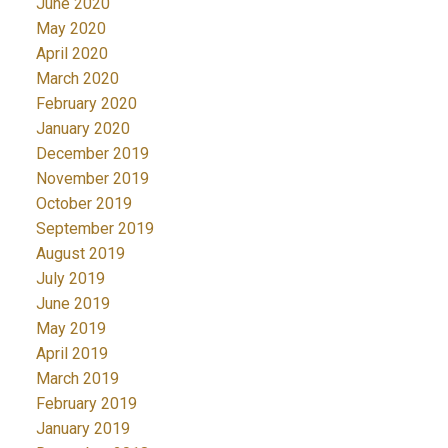
June 2020
May 2020
April 2020
March 2020
February 2020
January 2020
December 2019
November 2019
October 2019
September 2019
August 2019
July 2019
June 2019
May 2019
April 2019
March 2019
February 2019
January 2019