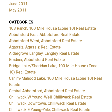
June 2011
May 2011
CATEGORIES
108 Ranch, 100 Mile House (Zone 10) Real Estate
Abbotsford East, Abbotsford Real Estate
Abbotsford West, Abbotsford Real Estate
Agassiz, Agassiz Real Estate
Aldergrove Langley, Langley Real Estate
Bradner, Abbotsford Real Estate
Bridge Lake/Sheridan Lake, 100 Mile House (Zone
10) Real Estate
Canim/Mahood Lake, 100 Mile House (Zone 10) Real
Estate
Central Abbotsford, Abbotsford Real Estate
Chilliwack W Young-Well, Chilliwack Real Estate
Chilliwack Downtown, Chilliwack Real Estate
Chilliwack E Young-Yale, Chilliwack Real Estate