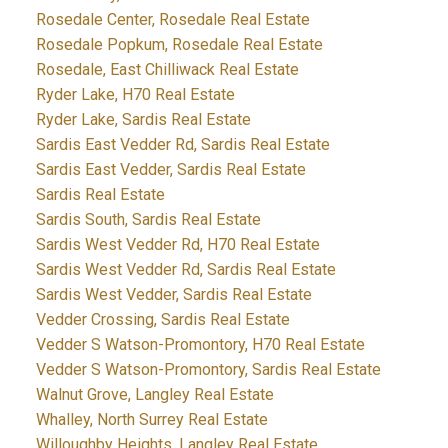
Rosedale Center, Rosedale Real Estate
Rosedale Popkum, Rosedale Real Estate
Rosedale, East Chilliwack Real Estate
Ryder Lake, H70 Real Estate
Ryder Lake, Sardis Real Estate
Sardis East Vedder Rd, Sardis Real Estate
Sardis East Vedder, Sardis Real Estate
Sardis Real Estate
Sardis South, Sardis Real Estate
Sardis West Vedder Rd, H70 Real Estate
Sardis West Vedder Rd, Sardis Real Estate
Sardis West Vedder, Sardis Real Estate
Vedder Crossing, Sardis Real Estate
Vedder S Watson-Promontory, H70 Real Estate
Vedder S Watson-Promontory, Sardis Real Estate
Walnut Grove, Langley Real Estate
Whalley, North Surrey Real Estate
Willoughby Heights, Langley Real Estate