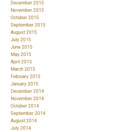
December 2015
November 2015
October 2015
September 2015
August 2015
July 2015
June 2015
May 2015
April 2015
March 2015
February 2015
January 2015
December 2014
November 2014
October 2014
September 2014
August 2014
July 2014