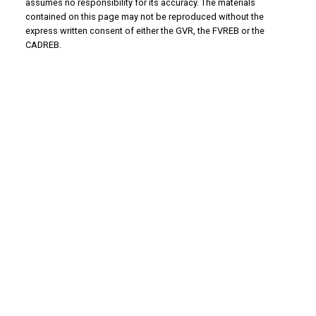
assumes no responsibility for its accuracy. The materials
contained on this page may not be reproduced without the
express written consent of either the GVR, the FVREB or the
CADREB.
Why Buy With Us?
Why buy with us?
Mortgage Calculator
Search Listings
Why Sell With Us?
Why sell with us?
Home Evaluation
Free Consultation
Advantage property management - Real
estate division
Linda's Cell: 604-793-8100
lindasexsmith@shaw.ca