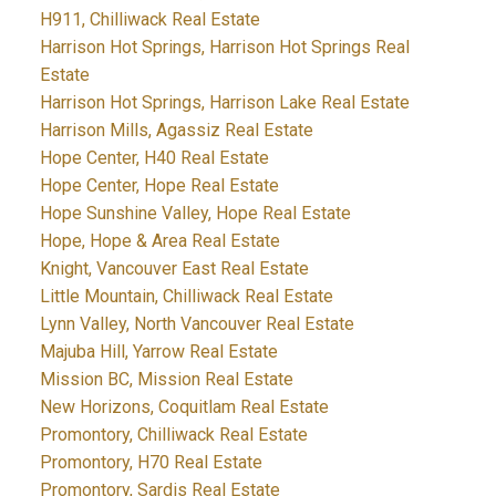
H911, Chilliwack Real Estate
Harrison Hot Springs, Harrison Hot Springs Real
Estate
Harrison Hot Springs, Harrison Lake Real Estate
Harrison Mills, Agassiz Real Estate
Hope Center, H40 Real Estate
Hope Center, Hope Real Estate
Hope Sunshine Valley, Hope Real Estate
Hope, Hope & Area Real Estate
Knight, Vancouver East Real Estate
Little Mountain, Chilliwack Real Estate
Lynn Valley, North Vancouver Real Estate
Majuba Hill, Yarrow Real Estate
Mission BC, Mission Real Estate
New Horizons, Coquitlam Real Estate
Promontory, Chilliwack Real Estate
Promontory, H70 Real Estate
Promontory, Sardis Real Estate