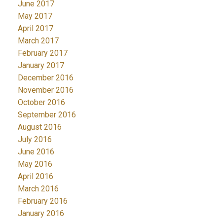
June 2017
May 2017
April 2017
March 2017
February 2017
January 2017
December 2016
November 2016
October 2016
September 2016
August 2016
July 2016
June 2016
May 2016
April 2016
March 2016
February 2016
January 2016