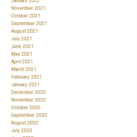
January 2022
November 2021
October 2021
September 2021
August 2021
July 2021
June 2021
May 2021
April 2021
March 2021
February 2021
January 2021
December 2020
November 2020
October 2020
September 2020
August 2020
July 2020