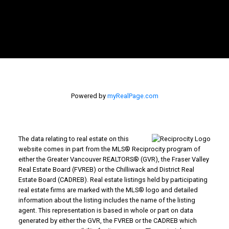
Powered by
myRealPage.com
The data relating to real estate on this
website comes in part from the MLS® Reciprocity program of
either the Greater Vancouver REALTORS® (GVR), the Fraser Valley
Real Estate Board (FVREB) or the Chilliwack and District Real
Estate Board (CADREB). Real estate listings held by participating
real estate firms are marked with the MLS® logo and detailed
information about the listing includes the name of the listing
agent. This representation is based in whole or part on data
generated by either the GVR, the FVREB or the CADREB which