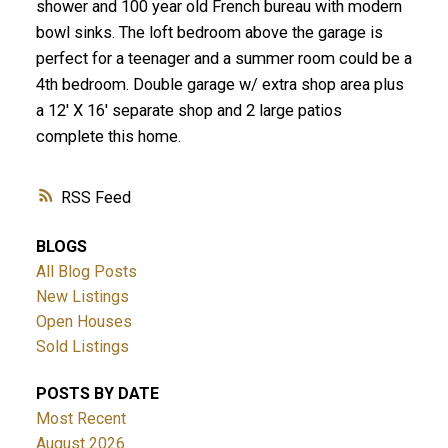
shower and 100 year old French bureau with modern
bowl sinks. The loft bedroom above the garage is
perfect for a teenager and a summer room could be a
4th bedroom. Double garage w/ extra shop area plus
a 12' X 16' separate shop and 2 large patios
complete this home.
RSS
BLOGS
All Blog Posts
New Listings
Open Houses
Sold Listings
POSTS BY DATE
Most Recent
August 2026