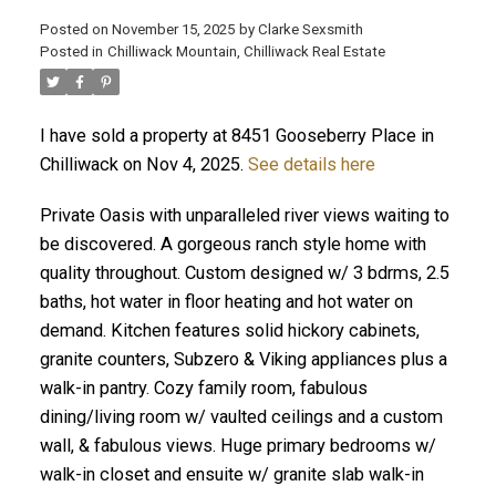
Posted on
November 15, 2025
by
Clarke Sexsmith
Posted in
Chilliwack Mountain, Chilliwack Real Estate
I have sold a property at 8451 Gooseberry Place in
Chilliwack on Nov 4, 2025.
See details here
Private Oasis with unparalleled river views waiting to
be discovered. A gorgeous ranch style home with
quality throughout. Custom designed w/ 3 bdrms, 2.5
baths, hot water in floor heating and hot water on
demand. Kitchen features solid hickory cabinets,
granite counters, Subzero & Viking appliances plus a
walk-in pantry. Cozy family room, fabulous
dining/living room w/ vaulted ceilings and a custom
wall, & fabulous views. Huge primary bedrooms w/
walk-in closet and ensuite w/ granite slab walk-in