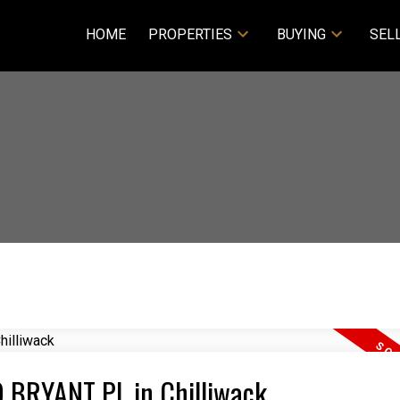
HOME
PROPERTIES
BUYING
SEL
69 BRYANT PL in Chilliwack