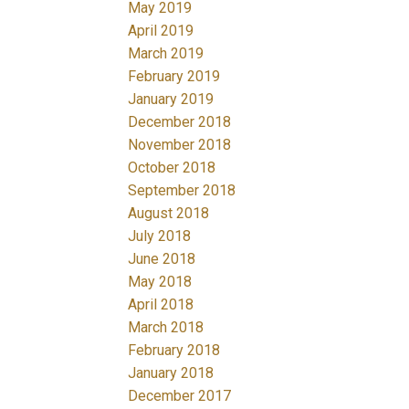
May 2019
April 2019
March 2019
February 2019
January 2019
December 2018
November 2018
October 2018
September 2018
August 2018
July 2018
June 2018
May 2018
April 2018
March 2018
February 2018
January 2018
December 2017