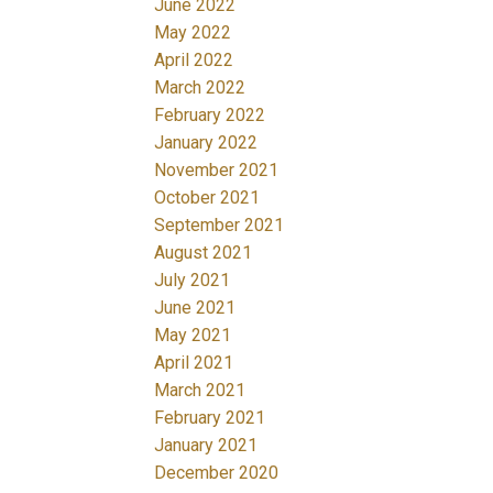
June 2022
May 2022
April 2022
March 2022
February 2022
January 2022
November 2021
October 2021
September 2021
August 2021
July 2021
June 2021
May 2021
April 2021
March 2021
February 2021
January 2021
December 2020