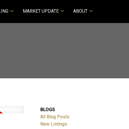
LING
MARKET UPDATE
ABOUT
BLOGS
All Blog Posts
New Listings