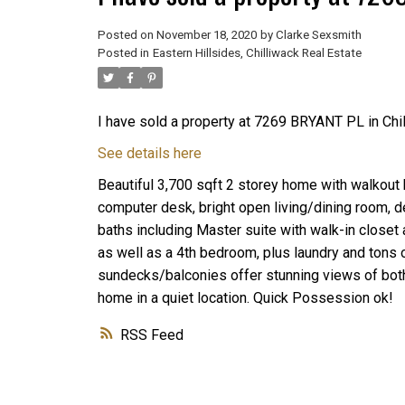
Posted on
November 18, 2020
by
Clarke Sexsmith
Posted in
Eastern Hillsides, Chilliwack Real Estate
I have sold a property at 7269 BRYANT PL in Chil
See details here
Beautiful 3,700 sqft 2 storey home with walkout 
computer desk, bright open living/dining room, d
baths including Master suite with walk-in closet
as well as a 4th bedroom, plus laundry and tons 
sundecks/balconies offer stunning views of both
home in a quiet location. Quick Possession ok!
RSS