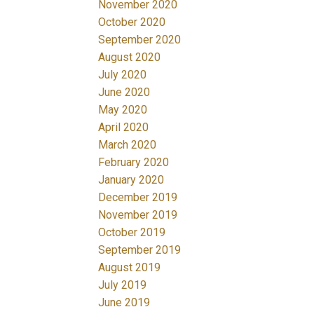
November 2020
October 2020
September 2020
August 2020
July 2020
June 2020
May 2020
April 2020
March 2020
February 2020
January 2020
December 2019
November 2019
October 2019
September 2019
August 2019
July 2019
June 2019