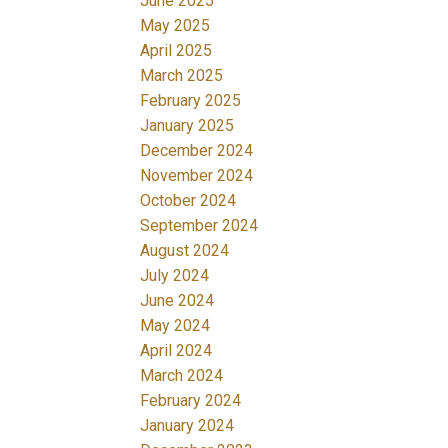
June 2025
May 2025
April 2025
March 2025
February 2025
January 2025
December 2024
November 2024
October 2024
September 2024
August 2024
July 2024
June 2024
May 2024
April 2024
March 2024
February 2024
January 2024