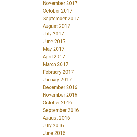
November 2017
October 2017
September 2017
August 2017
July 2017
June 2017
May 2017
April 2017
March 2017
February 2017
January 2017
December 2016
November 2016
October 2016
September 2016
August 2016
July 2016
June 2016