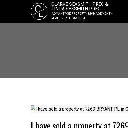
CLARKE SEXSMITH PREC &
C
LINDA SEXSMITH PREC
L
ADVANTAGE PROPERTY MANAGEMENT -
REAL ESTATE DIVISION
I have sold a property at 72