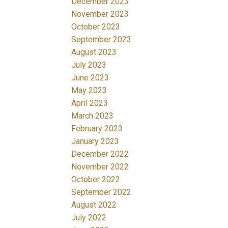
December 2023
November 2023
October 2023
September 2023
August 2023
July 2023
June 2023
May 2023
April 2023
March 2023
February 2023
January 2023
December 2022
November 2022
October 2022
September 2022
August 2022
July 2022