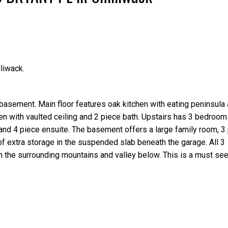
liwack.
Price
basement. Main floor features oak kitchen with eating peninsula
en with vaulted ceiling and 2 piece bath. Upstairs has 3 bedroom
 and 4 piece ensuite. The basement offers a large family room, 3 
of extra storage in the suspended slab beneath the garage. All 3
 the surrounding mountains and valley below. This is a must see