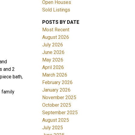
Open Houses
Sold Listings
POSTS BY DATE
Most Recent
August 2026
July 2026
June 2026
Filters
May 2026
 and
April 2026
s and 2
March 2026
piece bath,
February 2026
January 2026
 family
November 2025
October 2025
September 2025
August 2025
July 2025