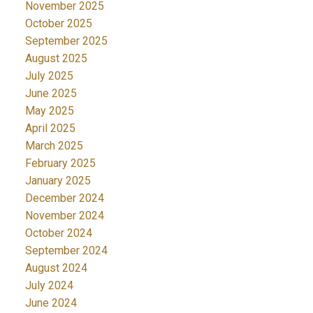
November 2025
October 2025
September 2025
August 2025
July 2025
June 2025
May 2025
April 2025
March 2025
February 2025
January 2025
December 2024
November 2024
October 2024
September 2024
August 2024
July 2024
June 2024