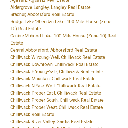
Agassiz, Agassiz Real Estate
Aldergrove Langley, Langley Real Estate
Bradner, Abbotsford Real Estate
Bridge Lake/Sheridan Lake, 100 Mile House (Zone
10) Real Estate
Canim/Mahood Lake, 100 Mile House (Zone 10) Real
Estate
Central Abbotsford, Abbotsford Real Estate
Chilliwack W Young-Well, Chilliwack Real Estate
Chilliwack Downtown, Chilliwack Real Estate
Chilliwack E Young-Yale, Chilliwack Real Estate
Chilliwack Mountain, Chilliwack Real Estate
Chilliwack N Yale-Well, Chilliwack Real Estate
Chilliwack Proper East, Chilliwack Real Estate
Chilliwack Proper South, Chilliwack Real Estate
Chilliwack Proper West, Chilliwack Real Estate
Chilliwack Real Estate
Chilliwack River Valley, Sardis Real Estate