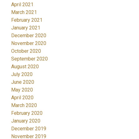
April 2021
March 2021
February 2021
January 2021
December 2020
November 2020
October 2020
September 2020
August 2020
July 2020
June 2020
May 2020
April 2020
March 2020
February 2020
January 2020
December 2019
November 2019