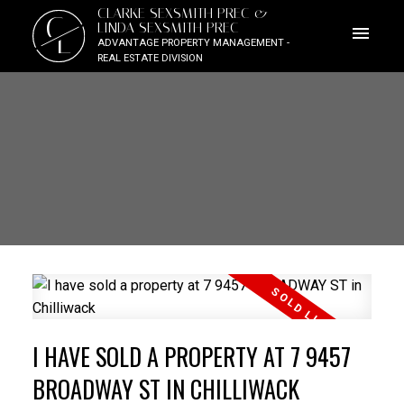
CLARKE SEXSMITH PREC &
C
LINDA SEXSMITH PREC
L
ADVANTAGE PROPERTY MANAGEMENT -
REAL ESTATE DIVISION
I HAVE SOLD A PROPERTY AT 7 9457
BROADWAY ST IN CHILLIWACK