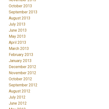
October 2013
September 2013
August 2013
July 2013
June 2013
May 2013
April 2013
March 2013
February 2013
January 2013
December 2012
November 2012
October 2012
September 2012
August 2012
July 2012
June 2012