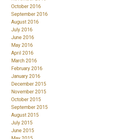
October 2016
September 2016
August 2016
July 2016
June 2016
May 2016
April 2016
March 2016
February 2016
January 2016
December 2015
November 2015
October 2015
September 2015
August 2015
July 2015
June 2015
May 2015