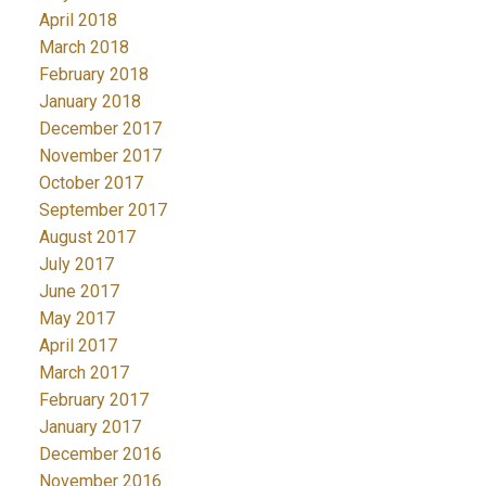
April 2018
March 2018
February 2018
January 2018
December 2017
November 2017
October 2017
September 2017
August 2017
July 2017
June 2017
May 2017
April 2017
March 2017
February 2017
January 2017
December 2016
November 2016