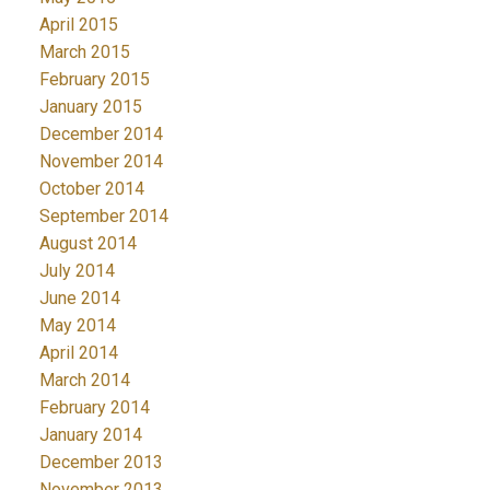
April 2015
March 2015
February 2015
January 2015
December 2014
November 2014
October 2014
September 2014
August 2014
July 2014
June 2014
May 2014
April 2014
March 2014
February 2014
January 2014
December 2013
November 2013