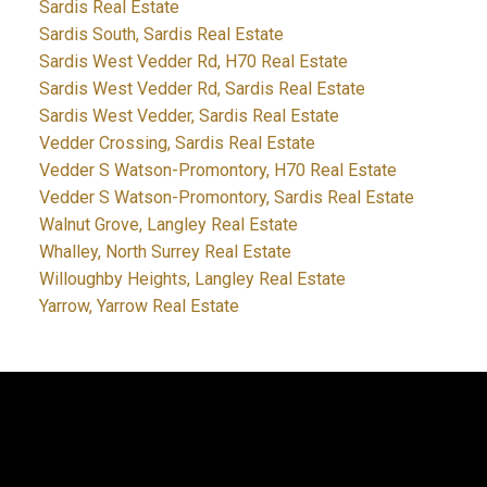
Sardis Real Estate
Sardis South, Sardis Real Estate
Sardis West Vedder Rd, H70 Real Estate
Sardis West Vedder Rd, Sardis Real Estate
Sardis West Vedder, Sardis Real Estate
Vedder Crossing, Sardis Real Estate
Vedder S Watson-Promontory, H70 Real Estate
Vedder S Watson-Promontory, Sardis Real Estate
Walnut Grove, Langley Real Estate
Whalley, North Surrey Real Estate
Willoughby Heights, Langley Real Estate
Yarrow, Yarrow Real Estate