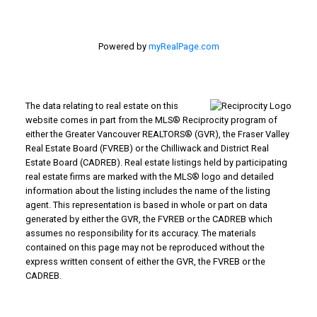
Powered by
myRealPage.com
The data relating to real estate on this
website comes in part from the MLS® Reciprocity program of
either the Greater Vancouver REALTORS® (GVR), the Fraser Valley
Real Estate Board (FVREB) or the Chilliwack and District Real
Estate Board (CADREB). Real estate listings held by participating
real estate firms are marked with the MLS® logo and detailed
information about the listing includes the name of the listing
agent. This representation is based in whole or part on data
generated by either the GVR, the FVREB or the CADREB which
assumes no responsibility for its accuracy. The materials
contained on this page may not be reproduced without the
express written consent of either the GVR, the FVREB or the
CADREB.