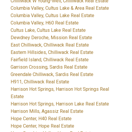
Chilliwack W Young-Well, Chilliwack Real Estate
Columbia Valley, Cultus Lake & Area Real Estate
Columbia Valley, Cultus Lake Real Estate
Columbia Valley, H60 Real Estate
Cultus Lake, Cultus Lake Real Estate
Dewdney Deroche, Mission Real Estate
East Chilliwack, Chilliwack Real Estate
Eastern Hillsides, Chilliwack Real Estate
Fairfield Island, Chilliwack Real Estate
Garrison Crossing, Sardis Real Estate
Greendale Chilliwack, Sardis Real Estate
H911, Chilliwack Real Estate
Harrison Hot Springs, Harrison Hot Springs Real
Estate
Harrison Hot Springs, Harrison Lake Real Estate
Harrison Mills, Agassiz Real Estate
Hope Center, H40 Real Estate
Hope Center, Hope Real Estate