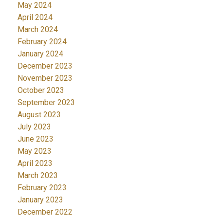
May 2024
April 2024
March 2024
February 2024
January 2024
December 2023
November 2023
October 2023
September 2023
August 2023
July 2023
June 2023
May 2023
April 2023
March 2023
February 2023
January 2023
December 2022