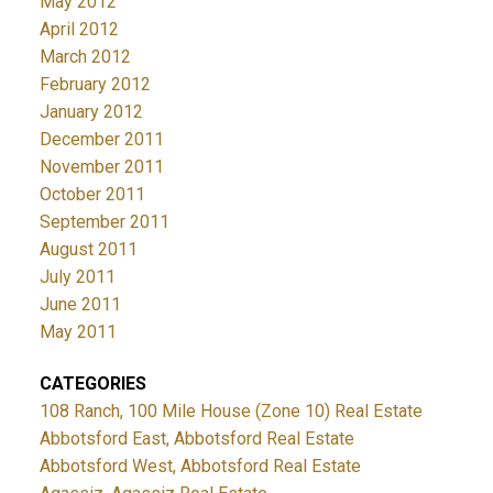
May 2012
April 2012
March 2012
February 2012
January 2012
December 2011
November 2011
October 2011
September 2011
August 2011
July 2011
June 2011
May 2011
CATEGORIES
108 Ranch, 100 Mile House (Zone 10) Real Estate
Abbotsford East, Abbotsford Real Estate
Abbotsford West, Abbotsford Real Estate