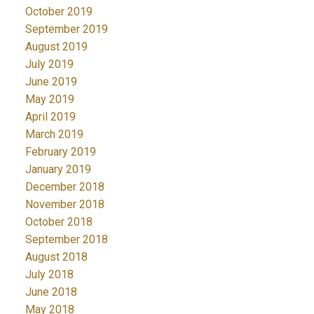
October 2019
September 2019
August 2019
July 2019
June 2019
May 2019
April 2019
March 2019
February 2019
January 2019
December 2018
November 2018
October 2018
September 2018
August 2018
July 2018
June 2018
May 2018