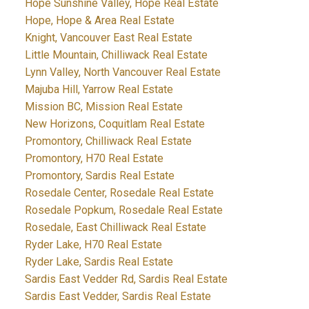
Hope Sunshine Valley, Hope Real Estate
Hope, Hope & Area Real Estate
Knight, Vancouver East Real Estate
Little Mountain, Chilliwack Real Estate
Lynn Valley, North Vancouver Real Estate
Majuba Hill, Yarrow Real Estate
Mission BC, Mission Real Estate
New Horizons, Coquitlam Real Estate
Promontory, Chilliwack Real Estate
Promontory, H70 Real Estate
Promontory, Sardis Real Estate
Rosedale Center, Rosedale Real Estate
Rosedale Popkum, Rosedale Real Estate
Rosedale, East Chilliwack Real Estate
Ryder Lake, H70 Real Estate
Ryder Lake, Sardis Real Estate
Sardis East Vedder Rd, Sardis Real Estate
Sardis East Vedder, Sardis Real Estate