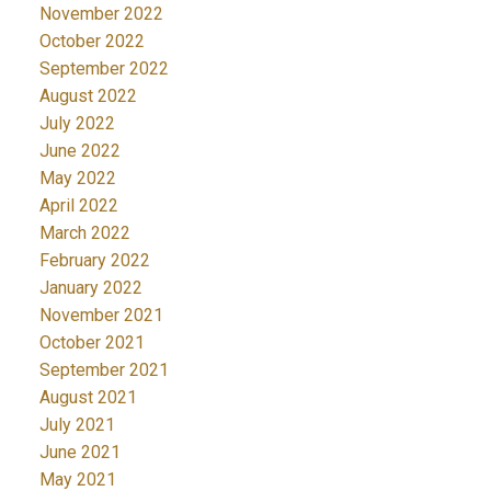
November 2022
October 2022
September 2022
August 2022
July 2022
June 2022
May 2022
April 2022
March 2022
February 2022
January 2022
November 2021
October 2021
September 2021
August 2021
July 2021
June 2021
May 2021