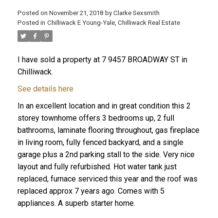
Posted on
November 21, 2018
by
Clarke Sexsmith
Posted in
Chilliwack E Young-Yale, Chilliwack Real Estate
I have sold a property at 7 9457 BROADWAY ST in
Chilliwack.
See details here
In an excellent location and in great condition this 2
storey townhome offers 3 bedrooms up, 2 full
bathrooms, laminate flooring throughout, gas fireplace
in living room, fully fenced backyard, and a single
garage plus a 2nd parking stall to the side. Very nice
layout and fully refurbished. Hot water tank just
replaced, furnace serviced this year and the roof was
replaced approx 7 years ago. Comes with 5
appliances. A superb starter home.