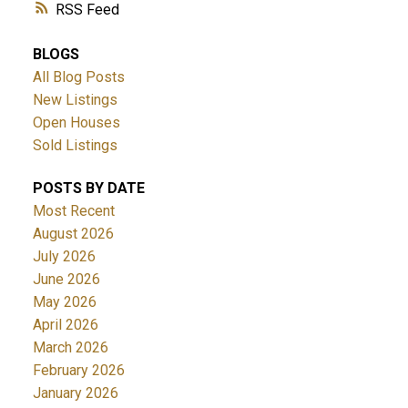
RSS
BLOGS
All Blog Posts
New Listings
Open Houses
Sold Listings
POSTS BY DATE
Most Recent
August 2026
July 2026
June 2026
May 2026
April 2026
March 2026
February 2026
January 2026