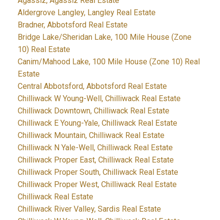
Agassiz, Agassiz Real Estate
Aldergrove Langley, Langley Real Estate
Bradner, Abbotsford Real Estate
Bridge Lake/Sheridan Lake, 100 Mile House (Zone
10) Real Estate
Canim/Mahood Lake, 100 Mile House (Zone 10) Real
Estate
Central Abbotsford, Abbotsford Real Estate
Chilliwack W Young-Well, Chilliwack Real Estate
Chilliwack Downtown, Chilliwack Real Estate
Chilliwack E Young-Yale, Chilliwack Real Estate
Chilliwack Mountain, Chilliwack Real Estate
Chilliwack N Yale-Well, Chilliwack Real Estate
Chilliwack Proper East, Chilliwack Real Estate
Chilliwack Proper South, Chilliwack Real Estate
Chilliwack Proper West, Chilliwack Real Estate
Chilliwack Real Estate
Chilliwack River Valley, Sardis Real Estate