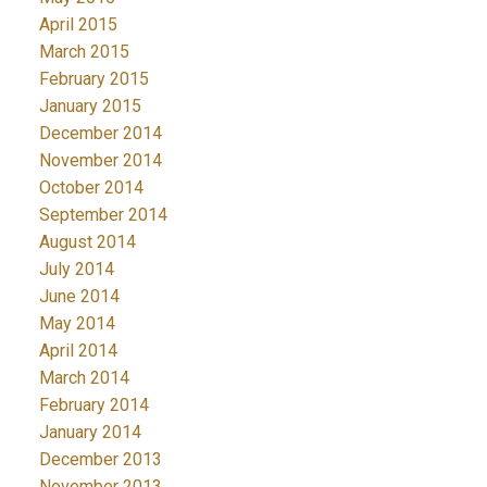
April 2015
March 2015
February 2015
January 2015
December 2014
November 2014
October 2014
September 2014
August 2014
July 2014
June 2014
May 2014
April 2014
March 2014
February 2014
January 2014
December 2013
November 2013