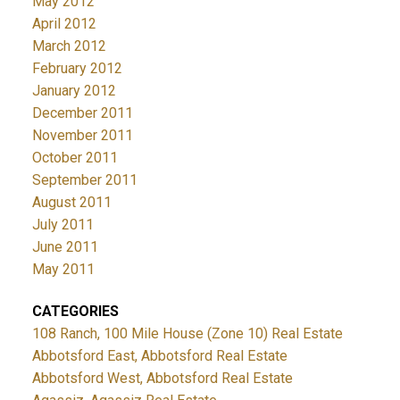
May 2012
April 2012
March 2012
February 2012
January 2012
December 2011
November 2011
October 2011
September 2011
August 2011
July 2011
June 2011
May 2011
CATEGORIES
108 Ranch, 100 Mile House (Zone 10) Real Estate
Abbotsford East, Abbotsford Real Estate
Abbotsford West, Abbotsford Real Estate