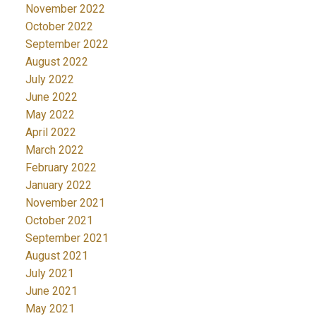
November 2022
October 2022
September 2022
August 2022
July 2022
June 2022
May 2022
April 2022
March 2022
February 2022
January 2022
November 2021
October 2021
September 2021
August 2021
July 2021
June 2021
May 2021