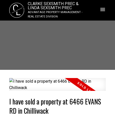
CLARKE SEXSMITH PREC &
C
LINDA SEXSMITH PREC
L
ADVANTAGE PROPERTY MANAGEMENT -
REAL ESTATE DIVISION
I have sold a property at 6466 EVANS
RD in Chilliwack