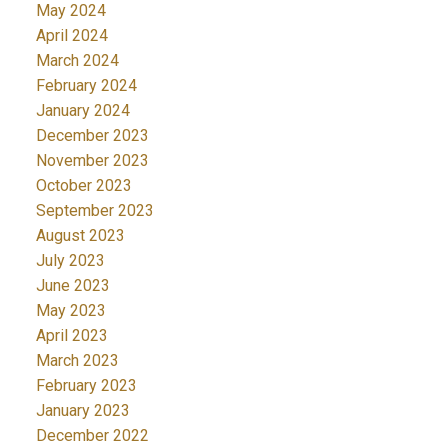
May 2024
April 2024
March 2024
February 2024
January 2024
December 2023
November 2023
October 2023
September 2023
August 2023
July 2023
June 2023
May 2023
April 2023
March 2023
February 2023
January 2023
December 2022