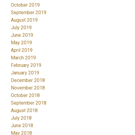
October 2019
September 2019
August 2019
July 2019
June 2019
May 2019
April 2019
March 2019
February 2019
January 2019
December 2018
November 2018
October 2018
September 2018
August 2018
July 2018
June 2018
May 2018