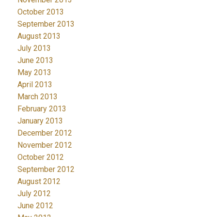
October 2013
September 2013
August 2013
July 2013
June 2013
May 2013
April 2013
March 2013
February 2013
January 2013
December 2012
November 2012
October 2012
September 2012
August 2012
July 2012
June 2012