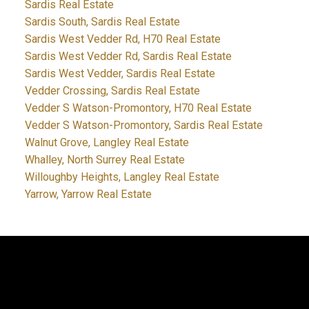
Sardis Real Estate
Sardis South, Sardis Real Estate
Sardis West Vedder Rd, H70 Real Estate
Sardis West Vedder Rd, Sardis Real Estate
Sardis West Vedder, Sardis Real Estate
Vedder Crossing, Sardis Real Estate
Vedder S Watson-Promontory, H70 Real Estate
Vedder S Watson-Promontory, Sardis Real Estate
Walnut Grove, Langley Real Estate
Whalley, North Surrey Real Estate
Willoughby Heights, Langley Real Estate
Yarrow, Yarrow Real Estate