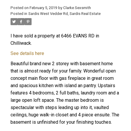
Posted on
February 5, 2019
by
Clarke Sexsmith
Posted in
Sardis West Vedder Rd, Sardis Real Estate
I have sold a property at 6466 EVANS RD in
Chilliwack.
See details here
Beautiful brand new 2 storey with basement home
that is almost ready for your family. Wonderful open
concept main floor with gas fireplace in great room
and spacious kitchen with island an pantry. Upstairs
features 4 bedrooms, 2 full baths, laundry room and a
large open loft space. The master bedroom is
spectacular with steps leading up into it, vaulted
ceilings, huge walk-in closet and 4 piece ensuite. The
basement is unfinished for your finishing touches.