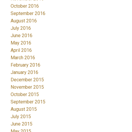
October 2016
September 2016
August 2016
July 2016
June 2016
May 2016
April 2016
March 2016
February 2016
January 2016
December 2015
November 2015
October 2015
September 2015
August 2015
July 2015
June 2015
May 2015