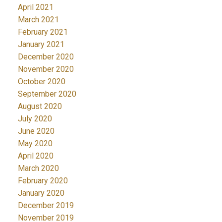
April 2021
March 2021
February 2021
January 2021
December 2020
November 2020
October 2020
September 2020
August 2020
July 2020
June 2020
May 2020
April 2020
March 2020
February 2020
January 2020
December 2019
November 2019