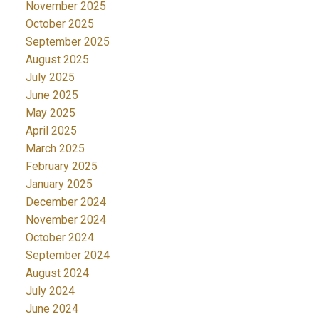
November 2025
October 2025
September 2025
August 2025
July 2025
June 2025
May 2025
April 2025
March 2025
February 2025
January 2025
December 2024
November 2024
October 2024
September 2024
August 2024
July 2024
June 2024