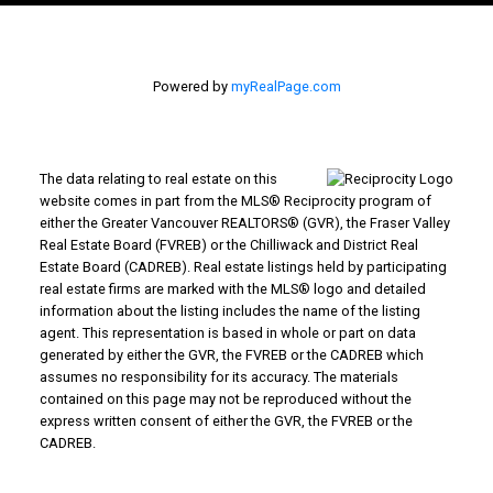
Powered by
myRealPage.com
The data relating to real estate on this
website comes in part from the MLS® Reciprocity program of
either the Greater Vancouver REALTORS® (GVR), the Fraser Valley
Real Estate Board (FVREB) or the Chilliwack and District Real
Estate Board (CADREB). Real estate listings held by participating
real estate firms are marked with the MLS® logo and detailed
information about the listing includes the name of the listing
agent. This representation is based in whole or part on data
generated by either the GVR, the FVREB or the CADREB which
assumes no responsibility for its accuracy. The materials
contained on this page may not be reproduced without the
express written consent of either the GVR, the FVREB or the
CADREB.