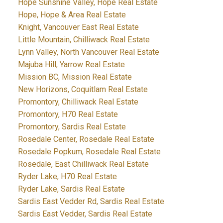
Hope Sunshine Valley, Hope Real Estate
Hope, Hope & Area Real Estate
Knight, Vancouver East Real Estate
Little Mountain, Chilliwack Real Estate
Lynn Valley, North Vancouver Real Estate
Majuba Hill, Yarrow Real Estate
Mission BC, Mission Real Estate
New Horizons, Coquitlam Real Estate
Promontory, Chilliwack Real Estate
Promontory, H70 Real Estate
Promontory, Sardis Real Estate
Rosedale Center, Rosedale Real Estate
Rosedale Popkum, Rosedale Real Estate
Rosedale, East Chilliwack Real Estate
Ryder Lake, H70 Real Estate
Ryder Lake, Sardis Real Estate
Sardis East Vedder Rd, Sardis Real Estate
Sardis East Vedder, Sardis Real Estate