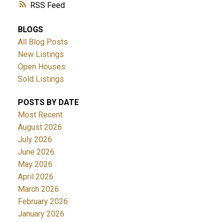
RSS
BLOGS
All Blog Posts
New Listings
Open Houses
Sold Listings
POSTS BY DATE
Most Recent
August 2026
July 2026
June 2026
May 2026
April 2026
March 2026
February 2026
January 2026