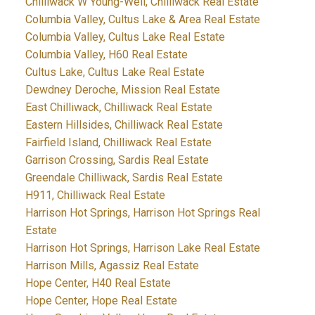
Chilliwack W Young-Well, Chilliwack Real Estate
Columbia Valley, Cultus Lake & Area Real Estate
Columbia Valley, Cultus Lake Real Estate
Columbia Valley, H60 Real Estate
Cultus Lake, Cultus Lake Real Estate
Dewdney Deroche, Mission Real Estate
East Chilliwack, Chilliwack Real Estate
Eastern Hillsides, Chilliwack Real Estate
Fairfield Island, Chilliwack Real Estate
Garrison Crossing, Sardis Real Estate
Greendale Chilliwack, Sardis Real Estate
H911, Chilliwack Real Estate
Harrison Hot Springs, Harrison Hot Springs Real
Estate
Harrison Hot Springs, Harrison Lake Real Estate
Harrison Mills, Agassiz Real Estate
Hope Center, H40 Real Estate
Hope Center, Hope Real Estate