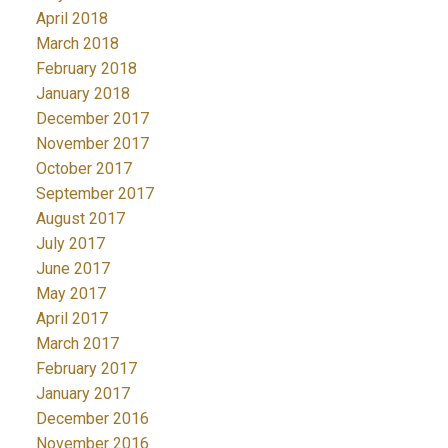
April 2018
March 2018
February 2018
January 2018
December 2017
November 2017
October 2017
September 2017
August 2017
July 2017
June 2017
May 2017
April 2017
March 2017
February 2017
January 2017
December 2016
November 2016