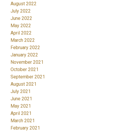
August 2022
July 2022
June 2022
May 2022
April 2022
March 2022
February 2022
January 2022
November 2021
October 2021
September 2021
August 2021
July 2021
June 2021
May 2021
April 2021
March 2021
February 2021