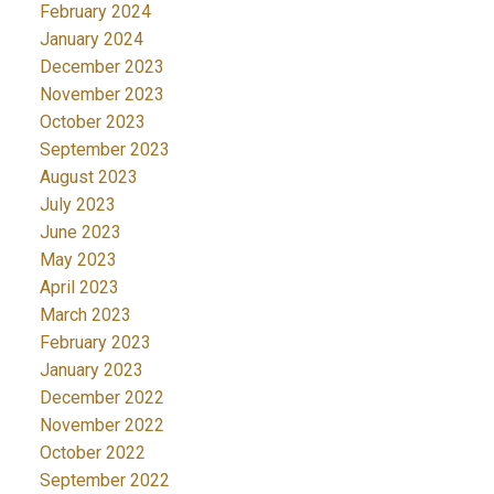
February 2024
January 2024
December 2023
November 2023
October 2023
September 2023
August 2023
July 2023
June 2023
May 2023
April 2023
March 2023
February 2023
January 2023
December 2022
November 2022
October 2022
September 2022