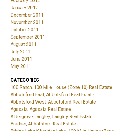
February 2012
January 2012
December 2011
November 2011
October 2011
September 2011
August 2011
July 2011
June 2011
May 2011
CATEGORIES
108 Ranch, 100 Mile House (Zone 10) Real Estate
Abbotsford East, Abbotsford Real Estate
Abbotsford West, Abbotsford Real Estate
Agassiz, Agassiz Real Estate
Aldergrove Langley, Langley Real Estate
Bradner, Abbotsford Real Estate