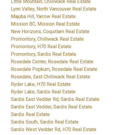
Little Mountain, Chilliwack Real Estate
Lynn Valley, North Vancouver Real Estate
Majuba Hill, Yarrow Real Estate
Mission BC, Mission Real Estate
New Horizons, Coquitlam Real Estate
Promontory, Chilliwack Real Estate
Promontory, H70 Real Estate
Promontory, Sardis Real Estate
Rosedale Center, Rosedale Real Estate
Rosedale Popkum, Rosedale Real Estate
Rosedale, East Chilliwack Real Estate
Ryder Lake, H70 Real Estate
Ryder Lake, Sardis Real Estate
Sardis East Vedder Rd, Sardis Real Estate
Sardis East Vedder, Sardis Real Estate
Sardis Real Estate
Sardis South, Sardis Real Estate
Sardis West Vedder Rd, H70 Real Estate