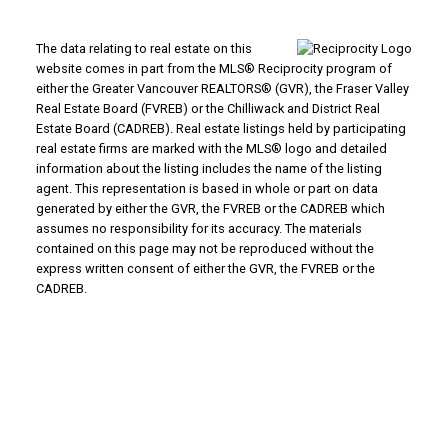
The data relating to real estate on this
website comes in part from the MLS® Reciprocity program of
either the Greater Vancouver REALTORS® (GVR), the Fraser Valley
Real Estate Board (FVREB) or the Chilliwack and District Real
Estate Board (CADREB). Real estate listings held by participating
real estate firms are marked with the MLS® logo and detailed
information about the listing includes the name of the listing
agent. This representation is based in whole or part on data
generated by either the GVR, the FVREB or the CADREB which
assumes no responsibility for its accuracy. The materials
contained on this page may not be reproduced without the
express written consent of either the GVR, the FVREB or the
CADREB.
Why Buy With Us?