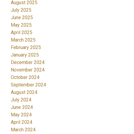
August 2025
July 2025
June 2025
May 2025
April 2025
March 2025
February 2025
January 2025
December 2024
November 2024
October 2024
September 2024
August 2024
July 2024
June 2024
May 2024
April 2024
March 2024