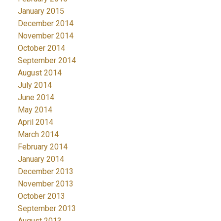
January 2015
December 2014
November 2014
October 2014
September 2014
August 2014
July 2014
June 2014
May 2014
April 2014
March 2014
February 2014
January 2014
December 2013
November 2013
October 2013
September 2013
August 2013