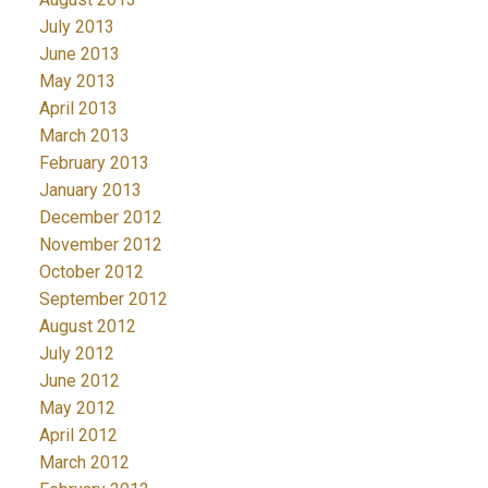
July 2013
June 2013
May 2013
April 2013
March 2013
February 2013
January 2013
December 2012
November 2012
October 2012
September 2012
August 2012
July 2012
June 2012
May 2012
April 2012
March 2012