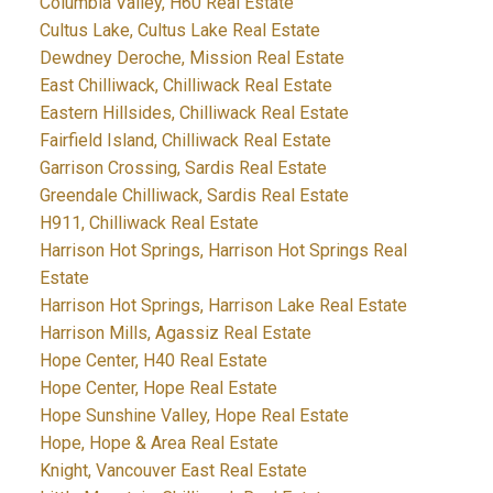
Columbia Valley, H60 Real Estate
Cultus Lake, Cultus Lake Real Estate
Dewdney Deroche, Mission Real Estate
East Chilliwack, Chilliwack Real Estate
Eastern Hillsides, Chilliwack Real Estate
Fairfield Island, Chilliwack Real Estate
Garrison Crossing, Sardis Real Estate
Greendale Chilliwack, Sardis Real Estate
H911, Chilliwack Real Estate
Harrison Hot Springs, Harrison Hot Springs Real
Estate
Harrison Hot Springs, Harrison Lake Real Estate
Harrison Mills, Agassiz Real Estate
Hope Center, H40 Real Estate
Hope Center, Hope Real Estate
Hope Sunshine Valley, Hope Real Estate
Hope, Hope & Area Real Estate
Knight, Vancouver East Real Estate