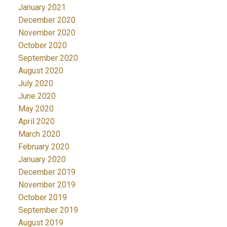
January 2021
December 2020
November 2020
October 2020
September 2020
August 2020
July 2020
June 2020
May 2020
April 2020
March 2020
February 2020
January 2020
December 2019
November 2019
October 2019
September 2019
August 2019