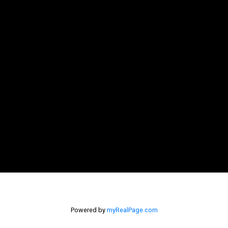
Powered by
myRealPage.com