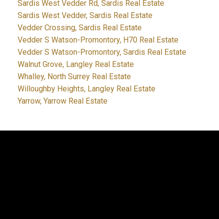
Sardis West Vedder Rd, Sardis Real Estate
Sardis West Vedder, Sardis Real Estate
Vedder Crossing, Sardis Real Estate
Vedder S Watson-Promontory, H70 Real Estate
Vedder S Watson-Promontory, Sardis Real Estate
Walnut Grove, Langley Real Estate
Whalley, North Surrey Real Estate
Willoughby Heights, Langley Real Estate
Yarrow, Yarrow Real Estate