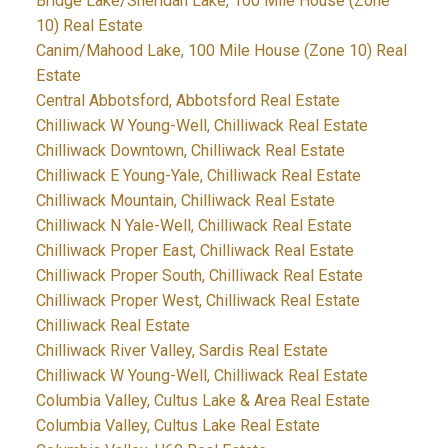
Bridge Lake/Sheridan Lake, 100 Mile House (Zone
10) Real Estate
Canim/Mahood Lake, 100 Mile House (Zone 10) Real
Estate
Central Abbotsford, Abbotsford Real Estate
Chilliwack W Young-Well, Chilliwack Real Estate
Chilliwack Downtown, Chilliwack Real Estate
Chilliwack E Young-Yale, Chilliwack Real Estate
Chilliwack Mountain, Chilliwack Real Estate
Chilliwack N Yale-Well, Chilliwack Real Estate
Chilliwack Proper East, Chilliwack Real Estate
Chilliwack Proper South, Chilliwack Real Estate
Chilliwack Proper West, Chilliwack Real Estate
Chilliwack Real Estate
Chilliwack River Valley, Sardis Real Estate
Chilliwack W Young-Well, Chilliwack Real Estate
Columbia Valley, Cultus Lake & Area Real Estate
Columbia Valley, Cultus Lake Real Estate