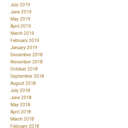
July 2019
June 2019
May 2019
April 2019
March 2019
February 2019
January 2019
December 2018
November 2018
October 2018
September 2018
August 2018
July 2018
June 2018
May 2018
April 2018
March 2018
February 2018