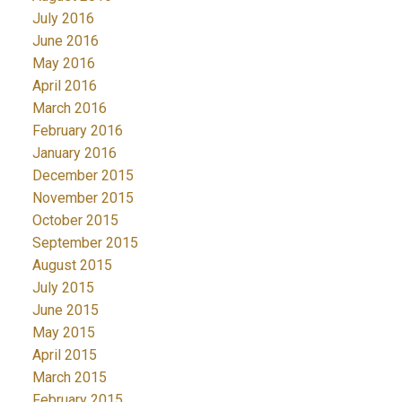
July 2016
June 2016
May 2016
April 2016
March 2016
February 2016
January 2016
December 2015
November 2015
October 2015
September 2015
August 2015
July 2015
June 2015
May 2015
April 2015
March 2015
February 2015