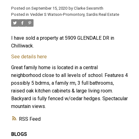
Posted on
September 15, 2020
by
Clarke Sexsmith
Posted in
Vedder S Watson-Promontory, Sardis Real Estate
I have sold a property at 5909 GLENDALE DR in
Chilliwack.
See details here
Great family home is located in a central
neighborhood close to all levels of school. Features 4
possibly 5 bdrms, a family rm, 3 full bathrooms,
raised oak kitchen cabinets & large living room.
Backyard is fully fenced w/cedar hedges. Spectacular
mountain views.
RSS
BLOGS