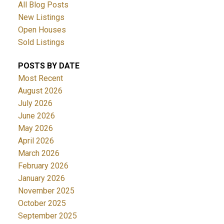
All Blog Posts
New Listings
Open Houses
Sold Listings
POSTS BY DATE
Most Recent
August 2026
July 2026
June 2026
May 2026
April 2026
March 2026
February 2026
January 2026
November 2025
October 2025
September 2025