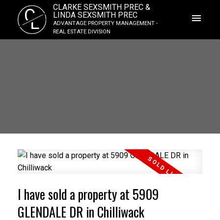
CLARKE SEXSMITH PREC &
C
LINDA SEXSMITH PREC
L
ADVANTAGE PROPERTY MANAGEMENT -
REAL ESTATE DIVISION
I have sold a property at 5909
GLENDALE DR in Chilliwack