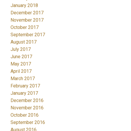
January 2018
December 2017
November 2017
October 2017
September 2017
August 2017
July 2017
June 2017
May 2017
April 2017
March 2017
February 2017
January 2017
December 2016
November 2016
October 2016
September 2016
August 2016