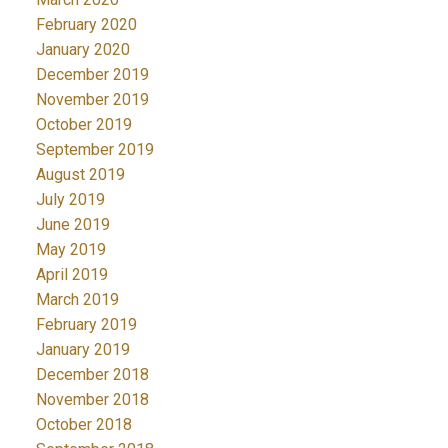
February 2020
January 2020
December 2019
November 2019
October 2019
September 2019
August 2019
July 2019
June 2019
May 2019
April 2019
March 2019
February 2019
January 2019
December 2018
November 2018
October 2018