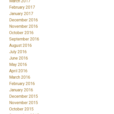
March 2017
February 2017
January 2017
December 2016
November 2016
October 2016
September 2016
August 2016
July 2016
June 2016
May 2016
April 2016
March 2016
February 2016
January 2016
December 2015
November 2015
October 2015