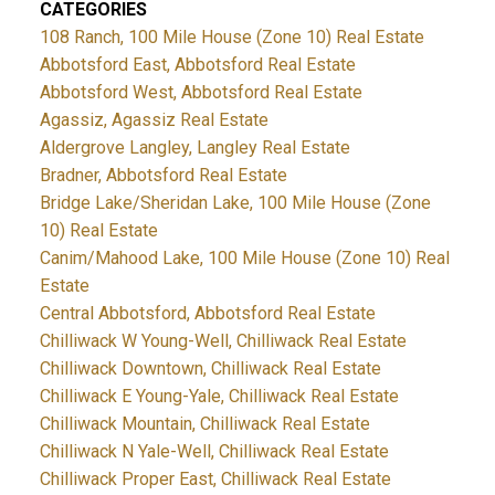
CATEGORIES
108 Ranch, 100 Mile House (Zone 10) Real Estate
Abbotsford East, Abbotsford Real Estate
Abbotsford West, Abbotsford Real Estate
Agassiz, Agassiz Real Estate
Aldergrove Langley, Langley Real Estate
Bradner, Abbotsford Real Estate
Bridge Lake/Sheridan Lake, 100 Mile House (Zone
10) Real Estate
Canim/Mahood Lake, 100 Mile House (Zone 10) Real
Estate
Central Abbotsford, Abbotsford Real Estate
Chilliwack W Young-Well, Chilliwack Real Estate
Chilliwack Downtown, Chilliwack Real Estate
Chilliwack E Young-Yale, Chilliwack Real Estate
Chilliwack Mountain, Chilliwack Real Estate
Chilliwack N Yale-Well, Chilliwack Real Estate
Chilliwack Proper East, Chilliwack Real Estate