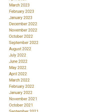
March 2023
February 2023
January 2023
December 2022
November 2022
October 2022
September 2022
August 2022
July 2022
June 2022
May 2022
April 2022
March 2022
February 2022
January 2022
November 2021
October 2021
September 2021