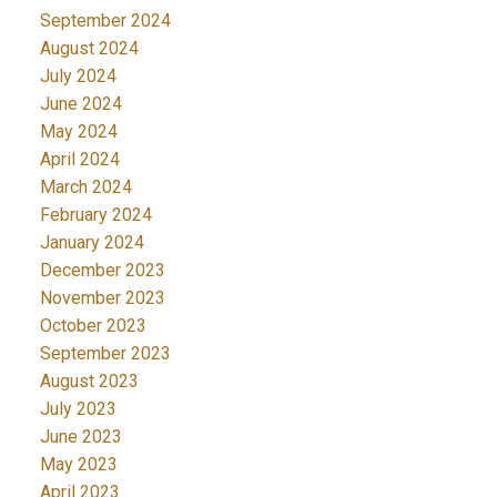
September 2024
August 2024
July 2024
June 2024
May 2024
April 2024
March 2024
February 2024
January 2024
December 2023
November 2023
October 2023
September 2023
August 2023
July 2023
June 2023
May 2023
April 2023