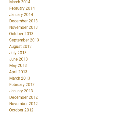
March 2014
February 2014
January 2014
December 2013
November 2013
October 2013
September 2013
August 2013
July 2013
June 2013
May 2013
April 2013
March 2013
February 2013
January 2013
December 2012
November 2012
October 2012