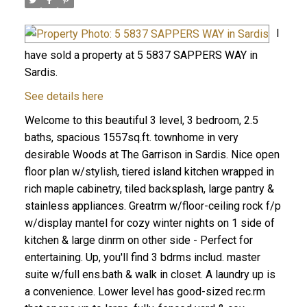
I
have sold a property at 5 5837 SAPPERS WAY in
Sardis.
See details here
Welcome to this beautiful 3 level, 3 bedroom, 2.5
baths, spacious 1557sq.ft. townhome in very
desirable Woods at The Garrison in Sardis. Nice open
floor plan w/stylish, tiered island kitchen wrapped in
rich maple cabinetry, tiled backsplash, large pantry &
stainless appliances. Greatrm w/floor-ceiling rock f/p
w/display mantel for cozy winter nights on 1 side of
kitchen & large dinrm on other side - Perfect for
entertaining. Up, you'll find 3 bdrms includ. master
suite w/full ens.bath & walk in closet. A laundry up is
a convenience. Lower level has good-sized rec.rm