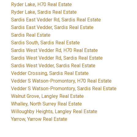
Ryder Lake, H70 Real Estate
Ryder Lake, Sardis Real Estate
Sardis East Vedder Rd, Sardis Real Estate
Sardis East Vedder, Sardis Real Estate
Sardis Real Estate
Sardis South, Sardis Real Estate
Sardis West Vedder Rd, H70 Real Estate
Sardis West Vedder Rd, Sardis Real Estate
Sardis West Vedder, Sardis Real Estate
Vedder Crossing, Sardis Real Estate
Vedder S Watson-Promontory, H70 Real Estate
Vedder S Watson-Promontory, Sardis Real Estate
Walnut Grove, Langley Real Estate
Whalley, North Surrey Real Estate
Willoughby Heights, Langley Real Estate
Yarrow, Yarrow Real Estate