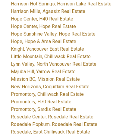
Harrison Hot Springs, Harrison Lake Real Estate
Harrison Mills, Agassiz Real Estate
Hope Center, H40 Real Estate
Hope Center, Hope Real Estate
Hope Sunshine Valley, Hope Real Estate
Hope, Hope & Area Real Estate
Knight, Vancouver East Real Estate
Little Mountain, Chilliwack Real Estate
Lynn Valley, North Vancouver Real Estate
Majuba Hill, Yarrow Real Estate
Mission BC, Mission Real Estate
New Horizons, Coquitlam Real Estate
Promontory, Chilliwack Real Estate
Promontory, H70 Real Estate
Promontory, Sardis Real Estate
Rosedale Center, Rosedale Real Estate
Rosedale Popkum, Rosedale Real Estate
Rosedale, East Chilliwack Real Estate