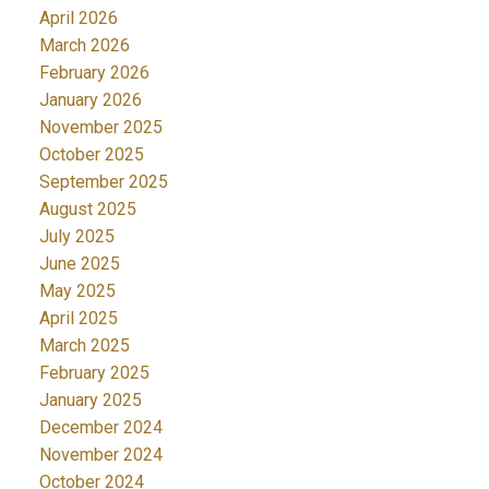
April 2026
March 2026
February 2026
January 2026
November 2025
October 2025
September 2025
August 2025
July 2025
June 2025
May 2025
April 2025
March 2025
February 2025
January 2025
December 2024
November 2024
October 2024