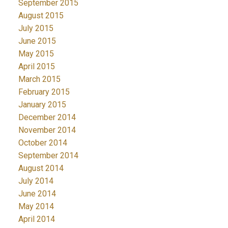
September 2015
August 2015
July 2015
June 2015
May 2015
April 2015
March 2015
February 2015
January 2015
December 2014
November 2014
October 2014
September 2014
August 2014
July 2014
June 2014
May 2014
April 2014