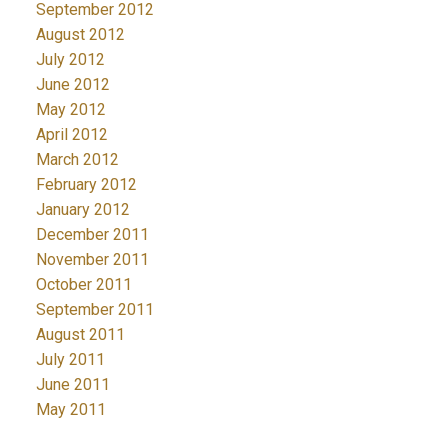
September 2012
August 2012
July 2012
June 2012
May 2012
April 2012
March 2012
February 2012
January 2012
December 2011
November 2011
October 2011
September 2011
August 2011
July 2011
June 2011
May 2011