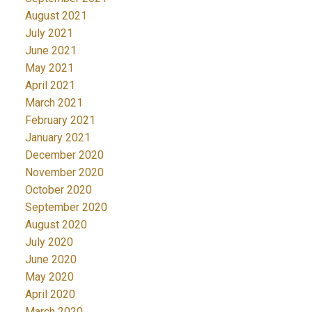
August 2021
July 2021
June 2021
May 2021
April 2021
March 2021
February 2021
January 2021
December 2020
November 2020
October 2020
September 2020
August 2020
July 2020
June 2020
May 2020
April 2020
March 2020