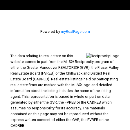
Powered by
myRealPage.com
The data relating to real estate on this
website comes in part from the MLS® Reciprocity program of
either the Greater Vancouver REALTORS® (GVR), the Fraser Valley
Real Estate Board (FVREB) or the Chilliwack and District Real
Estate Board (CADREB). Real estate listings held by participating
real estate firms are marked with the MLS® logo and detailed
information about the listing includes the name of the listing
agent. This representation is based in whole or part on data
generated by either the GVR, the FVREB or the CADREB which
assumes no responsibility for its accuracy. The materials
contained on this page may not be reproduced without the
express written consent of either the GVR, the FVREB or the
CADREB.