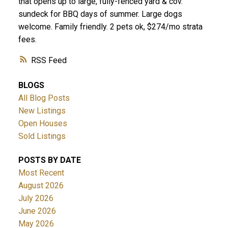
that opens up to large, fully-fenced yard & cov.
sundeck for BBQ days of summer. Large dogs
welcome. Family friendly. 2 pets ok, $274/mo strata
fees.
RSS
BLOGS
All Blog Posts
New Listings
Open Houses
Sold Listings
POSTS BY DATE
Most Recent
August 2026
July 2026
June 2026
May 2026