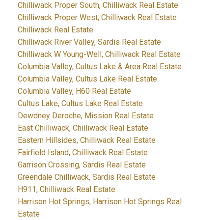
Chilliwack Proper South, Chilliwack Real Estate
Chilliwack Proper West, Chilliwack Real Estate
Chilliwack Real Estate
Chilliwack River Valley, Sardis Real Estate
Chilliwack W Young-Well, Chilliwack Real Estate
Columbia Valley, Cultus Lake & Area Real Estate
Columbia Valley, Cultus Lake Real Estate
Columbia Valley, H60 Real Estate
Cultus Lake, Cultus Lake Real Estate
Dewdney Deroche, Mission Real Estate
East Chilliwack, Chilliwack Real Estate
Eastern Hillsides, Chilliwack Real Estate
Fairfield Island, Chilliwack Real Estate
Garrison Crossing, Sardis Real Estate
Greendale Chilliwack, Sardis Real Estate
H911, Chilliwack Real Estate
Harrison Hot Springs, Harrison Hot Springs Real
Estate