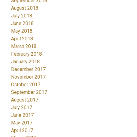
September 2018
August 2018
July 2018
June 2018
May 2018
April 2018
March 2018
February 2018
January 2018
December 2017
November 2017
October 2017
September 2017
August 2017
July 2017
June 2017
May 2017
April 2017