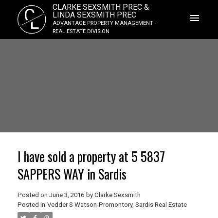
CLARKE SEXSMITH PREC &
C
LINDA SEXSMITH PREC
L
ADVANTAGE PROPERTY MANAGEMENT -
REAL ESTATE DIVISION
I have sold a property at 5 5837
SAPPERS WAY in Sardis
Posted on
June 3, 2016
by
Clarke Sexsmith
Posted in
Vedder S Watson-Promontory, Sardis Real Estate