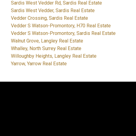
Sardis West Vedder Rd, Sardis Real Estate
Sardis West Vedder, Sardis Real Estate
Vedder Crossing, Sardis Real Estate
Vedder S Watson-Promontory, H70 Real Estate
Vedder S Watson-Promontory, Sardis Real Estate
Walnut Grove, Langley Real Estate
Whalley, North Surrey Real Estate
Willoughby Heights, Langley Real Estate
Yarrow, Yarrow Real Estate