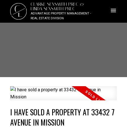
CLARKE SEXSMITH PREC &
C
LINDA SEXSMITH PREC
L
ADVANTAGE PROPERTY MANAGEMENT -
REAL ESTATE DIVISION
I HAVE SOLD A PROPERTY AT 33432 7
AVENUE IN MISSION