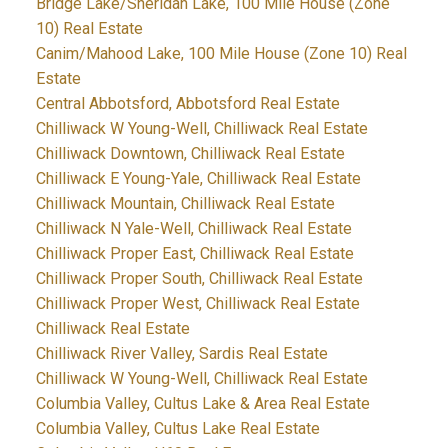
Bridge Lake/Sheridan Lake, 100 Mile House (Zone
10) Real Estate
Canim/Mahood Lake, 100 Mile House (Zone 10) Real
Estate
Central Abbotsford, Abbotsford Real Estate
Chilliwack W Young-Well, Chilliwack Real Estate
Chilliwack Downtown, Chilliwack Real Estate
Chilliwack E Young-Yale, Chilliwack Real Estate
Chilliwack Mountain, Chilliwack Real Estate
Chilliwack N Yale-Well, Chilliwack Real Estate
Chilliwack Proper East, Chilliwack Real Estate
Chilliwack Proper South, Chilliwack Real Estate
Chilliwack Proper West, Chilliwack Real Estate
Chilliwack Real Estate
Chilliwack River Valley, Sardis Real Estate
Chilliwack W Young-Well, Chilliwack Real Estate
Columbia Valley, Cultus Lake & Area Real Estate
Columbia Valley, Cultus Lake Real Estate