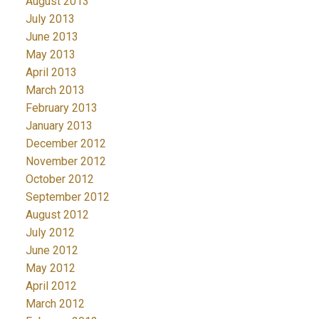
August 2013
July 2013
June 2013
May 2013
April 2013
March 2013
February 2013
January 2013
December 2012
November 2012
October 2012
September 2012
August 2012
July 2012
June 2012
May 2012
April 2012
March 2012