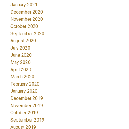
January 2021
December 2020
November 2020
October 2020
September 2020
August 2020
July 2020
June 2020
May 2020
April 2020
March 2020
February 2020
January 2020
December 2019
November 2019
October 2019
September 2019
August 2019