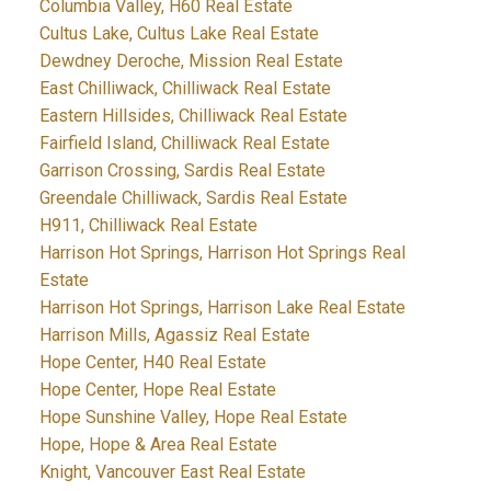
Columbia Valley, H60 Real Estate
Cultus Lake, Cultus Lake Real Estate
Dewdney Deroche, Mission Real Estate
East Chilliwack, Chilliwack Real Estate
Eastern Hillsides, Chilliwack Real Estate
Fairfield Island, Chilliwack Real Estate
Garrison Crossing, Sardis Real Estate
Greendale Chilliwack, Sardis Real Estate
H911, Chilliwack Real Estate
Harrison Hot Springs, Harrison Hot Springs Real
Estate
Harrison Hot Springs, Harrison Lake Real Estate
Harrison Mills, Agassiz Real Estate
Hope Center, H40 Real Estate
Hope Center, Hope Real Estate
Hope Sunshine Valley, Hope Real Estate
Hope, Hope & Area Real Estate
Knight, Vancouver East Real Estate