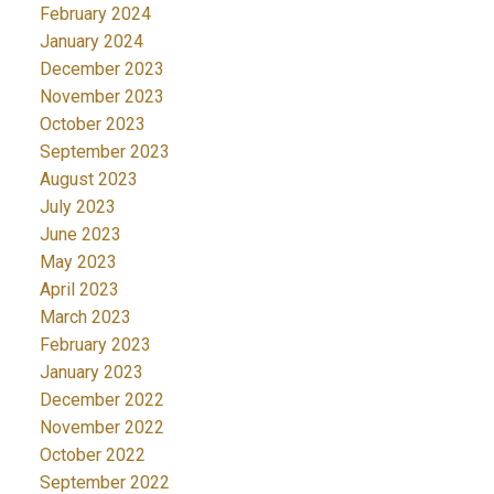
February 2024
January 2024
December 2023
November 2023
October 2023
September 2023
August 2023
July 2023
June 2023
May 2023
April 2023
March 2023
February 2023
January 2023
December 2022
November 2022
October 2022
September 2022