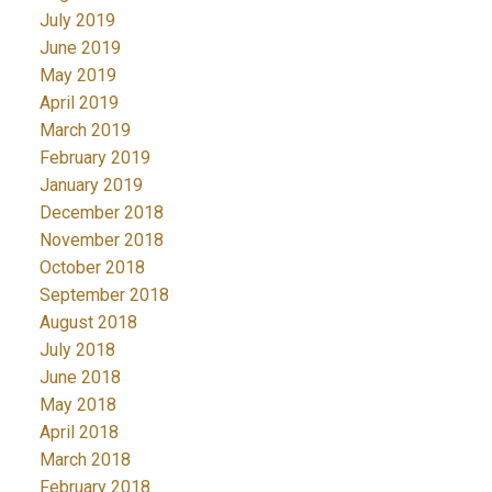
July 2019
June 2019
May 2019
April 2019
March 2019
February 2019
January 2019
December 2018
November 2018
October 2018
September 2018
August 2018
July 2018
June 2018
May 2018
April 2018
March 2018
February 2018