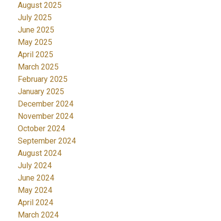
August 2025
July 2025
June 2025
May 2025
April 2025
March 2025
February 2025
January 2025
December 2024
November 2024
October 2024
September 2024
August 2024
July 2024
June 2024
May 2024
April 2024
March 2024