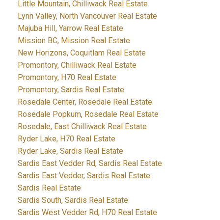
Little Mountain, Chilliwack Real Estate
Lynn Valley, North Vancouver Real Estate
Majuba Hill, Yarrow Real Estate
Mission BC, Mission Real Estate
New Horizons, Coquitlam Real Estate
Promontory, Chilliwack Real Estate
Promontory, H70 Real Estate
Promontory, Sardis Real Estate
Rosedale Center, Rosedale Real Estate
Rosedale Popkum, Rosedale Real Estate
Rosedale, East Chilliwack Real Estate
Ryder Lake, H70 Real Estate
Ryder Lake, Sardis Real Estate
Sardis East Vedder Rd, Sardis Real Estate
Sardis East Vedder, Sardis Real Estate
Sardis Real Estate
Sardis South, Sardis Real Estate
Sardis West Vedder Rd, H70 Real Estate