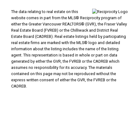
The data relating to real estate on this
website comes in part from the MLS® Reciprocity program of
either the Greater Vancouver REALTORS® (GVR), the Fraser Valley
Real Estate Board (FVREB) or the Chilliwack and District Real
Estate Board (CADREB). Real estate listings held by participating
real estate firms are marked with the MLS® logo and detailed
information about the listing includes the name of the listing
agent. This representation is based in whole or part on data
generated by either the GVR, the FVREB or the CADREB which
assumes no responsibility for its accuracy. The materials
contained on this page may not be reproduced without the
express written consent of either the GVR, the FVREB or the
CADREB.
WHY BUY WITH US?
Why buy with us?
Mortgage Calculator
Search Listings
WHY SELL WITH US?