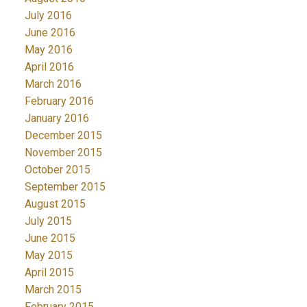
July 2016
June 2016
May 2016
April 2016
March 2016
February 2016
January 2016
December 2015
November 2015
October 2015
September 2015
August 2015
July 2015
June 2015
May 2015
April 2015
March 2015
February 2015