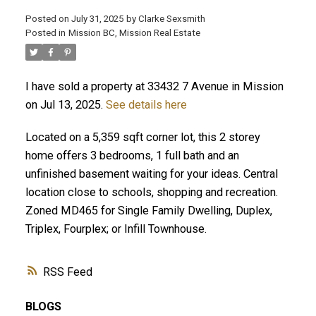
Posted on
July 31, 2025
by
Clarke Sexsmith
Posted in
Mission BC, Mission Real Estate
I have sold a property at 33432 7 Avenue in Mission
on Jul 13, 2025.
See details here
Located on a 5,359 sqft corner lot, this 2 storey
home offers 3 bedrooms, 1 full bath and an
unfinished basement waiting for your ideas. Central
location close to schools, shopping and recreation.
Zoned MD465 for Single Family Dwelling, Duplex,
Triplex, Fourplex; or Infill Townhouse.
RSS
BLOGS