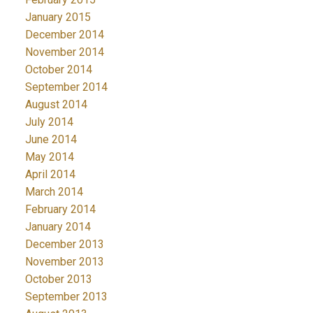
January 2015
December 2014
November 2014
October 2014
September 2014
August 2014
July 2014
June 2014
May 2014
April 2014
March 2014
February 2014
January 2014
December 2013
November 2013
October 2013
September 2013