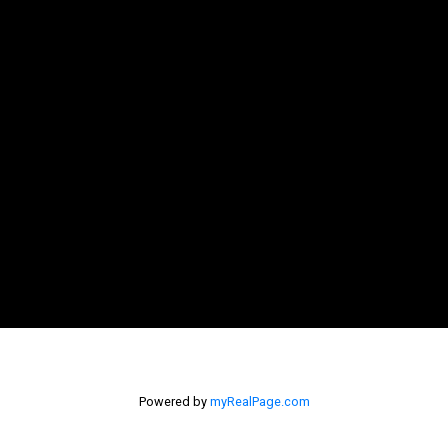
Powered by
myRealPage.com