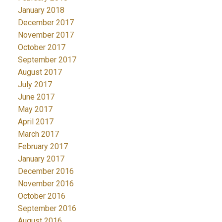
January 2018
December 2017
November 2017
October 2017
September 2017
August 2017
July 2017
June 2017
May 2017
April 2017
March 2017
February 2017
January 2017
December 2016
November 2016
October 2016
September 2016
August 2016