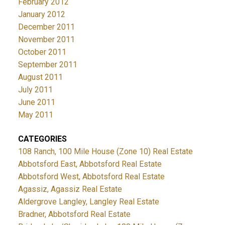
February 2012
January 2012
December 2011
November 2011
October 2011
September 2011
August 2011
July 2011
June 2011
May 2011
CATEGORIES
108 Ranch, 100 Mile House (Zone 10) Real Estate
Abbotsford East, Abbotsford Real Estate
Abbotsford West, Abbotsford Real Estate
Agassiz, Agassiz Real Estate
Aldergrove Langley, Langley Real Estate
Bradner, Abbotsford Real Estate