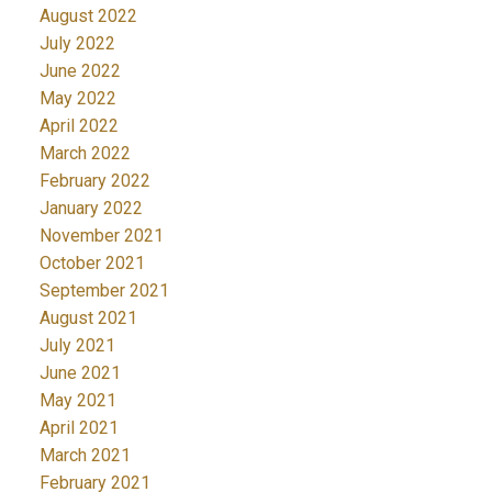
August 2022
July 2022
June 2022
May 2022
April 2022
March 2022
February 2022
January 2022
November 2021
October 2021
September 2021
August 2021
July 2021
June 2021
May 2021
April 2021
March 2021
February 2021