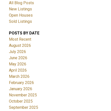
All Blog Posts
New Listings
Open Houses
Sold Listings
POSTS BY DATE
Most Recent
August 2026
July 2026
June 2026
May 2026
April 2026
March 2026
February 2026
January 2026
November 2025
October 2025
September 2025