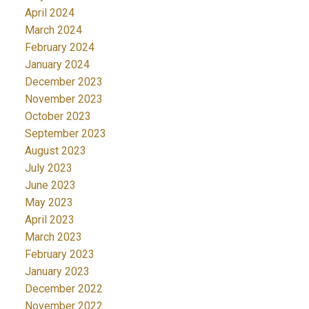
April 2024
March 2024
February 2024
January 2024
December 2023
November 2023
October 2023
September 2023
August 2023
July 2023
June 2023
May 2023
April 2023
March 2023
February 2023
January 2023
December 2022
November 2022