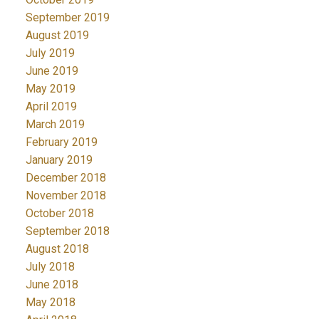
September 2019
August 2019
July 2019
June 2019
May 2019
April 2019
March 2019
February 2019
January 2019
December 2018
November 2018
October 2018
September 2018
August 2018
July 2018
June 2018
May 2018