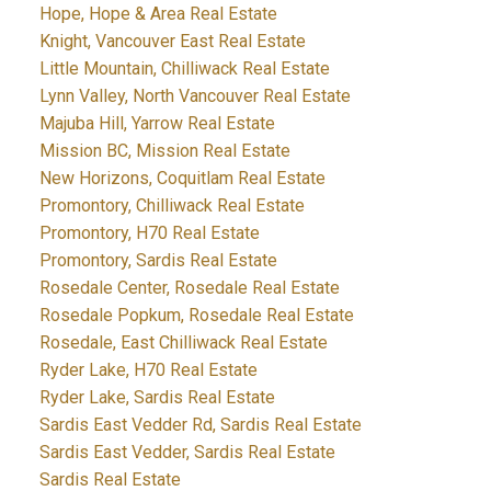
Hope, Hope & Area Real Estate
Knight, Vancouver East Real Estate
Little Mountain, Chilliwack Real Estate
Lynn Valley, North Vancouver Real Estate
Majuba Hill, Yarrow Real Estate
Mission BC, Mission Real Estate
New Horizons, Coquitlam Real Estate
Promontory, Chilliwack Real Estate
Promontory, H70 Real Estate
Promontory, Sardis Real Estate
Rosedale Center, Rosedale Real Estate
Rosedale Popkum, Rosedale Real Estate
Rosedale, East Chilliwack Real Estate
Ryder Lake, H70 Real Estate
Ryder Lake, Sardis Real Estate
Sardis East Vedder Rd, Sardis Real Estate
Sardis East Vedder, Sardis Real Estate
Sardis Real Estate