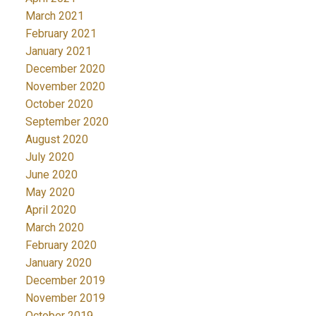
March 2021
February 2021
January 2021
December 2020
November 2020
October 2020
September 2020
August 2020
July 2020
June 2020
May 2020
April 2020
March 2020
February 2020
January 2020
December 2019
November 2019
October 2019