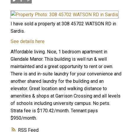
I have sold a property at 308 45702 WATSON RD in
Sardis.
See details here
Affordable living. Nice, 1 bedroom apartment in
Glendale Manor. This building is well run & well
maintainted and a great opportunity to rent or own.
There is and in-suite laundry for your convenience and
another shared laundry for the building and an
elevator. Great location and walking distance to
amenities & shops at Garrison Crossing and all levels
of schools including university campus. No pets.
Strata fee is $170.42/month. Tennant pays
$950/month.
RSS