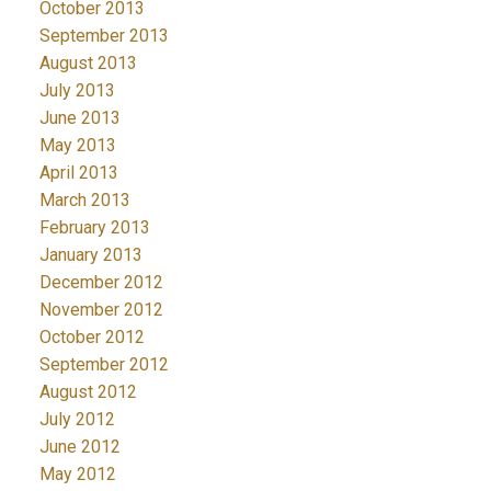
October 2013
September 2013
August 2013
July 2013
June 2013
May 2013
April 2013
March 2013
February 2013
January 2013
December 2012
November 2012
October 2012
September 2012
August 2012
July 2012
June 2012
May 2012