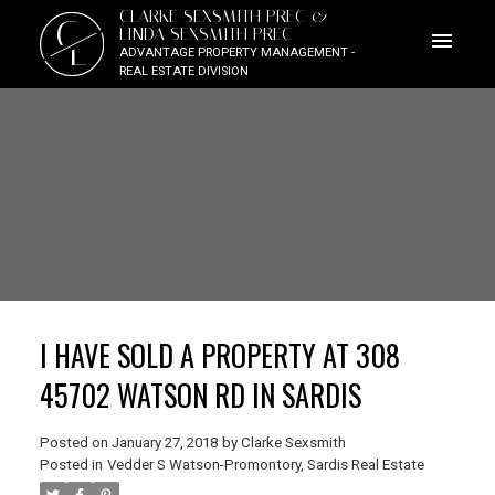
CLARKE SEXSMITH PREC &
C
LINDA SEXSMITH PREC
L
ADVANTAGE PROPERTY MANAGEMENT -
REAL ESTATE DIVISION
I HAVE SOLD A PROPERTY AT 308
45702 WATSON RD IN SARDIS
Posted on
January 27, 2018
by
Clarke Sexsmith
Posted in
Vedder S Watson-Promontory, Sardis Real Estate