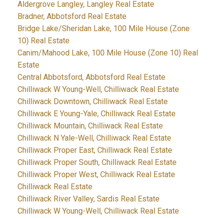
Aldergrove Langley, Langley Real Estate
Bradner, Abbotsford Real Estate
Bridge Lake/Sheridan Lake, 100 Mile House (Zone
10) Real Estate
Canim/Mahood Lake, 100 Mile House (Zone 10) Real
Estate
Central Abbotsford, Abbotsford Real Estate
Chilliwack W Young-Well, Chilliwack Real Estate
Chilliwack Downtown, Chilliwack Real Estate
Chilliwack E Young-Yale, Chilliwack Real Estate
Chilliwack Mountain, Chilliwack Real Estate
Chilliwack N Yale-Well, Chilliwack Real Estate
Chilliwack Proper East, Chilliwack Real Estate
Chilliwack Proper South, Chilliwack Real Estate
Chilliwack Proper West, Chilliwack Real Estate
Chilliwack Real Estate
Chilliwack River Valley, Sardis Real Estate
Chilliwack W Young-Well, Chilliwack Real Estate