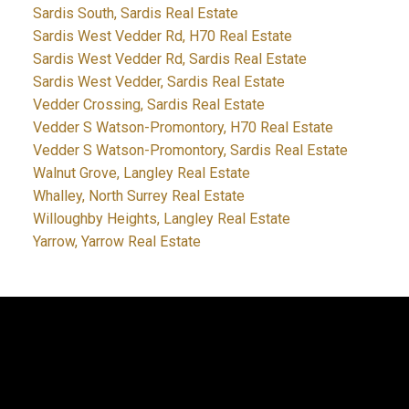
Sardis South, Sardis Real Estate
Sardis West Vedder Rd, H70 Real Estate
Sardis West Vedder Rd, Sardis Real Estate
Sardis West Vedder, Sardis Real Estate
Vedder Crossing, Sardis Real Estate
Vedder S Watson-Promontory, H70 Real Estate
Vedder S Watson-Promontory, Sardis Real Estate
Walnut Grove, Langley Real Estate
Whalley, North Surrey Real Estate
Willoughby Heights, Langley Real Estate
Yarrow, Yarrow Real Estate