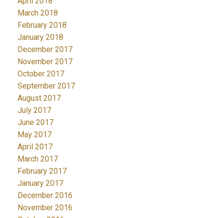
April 2018
March 2018
February 2018
January 2018
December 2017
November 2017
October 2017
September 2017
August 2017
July 2017
June 2017
May 2017
April 2017
March 2017
February 2017
January 2017
December 2016
November 2016