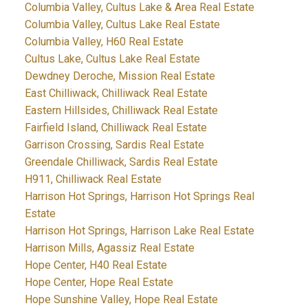
Columbia Valley, Cultus Lake & Area Real Estate
Columbia Valley, Cultus Lake Real Estate
Columbia Valley, H60 Real Estate
Cultus Lake, Cultus Lake Real Estate
Dewdney Deroche, Mission Real Estate
East Chilliwack, Chilliwack Real Estate
Eastern Hillsides, Chilliwack Real Estate
Fairfield Island, Chilliwack Real Estate
Garrison Crossing, Sardis Real Estate
Greendale Chilliwack, Sardis Real Estate
H911, Chilliwack Real Estate
Harrison Hot Springs, Harrison Hot Springs Real
Estate
Harrison Hot Springs, Harrison Lake Real Estate
Harrison Mills, Agassiz Real Estate
Hope Center, H40 Real Estate
Hope Center, Hope Real Estate
Hope Sunshine Valley, Hope Real Estate