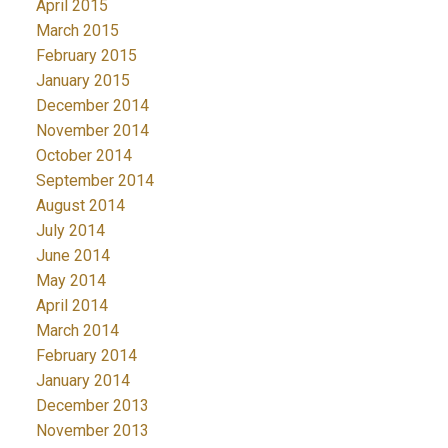
April 2015
March 2015
February 2015
January 2015
December 2014
November 2014
October 2014
September 2014
August 2014
July 2014
June 2014
May 2014
April 2014
March 2014
February 2014
January 2014
December 2013
November 2013