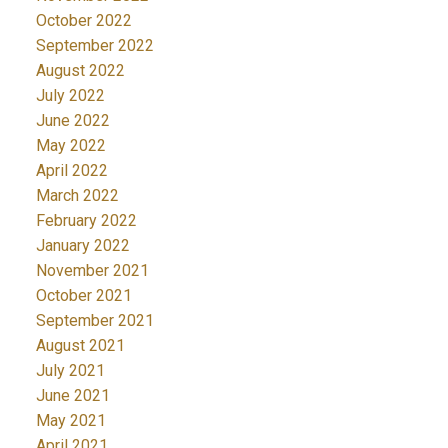
October 2022
September 2022
August 2022
July 2022
June 2022
May 2022
April 2022
March 2022
February 2022
January 2022
November 2021
October 2021
September 2021
August 2021
July 2021
June 2021
May 2021
April 2021