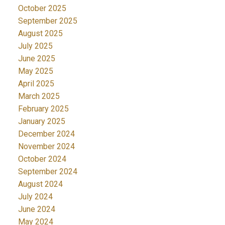
October 2025
September 2025
August 2025
July 2025
June 2025
May 2025
April 2025
March 2025
February 2025
January 2025
December 2024
November 2024
October 2024
September 2024
August 2024
July 2024
June 2024
May 2024