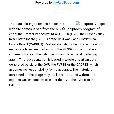
Powered by
myRealPage.com
The data relating to real estate on this
website comes in part from the MLS® Reciprocity program of
either the Greater Vancouver REALTORS® (GVR), the Fraser Valley
Real Estate Board (FVREB) or the Chilliwack and District Real
Estate Board (CADREB). Real estate listings held by participating
real estate firms are marked with the MLS® logo and detailed
information about the listing includes the name of the listing
agent. This representation is based in whole or part on data
generated by either the GVR, the FVREB or the CADREB which
assumes no responsibility for its accuracy. The materials
contained on this page may not be reproduced without the
express written consent of either the GVR, the FVREB or the
CADREB.
WHY BUY WITH US?
Why buy with us?
Mortgage Calculator