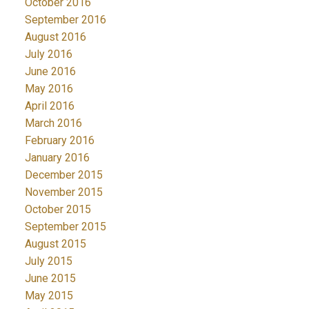
October 2016
September 2016
August 2016
July 2016
June 2016
May 2016
April 2016
March 2016
February 2016
January 2016
December 2015
November 2015
October 2015
September 2015
August 2015
July 2015
June 2015
May 2015