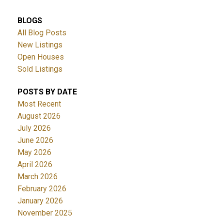
BLOGS
All Blog Posts
New Listings
Open Houses
Sold Listings
POSTS BY DATE
Most Recent
August 2026
July 2026
June 2026
May 2026
April 2026
March 2026
February 2026
January 2026
November 2025