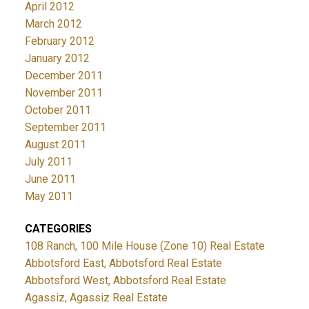
April 2012
March 2012
February 2012
January 2012
December 2011
November 2011
October 2011
September 2011
August 2011
July 2011
June 2011
May 2011
CATEGORIES
108 Ranch, 100 Mile House (Zone 10) Real Estate
Abbotsford East, Abbotsford Real Estate
Abbotsford West, Abbotsford Real Estate
Agassiz, Agassiz Real Estate