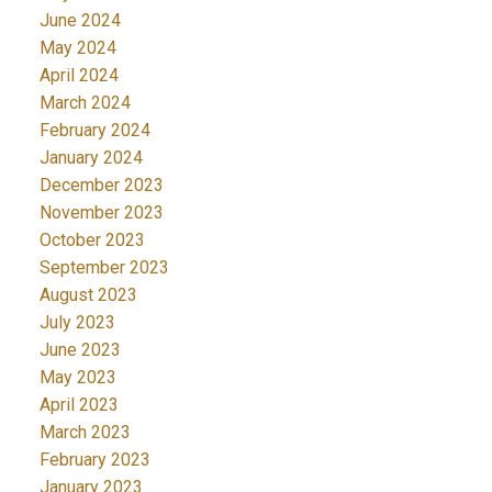
June 2024
May 2024
April 2024
March 2024
February 2024
January 2024
December 2023
November 2023
October 2023
September 2023
August 2023
July 2023
June 2023
May 2023
April 2023
March 2023
February 2023
January 2023