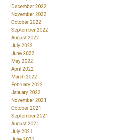
December 2022
November 2022
October 2022
September 2022
August 2022
July 2022
June 2022
May 2022
April 2022
March 2022
February 2022
January 2022
November 2021
October 2021
September 2021
August 2021
July 2021
June 2021