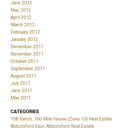
June 2012
May 2012
April 2012
March 2012
February 2012
January 2012
December 2011
November 2011
October 2011
September 2011
August 2011
July 2011
June 2011
May 2011
CATEGORIES
108 Ranch, 100 Mile House (Zone 10) Real Estate
Abbotsford East, Abbotsford Real Estate