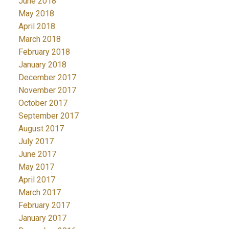
June 2018
May 2018
April 2018
March 2018
February 2018
January 2018
December 2017
November 2017
October 2017
September 2017
August 2017
July 2017
June 2017
May 2017
April 2017
March 2017
February 2017
January 2017