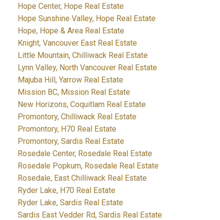
Hope Center, Hope Real Estate
Hope Sunshine Valley, Hope Real Estate
Hope, Hope & Area Real Estate
Knight, Vancouver East Real Estate
Little Mountain, Chilliwack Real Estate
Lynn Valley, North Vancouver Real Estate
Majuba Hill, Yarrow Real Estate
Mission BC, Mission Real Estate
New Horizons, Coquitlam Real Estate
Promontory, Chilliwack Real Estate
Promontory, H70 Real Estate
Promontory, Sardis Real Estate
Rosedale Center, Rosedale Real Estate
Rosedale Popkum, Rosedale Real Estate
Rosedale, East Chilliwack Real Estate
Ryder Lake, H70 Real Estate
Ryder Lake, Sardis Real Estate
Sardis East Vedder Rd, Sardis Real Estate