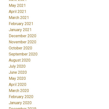
May 2021
April 2021
March 2021
February 2021
January 2021
December 2020
November 2020
October 2020
September 2020
August 2020
July 2020
June 2020
May 2020
April 2020
March 2020
February 2020
January 2020
December 2019