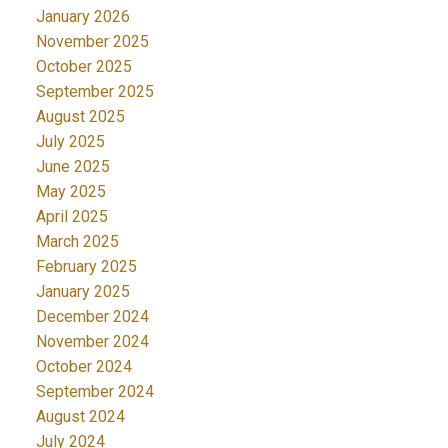
January 2026
November 2025
October 2025
September 2025
August 2025
July 2025
June 2025
May 2025
April 2025
March 2025
February 2025
January 2025
December 2024
November 2024
October 2024
September 2024
August 2024
July 2024