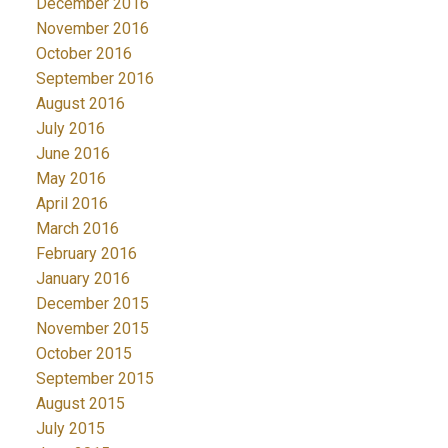
December 2016
November 2016
October 2016
September 2016
August 2016
July 2016
June 2016
May 2016
April 2016
March 2016
February 2016
January 2016
December 2015
November 2015
October 2015
September 2015
August 2015
July 2015