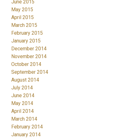
June 2015
May 2015
April 2015
March 2015
February 2015
January 2015
December 2014
November 2014
October 2014
September 2014
August 2014
July 2014
June 2014
May 2014
April 2014
March 2014
February 2014
January 2014