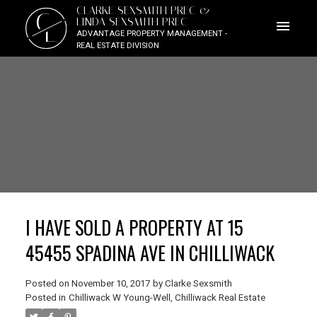
CLARKE SEXSMITH PREC &
C
LINDA SEXSMITH PREC
L
ADVANTAGE PROPERTY MANAGEMENT -
REAL ESTATE DIVISION
I HAVE SOLD A PROPERTY AT 15
45455 SPADINA AVE IN CHILLIWACK
Posted on
November 10, 2017
by
Clarke Sexsmith
Posted in
Chilliwack W Young-Well, Chilliwack Real Estate