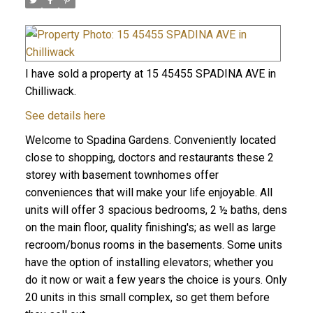
I have sold a property at 15 45455 SPADINA AVE in
Chilliwack.
See details here
Welcome to Spadina Gardens. Conveniently located
close to shopping, doctors and restaurants these 2
storey with basement townhomes offer
conveniences that will make your life enjoyable. All
units will offer 3 spacious bedrooms, 2 ½ baths, dens
on the main floor, quality finishing's; as well as large
recroom/bonus rooms in the basements. Some units
have the option of installing elevators; whether you
do it now or wait a few years the choice is yours. Only
20 units in this small complex, so get them before