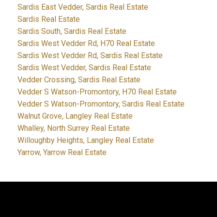
Sardis East Vedder, Sardis Real Estate
Sardis Real Estate
Sardis South, Sardis Real Estate
Sardis West Vedder Rd, H70 Real Estate
Sardis West Vedder Rd, Sardis Real Estate
Sardis West Vedder, Sardis Real Estate
Vedder Crossing, Sardis Real Estate
Vedder S Watson-Promontory, H70 Real Estate
Vedder S Watson-Promontory, Sardis Real Estate
Walnut Grove, Langley Real Estate
Whalley, North Surrey Real Estate
Willoughby Heights, Langley Real Estate
Yarrow, Yarrow Real Estate