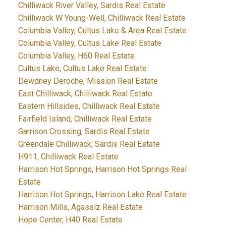
Chilliwack River Valley, Sardis Real Estate
Chilliwack W Young-Well, Chilliwack Real Estate
Columbia Valley, Cultus Lake & Area Real Estate
Columbia Valley, Cultus Lake Real Estate
Columbia Valley, H60 Real Estate
Cultus Lake, Cultus Lake Real Estate
Dewdney Deroche, Mission Real Estate
East Chilliwack, Chilliwack Real Estate
Eastern Hillsides, Chilliwack Real Estate
Fairfield Island, Chilliwack Real Estate
Garrison Crossing, Sardis Real Estate
Greendale Chilliwack, Sardis Real Estate
H911, Chilliwack Real Estate
Harrison Hot Springs, Harrison Hot Springs Real
Estate
Harrison Hot Springs, Harrison Lake Real Estate
Harrison Mills, Agassiz Real Estate
Hope Center, H40 Real Estate