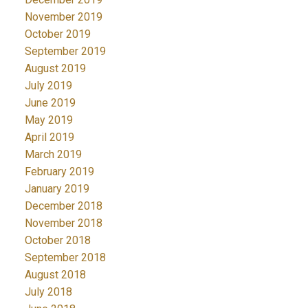
November 2019
October 2019
September 2019
August 2019
July 2019
June 2019
May 2019
April 2019
March 2019
February 2019
January 2019
December 2018
November 2018
October 2018
September 2018
August 2018
July 2018