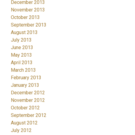
December 2013
November 2013
October 2013
September 2013
August 2013
July 2013
June 2013
May 2013
April 2013
March 2013
February 2013
January 2013
December 2012
November 2012
October 2012
September 2012
August 2012
July 2012