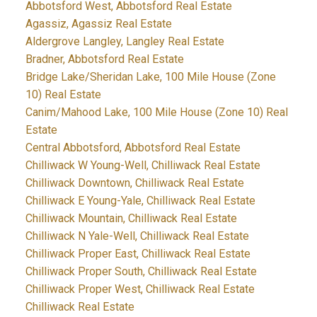
Abbotsford West, Abbotsford Real Estate
Agassiz, Agassiz Real Estate
Aldergrove Langley, Langley Real Estate
Bradner, Abbotsford Real Estate
Bridge Lake/Sheridan Lake, 100 Mile House (Zone
10) Real Estate
Canim/Mahood Lake, 100 Mile House (Zone 10) Real
Estate
Central Abbotsford, Abbotsford Real Estate
Chilliwack W Young-Well, Chilliwack Real Estate
Chilliwack Downtown, Chilliwack Real Estate
Chilliwack E Young-Yale, Chilliwack Real Estate
Chilliwack Mountain, Chilliwack Real Estate
Chilliwack N Yale-Well, Chilliwack Real Estate
Chilliwack Proper East, Chilliwack Real Estate
Chilliwack Proper South, Chilliwack Real Estate
Chilliwack Proper West, Chilliwack Real Estate
Chilliwack Real Estate