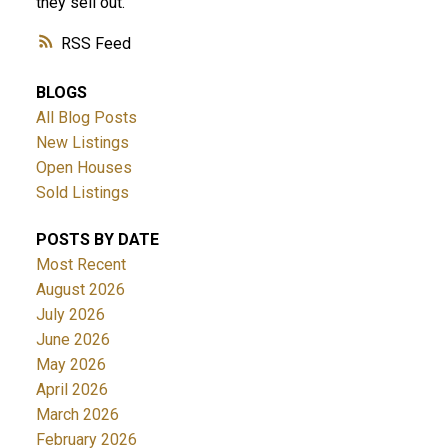
they sell out.
RSS
BLOGS
All Blog Posts
New Listings
Open Houses
Sold Listings
POSTS BY DATE
Most Recent
August 2026
July 2026
June 2026
May 2026
April 2026
March 2026
February 2026