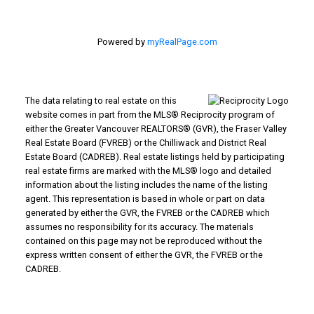
Powered by
myRealPage.com
The data relating to real estate on this
website comes in part from the MLS® Reciprocity program of
either the Greater Vancouver REALTORS® (GVR), the Fraser Valley
Real Estate Board (FVREB) or the Chilliwack and District Real
Estate Board (CADREB). Real estate listings held by participating
real estate firms are marked with the MLS® logo and detailed
information about the listing includes the name of the listing
agent. This representation is based in whole or part on data
generated by either the GVR, the FVREB or the CADREB which
assumes no responsibility for its accuracy. The materials
contained on this page may not be reproduced without the
express written consent of either the GVR, the FVREB or the
CADREB.