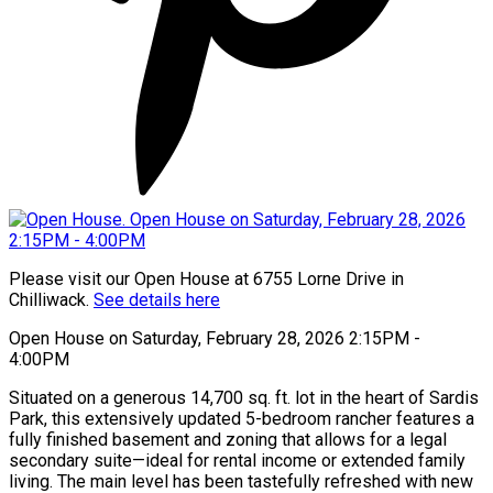
Please visit our Open House at 6755 Lorne Drive in
Chilliwack.
See details here
Open House on Saturday, February 28, 2026 2:15PM -
4:00PM
Situated on a generous 14,700 sq. ft. lot in the heart of Sardis
Park, this extensively updated 5-bedroom rancher features a
fully finished basement and zoning that allows for a legal
secondary suite—ideal for rental income or extended family
living. The main level has been tastefully refreshed with new