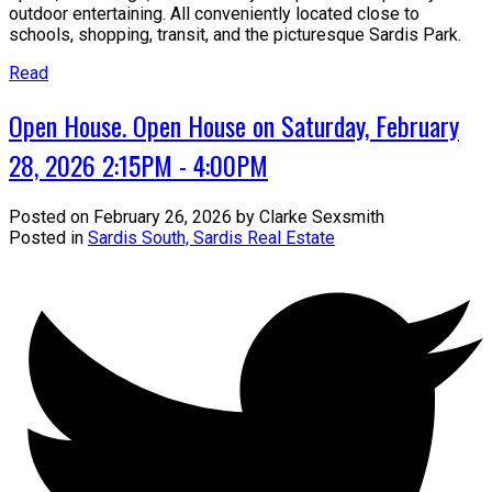
outdoor entertaining. All conveniently located close to
schools, shopping, transit, and the picturesque Sardis Park.
Read
Open House. Open House on Saturday, February
28, 2026 2:15PM - 4:00PM
Posted on
February 26, 2026
by
Clarke Sexsmith
Posted in
Sardis South, Sardis Real Estate