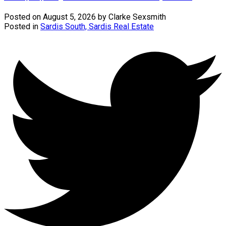
Posted on
August 5, 2026
by
Clarke Sexsmith
Posted in
Sardis South, Sardis Real Estate