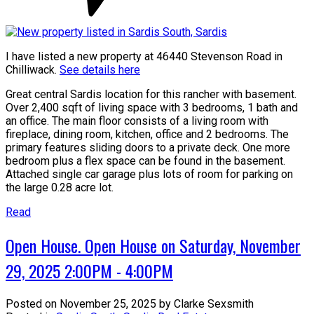
I have listed a new property at 46440 Stevenson Road in
Chilliwack.
See details here
Great central Sardis location for this rancher with basement.
Over 2,400 sqft of living space with 3 bedrooms, 1 bath and
an office. The main floor consists of a living room with
fireplace, dining room, kitchen, office and 2 bedrooms. The
primary features sliding doors to a private deck. One more
bedroom plus a flex space can be found in the basement.
Attached single car garage plus lots of room for parking on
the large 0.28 acre lot.
Read
Open House. Open House on Saturday, November
29, 2025 2:00PM - 4:00PM
Posted on
November 25, 2025
by
Clarke Sexsmith