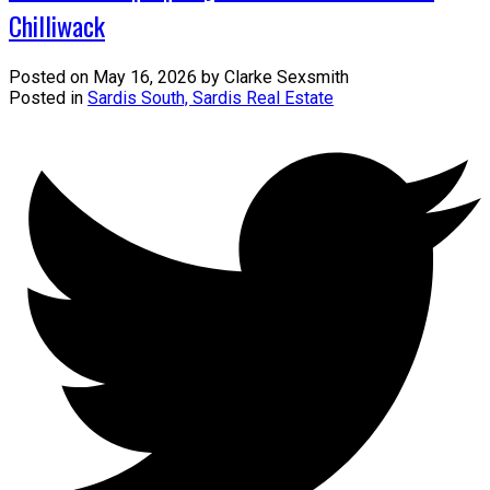
Chilliwack
Posted on
May 16, 2026
by
Clarke Sexsmith
Posted in
Sardis South, Sardis Real Estate