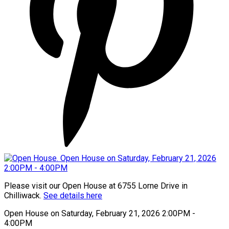
Please visit our Open House at 6755 Lorne Drive in
Chilliwack.
See details here
Open House on Saturday, February 21, 2026 2:00PM -
4:00PM