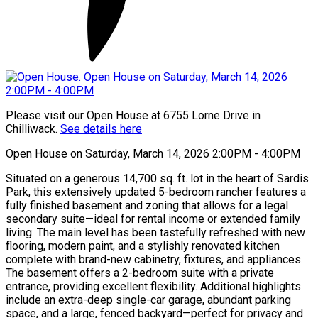
Please visit our Open House at 6755 Lorne Drive in
Chilliwack.
See details here
Open House on Saturday, March 14, 2026 2:00PM - 4:00PM
Situated on a generous 14,700 sq. ft. lot in the heart of Sardis
Park, this extensively updated 5-bedroom rancher features a
fully finished basement and zoning that allows for a legal
secondary suite—ideal for rental income or extended family
living. The main level has been tastefully refreshed with new
flooring, modern paint, and a stylishly renovated kitchen
complete with brand-new cabinetry, fixtures, and appliances.
The basement offers a 2-bedroom suite with a private
entrance, providing excellent flexibility. Additional highlights
include an extra-deep single-car garage, abundant parking
space, and a large, fenced backyard—perfect for privacy and