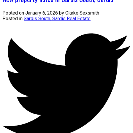
Posted on
January 6, 2026
by
Clarke Sexsmith
Posted in
Sardis South, Sardis Real Estate