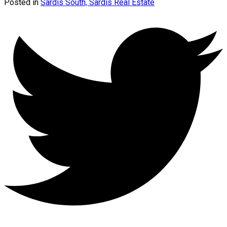
Posted in
Sardis South, Sardis Real Estate