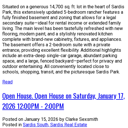
Situated on a generous 14,700 sq. ft. lot in the heart of Sardis
Park, this extensively updated 5-bedroom rancher features a
fully finished basement and zoning that allows for a legal
secondary suite—ideal for rental income or extended family
living. The main level has been tastefully refreshed with new
flooring, modern paint, and a stylishly renovated kitchen
complete with brand-new cabinetry, fixtures, and appliances.
The basement offers a 2-bedroom suite with a private
entrance, providing excellent flexibility. Additional highlights
include an extra-deep single-car garage, abundant parking
space, and a large, fenced backyard—perfect for privacy and
outdoor entertaining. All conveniently located close to
schools, shopping, transit, and the picturesque Sardis Park.
Read
Open House. Open House on Saturday, January 17,
2026 12:00PM - 2:00PM
Posted on
January 15, 2026
by
Clarke Sexsmith
Posted in
Sardis South, Sardis Real Estate