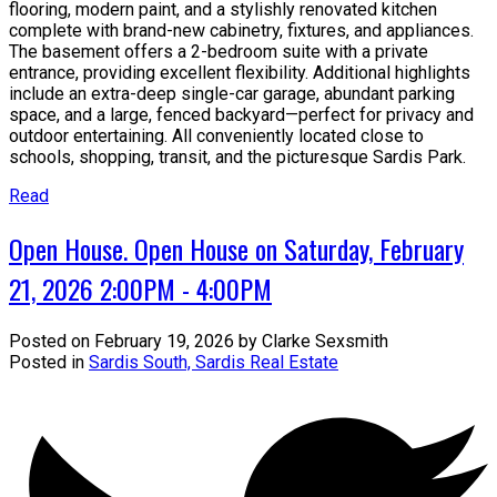
flooring, modern paint, and a stylishly renovated kitchen
complete with brand-new cabinetry, fixtures, and appliances.
The basement offers a 2-bedroom suite with a private
entrance, providing excellent flexibility. Additional highlights
include an extra-deep single-car garage, abundant parking
space, and a large, fenced backyard—perfect for privacy and
outdoor entertaining. All conveniently located close to
schools, shopping, transit, and the picturesque Sardis Park.
Read
Open House. Open House on Saturday, February
21, 2026 2:00PM - 4:00PM
Posted on
February 19, 2026
by
Clarke Sexsmith
Posted in
Sardis South, Sardis Real Estate