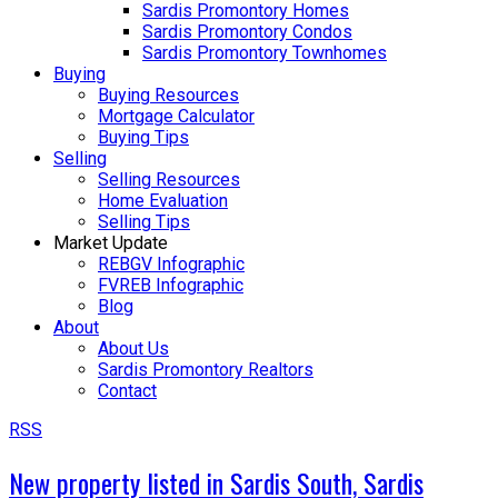
Sardis Promontory Homes
Sardis Promontory Condos
Sardis Promontory Townhomes
Buying
Buying Resources
Mortgage Calculator
Buying Tips
Selling
Selling Resources
Home Evaluation
Selling Tips
Market Update
REBGV Infographic
FVREB Infographic
Blog
About
About Us
Sardis Promontory Realtors
Contact
RSS
New property listed in Sardis South, Sardis