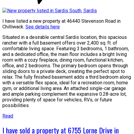
I have listed a new property at 46440 Stevenson Road in
Chilliwack.
See details here
Situated in a desirable central Sardis location, this spacious
rancher with a full basement offers over 2,400 sq. ft. of
comfortable living space. Featuring 3 bedrooms, 1 bathroom,
and a dedicated office, the main floor includes a bright living
room with a cozy fireplace, dining room, functional kitchen,
office, and 2 bedrooms. The primary bedroom opens through
sliding doors to a private deck, creating the perfect spot to
relax. The fully finished basement adds a third bedroom along
with a versatile flex space, ideal for a recreation room, home
gym, or additional living area. An attached single-car garage
and ample parking complement the expansive 0.28-acre lot,
providing plenty of space for vehicles, RVs, or future
possibilities.
Read
I have sold a property at 6755 Lorne Drive in