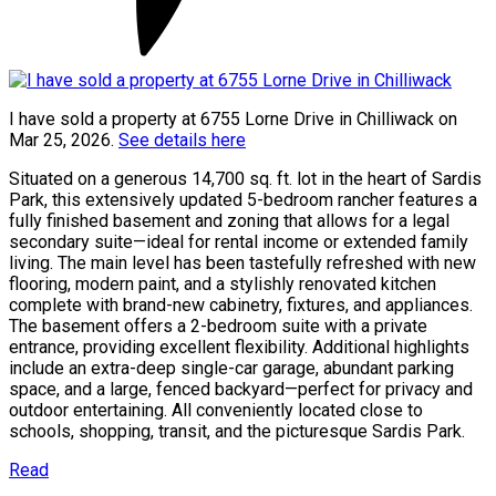
I have sold a property at 6755 Lorne Drive in Chilliwack on
Mar 25, 2026.
See details here
Situated on a generous 14,700 sq. ft. lot in the heart of Sardis
Park, this extensively updated 5-bedroom rancher features a
fully finished basement and zoning that allows for a legal
secondary suite—ideal for rental income or extended family
living. The main level has been tastefully refreshed with new
flooring, modern paint, and a stylishly renovated kitchen
complete with brand-new cabinetry, fixtures, and appliances.
The basement offers a 2-bedroom suite with a private
entrance, providing excellent flexibility. Additional highlights
include an extra-deep single-car garage, abundant parking
space, and a large, fenced backyard—perfect for privacy and
outdoor entertaining. All conveniently located close to
schools, shopping, transit, and the picturesque Sardis Park.
Read