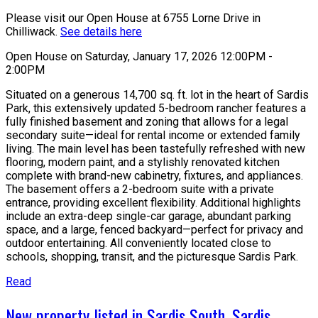
Please visit our Open House at 6755 Lorne Drive in
Chilliwack.
See details here
Open House on Saturday, January 17, 2026 12:00PM -
2:00PM
Situated on a generous 14,700 sq. ft. lot in the heart of Sardis
Park, this extensively updated 5-bedroom rancher features a
fully finished basement and zoning that allows for a legal
secondary suite—ideal for rental income or extended family
living. The main level has been tastefully refreshed with new
flooring, modern paint, and a stylishly renovated kitchen
complete with brand-new cabinetry, fixtures, and appliances.
The basement offers a 2-bedroom suite with a private
entrance, providing excellent flexibility. Additional highlights
include an extra-deep single-car garage, abundant parking
space, and a large, fenced backyard—perfect for privacy and
outdoor entertaining. All conveniently located close to
schools, shopping, transit, and the picturesque Sardis Park.
Read
New property listed in Sardis South, Sardis