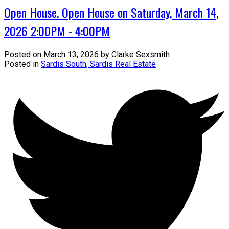
Open House. Open House on Saturday, March 14,
2026 2:00PM - 4:00PM
Posted on
March 13, 2026
by
Clarke Sexsmith
Posted in
Sardis South, Sardis Real Estate