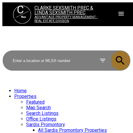
C
CLARKE SEXSMITH PREC &
L
LINDA SEXSMITH PREC
ADVANTAGE PROPERTY MANAGEMENT -
REAL ESTATE DIVISION
Home
Properties
Featured
Map Search
Search Listings
Office Listings
Sardis Promontory
All Sardis Promontory Properties