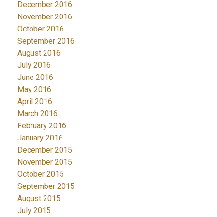
December 2016
November 2016
October 2016
September 2016
August 2016
July 2016
June 2016
May 2016
April 2016
March 2016
February 2016
January 2016
December 2015
November 2015
October 2015
September 2015
August 2015
July 2015