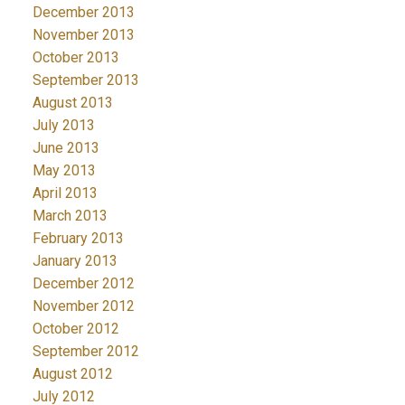
December 2013
November 2013
October 2013
September 2013
August 2013
July 2013
June 2013
May 2013
April 2013
March 2013
February 2013
January 2013
December 2012
November 2012
October 2012
September 2012
August 2012
July 2012