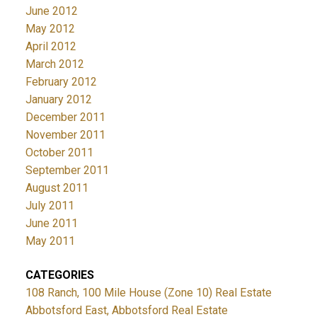
June 2012
May 2012
April 2012
March 2012
February 2012
January 2012
December 2011
November 2011
October 2011
September 2011
August 2011
July 2011
June 2011
May 2011
CATEGORIES
108 Ranch, 100 Mile House (Zone 10) Real Estate
Abbotsford East, Abbotsford Real Estate