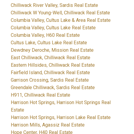
Chilliwack River Valley, Sardis Real Estate
Chilliwack W Young-Well, Chilliwack Real Estate
Columbia Valley, Cultus Lake & Area Real Estate
Columbia Valley, Cultus Lake Real Estate
Columbia Valley, H60 Real Estate
Cultus Lake, Cultus Lake Real Estate
Dewdney Deroche, Mission Real Estate
East Chilliwack, Chilliwack Real Estate
Eastern Hillsides, Chilliwack Real Estate
Fairfield Island, Chilliwack Real Estate
Garrison Crossing, Sardis Real Estate
Greendale Chilliwack, Sardis Real Estate
H911, Chilliwack Real Estate
Harrison Hot Springs, Harrison Hot Springs Real
Estate
Harrison Hot Springs, Harrison Lake Real Estate
Harrison Mills, Agassiz Real Estate
Hope Center, H40 Real Estate