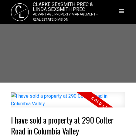
CLARKE SEXSMITH PREC &
C
LINDA SEXSMITH PREC
L
ADVANTAGE PROPERTY MANAGEMENT -
REAL ESTATE DIVISION
I have sold a property at 290 Colter
Road in Columbia Valley