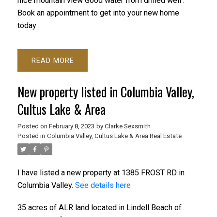
nice mountain view Good water from drilled well .
Book an appointment to get into your new home
today .
READ
New property listed in Columbia Valley,
Cultus Lake & Area
Posted on
February 8, 2023
by
Clarke Sexsmith
Posted in
Columbia Valley, Cultus Lake & Area Real Estate
I have listed a new property at 1385 FROST RD in
Columbia Valley.
See details here
35 acres of ALR land located in Lindell Beach of