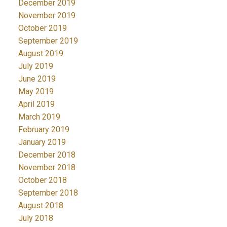
December 2019
November 2019
October 2019
September 2019
August 2019
July 2019
June 2019
May 2019
April 2019
March 2019
February 2019
January 2019
December 2018
November 2018
October 2018
September 2018
August 2018
July 2018