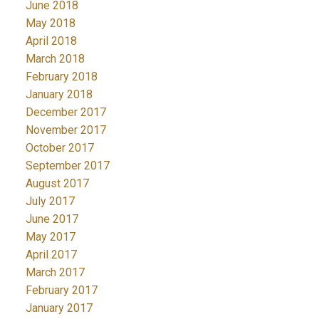
June 2018
May 2018
April 2018
March 2018
February 2018
January 2018
December 2017
November 2017
October 2017
September 2017
August 2017
July 2017
June 2017
May 2017
April 2017
March 2017
February 2017
January 2017