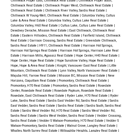
Chilliwack Proper East, Chilliwack Real Estate
|
Chilliwack Proper South,
Chilliwack Real Estate
|
Chilliwack Proper West, Chilliwack Real Estate
|
Chilliwack Real Estate
|
Chilliwack River Valley, Sardis Real Estate
|
Chilliwack W Young-Well, Chilliwack Real Estate
|
Columbia Valley, Cultus
Lake & Area Real Estate
|
Columbia Valley, Cultus Lake Real Estate
|
Columbia Valley, H60 Real Estate
|
Cultus Lake, Cultus Lake Real Estate
|
Dewdney Deroche, Mission Real Estate
|
East Chilliwack, Chilliwack Real
Estate
|
Eastern Hillsides, Chilliwack Real Estate
|
Fairfield Island, Chilliwack
Real Estate
|
Garrison Crossing, Sardis Real Estate
|
Greendale Chilliwack,
Sardis Real Estate
|
H911, Chilliwack Real Estate
|
Harrison Hot Springs,
Harrison Hot Springs Real Estate
|
Harrison Hot Springs, Harrison Lake Real
Estate
|
Harrison Mills, Agassiz Real Estate
|
Hope Center, H40 Real Estate
|
Hope Center, Hope Real Estate
|
Hope Sunshine Valley, Hope Real Estate
|
Hope, Hope & Area Real Estate
|
Knight, Vancouver East Real Estate
|
Little
Mountain, Chilliwack Real Estate
|
Lynn Valley, North Vancouver Real Estate
|
Majuba Hill, Yarrow Real Estate
|
Mission BC, Mission Real Estate
|
New
Horizons, Coquitlam Real Estate
|
Promontory, Chilliwack Real Estate
|
Promontory, H70 Real Estate
|
Promontory, Sardis Real Estate
|
Rosedale
Center, Rosedale Real Estate
|
Rosedale Popkum, Rosedale Real Estate
|
Rosedale, East Chilliwack Real Estate
|
Ryder Lake, H70 Real Estate
|
Ryder
Lake, Sardis Real Estate
|
Sardis East Vedder Rd, Sardis Real Estate
|
Sardis
East Vedder, Sardis Real Estate
|
Sardis Real Estate
|
Sardis South, Sardis Real
Estate
|
Sardis West Vedder Rd, H70 Real Estate
|
Sardis West Vedder Rd,
Sardis Real Estate
|
Sardis West Vedder, Sardis Real Estate
|
Vedder Crossing,
Sardis Real Estate
|
Vedder S Watson-Promontory, H70 Real Estate
|
Vedder S
Watson-Promontory, Sardis Real Estate
|
Walnut Grove, Langley Real Estate
|
Whalley, North Surrey Real Estate
|
Willoughby Heights, Langley Real Estate
|