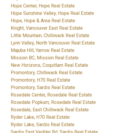
Hope Center, Hope Real Estate
Hope Sunshine Valley, Hope Real Estate
Hope, Hope & Area Real Estate
Knight, Vancouver East Real Estate
Little Mountain, Chilliwack Real Estate
Lynn Valley, North Vancouver Real Estate
Majuba Hill, Yarrow Real Estate
Mission BC, Mission Real Estate
New Horizons, Coquitlam Real Estate
Promontory, Chilliwack Real Estate
Promontory, H70 Real Estate
Promontory, Sardis Real Estate
Rosedale Center, Rosedale Real Estate
Rosedale Popkum, Rosedale Real Estate
Rosedale, East Chilliwack Real Estate
Ryder Lake, H70 Real Estate
Ryder Lake, Sardis Real Estate
Sardis East Vedder Rd, Sardis Real Estate