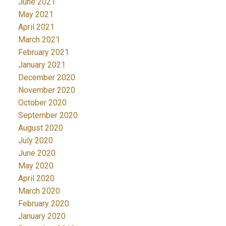
June 2021
May 2021
April 2021
March 2021
February 2021
January 2021
December 2020
November 2020
October 2020
September 2020
August 2020
July 2020
June 2020
May 2020
April 2020
March 2020
February 2020
January 2020