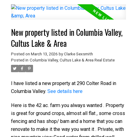
New property listed in Columbia Valley,
Cultus Lake & Area
Posted on
March 13, 2026
by
Clarke Sexsmith
Posted in
Columbia Valley, Cultus Lake & Area Real Estate
I have listed a new property at 290 Colter Road in
Columbia Valley.
See details here
Here is the 42 ac. farm you always wanted . Property
is great for ground crops, almost all flat , some cross
fencing and has shop/ barn and a home that you can
renovate to make it the way you want it . Private, with