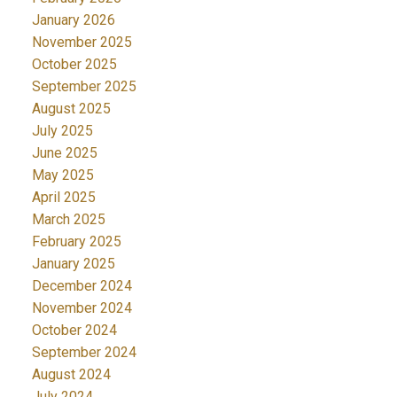
January 2026
November 2025
October 2025
September 2025
August 2025
July 2025
June 2025
May 2025
April 2025
March 2025
February 2025
January 2025
December 2024
November 2024
October 2024
September 2024
August 2024
July 2024