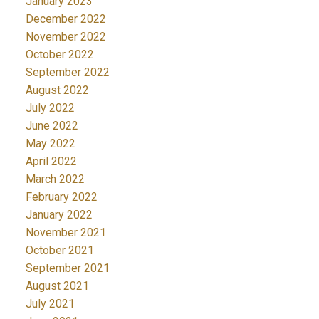
January 2023
December 2022
November 2022
October 2022
September 2022
August 2022
July 2022
June 2022
May 2022
April 2022
March 2022
February 2022
January 2022
November 2021
October 2021
September 2021
August 2021
July 2021