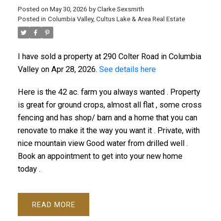
Posted on
May 30, 2026
by
Clarke Sexsmith
Posted in
Columbia Valley, Cultus Lake & Area Real Estate
I have sold a property at 290 Colter Road in Columbia
Valley on Apr 28, 2026.
See details here
Here is the 42 ac. farm you always wanted . Property
is great for ground crops, almost all flat , some cross
fencing and has shop/ barn and a home that you can
renovate to make it the way you want it . Private, with
nice mountain view Good water from drilled well .
Book an appointment to get into your new home
today .
READ