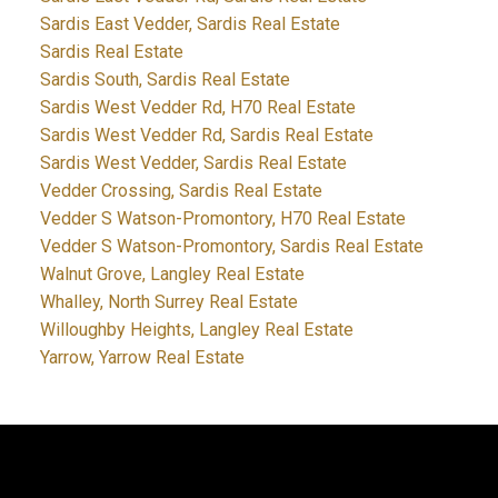
Sardis East Vedder, Sardis Real Estate
Sardis Real Estate
Sardis South, Sardis Real Estate
Sardis West Vedder Rd, H70 Real Estate
Sardis West Vedder Rd, Sardis Real Estate
Sardis West Vedder, Sardis Real Estate
Vedder Crossing, Sardis Real Estate
Vedder S Watson-Promontory, H70 Real Estate
Vedder S Watson-Promontory, Sardis Real Estate
Walnut Grove, Langley Real Estate
Whalley, North Surrey Real Estate
Willoughby Heights, Langley Real Estate
Yarrow, Yarrow Real Estate