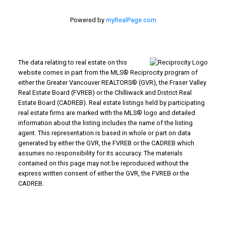
Powered by
myRealPage.com
The data relating to real estate on this
website comes in part from the MLS® Reciprocity program of
either the Greater Vancouver REALTORS® (GVR), the Fraser Valley
Real Estate Board (FVREB) or the Chilliwack and District Real
Estate Board (CADREB). Real estate listings held by participating
real estate firms are marked with the MLS® logo and detailed
information about the listing includes the name of the listing
agent. This representation is based in whole or part on data
generated by either the GVR, the FVREB or the CADREB which
assumes no responsibility for its accuracy. The materials
contained on this page may not be reproduced without the
express written consent of either the GVR, the FVREB or the
CADREB.