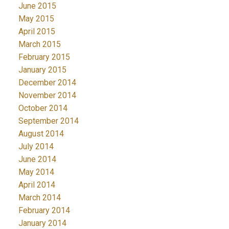
June 2015
May 2015
April 2015
March 2015
February 2015
January 2015
December 2014
November 2014
October 2014
September 2014
August 2014
July 2014
June 2014
May 2014
April 2014
March 2014
February 2014
January 2014