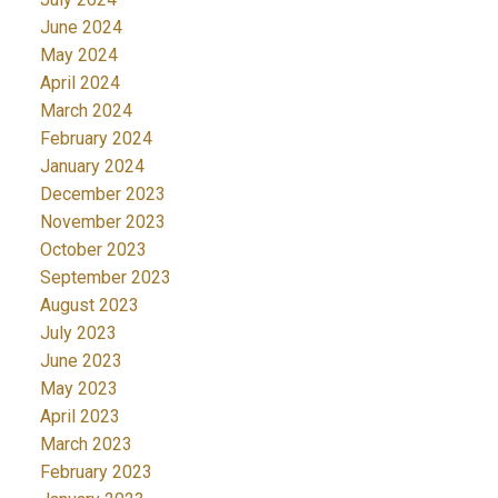
June 2024
May 2024
April 2024
March 2024
February 2024
January 2024
December 2023
November 2023
October 2023
September 2023
August 2023
July 2023
June 2023
May 2023
April 2023
March 2023
February 2023