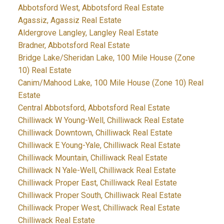
Abbotsford West, Abbotsford Real Estate
Agassiz, Agassiz Real Estate
Aldergrove Langley, Langley Real Estate
Bradner, Abbotsford Real Estate
Bridge Lake/Sheridan Lake, 100 Mile House (Zone
10) Real Estate
Canim/Mahood Lake, 100 Mile House (Zone 10) Real
Estate
Central Abbotsford, Abbotsford Real Estate
Chilliwack W Young-Well, Chilliwack Real Estate
Chilliwack Downtown, Chilliwack Real Estate
Chilliwack E Young-Yale, Chilliwack Real Estate
Chilliwack Mountain, Chilliwack Real Estate
Chilliwack N Yale-Well, Chilliwack Real Estate
Chilliwack Proper East, Chilliwack Real Estate
Chilliwack Proper South, Chilliwack Real Estate
Chilliwack Proper West, Chilliwack Real Estate
Chilliwack Real Estate