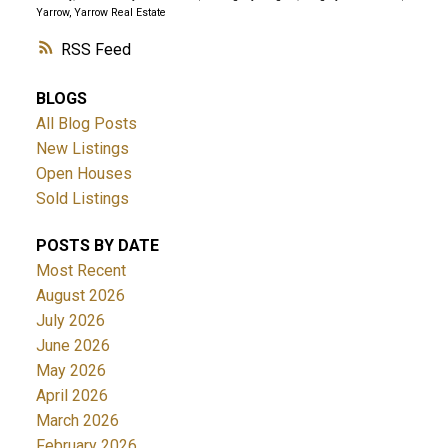
Yarrow, Yarrow Real Estate
RSS
BLOGS
All Blog Posts
New Listings
Open Houses
Sold Listings
POSTS BY DATE
Most Recent
August 2026
July 2026
June 2026
May 2026
April 2026
March 2026
February 2026