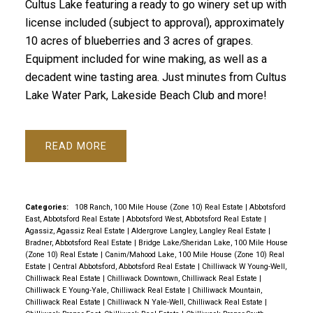
Cultus Lake featuring a ready to go winery set up with
license included (subject to approval), approximately
10 acres of blueberries and 3 acres of grapes.
Equipment included for wine making, as well as a
decadent wine tasting area. Just minutes from Cultus
Lake Water Park, Lakeside Beach Club and more!
READ
Categories:
108 Ranch, 100 Mile House (Zone 10) Real Estate
|
Abbotsford
East, Abbotsford Real Estate
|
Abbotsford West, Abbotsford Real Estate
|
Agassiz, Agassiz Real Estate
|
Aldergrove Langley, Langley Real Estate
|
Bradner, Abbotsford Real Estate
|
Bridge Lake/Sheridan Lake, 100 Mile House
(Zone 10) Real Estate
|
Canim/Mahood Lake, 100 Mile House (Zone 10) Real
Estate
|
Central Abbotsford, Abbotsford Real Estate
|
Chilliwack W Young-Well,
Chilliwack Real Estate
|
Chilliwack Downtown, Chilliwack Real Estate
|
Chilliwack E Young-Yale, Chilliwack Real Estate
|
Chilliwack Mountain,
Chilliwack Real Estate
|
Chilliwack N Yale-Well, Chilliwack Real Estate
|